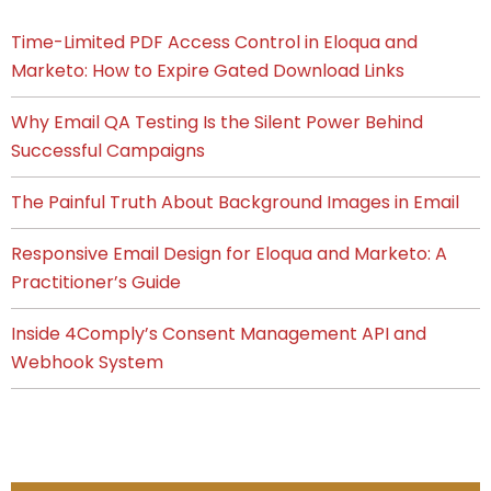
Time-Limited PDF Access Control in Eloqua and
Marketo: How to Expire Gated Download Links
Why Email QA Testing Is the Silent Power Behind
Successful Campaigns
The Painful Truth About Background Images in Email
Responsive Email Design for Eloqua and Marketo: A
Practitioner’s Guide
Inside 4Comply’s Consent Management API and
Webhook System