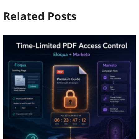
Related Posts