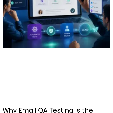
Why Email QA Testing Is the