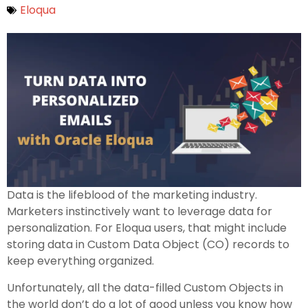
Eloqua
Data is the lifeblood of the marketing industry.
Marketers instinctively want to leverage data for
personalization. For Eloqua users, that might include
storing data in Custom Data Object (CO) records to
keep everything organized.
Unfortunately, all the data-filled Custom Objects in
the world don’t do a lot of good unless you know how