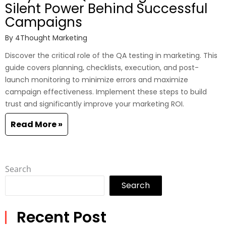
Silent Power Behind Successful
Campaigns
By
4Thought Marketing
Discover the critical role of the QA testing in marketing. This
guide covers planning, checklists, execution, and post-
launch monitoring to minimize errors and maximize
campaign effectiveness. Implement these steps to build
trust and significantly improve your marketing ROI.
Read More »
Search
Search
Recent Post