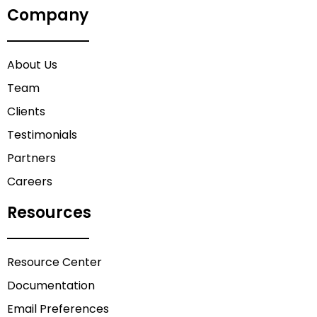
Company
About Us
Team
Clients
Testimonials
Partners
Careers
Resources
Resource Center
Documentation
Email Preferences