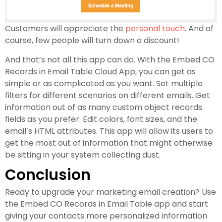
Customers will appreciate the
personal touch
. And of
course, few people will turn down a discount!
And that’s not all this app can do. With the Embed CO
Records in Email Table Cloud App, you can get as
simple or as complicated as you want. Set multiple
filters for different scenarios on different emails. Get
information out of as many custom object records
fields as you prefer. Edit colors, font sizes, and the
email’s HTML attributes. This app will allow its users to
get the most out of information that might otherwise
be sitting in your system collecting dust.
Conclusion
Ready to upgrade your marketing email creation? Use
the Embed CO Records in Email Table app and start
giving your contacts more personalized information