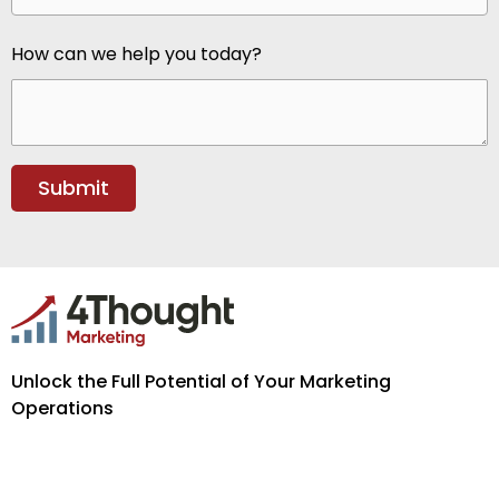
How can we help you today?
Unlock the Full Potential of Your Marketing
Operations