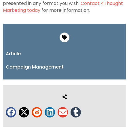
presented in any format you wish.
Contact 4Thought
Marketing today
for more information.
Article
Campaign Management