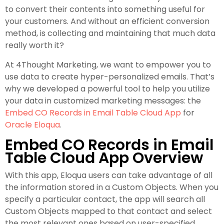
to convert their contents into something useful for
your customers. And without an efficient conversion
method, is collecting and maintaining that much data
really worth it?
At 4Thought Marketing, we want to empower you to
use data to create hyper-personalized emails. That’s
why we developed a powerful tool to help you utilize
your data in customized marketing messages: the
Embed CO Records in Email Table Cloud App
for
Oracle Eloqua
.
Embed CO Records in Email
Table Cloud App Overview
With this app, Eloqua users can take advantage of all
the information stored in a Custom Objects. When you
specify a particular contact, the app will search all
Custom Objects mapped to that contact and select
the most relevant ones based on user-specified