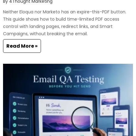
By
4Thought Marketing
Neither Eloqua nor Marketo has an expire-this-PDF button.
This guide shows how to build time-limited PDF access
control with landing pages, redirect links, and Smart
Campaigns, without breaking the email.
Read More »