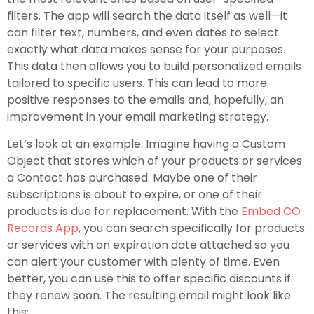
filters. The app will search the data itself as well—it
can filter text, numbers, and even dates to select
exactly what data makes sense for your purposes.
This data then allows you to build personalized emails
tailored to specific users. This can lead to more
positive responses to the emails and, hopefully, an
improvement in your email marketing strategy.
Let’s look at an example. Imagine having a Custom
Object that stores which of your products or services
a Contact has purchased. Maybe one of their
subscriptions is about to expire, or one of their
products is due for replacement. With the
Embed CO
Records App
, you can search specifically for products
or services with an expiration date attached so you
can alert your customer with plenty of time. Even
better, you can use this to offer specific discounts if
they renew soon. The resulting email might look like
this: