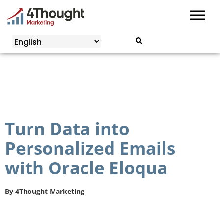
Skip
to
content
Turn Data into
Personalized Emails
with Oracle Eloqua
By
4Thought Marketing