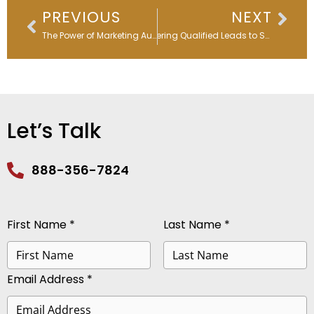
Prev
Nex
PREVIOUS
NEXT
The Power of Marketing Automation During a Recession
Delivering Qualified Leads to Sales Faster – Webinar Replay
Let’s Talk
888-356-7824
First Name *
Last Name *
Email Address *