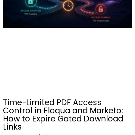
Time-Limited PDF Access
Control in Eloqua and Marketo:
How to Expire Gated Download
Links