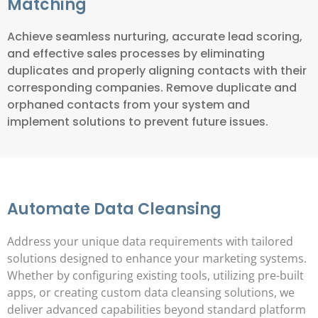
Matching
Achieve seamless nurturing, accurate lead scoring,
and effective sales processes by eliminating
duplicates and properly aligning contacts with their
corresponding companies. Remove duplicate and
orphaned contacts from your system and
implement solutions to prevent future issues.
Automate Data Cleansing
Address your unique data requirements with tailored
solutions designed to enhance your marketing systems.
Whether by configuring existing tools, utilizing pre-built
apps, or creating custom data cleansing solutions, we
deliver advanced capabilities beyond standard platform