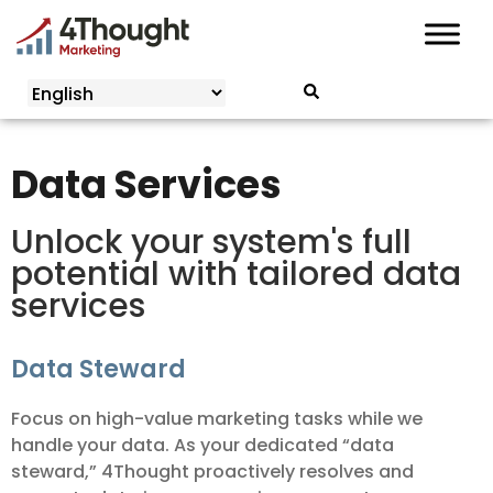
Skip
to
content
Data Services
Unlock your system's full
potential with tailored data
services
Data Steward
Focus on high-value marketing tasks while we
handle your data. As your dedicated “data
steward,” 4Thought proactively resolves and