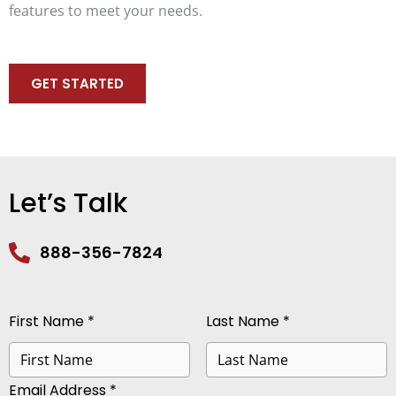
features to meet your needs.
GET STARTED
Let’s Talk
888-356-7824
First Name *
Last Name *
Email Address *