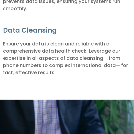
prevents data issues, ensuring your systems run
smoothly.
Data Cleansing
Ensure your data is clean and reliable with a
comprehensive data health check. Leverage our
expertise in all aspects of data cleansing— from
phone numbers to complex international data— for
fast, effective results.