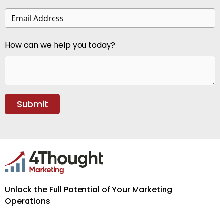
How can we help you today?
Unlock the Full Potential of Your Marketing
Operations