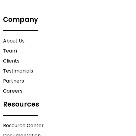
Company
About Us
Team
Clients
Testimonials
Partners
Careers
Resources
Resource Center
Documentation