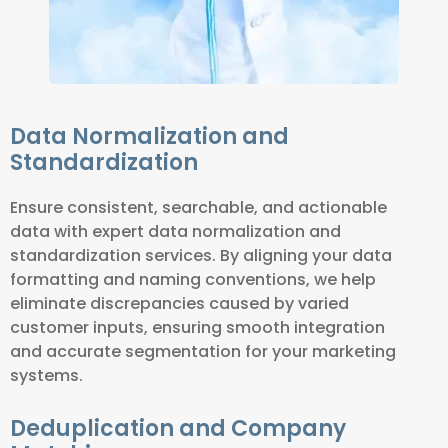
Data Normalization and
Standardization
Ensure consistent, searchable, and actionable
data with expert data normalization and
standardization services. By aligning your data
formatting and naming conventions, we help
eliminate discrepancies caused by varied
customer inputs, ensuring smooth integration
and accurate segmentation for your marketing
systems.
Deduplication and Company