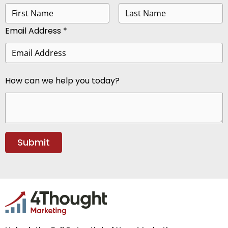
Email Address *
How can we help you today?