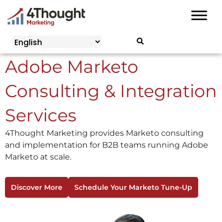
Skip
to
content
Adobe Marketo
Consulting & Integration
Services
4Thought Marketing provides Marketo consulting
and implementation for B2B teams running Adobe
Marketo at scale.
Discover More
Schedule Your Marketo Tune-Up