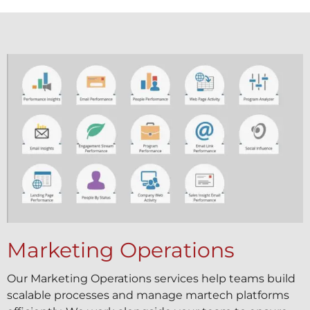
Marketing Operations
Our Marketing Operations services help teams build
scalable processes and manage martech platforms