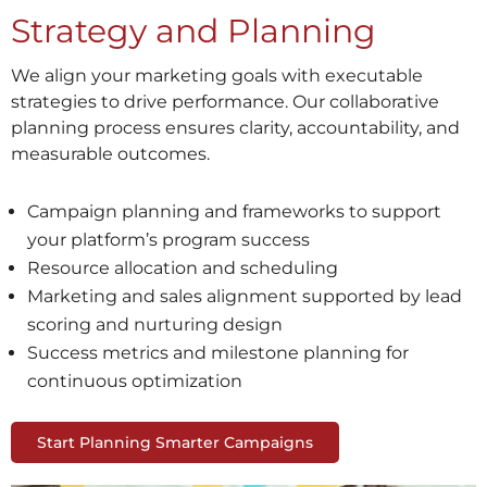
Strategy and Planning
We align your marketing goals with executable
strategies to drive performance. Our collaborative
planning process ensures clarity, accountability, and
measurable outcomes.
Campaign planning and frameworks to support
your platform’s program success
Resource allocation and scheduling
Marketing and sales alignment supported by lead
scoring and nurturing design
Success metrics and milestone planning for
continuous optimization
Start Planning Smarter Campaigns