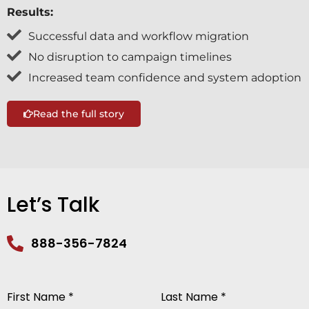
Results:
Successful data and workflow migration
No disruption to campaign timelines
Increased team confidence and system adoption
Read the full story
Let’s Talk
888-356-7824
First Name *
Last Name *