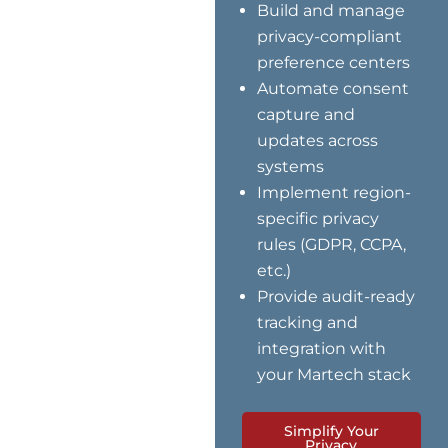
Build and manage
privacy-compliant
preference centers
Automate consent
capture and
updates across
systems
Implement region-
specific privacy
rules (GDPR, CCPA,
etc.)
Provide audit-ready
tracking and
integration with
your Martech stack
Simplify Your
Privacy