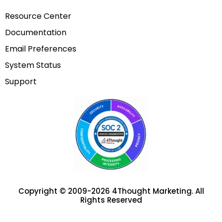
Resource Center
Documentation
Email Preferences
System Status
Support
Copyright © 2009-2026 4Thought Marketing. All
Rights Reserved