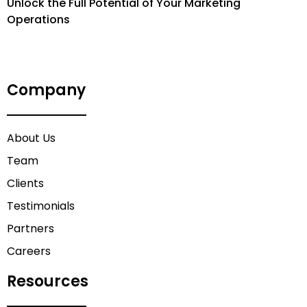
Unlock the Full Potential of Your Marketing
Operations
Company
About Us
Team
Clients
Testimonials
Partners
Careers
Resources