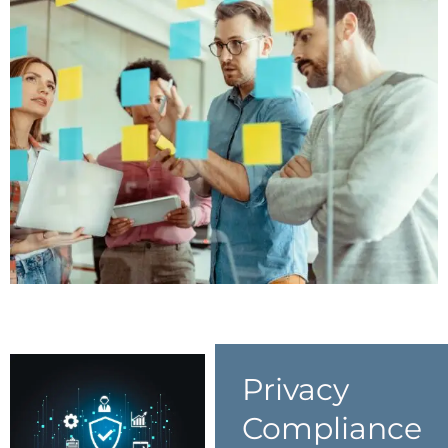
Privacy
Compliance