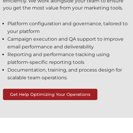
efficiently. We work alongside your team to ensure
you get the most value from your marketing tools.
Platform configuration and governance, tailored to
your platform
Campaign execution and QA support to improve
email performance and deliverability
Reporting and performance tracking using
platform-specific reporting tools
Documentation, training, and process design for
scalable team operations
Get Help Optimizing Your Operations