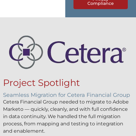
Compliance
Project Spotlight
Seamless Migration for Cetera Financial Group
Cetera Financial Group needed to migrate to Adobe
Marketo — quickly, cleanly, and with full confidence
in data continuity. We handled the full migration
process, from mapping and testing to integration
and enablement.