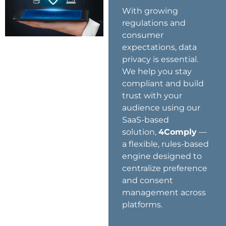
With growing
regulations and
consumer
expectations, data
privacy is essential.
We help you stay
compliant and build
trust with your
audience using our
SaaS-based
solution,
4Comply
—
a flexible, rules-based
engine designed to
centralize preference
and consent
management across
platforms.