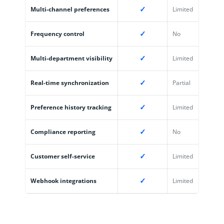
✓
Multi-channel preferences
Limited
✓
Frequency control
No
✓
Multi-department visibility
Limited
✓
Real-time synchronization
Partial
✓
Preference history tracking
Limited
✓
Compliance reporting
No
✓
Customer self-service
Limited
✓
Webhook integrations
Limited