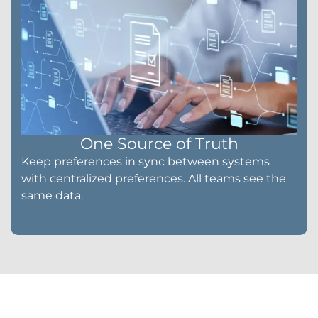
One Source of Truth
Keep preferences in sync between systems
with centralized preferences. All teams see the
same data.