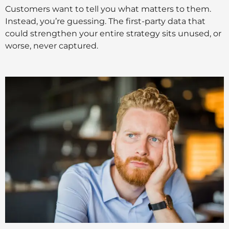
Customers want to tell you what matters to them.
Instead, you’re guessing. The first-party data that
could strengthen your entire strategy sits unused, or
worse, never captured.