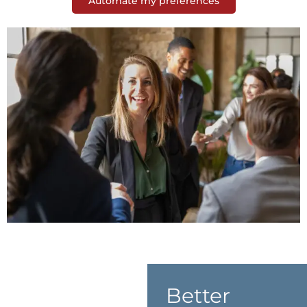
Automate my preferences
Better