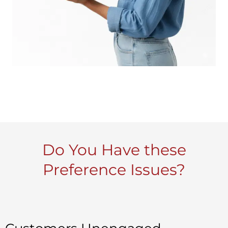
Do You Have these
Preference Issues?