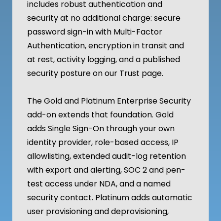
includes robust authentication and
security at no additional charge: secure
password sign-in with Multi-Factor
Authentication, encryption in transit and
at rest, activity logging, and a published
security posture on our Trust page.
The Gold and Platinum Enterprise Security
add-on extends that foundation. Gold
adds Single Sign-On through your own
identity provider, role-based access, IP
allowlisting, extended audit-log retention
with export and alerting, SOC 2 and pen-
test access under NDA, and a named
security contact. Platinum adds automatic
user provisioning and deprovisioning,