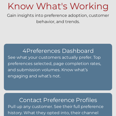
Know What's Working
Gain insights into preference adoption, customer
behavior, and trends.
4Preferences Dashboard
See what your customers actually prefer. Top
preferences selected, page completion rates,
and submission volumes. Know what’s
engaging and what’s not.
Contact Preference Profiles
Pull up any customer. See their full preference
history. What they opted into, their channel