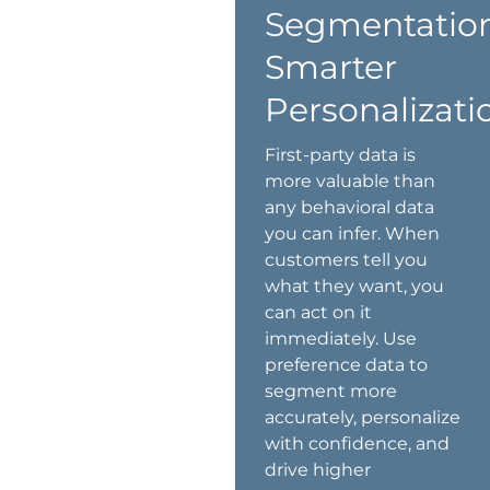
Segmentation
Smarter
Personalizati
First-party data is
more valuable than
any behavioral data
you can infer. When
customers tell you
what they want, you
can act on it
immediately. Use
preference data to
segment more
accurately, personalize
with confidence, and
drive higher