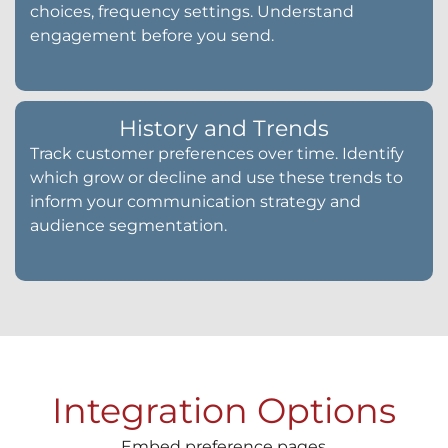
choices, frequency settings. Understand
engagement before you send.
History and Trends
Track customer preferences over time. Identify
which grow or decline and use these trends to
inform your communication strategy and
audience segmentation.
Integration Options
Embed preference pages