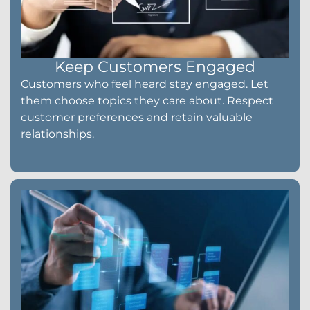
Keep Customers Engaged
Customers who feel heard stay engaged. Let
them choose topics they care about. Respect
customer preferences and retain valuable
relationships.