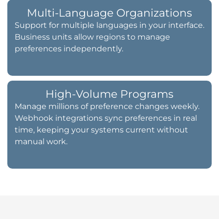
Multi-Language Organizations
Support for multiple languages in your interface.
Business units allow regions to manage
preferences independently.
High-Volume Programs
Manage millions of preference changes weekly.
Webhook integrations sync preferences in real
time, keeping your systems current without
manual work.