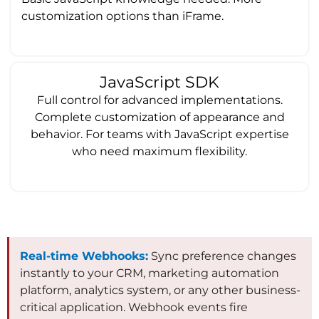
customization options than iFrame.
JavaScript SDK
Full control for advanced implementations.
Complete customization of appearance and
behavior. For teams with JavaScript expertise
who need maximum flexibility.
Real-time Webhooks:
Sync preference changes
instantly to your CRM, marketing automation
platform, analytics system, or any other business-
critical application. Webhook events fire