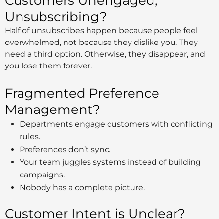
Customers Unengaged,
Unsubscribing?
Half of unsubscribes happen because people feel
overwhelmed, not because they dislike you. They
need a third option. Otherwise, they disappear, and
you lose them forever.
Fragmented Preference
Management?
Departments engage customers with conflicting
rules.
Preferences don’t sync.
Your team juggles systems instead of building
campaigns.
Nobody has a complete picture.
Customer Intent is Unclear?