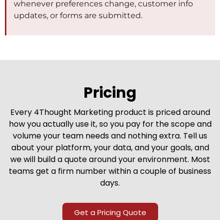
whenever preferences change, customer info
updates, or forms are submitted.
Pricing
Every 4Thought Marketing product is priced around
how you actually use it, so you pay for the scope and
volume your team needs and nothing extra. Tell us
about your platform, your data, and your goals, and
we will build a quote around your environment. Most
teams get a firm number within a couple of business
days.
Get a Pricing Quote