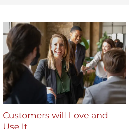
Customers will Love and
Use It