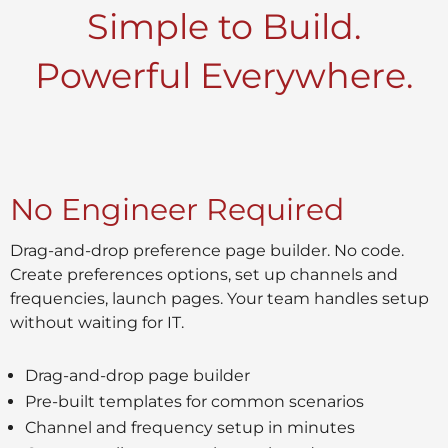
Simple to Build.
Powerful Everywhere.
No Engineer Required
Drag-and-drop preference page builder. No code.
Create preferences options, set up channels and
frequencies, launch pages. Your team handles setup
without waiting for IT.
Drag-and-drop page builder
Pre-built templates for common scenarios
Channel and frequency setup in minutes