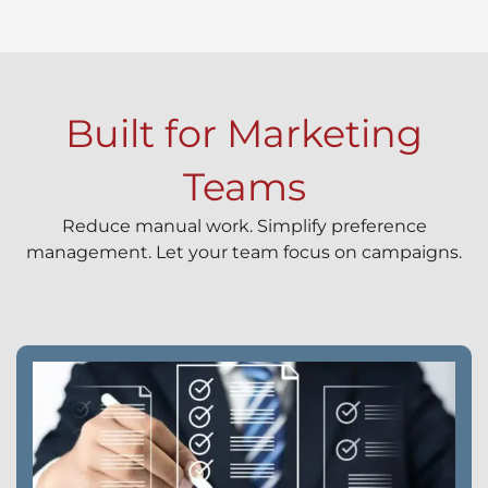
Built for Marketing
Teams
Reduce manual work. Simplify preference
management. Let your team focus on campaigns.