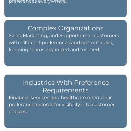
preferences everywhere.
Complex Organizations
Sales, Marketing, and Support email customers
with different preferences and opt-out rules,
keeping teams organized and focused.
Industries With Preference
Requirements
Financial services and healthcare need clear
preference records for visibility into customer
choices.