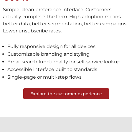
Simple, clean preference interface. Customers
actually complete the form. High adoption means
better data, better segmentation, better campaigns.
Lower unsubscribe rates.
Fully responsive design for all devices
Customizable branding and styling
Email search functionality for self-service lookup
Accessible interface built to standards
Single-page or multi-step flows
Explore the customer experience