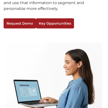
and use that information to segment and
personalize more effectively.
Request Demo
Key Opportunities