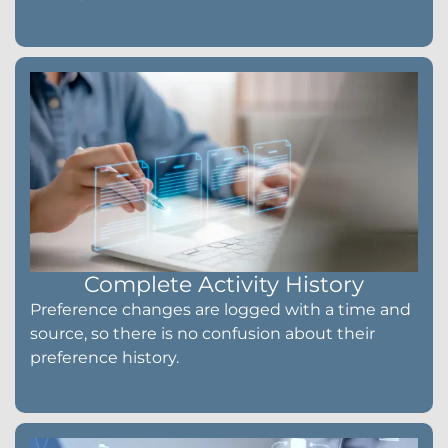
Complete Activity History
Preference changes are logged with a time and
source, so there is no confusion about their
preference history.