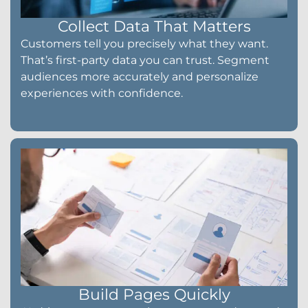
Collect Data That Matters
Customers tell you precisely what they want.
That’s first-party data you can trust. Segment
audiences more accurately and personalize
experiences with confidence.
Build Pages Quickly