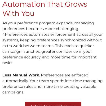
Automation That Grows
With You
As your preference program expands, managing
preferences becomes more challenging.
4Preferences automates enforcement across all your
systems, keeping preferences synchronized without
extra work between teams. This leads to quicker
campaign launches, greater confidence in your
preference accuracy, and more time for important
tasks.
Less Manual Work.
Preferences are enforced
automatically. Your team spends less time managing
preference rules and more time creating valuable
campaigns.