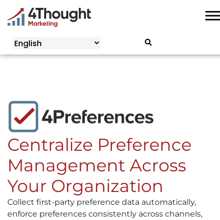
Skip
to
content
Centralize Preference
Management Across
Your Organization
Collect first-party preference data automatically,
enforce preferences consistently across channels,