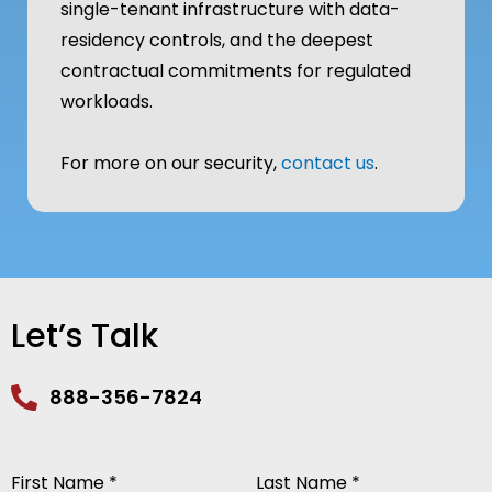
single-tenant infrastructure with data-
residency controls, and the deepest
contractual commitments for regulated
workloads.
For more on our security,
contact us
.
Let’s Talk
888-356-7824
First Name *
Last Name *