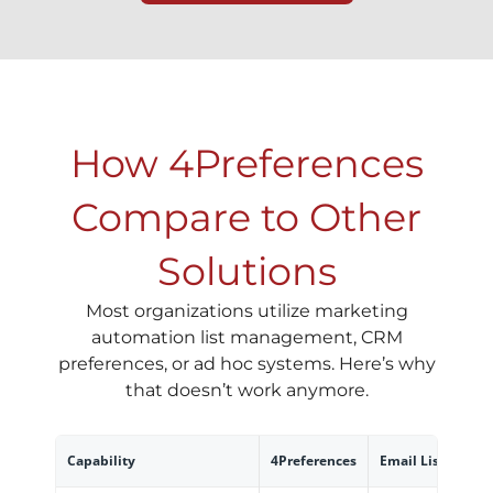
How 4Preferences
Compare to Other
Solutions
Most organizations utilize marketing
automation list management, CRM
preferences, or ad hoc systems. Here’s why
that doesn’t work anymore.
Capability
4Preferences
Email List Mana