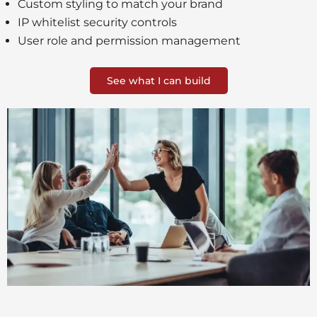
Custom styling to match your brand
IP whitelist security controls
User role and permission management
See what I can build