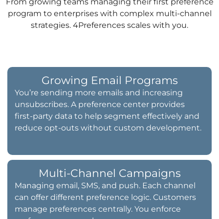
From growing teams managing their first preference
program to enterprises with complex multi-channel
strategies. 4Preferences scales with you.
Growing Email Programs
You’re sending more emails and increasing
unsubscribes. A preference center provides
first-party data to help segment effectively and
reduce opt-outs without custom development.
Multi-Channel Campaigns
Managing email, SMS, and push. Each channel
can offer different preference logic. Customers
manage preferences centrally. You enforce