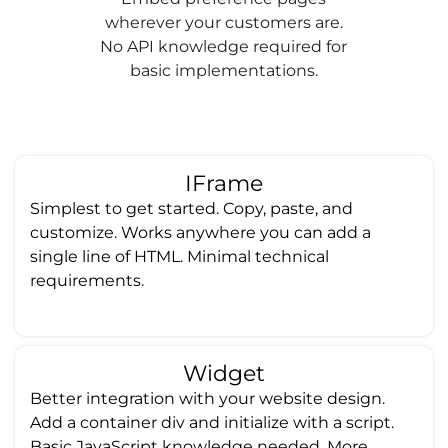
wherever your customers are.
No API knowledge required for
basic implementations.
IFrame
Simplest to get started. Copy, paste, and
customize. Works anywhere you can add a
single line of HTML. Minimal technical
requirements.
Widget
Better integration with your website design.
Add a container div and initialize with a script.
Basic JavaScript knowledge needed. More