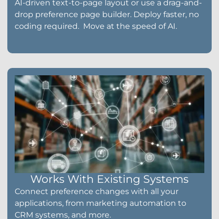
AI-driven text-to-page layout or use a drag-and-
drop preference page builder. Deploy faster, no
coding required. Move at the speed of AI.
Works With Existing Systems
Connect preference changes with all your
applications, from marketing automation to
CRM systems, and more.