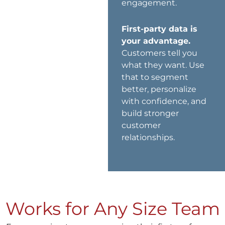
engagement.
First-party data is
your advantage.
Customers tell you
what they want. Use
that to segment
better, personalize
with confidence, and
build stronger
customer
relationships.
Works for Any Size Team