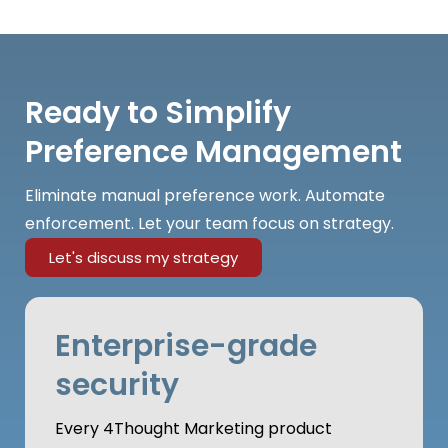
Ready to Simplify
Preference Management
Eliminate manual preference work. Automate
enforcement. Let your team focus on strategy.
Let's discuss my strategy
Enterprise-grade
security
Every 4Thought Marketing product