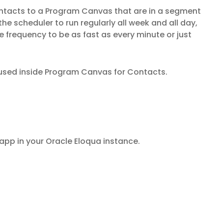
ntacts to a Program Canvas that are in a segment
the scheduler to run regularly all week and all day,
e frequency to be as fast as every minute or just
used inside Program Canvas for Contacts.
 app in your Oracle Eloqua instance.