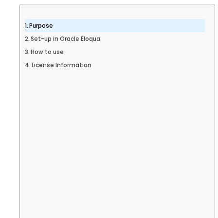
Purpose
Set-up in Oracle Eloqua
How to use
License Information