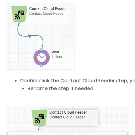
Double click the Contact Cloud Feeder step, yo
Rename the step if needed