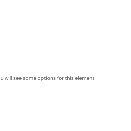
u will see some options for this element.