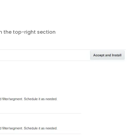
n the top-right section