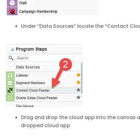
Under “Data Sources” locate the “Contact Clou
Drag and drop the cloud app into the canvas 
dropped cloud app