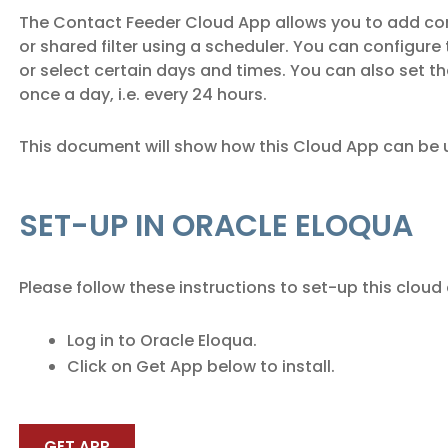
The Contact Feeder Cloud App allows you to add co
or shared filter using a scheduler. You can configure 
or select certain days and times. You can also set th
once a day, i.e. every 24 hours.
This document will show how this Cloud App can be 
SET-UP IN ORACLE ELOQUA
Please follow these instructions to set-up this cloud
Log in to Oracle Eloqua.
Click on Get App below to install.
GET APP