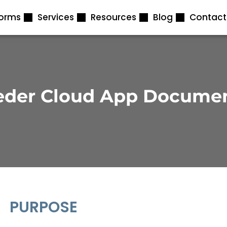
forms
Services
Resources
Blog
Contact
eder Cloud App Docume
PURPOSE