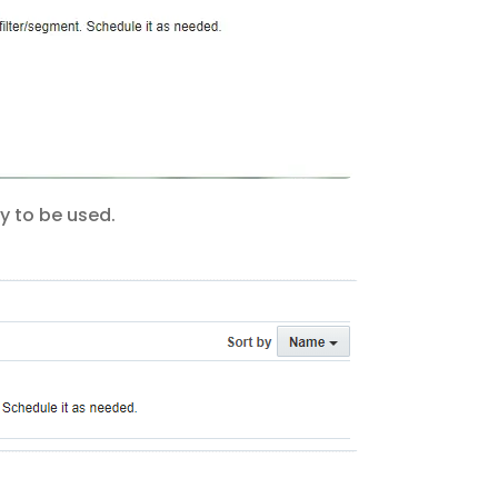
dy to be used.