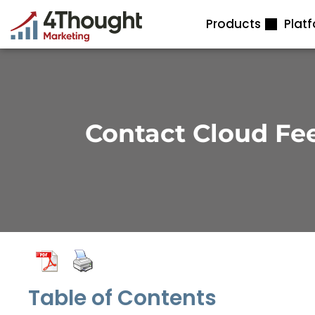
Skip
Products
Plat
to
content
Contact Cloud Fe
Table of Contents