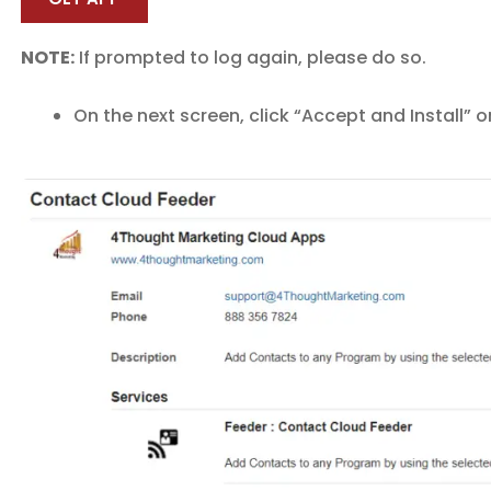
NOTE:
If prompted to log again, please do so.
On the next screen, click “Accept and Install” o