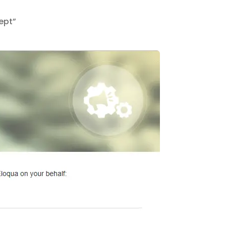
cept”