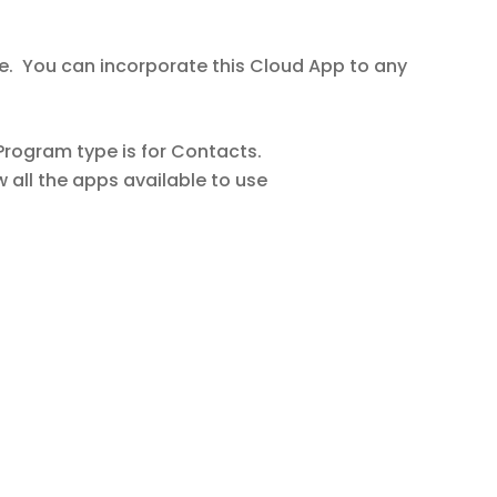
e. You can incorporate this Cloud App to any
rogram type is for Contacts.
w all the apps available to use