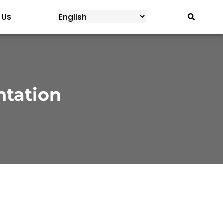
 Us
ntation