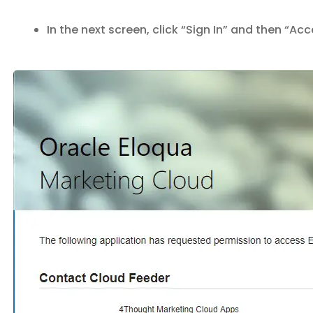
In the next screen, click “Sign In” and then “Ac