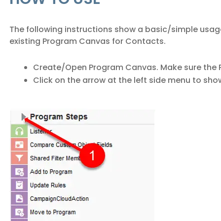
The following instructions show a basic/simple usag
existing Program Canvas for Contacts.
Create/Open Program Canvas. Make sure the P
Click on the arrow at the left side menu to sho