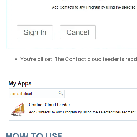
You’re all set. The Contact cloud feeder is rea
HOW TO USE