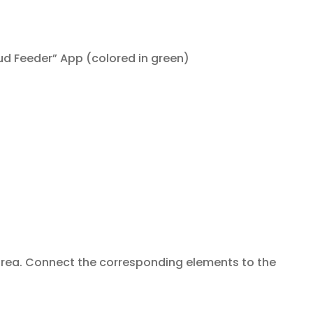
d Feeder” App (colored in green)
area. Connect the corresponding elements to the