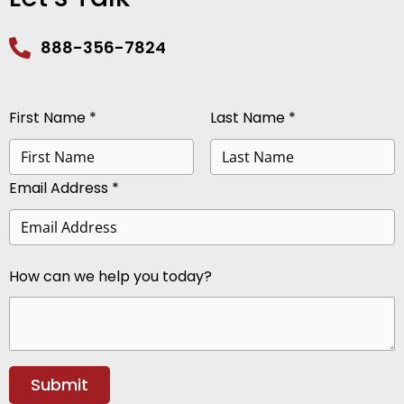
888-356-7824
First Name *
Last Name *
Email Address *
How can we help you today?