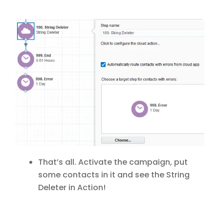
That’s all. Activate the campaign, put
some contacts in it and see the String
Deleter in Action!