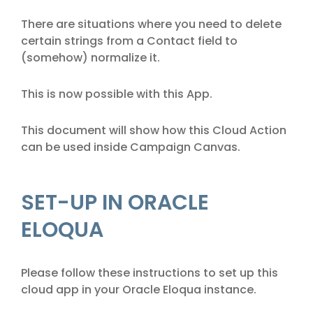
There are situations where you need to delete
certain strings from a Contact field to
(somehow) normalize it.
This is now possible with this App.
This document will show how this Cloud Action
can be used inside Campaign Canvas.
SET-UP IN ORACLE
ELOQUA
Please follow these instructions to set up this
cloud app in your Oracle Eloqua instance.