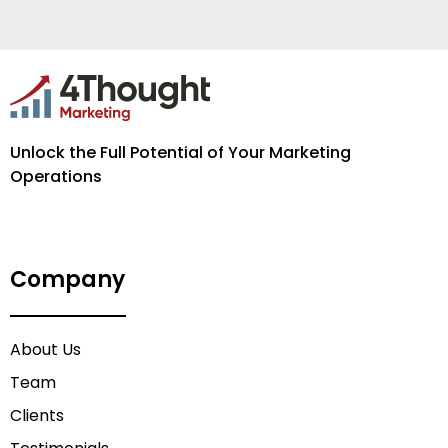
Unlock the Full Potential of Your Marketing
Operations
Company
About Us
Team
Clients