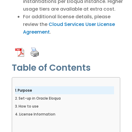
instantiations per Eloqua instance. Higher
usage tiers are available at extra cost.
For additional license details, please
review the
Cloud Services User License
Agreement
.
Table of Contents
Purpose
Set-up in Oracle Eloqua
How to use
License Information