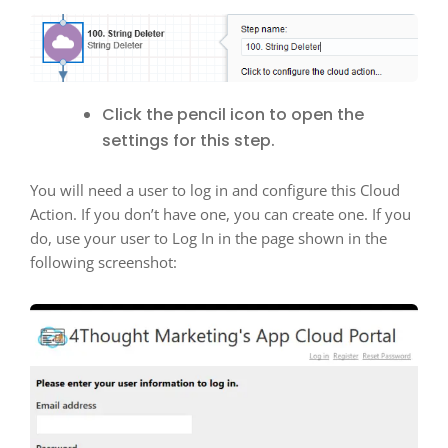
Click the pencil icon to open the
settings for this step.
You will need a user to log in and configure this Cloud
Action. If you don’t have one, you can create one. If you
do, use your user to Log In in the page shown in the
following screenshot: