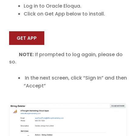
Log in to Oracle Eloqua.
Click on Get App below to install.
GET APP
NOTE:
If prompted to log again, please do
so.
In the next screen, click “Sign In” and then
“Accept”