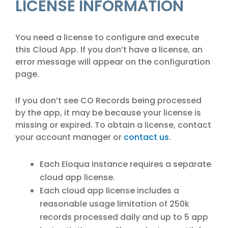
LICENSE INFORMATION
You need a license to configure and execute
this Cloud App. If you don’t have a license, an
error message will appear on the configuration
page.
If you don’t see CO Records being processed
by the app, it may be because your license is
missing or expired. To obtain a license, contact
your account manager or
contact us
.
Each Eloqua instance requires a separate
cloud app license.
Each cloud app license includes a
reasonable usage limitation of 250k
records processed daily and up to 5 app