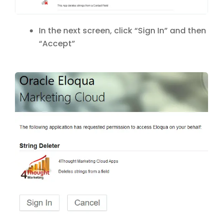
In the next screen, click “Sign In” and then
“Accept”