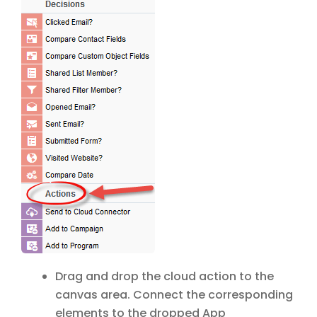
Drag and drop the cloud action to the
canvas area. Connect the corresponding
elements to the dropped App