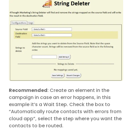
Recommended
: Create an element in the
campaign in case an error happens, in this
example it’s a Wait Step. Check the box to
“Automatically route contacts with errors from
cloud app”, select the step where you want the
contacts to be routed.