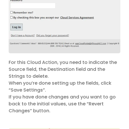
For this Cloud Action, you need to indicate the
Source field, the Destination field and the
Strings to delete.
When you’re done setting up the fields, click
“Save Settings”.
If you have done changes and you want to go
back to the initial values, use the “Revert
Changes” button.