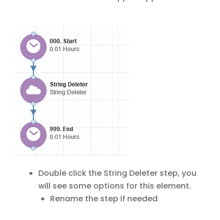
Double click the String Deleter step, you
will see some options for this element.
Rename the step if needed