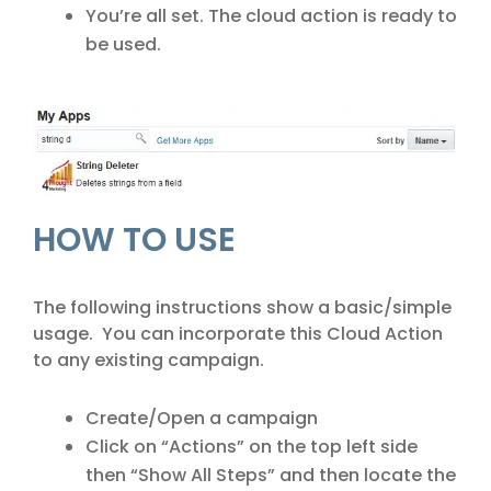
You’re all set. The cloud action is ready to
be used.
HOW TO USE
The following instructions show a basic/simple
usage. You can incorporate this Cloud Action
to any existing campaign.
Create/Open a campaign
Click on “Actions” on the top left side
then “Show All Steps” and then locate the