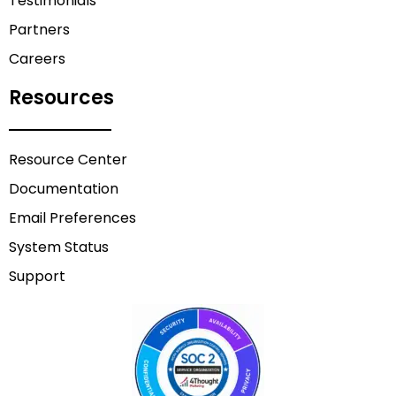
Testimonials
Partners
Careers
Resources
Resource Center
Documentation
Email Preferences
System Status
Support