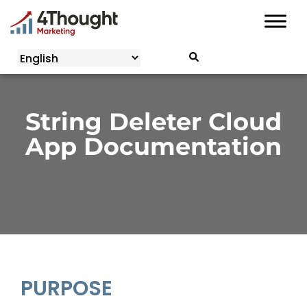
Skip
to
content
String Deleter Cloud
App Documentation
PURPOSE