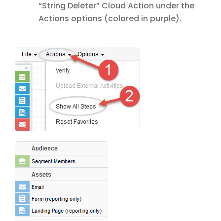
“String Deleter” Cloud Action under the
Actions options (colored in purple).