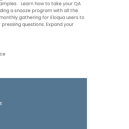
 examples. Learn how to take your QA
ilding a snooze program with all the
 monthly gathering for Eloqua users to
ur pressing questions. Expand your
nce
t