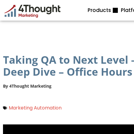
Skip
Products
Plat
to
content
Taking QA to Next Level
Deep Dive – Office Hours
By
4Thought Marketing
Marketing Automation