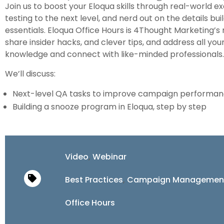
Join us to boost your Eloqua skills through real-world
testing to the next level, and nerd out on the details bu
essentials. Eloqua Office Hours is 4Thought Marketing’s
share insider hacks, and clever tips, and address all yo
knowledge and connect with like-minded professionals.
We’ll discuss:
Next-level QA tasks to improve campaign performa
Building a snooze program in Eloqua, step by step
Video
,
Webinar
Best Practices
,
Campaign Managemen
Office Hours