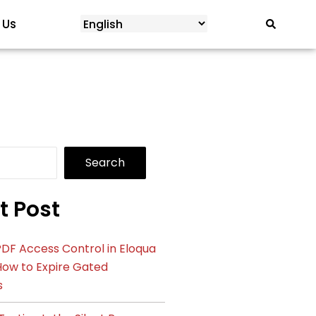
 Us
Search
t Post
DF Access Control in Eloqua
How to Expire Gated
s