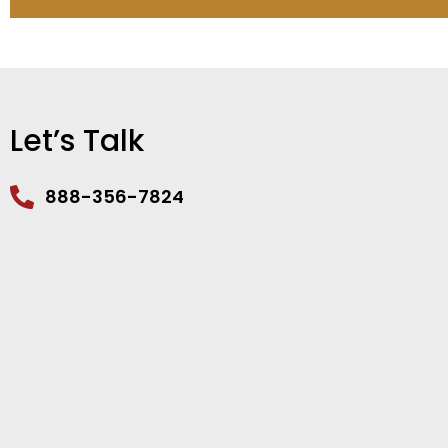
Let’s Talk
888-356-7824