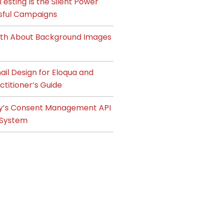
esting Is the Silent Power
sful Campaigns
ruth About Background Images
il Design for Eloqua and
ctitioner’s Guide
y’s Consent Management API
System