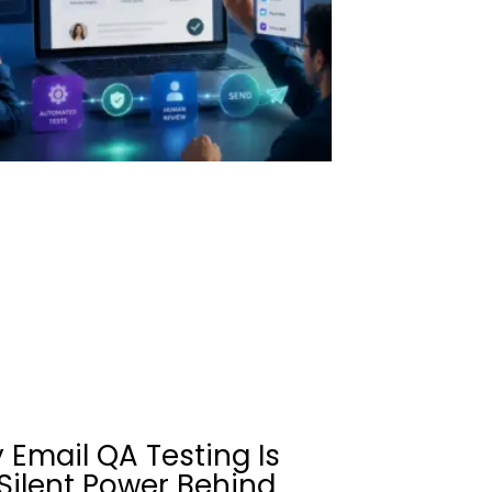
 Email QA Testing Is
Silent Power Behind