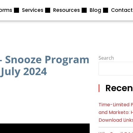
forms
Services
Resources
Blog
Contact
 – Snooze Program
Search
 July 2024
Recen
Time-Limited P
and Marketo: 
Download Link