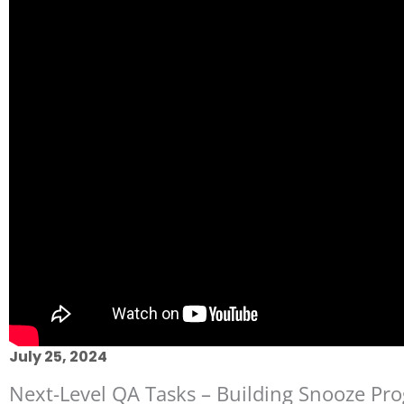
July 25, 2024
Next-Level QA Tasks – Building Snooze Pro