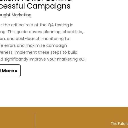
cessful Campaigns
ught Marketing
 the critical role of the QA testing in
ng. This guide covers planning, checklists,
on, and post-launch monitoring to
ze errors and maximize campaign
veness. Implement these steps to build
nd significantly improve your marketing ROI.
 More »
The Futur