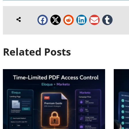
Related Posts