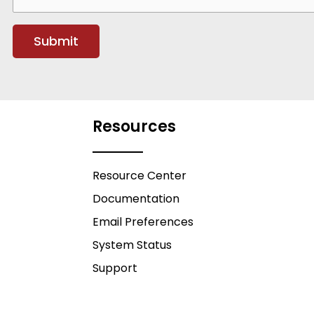
Resources
Resource Center
Documentation
Email Preferences
System Status
Support