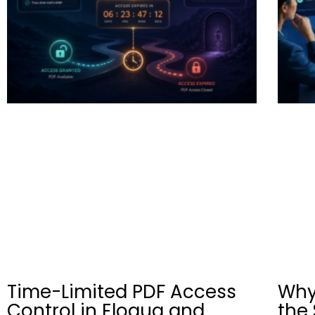
Time-Limited PDF Access
Why
Control in Eloqua and
the 