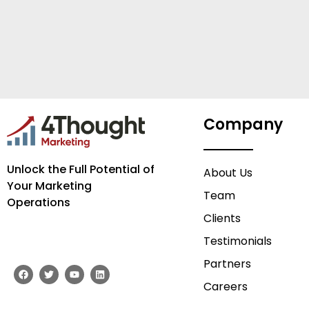
Company
Unlock the Full Potential of
About Us
Your Marketing
Team
Operations
Clients
Testimonials
Partners
F
T
Y
L
a
w
o
i
Careers
c
i
u
n
e
t
t
k
b
t
u
e