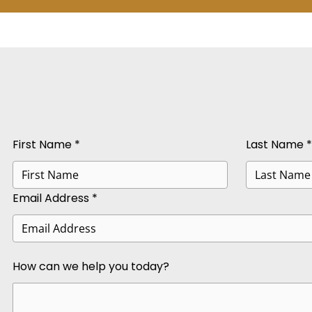
First Name *
Last Name *
Email Address *
How can we help you today?