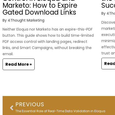
Marketo: How to Expire
Suc
Gated Download Links
By
4Tho
By
4Thought Marketing
Discover
marketi
Neither Eloqua nor Marketo has an expire-this-PDF
executi
button. This guide shows how to build time-limited
minimi
PDF access control with landing pages, redirect
effecti
links, and Smart Campaigns, without breaking the
trust a
email.
Read
Read More »
Prev
PREVIOUS
The Essential Role of Real-Time Data Validation in Eloqua