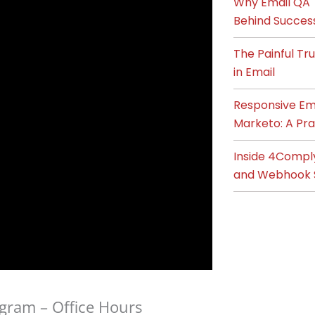
Why Email QA T
Behind Succes
The Painful T
in Email
Responsive Ema
Marketo: A Pra
Inside 4Compl
and Webhook 
gram – Office Hours