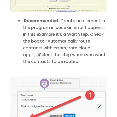
Recommended
: Create an element in
the program in case an error happens,
in this example it’s a Wait Step. Check
the box to “Automatically route
contacts with errors from cloud
app”
.
,
s
S
elect the step where you want
the contacts to be routed.