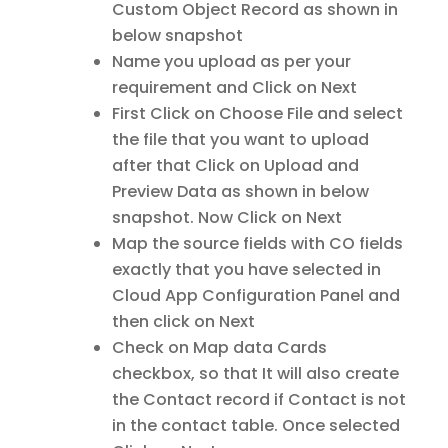
Custom Object Record as shown in
below snapshot
Name you upload as per your
requirement and Click on Next
First Click on Choose File and select
the file that you want to upload
after that Click on Upload and
Preview Data as shown in below
snapshot. Now Click on Next
Map the source fields with CO fields
exactly that you have selected in
Cloud App Configuration Panel and
then click on Next
Check on Map data Cards
checkbox, so that It will also create
the Contact record if Contact is not
in the contact table. Once selected