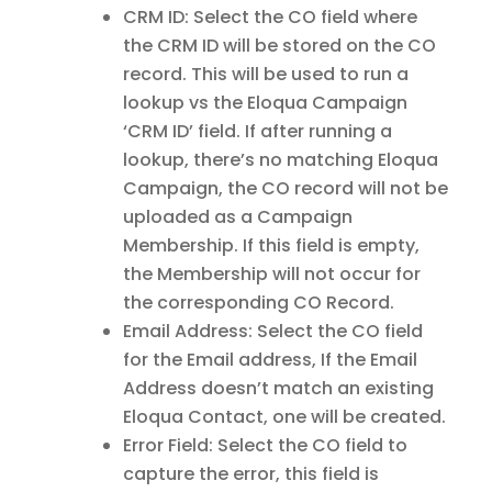
CRM ID: Select the CO field where
the CRM ID will be stored on the CO
record. This will be used to run a
lookup vs the Eloqua Campaign
‘CRM ID’ field. If after running a
lookup, there’s no matching Eloqua
Campaign, the CO record will not be
uploaded as a Campaign
Membership. If this field is empty,
the Membership will not occur for
the corresponding CO Record.
Email Address: Select the CO field
for the Email address, If the Email
Address doesn’t match an existing
Eloqua Contact, one will be created.
Error Field: Select the CO field to
capture the error, this field is