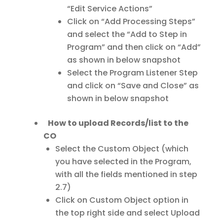
“Edit Service Actions”
Click on “Add Processing Steps”
and select the “Add to Step in
Program” and then click on “Add”
as shown in below snapshot
Select the Program Listener Step
and click on “Save and Close” as
shown in below snapshot
How to upload Records/list to the
CO
Select the Custom Object (which
you have selected in the Program,
with all the fields mentioned in step
2.7)
Click on Custom Object option in
the top right side and select Upload