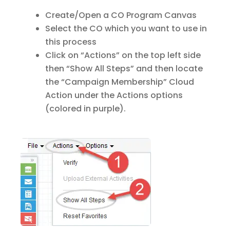
Create/Open a CO Program Canvas
Select the CO which you want to use in
this process
Click on “Actions” on the top left side
then “Show All Steps” and then locate
the “Campaign Membership” Cloud
Action under the Actions options
(colored in purple).