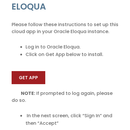
ELOQUA
Please follow these instructions to set up this
cloud app in your Oracle Eloqua instance.
Log in to Oracle Eloqua.
Click on Get App below to install.
GET APP
NOTE:
If prompted to log again, please
do so.
In the next screen, click “Sign In” and
then “Accept”