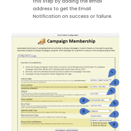
this step by adding the email
address to get the Email
Notification on success or failure.