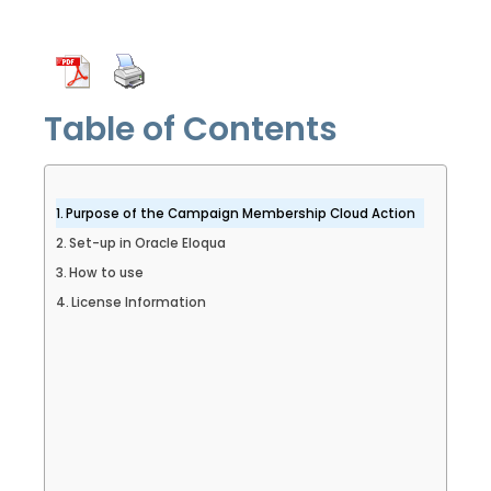
Table of Contents
Purpose of the Campaign Membership Cloud Action
Set-up in Oracle Eloqua
How to use
License Information