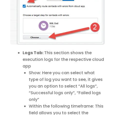
Logs Tab:
This section shows the
execution logs for the respective cloud
app
Show: Here you can select what
type of log you want to see, it gives
you an option to select “All logs”,
“Successful logs only”, “Failed logs
only”
Within the following timeframe: This
field allows you to select the