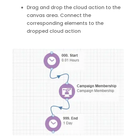
Drag and drop the cloud action to the
canvas area. Connect the
corresponding elements to the
dropped cloud action