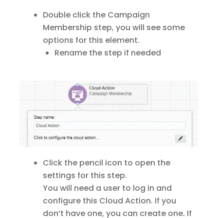
Double click the Campaign
Membership step, you will see some
options for this element.
Rename the step if needed
Click the pencil icon to open the
settings for this step.
You will need a user to log in and
configure this Cloud Action. If you
don’t have one, you can create one. If