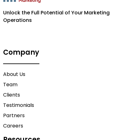
Unlock the Full Potential of Your Marketing
Operations
Company
About Us
Team
Clients
Testimonials
Partners
Careers
Resources