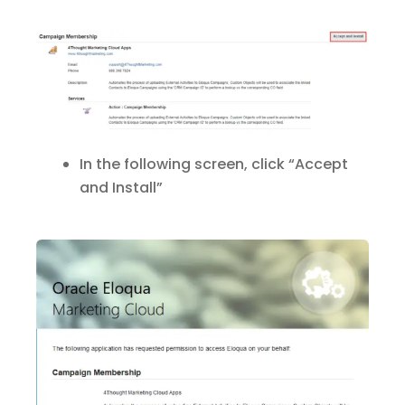
In the following screen, click “Accept
and Install”