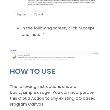
In the following screen, click “Accept
and Install”
HOW TO USE
The following instructions show a
basic/simple usage. You can incorporate
this Cloud Action to any existing CO based
Program Canvas.