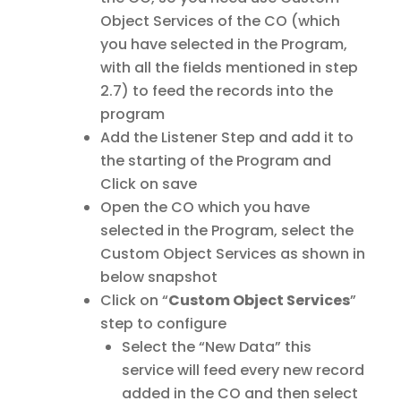
Object Services of the CO (which
you have selected in the Program,
with all the fields mentioned in step
2.7) to feed the records into the
program
Add the Listener Step and add it to
the starting of the Program and
Click on save
Open the CO which you have
selected in the Program, select the
Custom Object Services as shown in
below snapshot
Click on “
Custom Object Services
”
step to configure
Select the “New Data” this
service will feed every new record
added in the CO and then select