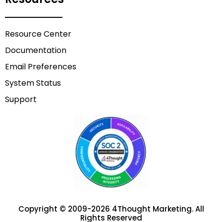
Resource Center
Documentation
Email Preferences
System Status
Support
Copyright © 2009-2026 4Thought Marketing. All
Rights Reserved