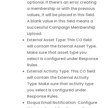
optional. If there’s an error creating
a membership or with the previous
values, it will be placed in this field.
A blank value in this field means a
successful Campaign Membership
Upload.
External Asset Type: This CO field
will contain the External Asset Type.
Make sure that asset type you
select is configured under Response
Rules.
External Activity Type: This CO field
will contain the External Activity
Type. Make sure that activity type
you select is configured under
Response Rules.
Eloqua Email Notification: Configure