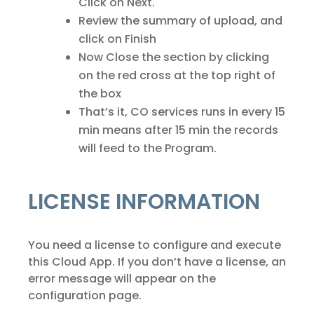
Click on Next.
Review the summary of upload, and
click on Finish
Now Close the section by clicking
on the red cross at the top right of
the box
That’s it, CO services runs in every 15
min means after 15 min the records
will feed to the Program.
LICENSE INFORMATION
You need a license to configure and execute
this Cloud App. If you don’t have a license, an
error message will appear on the
configuration page.