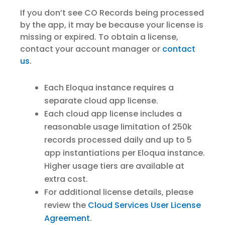
If you don’t see CO Records being processed
by the app, it may be because your license is
missing or expired. To obtain a license,
contact your account manager or
contact
us
.
Each Eloqua instance requires a
separate cloud app license.
Each cloud app license includes a
reasonable usage limitation of 250k
records processed daily and up to 5
app instantiations per Eloqua instance.
Higher usage tiers are available at
extra cost.
For additional license details, please
review the
Cloud Services User License
Agreement
.