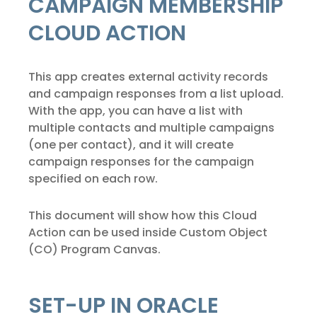
CAMPAIGN MEMBERSHIP
CLOUD ACTION
This app creates external activity records
and campaign responses from a list upload.
With the app, you can have a list with
multiple contacts and multiple campaigns
(one per contact), and it will create
campaign responses for the campaign
specified on each row.
This document will show how this Cloud
Action can be used inside Custom Object
(CO) Program Canvas.
SET-UP IN ORACLE