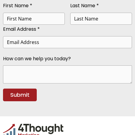
First Name *
Last Name *
Email Address *
How can we help you today?