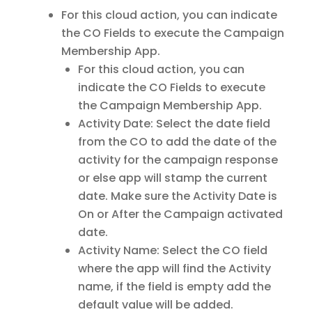
For this cloud action, you can indicate
the CO Fields to execute the Campaign
Membership App.
For this cloud action, you can
indicate the CO Fields to execute
the Campaign Membership App.
Activity Date: Select the date field
from the CO to add the date of the
activity for the campaign response
or else app will stamp the current
date. Make sure the Activity Date is
On or After the Campaign activated
date.
Activity Name: Select the CO field
where the app will find the Activity
name, if the field is empty add the
default value will be added.