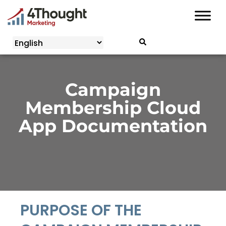
Skip
to
content
Campaign
Membership Cloud
App Documentation
PURPOSE OF THE