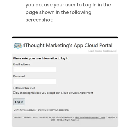
you do, use your user to Log In in the
page shown in the following
screenshot: