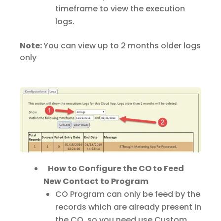
timeframe to view the execution
logs.
Note:
You can view up to 2 months older logs
only
How to Configure the CO to Feed
New Contact to Program
CO Program can only be feed by the
records which are already present in
the CO, so you need use Custom