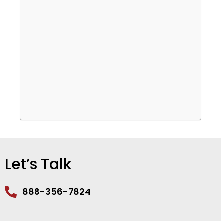
Let’s Talk
888-356-7824