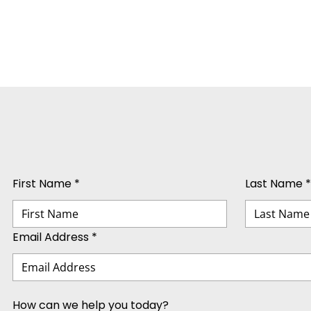
First Name *
Last Name *
Email Address *
How can we help you today?