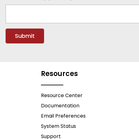
Resources
Resource Center
Documentation
Email Preferences
System Status
Support