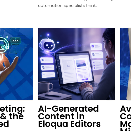
automation specialists think.
eting:
AI-Generated
Av
& the
Content in
C
ed
Eloqua Editors
Ma