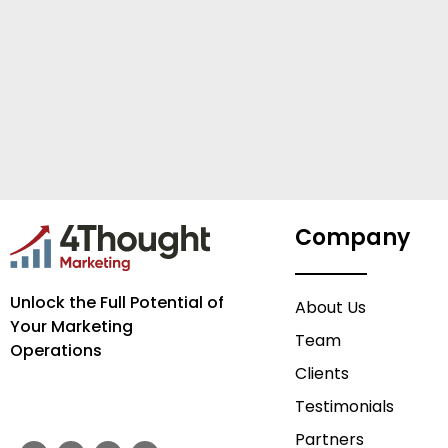
Company
Unlock the Full Potential of
About Us
Your Marketing
Team
Operations
Clients
Testimonials
Partners
F
T
Y
L