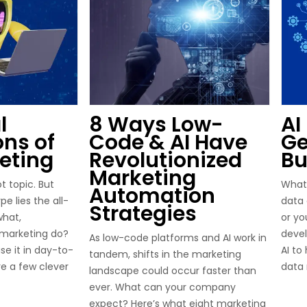
l
8 Ways Low-
AI
ons of
Code & AI Have
Ge
keting
Revolutionized
Bu
Marketing
ot topic. But
What
Automation
e lies the all-
data 
Strategies
what,
or yo
n marketing do?
deve
As low-code platforms and AI work in
e it in day-to-
AI to
tandem, shifts in the marketing
re a few clever
data 
landscape could occur faster than
ever. What can your company
expect? Here’s what eight marketing