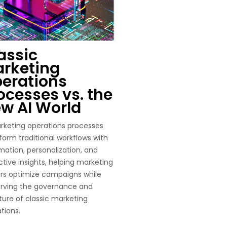
assic
rketing
erations
ocesses vs. the
w AI World
rketing operations processes
form traditional workflows with
ation, personalization, and
ctive insights, helping marketing
rs optimize campaigns while
erving the governance and
ture of classic marketing
tions.