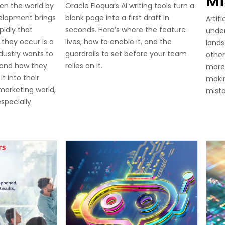
Mi
en the world by
Oracle Eloqua’s AI writing tools turn a
elopment brings
blank page into a first draft in
Artifi
pidly that
seconds. Here’s where the feature
unde
they occur is a
lives, how to enable it, and the
lands
ndustry wants to
guardrails to set before your team
other
 and how they
relies on it.
more
t into their
makin
 marketing world,
mist
specially