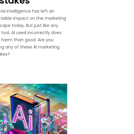
stakes
cial intelligence has left an
niable impact on the marketing
cape today. But just like any
 tool, AI used incorrectly does
 harm than good. Are you
g any of these AI marketing
akes?