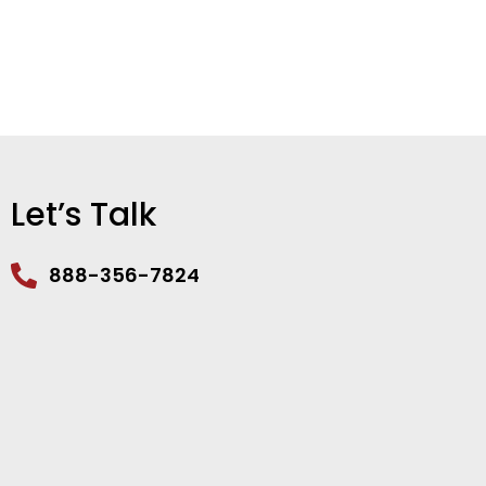
Let’s Talk
888-356-7824