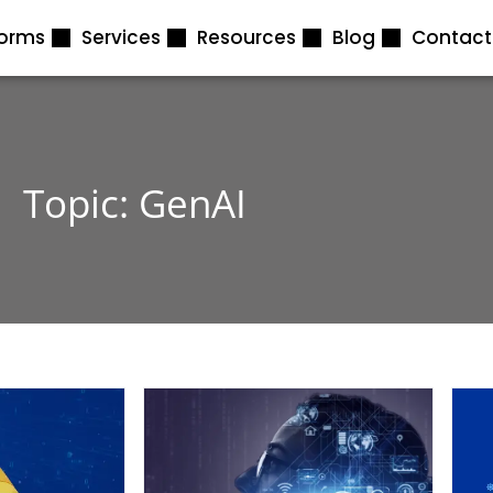
forms
Services
Resources
Blog
Contact
Topic: GenAI