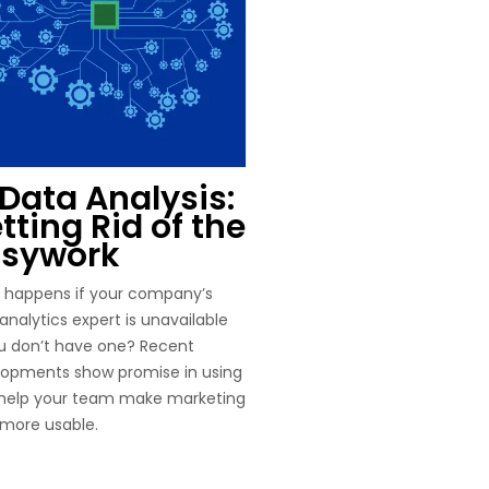
 Data Analysis:
tting Rid of the
sywork
 happens if your company’s
analytics expert is unavailable
u don’t have one? Recent
lopments show promise in using
 help your team make marketing
more usable.