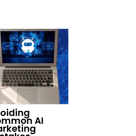
oiding
ommon AI
rketing