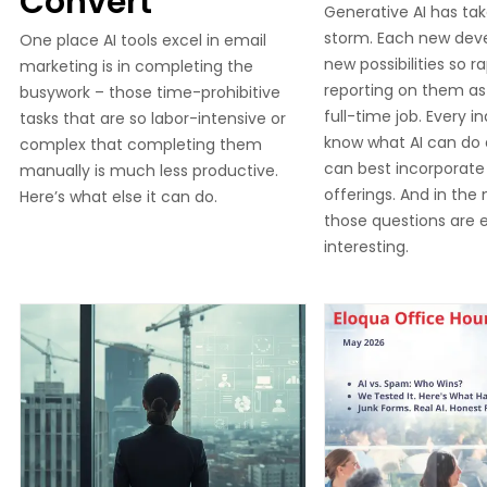
Convert
Generative AI has tak
storm. Each new dev
One place AI tools excel in email
new possibilities so ra
marketing is in completing the
reporting on them as 
busywork – those time-prohibitive
full-time job. Every i
tasks that are so labor-intensive or
know what AI can do
complex that completing them
can best incorporate i
manually is much less productive.
offerings. And in the
Here’s what else it can do.
those questions are e
interesting.