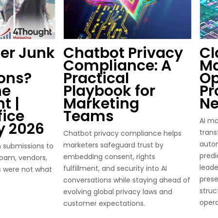
ter Junk
Chatbot Privacy
Cl
Compliance: A
Ma
ons?
Practical
Op
he
Playbook for
Pr
t |
Marketing
Ne
fice
Teams
AI ma
y 2026
trans
Chatbot privacy compliance helps
autom
marketers safeguard trust by
 submissions to
predi
embedding consent, rights
 spam, vendors,
leade
fulfillment, and security into AI
s were not what
pres
conversations while staying ahead of
struc
evolving global privacy laws and
opera
customer expectations.