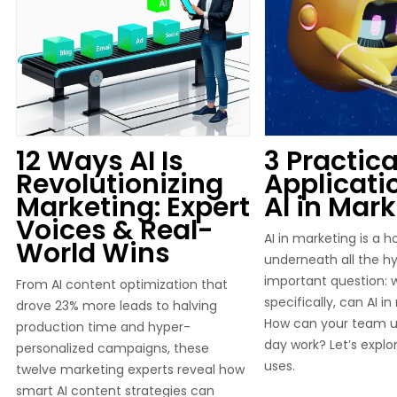
12 Ways AI Is
3 Practica
Revolutionizing
Applicati
Marketing: Expert
AI in Mar
Voices & Real-
AI in marketing is a h
World Wins
underneath all the hyp
important question: 
From AI content optimization that
specifically, can AI i
drove 23% more leads to halving
How can your team us
production time and hyper-
day work? Let’s explo
personalized campaigns, these
uses.
twelve marketing experts reveal how
smart AI content strategies can