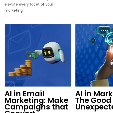
elevate every facet of your
marketing.
AI in Email
AI in Mark
Marketing: Make
The Good 
Campaigns that
Unexpect