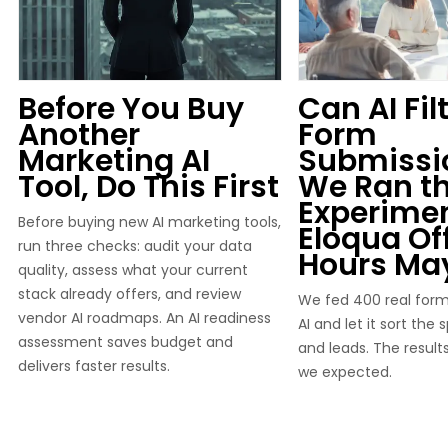
Before You Buy
Can AI Fil
Another
Form
Marketing AI
Submissi
Tool, Do This First
We Ran t
Experimen
Before buying new AI marketing tools,
Eloqua Of
run three checks: audit your data
Hours Ma
quality, assess what your current
stack already offers, and review
We fed 400 real form
vendor AI roadmaps. An AI readiness
AI and let it sort the
assessment saves budget and
and leads. The result
delivers faster results.
we expected.