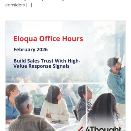
considers […]