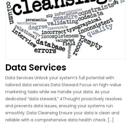
Data Services
Data Services Unlock your system’s full potential with
tailored data services Data Steward Focus on high-value
marketing tasks while we handle your data. As your
dedicated “data steward,” 4Thought proactively resolves
and prevents data issues, ensuring your systems run
smoothly. Data Cleansing Ensure your data is clean and
reliable with a comprehensive data health check. […]