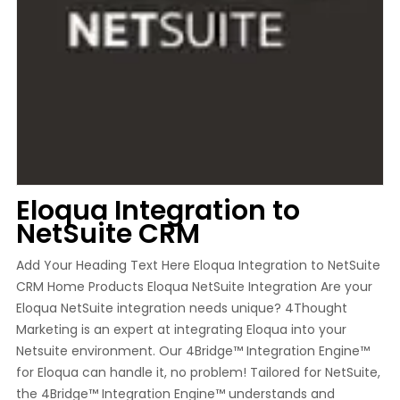
Eloqua Integration to
NetSuite CRM
Add Your Heading Text Here Eloqua Integration to NetSuite
CRM Home Products Eloqua NetSuite Integration Are your
Eloqua NetSuite integration needs unique? 4Thought
Marketing is an expert at integrating Eloqua into your
Netsuite environment. Our 4Bridge™ Integration Engine™
for Eloqua can handle it, no problem! Tailored for NetSuite,
the 4Bridge™ Integration Engine™ understands and