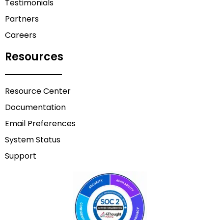
Testimonials
Partners
Careers
Resources
Resource Center
Documentation
Email Preferences
System Status
Support