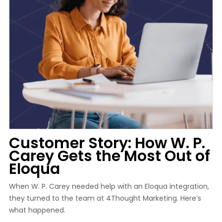
Customer Story: How W. P.
Carey Gets the Most Out of
Eloqua
When W. P. Carey needed help with an Eloqua integration,
they turned to the team at 4Thought Marketing. Here’s
what happened.