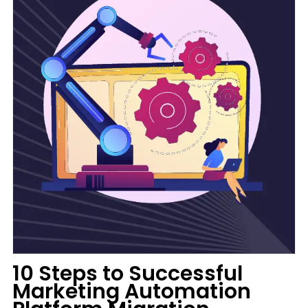
10 Steps to Successful
Marketing Automation