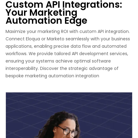
Custom API Integrations:
Your Marketing
Automation Edge
Maximize your marketing ROI with custom API integration.
Connect Eloqua or Marketo seamlessly with your business
applications, enabling precise data flow and automated
workflows. We provide tailored API development services,
ensuring your systems achieve optimal software
interoperability. Discover the strategic advantage of
bespoke marketing automation integration