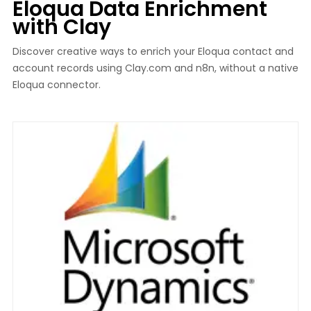
Eloqua Data Enrichment
with Clay
Discover creative ways to enrich your Eloqua contact and
account records using Clay.com and n8n, without a native
Eloqua connector.