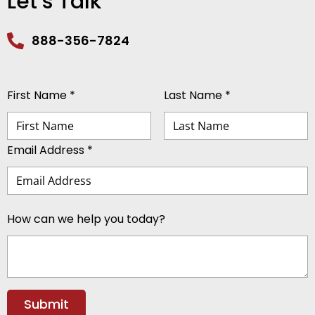
Let’s Talk
888-356-7824
First Name *
Last Name *
Email Address *
How can we help you today?