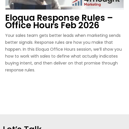
Eloqua Response Rules –
Office Hours Feb 2026
Your sales team gets better leads when marketing sends
better signals. Response rules are how you make that
happen. In this Eloqua Office Hours session, we’ll show you
how to work with sales to define what actually indicates
buying intent, and then deliver on that promise through
response rules.