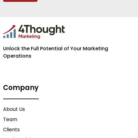
Unlock the Full Potential of Your Marketing
Operations
Company
About Us
Team
Clients