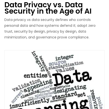
Data Privacy vs. Data
Security in the Age of AI
Data privacy vs data security defines who controls
personal data and how systems defend it; adopt zero
trust, security by design, privacy by design, data
minimization, and governance prove compliance.