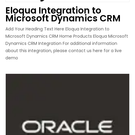
Eloqua Integration to
Microsoft Dynamics CRM
Add Your Heading Text Here Eloqua Integration to
Microsoft Dynamics CRM Home Products Eloqua Microsoft
Dynamics CRM Integration For additional information
about this integration, please contact us here for a live
demo