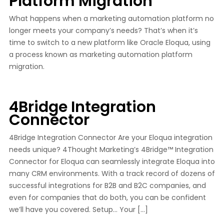
Platform Migration
What happens when a marketing automation platform no
longer meets your company’s needs? That’s when it’s
time to switch to a new platform like Oracle Eloqua, using
a process known as marketing automation platform
migration.
4Bridge Integration
Connector
4Bridge Integration Connector Are your Eloqua integration
needs unique? 4Thought Marketing’s 4Bridge™ Integration
Connector for Eloqua can seamlessly integrate Eloqua into
many CRM environments. With a track record of dozens of
successful integrations for B2B and B2C companies, and
even for companies that do both, you can be confident
we’ll have you covered. Setup… Your […]