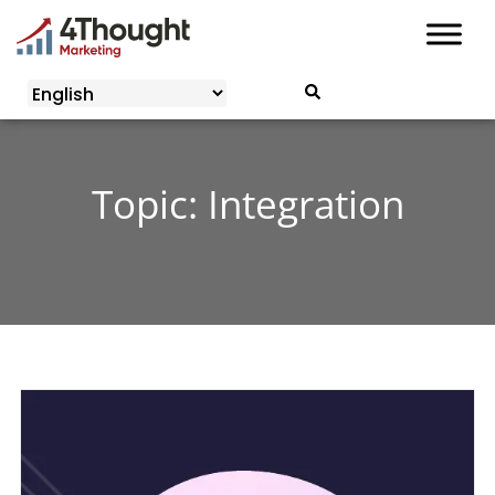
Skip
to
content
Topic: Integration