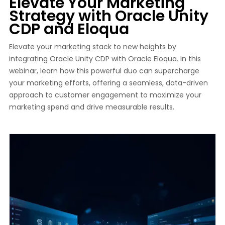
Elevate Your Marketing
Strategy with Oracle Unity
CDP and Eloqua
Elevate your marketing stack to new heights by
integrating Oracle Unity CDP with Oracle Eloqua. In this
webinar, learn how this powerful duo can supercharge
your marketing efforts, offering a seamless, data-driven
approach to customer engagement to maximize your
marketing spend and drive measurable results.