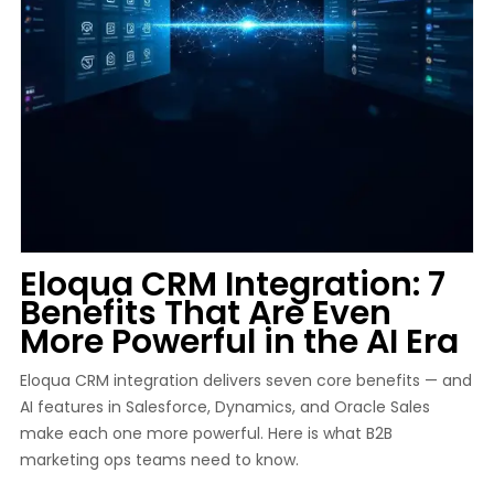
Eloqua CRM Integration: 7
Benefits That Are Even
More Powerful in the AI Era
Eloqua CRM integration delivers seven core benefits — and
AI features in Salesforce, Dynamics, and Oracle Sales
make each one more powerful. Here is what B2B
marketing ops teams need to know.