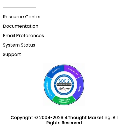
Resource Center
Documentation
Email Preferences
System Status
Support
Copyright © 2009-2026 4Thought Marketing. All
Rights Reserved