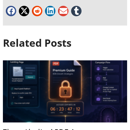
Related Posts