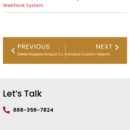
Webhook System
Prev
Nex
PREVIOUS
NEXT
Delete Mapped Eloqua Custom Objects Easily
Delete Eloqua Custom Objects in Bulk
Let’s Talk
888-356-7824