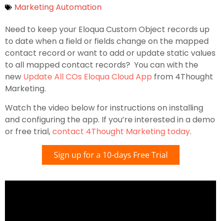
Marketing Automation
Need to keep your Eloqua Custom Object records up
to date when a field or fields change on the mapped
contact record or want to add or update static values
to all mapped contact records? You can with the
new
Update All COs Eloqua Cloud App
from 4Thought
Marketing.
Watch the video below for instructions on installing
and configuring the app. If you’re interested in a demo
or free trial,
contact 4Thought Marketing today
.
Sign up for a 10-days Free Trial