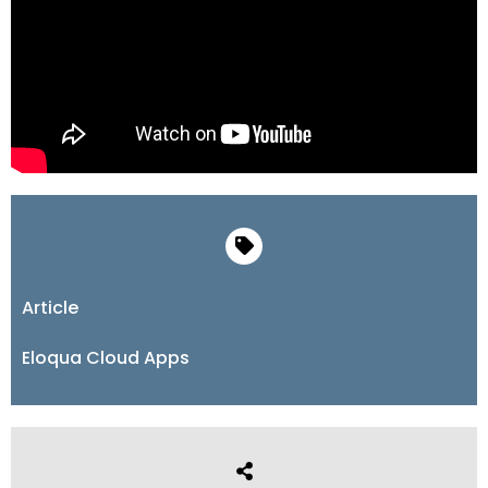
Article
Eloqua Cloud Apps