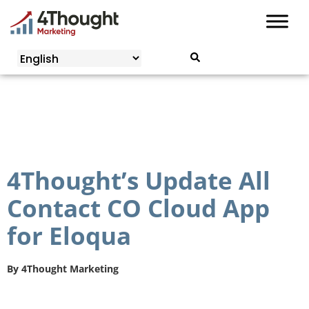
Skip
to
content
4Thought’s Update All
Contact CO Cloud App
for Eloqua
By
4Thought Marketing