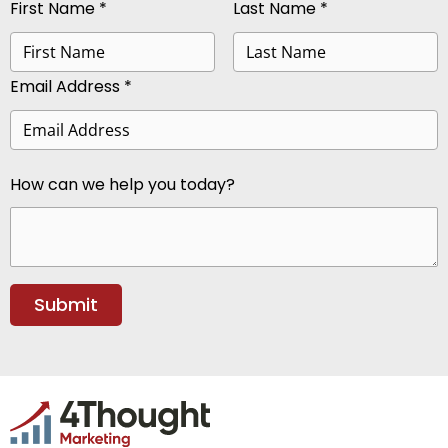
First Name *
Last Name *
Email Address *
How can we help you today?