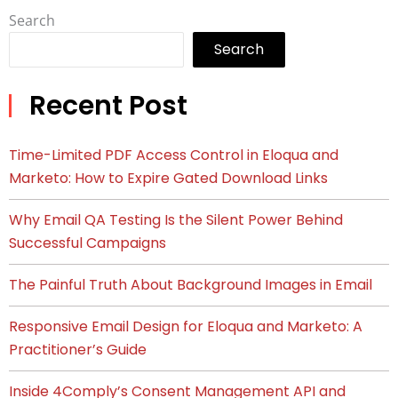
Search
Search
Recent Post
Time-Limited PDF Access Control in Eloqua and
Marketo: How to Expire Gated Download Links
Why Email QA Testing Is the Silent Power Behind
Successful Campaigns
The Painful Truth About Background Images in Email
Responsive Email Design for Eloqua and Marketo: A
Practitioner’s Guide
Inside 4Comply’s Consent Management API and