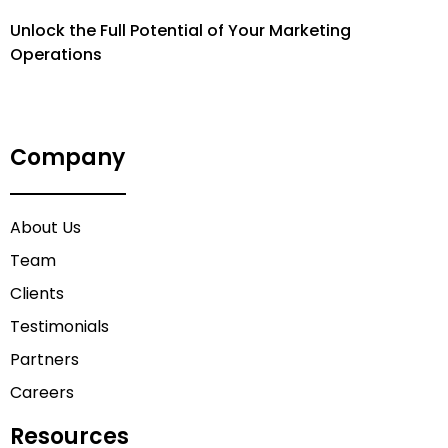
Unlock the Full Potential of Your Marketing
Operations
Company
About Us
Team
Clients
Testimonials
Partners
Careers
Resources