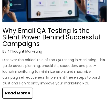
Why Email QA Testing Is the
Silent Power Behind Successful
Campaigns
By
4Thought Marketing
Discover the critical role of the QA testing in marketing. This
guide covers planning, checklists, execution, and post-
launch monitoring to minimize errors and maximize
campaign effectiveness. Implement these steps to build
trust and significantly improve your marketing ROI.
Read More »