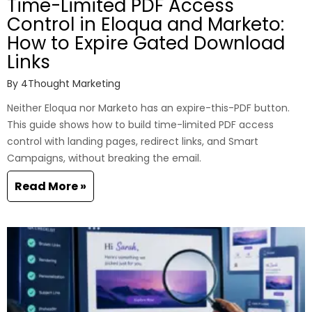
Time-Limited PDF Access
Control in Eloqua and Marketo:
How to Expire Gated Download
Links
By
4Thought Marketing
Neither Eloqua nor Marketo has an expire-this-PDF button.
This guide shows how to build time-limited PDF access
control with landing pages, redirect links, and Smart
Campaigns, without breaking the email.
Read More »