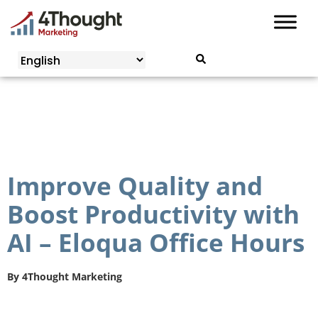
Skip
to
content
Improve Quality and
Boost Productivity with
AI – Eloqua Office Hours
By
4Thought Marketing