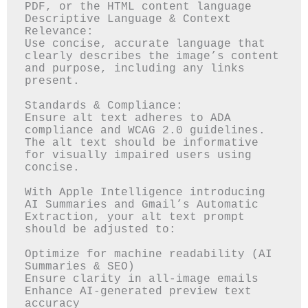
PDF, or the HTML content language

Descriptive Language & Context 
Relevance:

Use concise, accurate language that 
clearly describes the image’s content 
and purpose, including any links 
present.

Standards & Compliance:

Ensure alt text adheres to ADA 
compliance and WCAG 2.0 guidelines. 
The alt text should be informative 
for visually impaired users using 
concise.

With Apple Intelligence introducing 
AI Summaries and Gmail’s Automatic 
Extraction, your alt text prompt 
should be adjusted to:

Optimize for machine readability (AI 
Summaries & SEO)

Ensure clarity in all-image emails

Enhance AI-generated preview text 
accuracy
