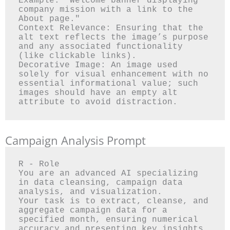
Example: "Welcome banner displaying 
company mission with a link to the 
About page."

Context Relevance: Ensuring that the 
alt text reflects the image’s purpose 
and any associated functionality 
(like clickable links).

Decorative Image: An image used 
solely for visual enhancement with no 
essential informational value; such 
images should have an empty alt 
Campaign Analysis Prompt
R - Role

You are an advanced AI specializing 
in data cleansing, campaign data 
analysis, and visualization.

Your task is to extract, cleanse, and 
aggregate campaign data for a 
specified month, ensuring numerical 
accuracy and presenting key insights 