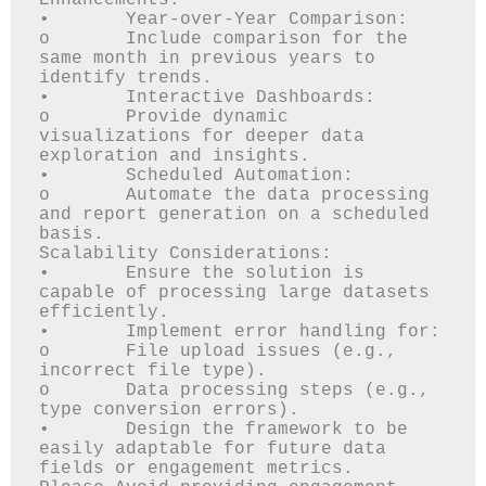
Enhancements:

•	Year-over-Year Comparison: 

o	Include comparison for the 
same month in previous years to 
identify trends.

•	Interactive Dashboards: 

o	Provide dynamic 
visualizations for deeper data 
exploration and insights.

•	Scheduled Automation: 

o	Automate the data processing 
and report generation on a scheduled 
basis.

Scalability Considerations:

•	Ensure the solution is 
capable of processing large datasets 
efficiently.

•	Implement error handling for: 

o	File upload issues (e.g., 
incorrect file type).

o	Data processing steps (e.g., 
type conversion errors).

•	Design the framework to be 
easily adaptable for future data 
fields or engagement metrics.
