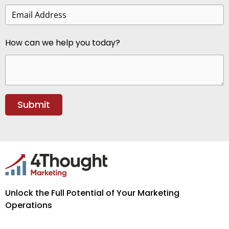
How can we help you today?
Unlock the Full Potential of Your Marketing
Operations