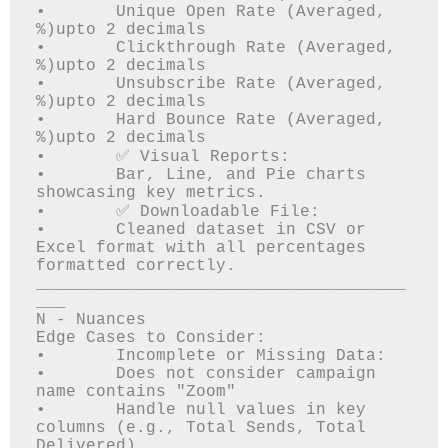
•	Unique Open Rate (Averaged, 
%)upto 2 decimals

•	Clickthrough Rate (Averaged, 
%)upto 2 decimals

•	Unsubscribe Rate (Averaged, 
%)upto 2 decimals

•	Hard Bounce Rate (Averaged, 
%)upto 2 decimals

•	✅ Visual Reports: 

•	Bar, Line, and Pie charts 
showcasing key metrics.

•	✅ Downloadable File: 

•	Cleaned dataset in CSV or 
Excel format with all percentages 
formatted correctly.

_____________________________________
___

N - Nuances

Edge Cases to Consider:

•	Incomplete or Missing Data: 

•	Does not consider campaign 
name contains "Zoom"

•	Handle null values in key 
columns (e.g., Total Sends, Total 
Delivered).
