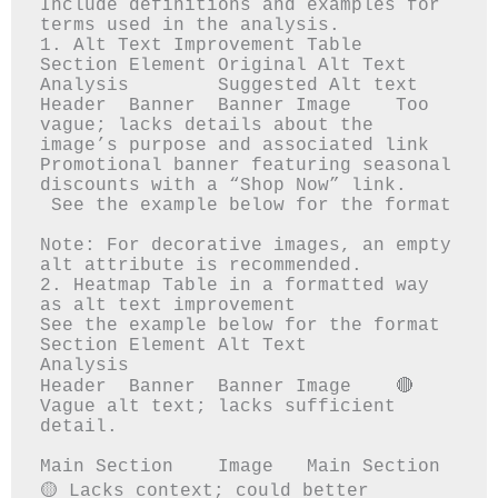
Include definitions and examples for 
terms used in the analysis.

1. Alt Text Improvement Table

Section	Element	Original Alt Text	
Analysis	Suggested Alt text

Header 	Banner 	Banner Image	Too 
vague; lacks details about the 
image’s purpose and associated link	
Promotional banner featuring seasonal 
discounts with a “Shop Now” link.

 See the example below for the format

Note: For decorative images, an empty 
alt attribute is recommended.

2. Heatmap Table in a formatted way 
as alt text improvement

See the example below for the format

Section	Element	Alt Text	
Analysis

Header 	Banner 	Banner Image	🔴 
Vague alt text; lacks sufficient 
detail.

Main Section	Image	Main Section	
🟡 Lacks context; could better 