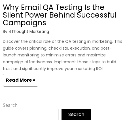
Why Email QA Testing Is the
Silent Power Behind Successful
Campaigns
By
4Thought Marketing
Discover the critical role of the QA testing in marketing. This
guide covers planning, checklists, execution, and post-
launch monitoring to minimize errors and maximize
campaign effectiveness. Implement these steps to build
trust and significantly improve your marketing ROI.
Read More »
Search
Search