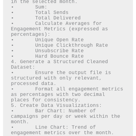
in the selected month.

•	Sum: 

•	Total Sends

•	Total Delivered

•	Calculate Averages for 
Engagement Metrics (expressed as 
percentages): 

•	Unique Open Rate

•	Unique Clickthrough Rate

•	Unsubscribe Rate

•	Hard Bounce Rate

4. Generate a Structured Cleaned 
Dataset:

•	Ensure the output file is 
structured with only relevant, 
processed data.

•	Format all engagement metrics 
as percentages with two decimal 
places for consistency.

5. Create Data Visualizations:

•	Bar Chart: Number of 
campaigns per day or week within the 
month.

•	Line Chart: Trend of 
engagement metrics over the month.
