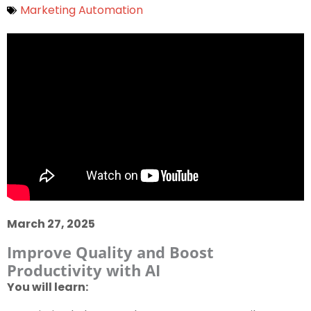
Marketing Automation
March 27, 2025
Improve Quality and Boost
Productivity with AI
You will learn: