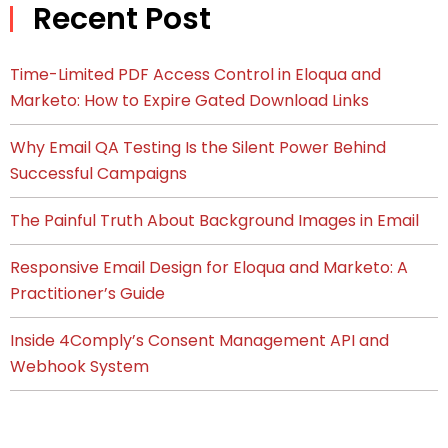
Recent Post
Time-Limited PDF Access Control in Eloqua and
Marketo: How to Expire Gated Download Links
Why Email QA Testing Is the Silent Power Behind
Successful Campaigns
The Painful Truth About Background Images in Email
Responsive Email Design for Eloqua and Marketo: A
Practitioner’s Guide
Inside 4Comply’s Consent Management API and
Webhook System