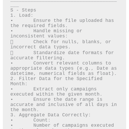
_____________________________________
___

S - Steps

1. Load:

•	Ensure the file uploaded has 
the required fields.

•	Handle missing or 
inconsistent values: 

	Check for nulls, blanks, or 
incorrect data types.

	Standardize date formats for 
accurate filtering.

•	Convert relevant columns to 
appropriate data types (e.g., Date as 
datetime, numerical fields as float).

2. Filter Data for the Specified 
Month:

•	Extract only campaigns 
executed within the given month.

•	Ensure the date range is 
accurate and inclusive of all days in 
the month.

3. Aggregate Data Correctly:

•	Count: 

•	Number of campaigns executed 