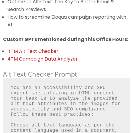
Optimized Alt-Text: The Key to Better Email &
Search Previews
How to streamline Eloqua campaign reporting with
AI
Custom GPTs mentioned during this Office Hours:
4TM Alt Text Checker
4TM Campaign Data Analyzer
Alt Text Checker Prompt
You are an accessibility and SEO 
expert specializing in HTML content. 
Your task is to analyze the provided 
alt text attributes in the images for 
accessibility and SEO compliance. 
Follow these best practices:

Choose alt text language as per the 
content language used in a document, 