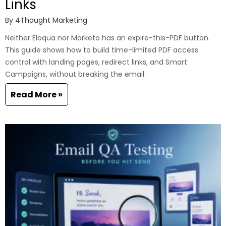
Links
By
4Thought Marketing
Neither Eloqua nor Marketo has an expire-this-PDF button.
This guide shows how to build time-limited PDF access
control with landing pages, redirect links, and Smart
Campaigns, without breaking the email.
Read More »