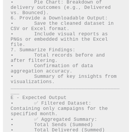
•	Pie Chart: Breakdown of 
delivery outcomes (e.g., Delivered 
vs. Bounced).

6. Provide a Downloadable Output:

•	Save the cleaned dataset in 
CSV or Excel format.

•	Include visual reports as 
PNGs or embedded within the Excel 
file.

7. Summarize Findings:

•	Total records before and 
after filtering.

•	Confirmation of data 
aggregation accuracy.

•	Summary of key insights from 
visualizations.

_____________________________________
___

E - Expected Output

•	✅ Filtered Dataset: 
Containing only campaigns for the 
specified month.

•	✅ Aggregated Summary: 

•	Total Sends (Summed)

•	Total Delivered (Summed)
