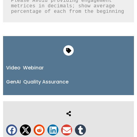
Please Avoid providing engagement 
metrices in decimals; show average 
Video
,
Webinar
GenAI
,
Quality Assurance