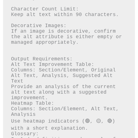
Character Count Limit:

Keep alt text within 90 characters.

Decorative Images:

If an image is decorative, confirm 
the alt attribute is either empty or 
managed appropriately.

Output Requirements:

Alt Text Improvement Table:

Columns: Section/Element, Original 
Alt Text, Analysis, Suggested Alt 
Text

Provide an analysis of the current 
alt text along with a suggested 
improvement.

Heatmap Table:

Columns: Section/Element, Alt Text, 
Analysis

Use heatmap indicators (🟢, 🟡, 🔴) 
with a short explanation.

Glossary:
