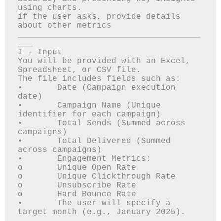
using charts.

if the user asks, provide details 
about other metrics 

_____________________________________
___

I - Input

You will be provided with an Excel, 
Spreadsheet, or CSV file.

The file includes fields such as:

•	Date (Campaign execution 
date)

•	Campaign Name (Unique 
identifier for each campaign)

•	Total Sends (Summed across 
campaigns)

•	Total Delivered (Summed 
across campaigns)

•	Engagement Metrics: 

o	Unique Open Rate

o	Unique Clickthrough Rate

o	Unsubscribe Rate

o	Hard Bounce Rate

•	The user will specify a 
target month (e.g., January 2025).
