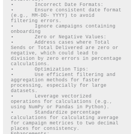
•	Incorrect Date Formats: 

•	Ensure consistent date format 
(e.g., MM-DD- YYYY) to avoid 
filtering errors.

•	Ignore campaigns containing 
onboarding 

•	Zero or Negative Values: 

•	Address cases where Total 
Sends or Total Delivered are zero or 
negative, which could lead to 
division by zero errors in percentage 
calculations.

•	Optimization Tips:

•	Use efficient filtering and 
aggregation methods for faster 
processing, especially for large 
datasets.

•	Leverage vectorized 
operations for calculations (e.g., 
using NumPy or Pandas in Python).

•	Standardize percentage 
calculations for calculating average 
for campaign metrices to two decimal 
places for consistency.
