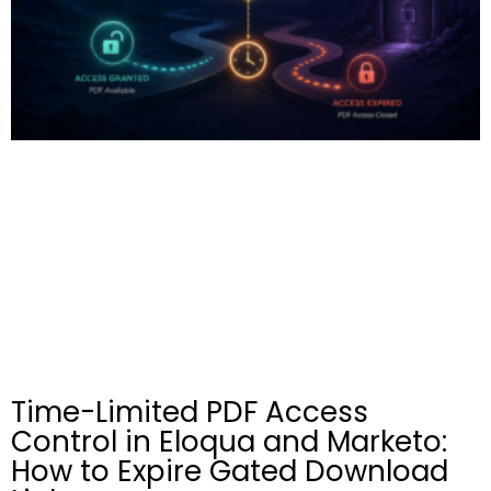
Time-Limited PDF Access
Control in Eloqua and Marketo:
How to Expire Gated Download