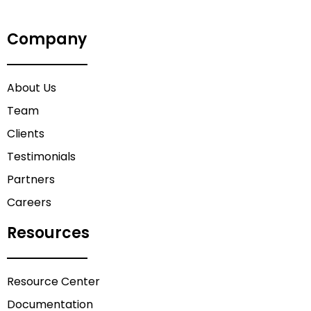
Company
About Us
Team
Clients
Testimonials
Partners
Careers
Resources
Resource Center
Documentation