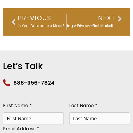
Prev
Nex
PREVIOUS
NEXT
Is Your Database a Mess? Time for a Marketo Database Audit!
Building A Privacy-First Marketing Culture
Let’s Talk
888-356-7824
First Name *
Last Name *
Email Address *