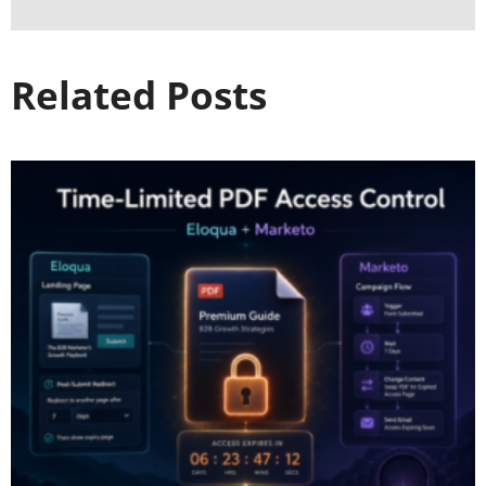
Related Posts