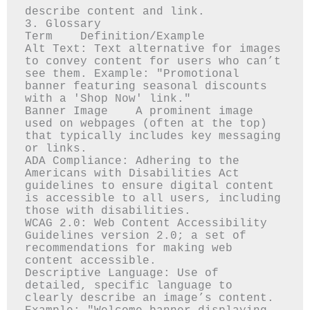
describe content and link.

3. Glossary

Term	Definition/Example

Alt Text: Text alternative for images 
to convey content for users who can’t 
see them. Example: "Promotional 
banner featuring seasonal discounts 
with a 'Shop Now' link."

Banner Image	A prominent image 
used on webpages (often at the top) 
that typically includes key messaging 
or links.

ADA Compliance: Adhering to the 
Americans with Disabilities Act 
guidelines to ensure digital content 
is accessible to all users, including 
those with disabilities.

WCAG 2.0: Web Content Accessibility 
Guidelines version 2.0; a set of 
recommendations for making web 
content accessible.

Descriptive Language: Use of 
detailed, specific language to 
clearly describe an image’s content. 