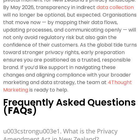
By May 2026, transparency in indirect
data collection
will no longer be optional, but expected. Organisations
that move now — by mapping their data flows,
updating processes, and communicating openly — will
not only avoid regulatory risk but also gain the
confidence of their customers. As the global tide turns
toward stronger privacy rights, early preparation
ensures you are positioned as a trusted, responsible
brand. If you’d like support in navigating these
changes and aligning compliance with your broader
marketing and data strategy, the team at
4Thought
Marketing
is ready to help.
Frequently Asked Questions
(
FAQs
)
u003cstrongu003e1. What is the Privacy
Amendment Act in New Zealand?