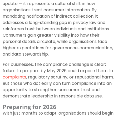
update — it represents a cultural shift in how
organisations treat consumer information. By
mandating notification of indirect collection, it
addresses a long-standing gap in privacy law and
reinforces trust between individuals and institutions.
Consumers gain greater visibility into how their
personal details circulate, while organisations face
higher expectations for governance, communication,
and data stewardship.
For businesses, the compliance challenge is clear:
failure to prepare by May 2026 could expose them to
complaints
, regulatory scrutiny, or reputational harm.
But those who act early can turn compliance into an
opportunity to strengthen consumer trust and
demonstrate leadership in responsible data use.
Preparing for 2026
With just months to adapt, organisations should begin