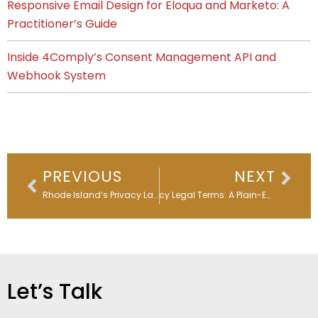
Responsive Email Design for Eloqua and Marketo: A
Practitioner’s Guide
Inside 4Comply’s Consent Management API and
Webhook System
Prev
Nex
PREVIOUS
NEXT
Rhode Island’s Privacy Law Sets the Clock Ticking
Privacy Legal Terms: A Plain-English Guide for Marketers
Let’s Talk