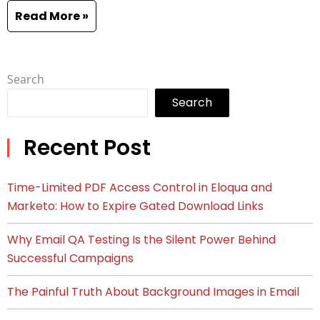
Read More »
Search
Search
Recent Post
Time-Limited PDF Access Control in Eloqua and
Marketo: How to Expire Gated Download Links
Why Email QA Testing Is the Silent Power Behind
Successful Campaigns
The Painful Truth About Background Images in Email