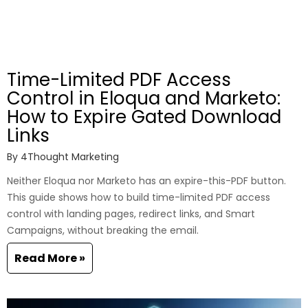
Time-Limited PDF Access
Control in Eloqua and Marketo:
How to Expire Gated Download
Links
By
4Thought Marketing
Neither Eloqua nor Marketo has an expire-this-PDF button.
This guide shows how to build time-limited PDF access
control with landing pages, redirect links, and Smart
Campaigns, without breaking the email.
Read More »