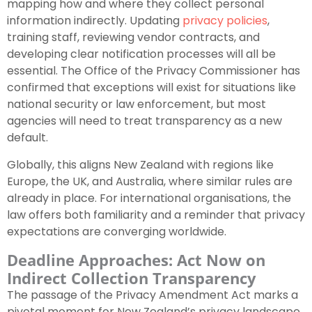
mapping how and where they collect personal
information indirectly. Updating
privacy policies
,
training staff, reviewing vendor contracts, and
developing clear notification processes will all be
essential. The Office of the Privacy Commissioner has
confirmed that exceptions will exist for situations like
national security or law enforcement, but most
agencies will need to treat transparency as a new
default.
Globally, this aligns New Zealand with regions like
Europe, the UK, and Australia, where similar rules are
already in place. For international organisations, the
law offers both familiarity and a reminder that privacy
expectations are converging worldwide.
Deadline Approaches: Act Now on
Indirect Collection Transparency
The passage of the Privacy Amendment Act marks a
pivotal moment for New Zealand’s privacy landscape.