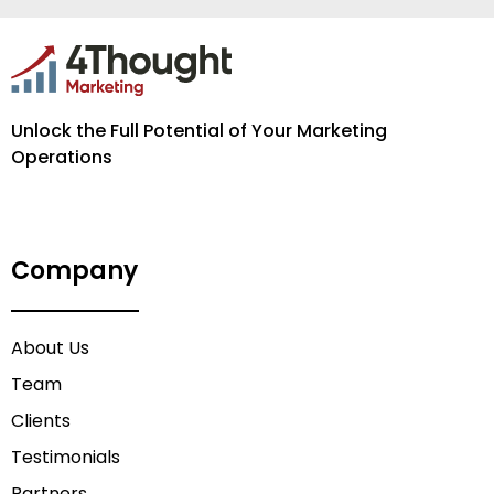
Unlock the Full Potential of Your Marketing
Operations
Company
About Us
Team
Clients
Testimonials
Partners