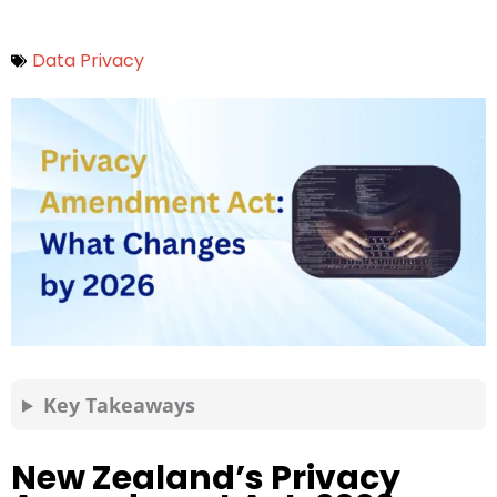
Data Privacy
Key Takeaways
New Zealand’s Privacy