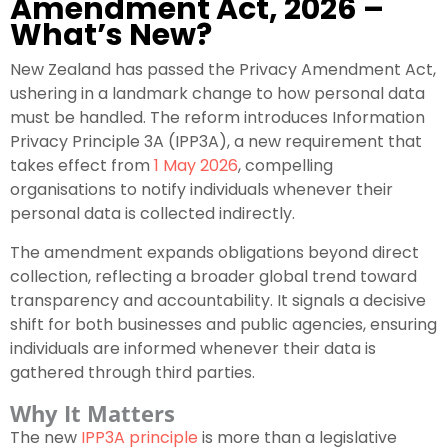
Amendment Act, 2026 –
What’s New?
New Zealand has passed the Privacy Amendment Act,
ushering in a landmark change to how personal data
must be handled. The reform introduces Information
Privacy Principle 3A (IPP3A), a new requirement that
takes effect from
1 May 2026
, compelling
organisations to notify individuals whenever their
personal data is collected indirectly.
The amendment expands obligations beyond direct
collection, reflecting a broader global trend toward
transparency and accountability. It signals a decisive
shift for both businesses and public agencies, ensuring
individuals are informed whenever their data is
gathered through third parties.
Why It Matters
The new
IPP3A principle
is more than a legislative