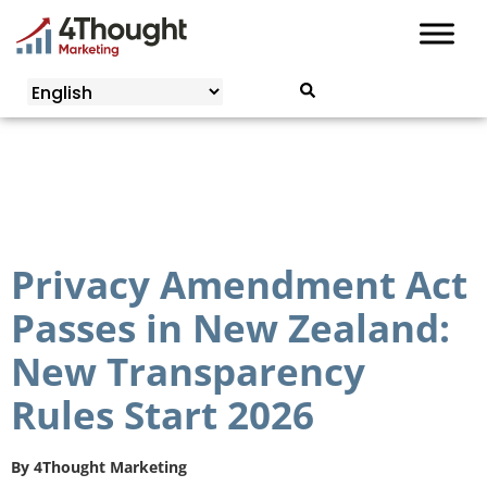
Skip
to
content
Privacy Amendment Act
Passes in New Zealand:
New Transparency
Rules Start 2026
By
4Thought Marketing