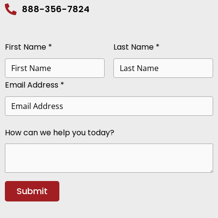
888-356-7824
First Name *
Last Name *
Email Address *
How can we help you today?