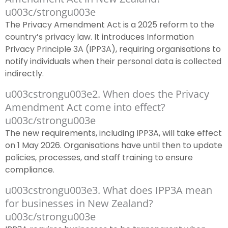
u003c/strongu003e
The Privacy Amendment Act is a 2025 reform to the
country’s privacy law. It introduces Information
Privacy Principle 3A (IPP3A), requiring organisations to
notify individuals when their personal data is collected
indirectly.
u003cstrongu003e2. When does the Privacy
Amendment Act come into effect?
u003c/strongu003e
The new requirements, including IPP3A, will take effect
on 1 May 2026. Organisations have until then to update
policies, processes, and staff training to ensure
compliance.
u003cstrongu003e3. What does IPP3A mean
for businesses in New Zealand?
u003c/strongu003e