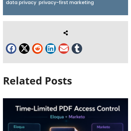
data privacy
,
privacy-first marketing
Related Posts