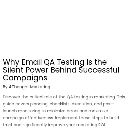
Why Email QA Testing Is the
Silent Power Behind Successful
Campaigns
By
4Thought Marketing
Discover the critical role of the QA testing in marketing. This
guide covers planning, checklists, execution, and post-
launch monitoring to minimize errors and maximize
campaign effectiveness. Implement these steps to build
trust and significantly improve your marketing ROI.