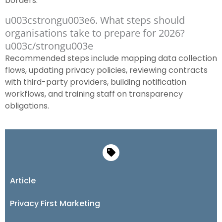
borders.
u003cstrongu003e6. What steps should
organisations take to prepare for 2026?
u003c/strongu003e
Recommended steps include mapping data collection
flows, updating privacy policies, reviewing contracts
with third-party providers, building notification
workflows, and training staff on transparency
obligations.
Article
Privacy First Marketing