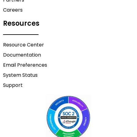
Careers
Resources
Resource Center
Documentation
Email Preferences
System Status
Support