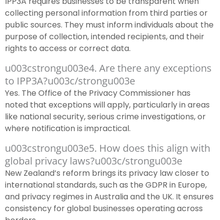
IPP3A requires businesses to be transparent when
collecting personal information from third parties or
public sources. They must inform individuals about the
purpose of collection, intended recipients, and their
rights to access or correct data.
u003cstrongu003e4. Are there any exceptions
to IPP3A?u003c/strongu003e
Yes. The Office of the Privacy Commissioner has
noted that exceptions will apply, particularly in areas
like national security, serious crime investigations, or
where notification is impractical.
u003cstrongu003e5. How does this align with
global privacy laws?u003c/strongu003e
New Zealand’s reform brings its privacy law closer to
international standards, such as the GDPR in Europe,
and privacy regimes in Australia and the UK. It ensures
consistency for global businesses operating across