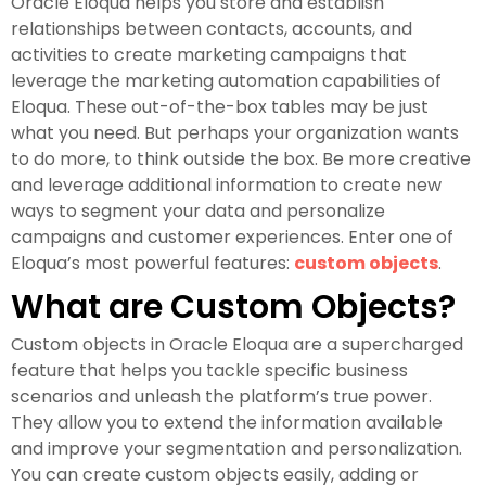
Oracle Eloqua helps you store and establish
relationships between contacts, accounts, and
activities to create marketing campaigns that
leverage the marketing automation capabilities of
Eloqua. These out-of-the-box tables may be just
what you need. But perhaps your organization wants
to do more, to think outside the box. Be more creative
and leverage additional information to create new
ways to segment your data and personalize
campaigns and customer experiences. Enter one of
Eloqua’s most powerful features:
custom objects
.
What are Custom Objects?
Custom objects in Oracle Eloqua are a supercharged
feature that helps you tackle specific business
scenarios and unleash the platform’s true power.
They allow you to extend the information available
and improve your segmentation and personalization.
You can create custom objects easily, adding or