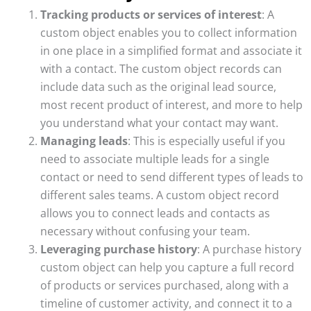
Tracking products or services of interest
: A
custom object enables you to collect information
in one place in a simplified format and associate it
with a contact. The custom object records can
include data such as the original lead source,
most recent product of interest, and more to help
you understand what your contact may want.
Managing leads
: This is especially useful if you
need to associate multiple leads for a single
contact or need to send different types of leads to
different sales teams. A custom object record
allows you to connect leads and contacts as
necessary without confusing your team.
Leveraging purchase history
: A purchase history
custom object can help you capture a full record
of products or services purchased, along with a
timeline of customer activity, and connect it to a