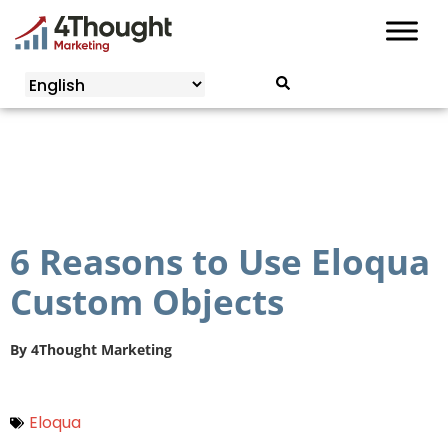
Skip
to
content
6 Reasons to Use Eloqua
Custom Objects
By
4Thought Marketing
Eloqua