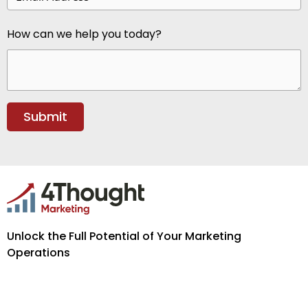
How can we help you today?
Unlock the Full Potential of Your Marketing
Operations