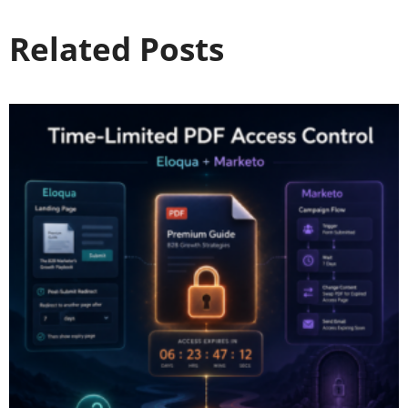
Related Posts