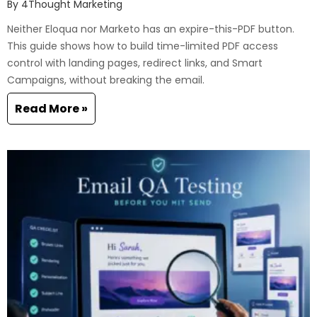
By
4Thought Marketing
Neither Eloqua nor Marketo has an expire-this-PDF button.
This guide shows how to build time-limited PDF access
control with landing pages, redirect links, and Smart
Campaigns, without breaking the email.
Read More »