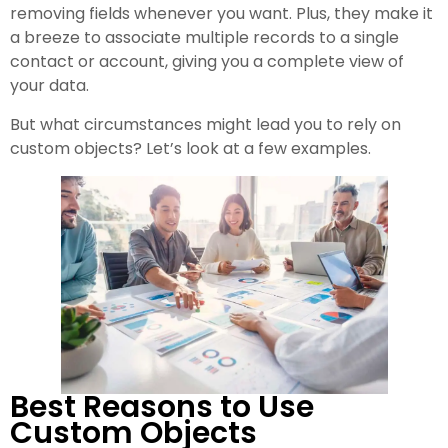
removing fields whenever you want. Plus, they make it
a breeze to associate multiple records to a single
contact or account, giving you a complete view of
your data.
But what circumstances might lead you to rely on
custom objects? Let’s look at a few examples.
Best Reasons to Use
Custom Objects