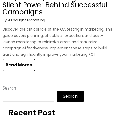
Silent Power Behind Successful
Campaigns
By
4Thought Marketing
Discover the critical role of the QA testing in marketing. This
guide covers planning, checklists, execution, and post-
launch monitoring to minimize errors and maximize
campaign effectiveness. Implement these steps to build
trust and significantly improve your marketing ROI.
Read More »
Search
Search
Recent Post