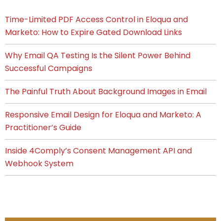
Time-Limited PDF Access Control in Eloqua and
Marketo: How to Expire Gated Download Links
Why Email QA Testing Is the Silent Power Behind
Successful Campaigns
The Painful Truth About Background Images in Email
Responsive Email Design for Eloqua and Marketo: A
Practitioner’s Guide
Inside 4Comply’s Consent Management API and
Webhook System