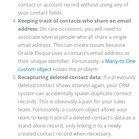
contact or account record without using any of
your contact fields.
Keeping track of contacts who share an email
address
: On rare occasions, you will need to
associate several people who all share a single
email address. This can create issues because
Oracle Eloqua uses a contact’s email address as
their unique identifier. Fortunately, a
Many-to-One
custom object
solves the problem.
Recapturing deleted contact data
: If a previously
deleted contact shows interest again, your CRM
system can accidentally spawn duplicate contact
records. This is obviously a pain for your sales
team. Fortunately, a custom object allows your
team to keep track of a deleted contact’s data as a
stand-alone record, only linking it to a newly
created contact record when necessary.