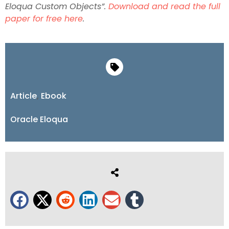
Eloqua Custom Objects”.
Download and read the full
paper for free here
.
Article
,
Ebook
Oracle Eloqua