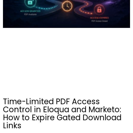
Time-Limited PDF Access
Control in Eloqua and Marketo:
How to Expire Gated Download
Links