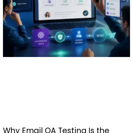
Why Email QA Testing Is the