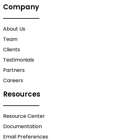
Company
About Us
Team
Clients
Testimonials
Partners
Careers
Resources
Resource Center
Documentation
Email Preferences