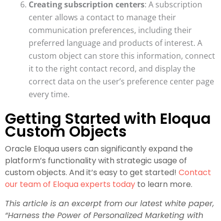
Creating subscription centers
: A subscription
center allows a contact to manage their
communication preferences, including their
preferred language and products of interest. A
custom object can store this information, connect
it to the right contact record, and display the
correct data on the user’s preference center page
every time.
Getting Started with Eloqua
Custom Objects
Oracle Eloqua users can significantly expand the
platform’s functionality with strategic usage of
custom objects. And it’s easy to get started!
Contact
our team of Eloqua experts today
to learn more.
This article is an excerpt from our latest white paper,
“Harness the Power of Personalized Marketing with