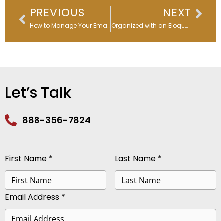
Prev
Nex
PREVIOUS
NEXT
How to Manage Your Email List to Increase Open Rates & Boost ROI
Stay Organized with an Eloqua Data Dictionary
Let’s Talk
888-356-7824
First Name *
Last Name *
Email Address *