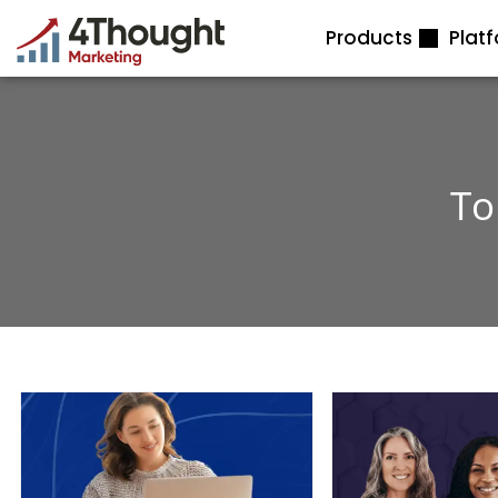
Skip
Products
Plat
to
content
To