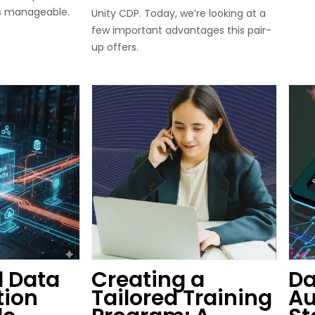
s manageable.
Unity CDP. Today, we’re looking at a
few important advantages this pair-
up offers.
 Data
Creating a
Da
tion
Tailored Training
Au