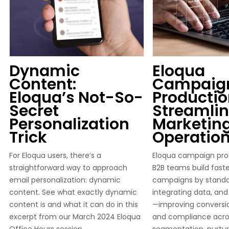
Dynamic
Eloqua
Content:
Campaig
Eloqua’s Not-So-
Productio
Secret
Streamlin
Personalization
Marketin
Trick
Operatio
For Eloqua users, there’s a
Eloqua campaign pro
straightforward way to approach
B2B teams build faste
email personalization: dynamic
campaigns by standar
content. See what exactly dynamic
integrating data, an
content is and what it can do in this
—improving conversion
excerpt from our March 2024 Eloqua
and compliance acro