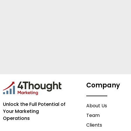
Company
Unlock the Full Potential of
About Us
Your Marketing
Team
Operations
Clients