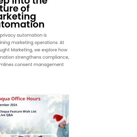
ep into the
ture of
rketing
tomation
privacy automation is
ining marketing operations. At
ght Marketing, we explore how
mation strengthens compliance,
amlines consent management