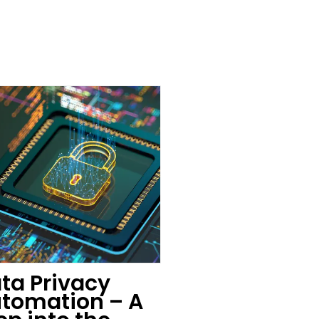
ta Privacy
tomation – A