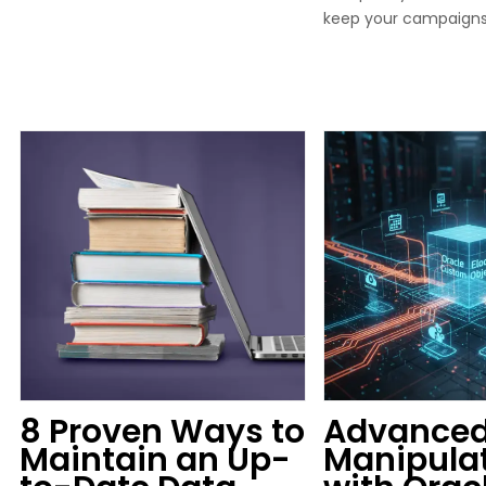
keep your campaign
8 Proven Ways to
Advanced
Maintain an Up-
Manipula