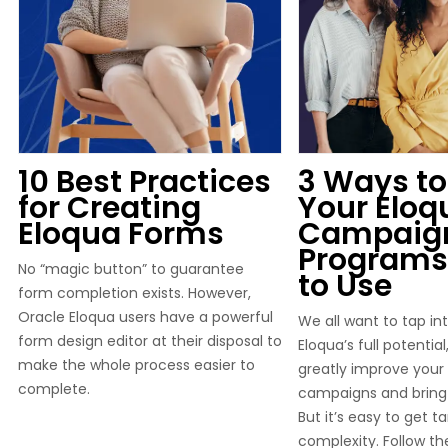
10 Best Practices
3 Ways to
for Creating
Your Eloq
Eloqua Forms
Campaig
Programs
No “magic button” to guarantee
to Use
form completion exists. However,
Oracle Eloqua users have a powerful
We all want to tap in
form design editor at their disposal to
Eloqua’s full potentia
make the whole process easier to
greatly improve your
complete.
campaigns and bring 
But it’s easy to get ta
complexity. Follow the