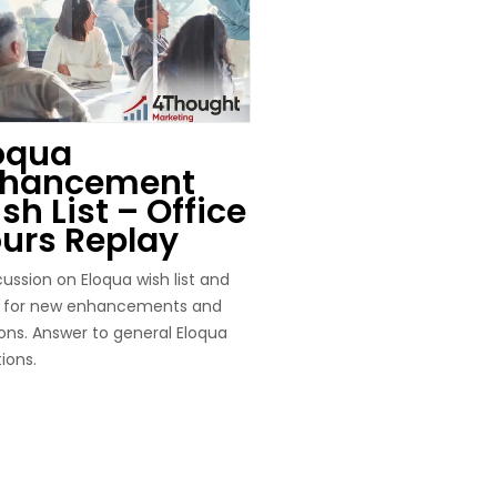
oqua
nhancement
sh List – Office
urs Replay
cussion on Eloqua wish list and
s for new enhancements and
ns. Answer to general Eloqua
ions.