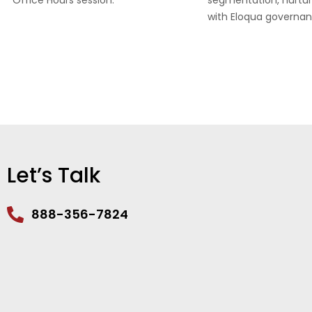
Office Hours session.
segmentation, nurtur
with Eloqua governan
Let’s Talk
888-356-7824