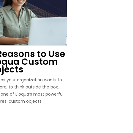
Reasons to Use
oqua Custom
jects
ps your organization wants to
re, to think outside the box.
 one of Eloqua’s most powerful
res: custom objects.