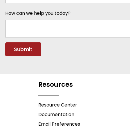
How can we help you today?
Resources
Resource Center
Documentation
Email Preferences