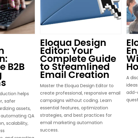
Eloqua Design
El
n
Editor: Your
E
n:
Complete Guide
Wi
e B2B
to Streamlined
Ho
g
Email Creation
A dis
ns
idea
Master the Eloqua Design Editor to
add-o
create professional, responsive email
duction helps
quest
campaigns without coding. Learn
r, safer
essential features, optimization
dizing assets,
strategies, and best practices for
d automating QA
email marketing automation
, scalability,
success.
ss