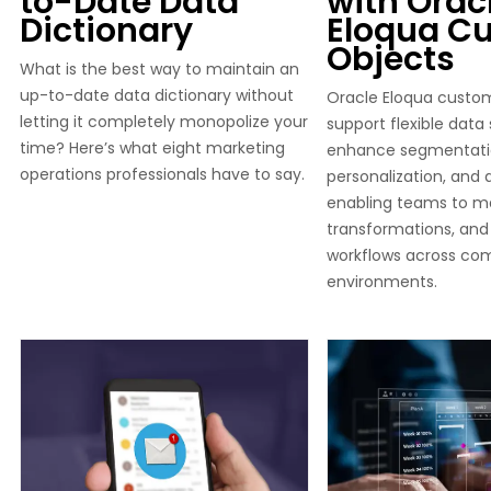
to-Date Data
with Orac
Dictionary
Eloqua C
Objects
What is the best way to maintain an
up-to-date data dictionary without
Oracle Eloqua custo
letting it completely monopolize your
support flexible data
time? Here’s what eight marketing
enhance segmentati
operations professionals have to say.
personalization, and
enabling teams to m
transformations, and
workflows across co
environments.