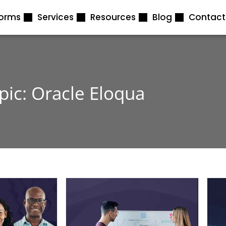
forms
Services
Resources
Blog
Contact
pic: Oracle Eloqua