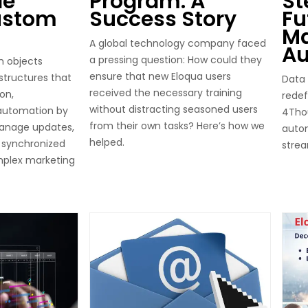
le
Program: A
St
ustom
Success Story
Fu
Ma
A global technology company faced
Au
a pressing question: How could they
m objects
ensure that new Eloqua users
 structures that
Data 
received the necessary training
on,
redef
without distracting seasoned users
 automation by
4Thou
from their own tasks? Here’s how we
anage updates,
auto
helped.
 synchronized
stre
mplex marketing