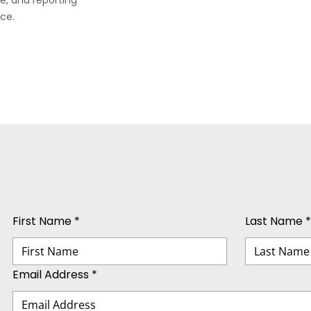
e, and reporting
ce.
First Name *
Last Name *
Email Address *