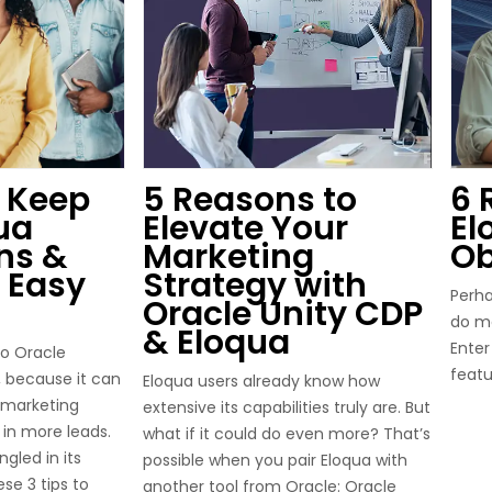
 Keep
5 Reasons to
6 
ua
Elevate Your
El
ns &
Marketing
Ob
 Easy
Strategy with
Perha
Oracle Unity CDP
do mo
& Eloqua
Enter
to Oracle
featu
l, because it can
Eloqua users already know how
 marketing
extensive its capabilities truly are. But
in more leads.
what if it could do even more? That’s
ngled in its
possible when you pair Eloqua with
se 3 tips to
another tool from Oracle: Oracle