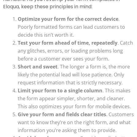
Eloqua, keep these principles in mind:
Optimize your form for the correct device
.
Poorly formatted forms can lead customers to
decide this isn’t worth it.
Test your form ahead of time, repeatedly
. Catch
any glitches, errors, or loading problems long
before a customer ever sees your form.
Short and sweet
. The longer a form is, the more
likely the potential lead will lose patience. Only
request information that is strictly necessary.
Limit your form to a single column
. This makes
the form appear simpler, shorter, and cleaner.
This also optimizes your form for mobile devices.
Give your form and fields clear titles
. Customers
want to know they’re on the right form, and what
information you’re asking them to provide.