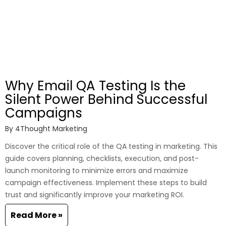
Why Email QA Testing Is the
Silent Power Behind Successful
Campaigns
By
4Thought Marketing
Discover the critical role of the QA testing in marketing. This
guide covers planning, checklists, execution, and post-
launch monitoring to minimize errors and maximize
campaign effectiveness. Implement these steps to build
trust and significantly improve your marketing ROI.
Read More »