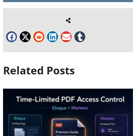
Related Posts