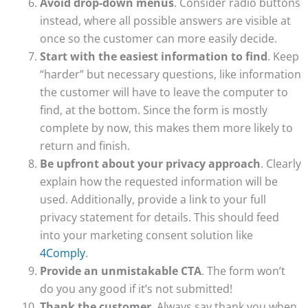
Avoid drop-down menus
. Consider radio buttons
instead, where all possible answers are visible at
once so the customer can more easily decide.
Start with the easiest information to find
. Keep
“harder” but necessary questions, like information
the customer will have to leave the computer to
find, at the bottom. Since the form is mostly
complete by now, this makes them more likely to
return and finish.
Be upfront about your privacy approach
. Clearly
explain how the requested information will be
used. Additionally, provide a link to your full
privacy statement for details. This should feed
into your marketing consent solution like
4Comply
.
Provide an unmistakable CTA
. The form won’t
do you any good if it’s not submitted!
Thank the customer
. Always say thank you when