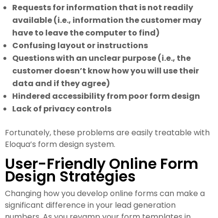
Requests for information that is not readily
available (i.e., information the customer may
have to leave the computer to find)
Confusing layout or instructions
Questions with an unclear purpose (i.e., the
customer doesn’t know how you will use their
data and if they agree)
Hindered accessibility from poor form design
Lack of privacy controls
Fortunately, these problems are easily treatable with
Eloqua’s form design system.
User-Friendly Online Form
Design Strategies
Changing how you develop online forms can make a
significant difference in your lead generation
numbers. As you revamp your form templates in