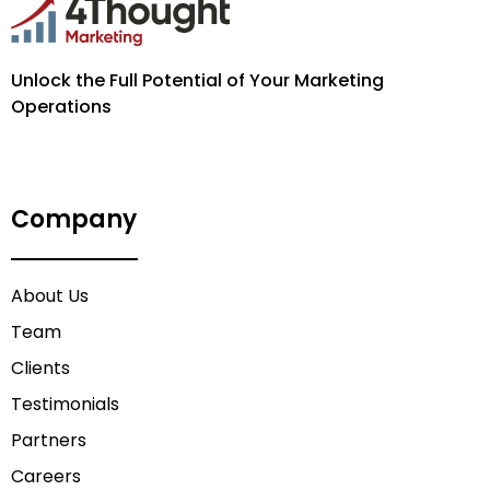
Unlock the Full Potential of Your Marketing
Operations
Company
About Us
Team
Clients
Testimonials
Partners
Careers