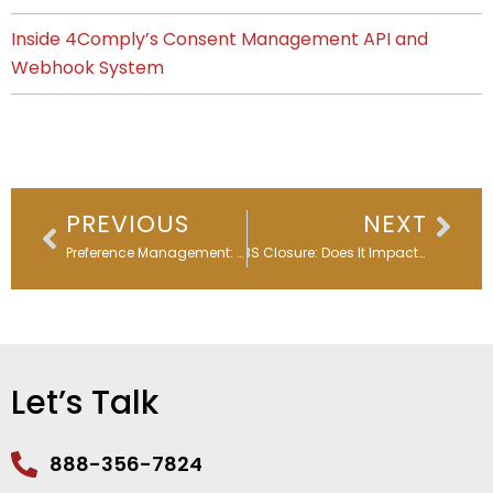
Inside 4Comply’s Consent Management API and
Webhook System
Prev
Nex
PREVIOUS
NEXT
Preference Management: Balancing Privacy, Consent, Complexity, & Choice
SORBS Closure: Does It Impact Email Deliverability?
Let’s Talk
888-356-7824