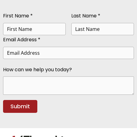
First Name *
Last Name *
Email Address *
How can we help you today?