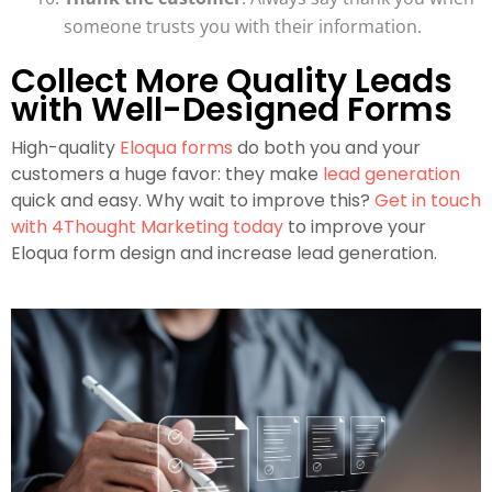
someone trusts you with their information.
Collect More Quality Leads
with Well-Designed Forms
High-quality
Eloqua forms
do both you and your
customers a huge favor: they make
lead generation
quick and easy. Why wait to improve this?
Get in touch
with 4Thought Marketing today
to improve your
Eloqua form design and increase lead generation.