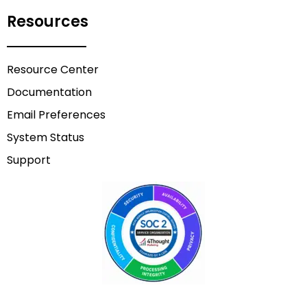
Resources
Resource Center
Documentation
Email Preferences
System Status
Support