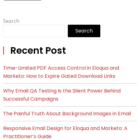
Search
Search
Recent Post
Time-Limited PDF Access Control in Eloqua and
Marketo: How to Expire Gated Download Links
Why Email QA Testing Is the Silent Power Behind
Successful Campaigns
The Painful Truth About Background Images in Email
Responsive Email Design for Eloqua and Marketo: A
Practitioner’s Guide