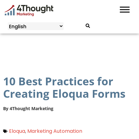
Skip
to
content
10 Best Practices for
Creating Eloqua Forms
By
4Thought Marketing
Eloqua
,
Marketing Automation