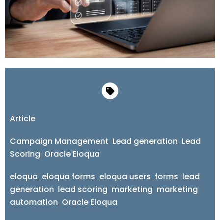
Article
Campaign Management
,
Lead generation
,
Lead
Scoring
,
Oracle Eloqua
eloqua
,
eloqua forms
,
eloqua users
,
forms
,
lead
generation
,
lead scoring
,
marketing
,
marketing
automation
,
Oracle Eloqua