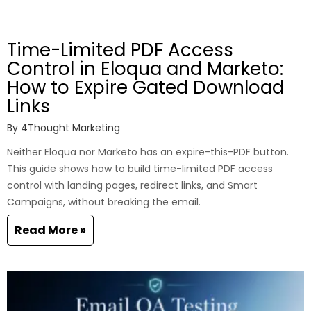
Time-Limited PDF Access
Control in Eloqua and Marketo:
How to Expire Gated Download
Links
By
4Thought Marketing
Neither Eloqua nor Marketo has an expire-this-PDF button.
This guide shows how to build time-limited PDF access
control with landing pages, redirect links, and Smart
Campaigns, without breaking the email.
Read More »