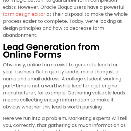
No “magic button” to guarantee form completion
exists. However, Oracle Eloqua users have a powerful
form design editor
at their disposal to make the whole
process easier to complete. Today, we’re looking at
design principles and how to decrease form
abandonment.
Lead Generation from
Online Forms
Obviously, online forms exist to generate leads for
your business. But a quality lead is more than just a
name and email address. A college student working
part-time is not a worthwhile lead for a jet engine
manufacturer, for example. Gathering valuable leads
means collecting enough information to make it
obvious whether this lead is worth pursuing.
Here we run into a problem. Marketing experts will tell
you, correctly, that gathering as much information as