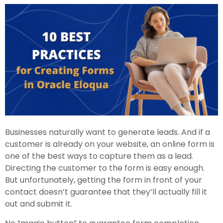
Businesses naturally want to generate leads. And if a
customer is already on your website, an online form is
one of the best ways to capture them as a lead.
Directing the customer to the form is easy enough.
But unfortunately, getting the form in front of your
contact doesn’t guarantee that they’ll actually fill it
out and submit it.