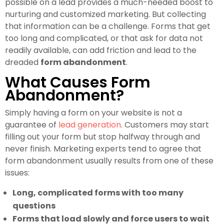
possible on a lead provides a much-needed boost to
nurturing and customized marketing. But collecting
that information can be a challenge. Forms that get
too long and complicated, or that ask for data not
readily available, can add friction and lead to the
dreaded
form abandonment
.
What Causes Form
Abandonment?
Simply having a form on your website is not a
guarantee of
lead generation
. Customers may start
filling out your form but stop halfway through and
never finish. Marketing experts tend to agree that
form abandonment usually results from one of these
issues:
Long, complicated forms with too many
questions
Forms that load slowly and force users to wait