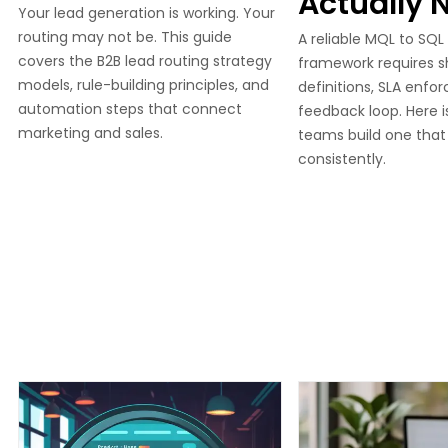
Actually 
Your lead generation is working. Your
routing may not be. This guide
A reliable MQL to SQL
covers the B2B lead routing strategy
framework requires 
models, rule-building principles, and
definitions, SLA enfo
automation steps that connect
feedback loop. Here 
marketing and sales.
teams build one that
consistently.