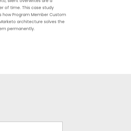
to, silent overwrites are a
r of time. This case study
s how Program Member Custom
 Marketo architecture solves the
lem permanently.