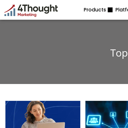
Skip
Products
Plat
to
content
Top