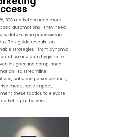
rketing
ccess
25, B2B marketers need more
 basic automations—they need
ble, data-driven processes in
to. This guide reveals ten
onable strategies—from dynamic
entation and data hygiene to
iven insights and compliance
mation—to streamline
tions, enhance personalization,
rive measurable impact.
ment these tactics to elevate
marketing in the year.