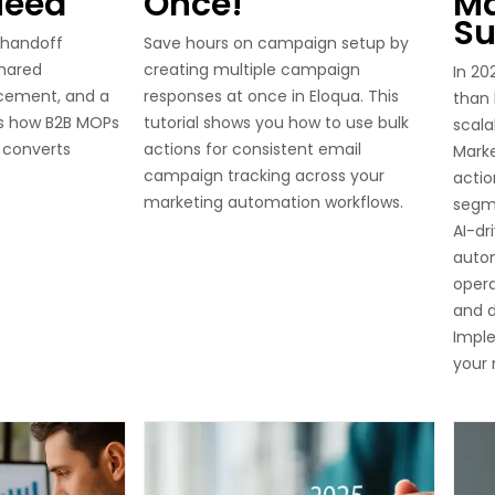
Need
Once!
Ma
Su
 handoff
Save hours on campaign setup by
shared
creating multiple campaign
In 20
rcement, and a
responses at once in Eloqua. This
than
is how B2B MOPs
tutorial shows you how to use bulk
scala
 converts
actions for consistent email
Marke
campaign tracking across your
acti
marketing automation workflows.
segm
AI-dr
auto
opera
and d
Imple
your 