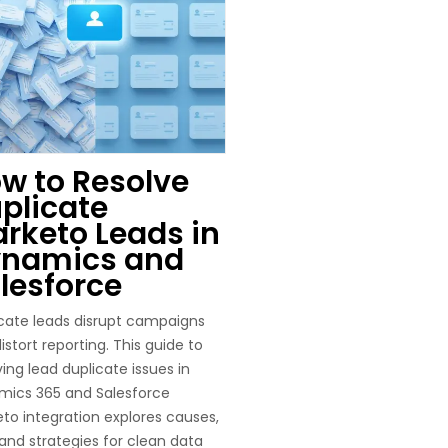
w to Resolve
plicate
rketo Leads in
namics and
lesforce
cate leads disrupt campaigns
istort reporting. This guide to
ving lead duplicate issues in
mics 365 and Salesforce
to integration explores causes,
, and strategies for clean data