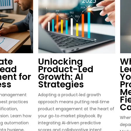
ate
Unlocking
Wh
Lead
Product-Led
Le
nt for
Growth: AI
Yo
ess
Strategies
Pr
M
d management
Adopting a product‑led growth
Fi
best practices
approach means putting real‑time
Ca
ification,
product engagement at the heart of
sion. Learn how
your go‑to‑market playbook. By
When 
ing automation
integrating AI‑driven predictive
depar
ata hygiene,
scores and collaborative intent