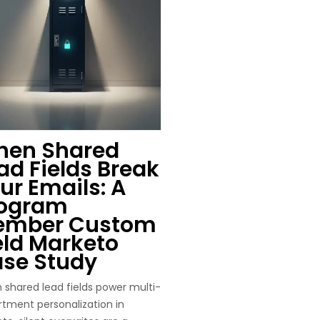
en Shared
ad Fields Break
ur Emails: A
ogram
ember Custom
eld Marketo
se Study
shared lead fields power multi-
tment personalization in