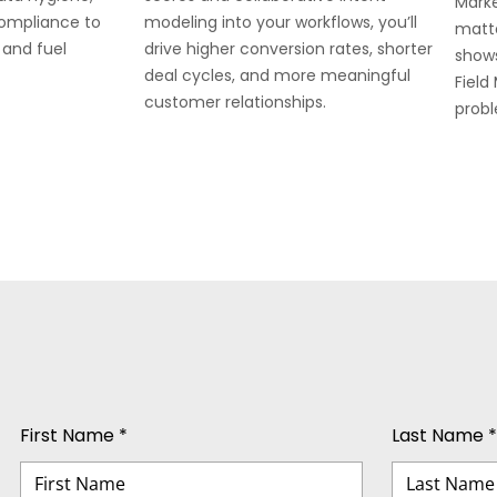
Marke
compliance to
modeling into your workflows, you’ll
matte
 and fuel
drive higher conversion rates, shorter
show
deal cycles, and more meaningful
Field
customer relationships.
prob
First Name *
Last Name *