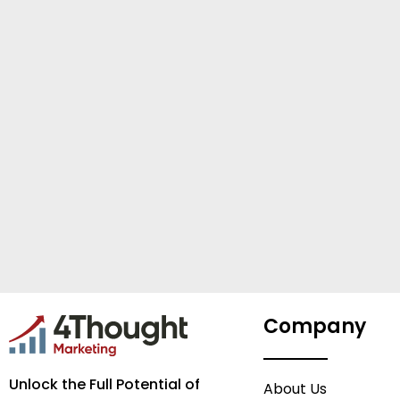
Company
Unlock the Full Potential of
About Us