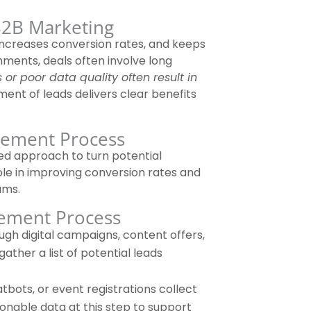
2B Marketing
ncreases conversion rates, and keeps
nments, deals often involve long
 or poor data quality often result in
ment of leads delivers clear benefits
gement Process
ed approach to turn potential
ole in improving conversion rates and
ams.
gement Process
gh digital campaigns, content offers,
ather a list of potential leads
tbots, or event registrations collect
ctionable data at this step to support