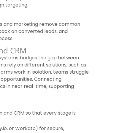
n targeting.
les and marketing remove common
dback on converted leads, and
ocess.
and CRM
 systems bridges the gap between
s rely on different solutions, such as
orms work in isolation, teams struggle
 opportunities. Connecting
s in near real-time, supporting
n and CRM so that every stage is
.io, or Workato) for secure,