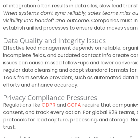
of integration often results in data silos, slow lead tra
When systems don’t sync reliably, sales teams miss ou
visibility into handoff and outcome.
Companies must inv
establish unified processes to ensure data moves seam
Data Quality and Integrity Issues
Effective lead management depends on reliable, organi
incomplete fields, and outdated contact info create con
issues can cause missed follow-ups and lower conversi
regular data cleansing and adopt standard formats for le
Tools from service providers, such as automated data h
efforts and enhance accuracy.
Privacy Compliance Pressures
Regulations like
GDPR
and
CCPA
require that companies
consent, and track every action. For global B2B teams,
protocols for lead capture, processing, and storage. N
trust.