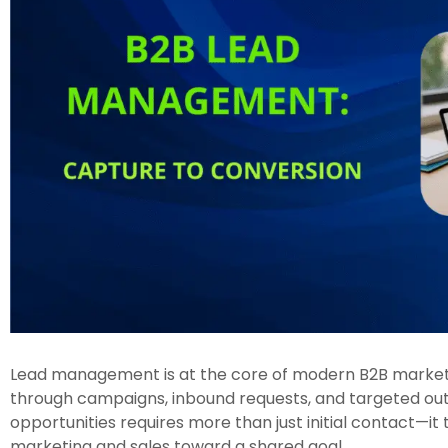
Lead management is at the core of modern B2B marketi
through campaigns, inbound requests, and targeted outr
opportunities requires more than just initial contact—it
marketing and sales toward a shared goal.