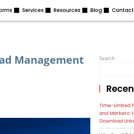
forms
Services
Resources
Blog
Contact
Lead Management
Search
Recen
Time-Limited P
and Marketo: 
Download Link