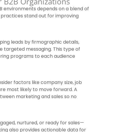
r B2B Organizations
B2B environments depends on a blend of
 practices stand out for improving
ing leads by firmographic details,
e targeted messaging. This type of
turing programs to each audience
sider factors like company size, job
are most likely to move forward. A
etween marketing and sales so no
gaged, nurtured, or ready for sales—
king also provides actionable data for