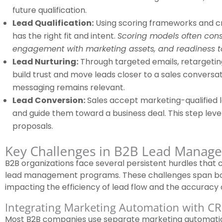
future qualification.
Lead Qualification:
Using scoring frameworks and cri
has the right fit and intent.
Scoring models often consi
engagement with marketing assets, and readiness t
Lead Nurturing:
Through targeted emails, retargetin
build trust and move leads closer to a sales conversa
messaging remains relevant.
Lead Conversion:
Sales accept marketing-qualified 
and guide them toward a business deal. This step leve
proposals.
Key Challenges in B2B Lead Manag
B2B organizations face several persistent hurdles tha
lead management programs. These challenges span bo
impacting the efficiency of lead flow and the accuracy 
Integrating Marketing Automation with C
Most B2B companies use separate marketing automatio