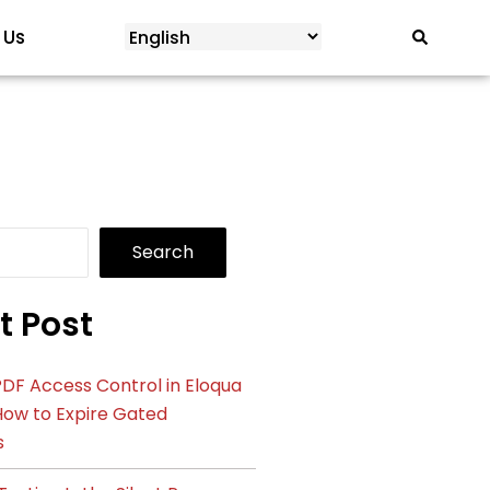
 Us
Search
t Post
DF Access Control in Eloqua
How to Expire Gated
s