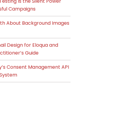
esting Is the Silent Power
sful Campaigns
ruth About Background Images
il Design for Eloqua and
ctitioner’s Guide
y’s Consent Management API
System