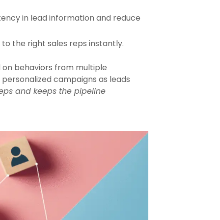
tency in lead information and reduce
o the right sales reps instantly.
 on behaviors from multiple
er personalized campaigns as leads
eps and keeps the pipeline