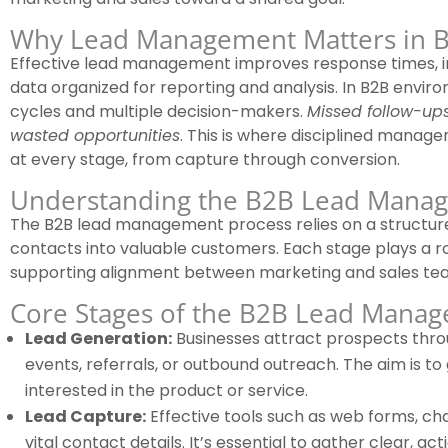
Why Lead Management Matters in B
Effective lead management improves response times, i
data organized for reporting and analysis. In B2B enviro
cycles and multiple decision-makers.
Missed follow-ups
wasted opportunities
. This is where disciplined manage
at every stage, from capture through conversion.
Understanding the B2B Lead Mana
The B2B lead management process relies on a structur
contacts into valuable customers. Each stage plays a r
supporting alignment between marketing and sales te
Core Stages of the B2B Lead Mana
Lead Generation:
Businesses attract prospects throu
events, referrals, or outbound outreach. The aim is to g
interested in the product or service.
Lead Capture:
Effective tools such as web forms, cha
vital contact details. It’s essential to gather clear, a