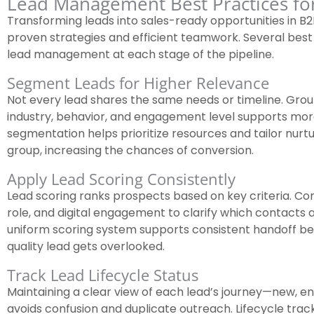
Lead Management Best Practices fo
Transforming leads into sales-ready opportunities in 
proven strategies and efficient teamwork. Several best
lead management at each stage of the pipeline.
Segment Leads for Higher Relevance
Not every lead shares the same needs or timeline. Group
industry, behavior, and engagement level supports mor
segmentation helps prioritize resources and tailor nur
group, increasing the chances of conversion.
Apply Lead Scoring Consistently
Lead scoring ranks prospects based on key criteria. Con
role, and digital engagement to clarify which contacts 
uniform scoring system supports consistent handoff b
quality lead gets overlooked.
Track Lead Lifecycle Status
Maintaining a clear view of each lead’s journey—new, en
avoids confusion and duplicate outreach. Lifecycle trac