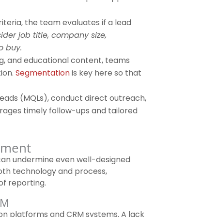
teria, the team evaluates if a lead
der job title, company size,
o buy.
g, and educational content, teams
tion.
Segmentation
is key here so that
leads (MQLs), conduct direct outreach,
rages timely follow-ups and tailored
ement
t can undermine even well-designed
th technology and process,
of reporting.
RM
n platforms and CRM systems. A lack