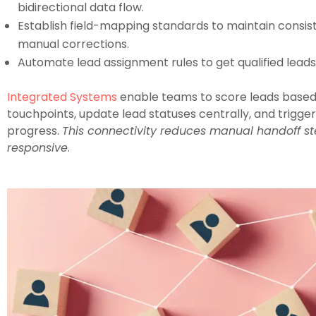
bidirectional data flow.
Establish field-mapping standards to maintain consis
manual corrections.
Automate lead assignment rules to get qualified leads t
Integrated Systems
enable teams to score leads based
touchpoints, update lead statuses centrally, and trigg
progress.
This connectivity reduces manual handoff st
responsive
.