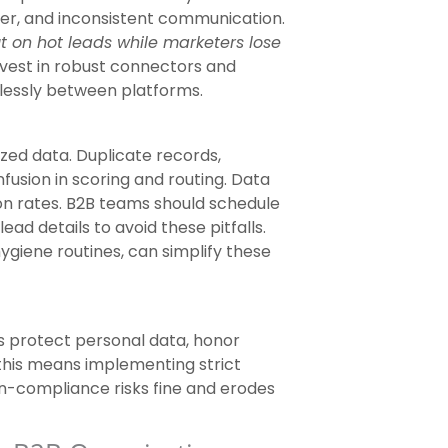
nsfer, and inconsistent communication.
t on hot leads while marketers lose
est in robust connectors and
lessly between platforms.
zed data. Duplicate records,
fusion in scoring and routing. Data
on rates. B2B teams should schedule
ad details to avoid these pitfalls.
ygiene routines, can simplify these
 protect personal data, honor
 this means implementing strict
on-compliance risks fine and erodes