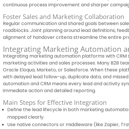
continuous process improvement and sharper campaig
Foster Sales and Marketing Collaboration
Regular communication and shared goals between sa
roadblocks. Joint planning around lead definitions, fee
alignment of handover criteria streamline the entire pr
Integrating Marketing Automation 
Integrating marketing automation platforms with CRM
marketing activities and sales processes. Many B2B team
Oracle Eloqua, Marketo, or Salesforce. When these platf
with delayed lead follow-up, duplicate data, and missed
automation and CRM means every lead and activity sync
immediate action and detailed reporting.
Main Steps for Effective Integration
Define the lead lifecycle in both marketing automatio
mapped clearly.
Use native connectors or middleware (like Zapier, Tray