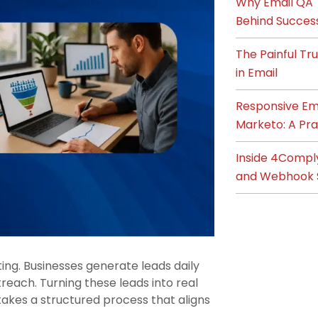
Why Email QA T
Behind Succes
The Painful T
in Email
Responsive Ema
Marketo: A Pra
Inside 4Compl
and Webhook 
ng. Businesses generate leads daily
each. Turning these leads into real
 takes a structured process that aligns