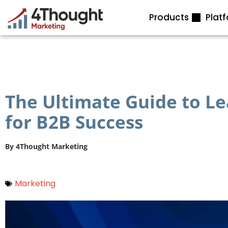
Skip
Products
Plat
to
content
The Ultimate Guide to 
for B2B Success
By
4Thought Marketing
Marketing