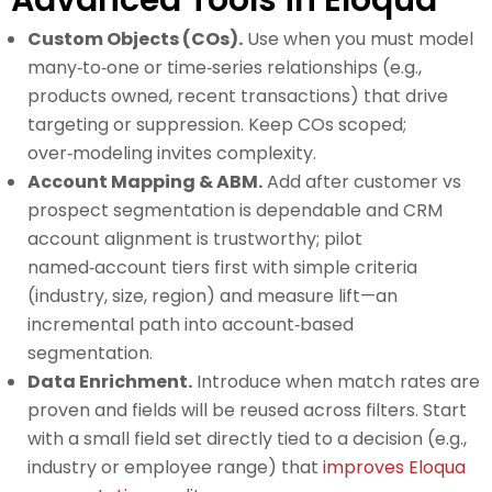
Advanced Tools in Eloqua
Custom Objects (COs).
Use when you must model
many‑to‑one or time‑series relationships (e.g.,
products owned, recent transactions) that drive
targeting or suppression. Keep COs scoped;
over‑modeling invites complexity.
Account Mapping & ABM.
Add after customer vs
prospect segmentation is dependable and CRM
account alignment is trustworthy; pilot
named‑account tiers first with simple criteria
(industry, size, region) and measure lift—an
incremental path into account‑based
segmentation.
Data Enrichment.
Introduce when match rates are
proven and fields will be reused across filters. Start
with a small field set directly tied to a decision (e.g.,
industry or employee range) that
improves Eloqua