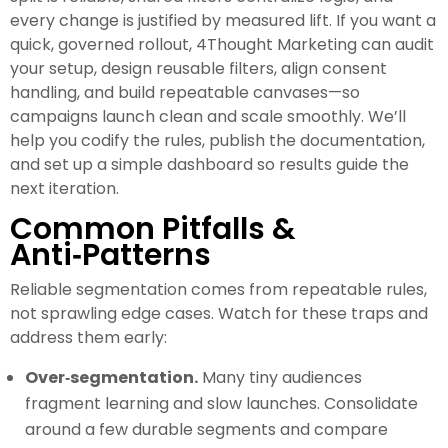
every change is justified by measured lift. If you want a
quick, governed rollout, 4Thought Marketing can audit
your setup, design reusable filters, align consent
handling, and build repeatable canvases—so
campaigns launch clean and scale smoothly. We’ll
help you codify the rules, publish the documentation,
and set up a simple dashboard so results guide the
next iteration.
Common Pitfalls &
Anti‑Patterns
Reliable segmentation comes from repeatable rules,
not sprawling edge cases. Watch for these traps and
address them early:
Over‑segmentation.
Many tiny audiences
fragment learning and slow launches. Consolidate
around a few durable segments and compare