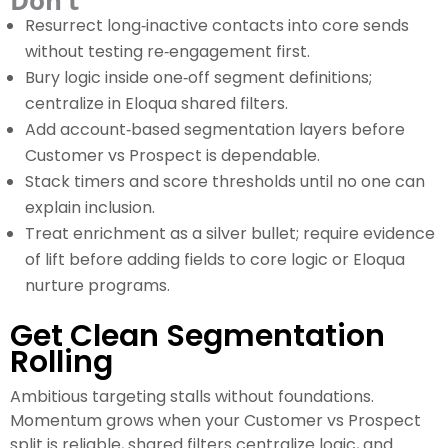
Don’t
Resurrect long‑inactive contacts into core sends
without testing re‑engagement first.
Bury logic inside one‑off segment definitions;
centralize in Eloqua shared filters.
Add account‑based segmentation layers before
Customer vs Prospect is dependable.
Stack timers and score thresholds until no one can
explain inclusion.
Treat enrichment as a silver bullet; require evidence
of lift before adding fields to core logic or Eloqua
nurture programs.
Get Clean Segmentation
Rolling
Ambitious targeting stalls without foundations.
Momentum grows when your Customer vs Prospect
split is reliable, shared filters centralize logic, and