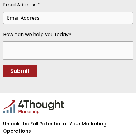
Email Address *
How can we help you today?
Unlock the Full Potential of Your Marketing
Operations