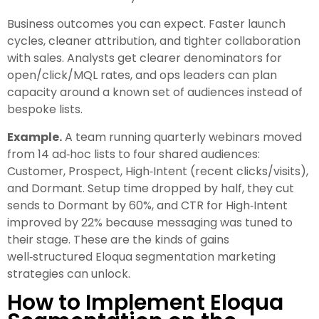
Business outcomes you can expect. Faster launch
cycles, cleaner attribution, and tighter collaboration
with sales. Analysts get clearer denominators for
open/click/MQL rates, and ops leaders can plan
capacity around a known set of audiences instead of
bespoke lists.
Example.
A team running quarterly webinars moved
from 14 ad‑hoc lists to four shared audiences:
Customer, Prospect, High‑Intent (recent clicks/visits),
and Dormant. Setup time dropped by half, they cut
sends to Dormant by 60%, and CTR for High‑Intent
improved by 22% because messaging was tuned to
their stage. These are the kinds of gains
well‑structured Eloqua segmentation marketing
strategies can unlock.
How to Implement Eloqua