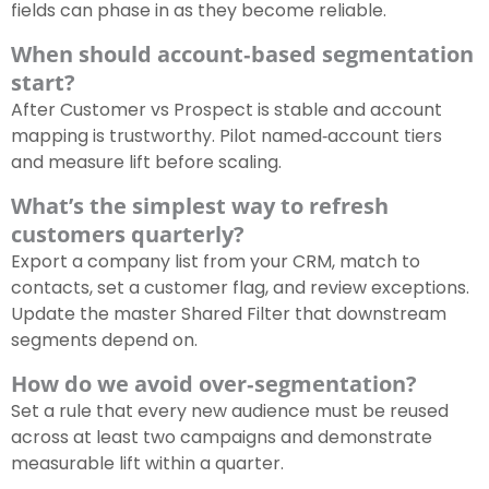
fields can phase in as they become reliable.
When should account‑based segmentation
start?
After Customer vs Prospect is stable and account
mapping is trustworthy. Pilot named‑account tiers
and measure lift before scaling.
What’s the simplest way to refresh
customers quarterly?
Export a company list from your CRM, match to
contacts, set a customer flag, and review exceptions.
Update the master Shared Filter that downstream
segments depend on.
How do we avoid over‑segmentation?
Set a rule that every new audience must be reused
across at least two campaigns and demonstrate
measurable lift within a quarter.