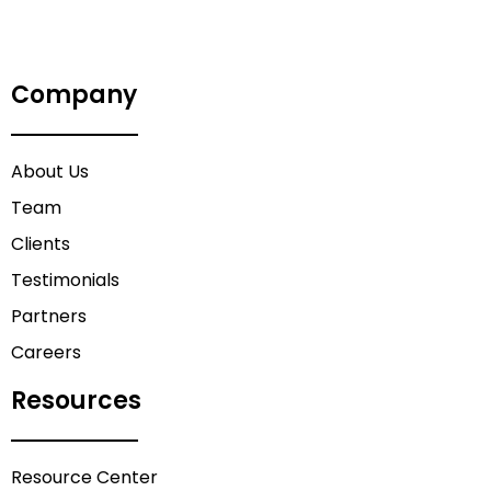
Company
About Us
Team
Clients
Testimonials
Partners
Careers
Resources
Resource Center