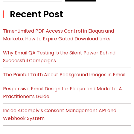
Recent Post
Time-Limited PDF Access Control in Eloqua and
Marketo: How to Expire Gated Download Links
Why Email QA Testing Is the Silent Power Behind
Successful Campaigns
The Painful Truth About Background Images in Email
Responsive Email Design for Eloqua and Marketo: A
Practitioner’s Guide
Inside 4Comply’s Consent Management API and
Webhook System