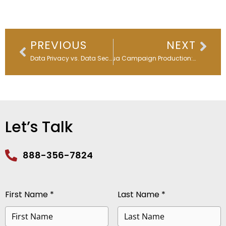
Prev
Nex
PREVIOUS
NEXT
Data Privacy vs. Data Security in the Age of AI
Eloqua Campaign Production: Streamline B2B Marketing Operations
Let’s Talk
888-356-7824
First Name *
Last Name *