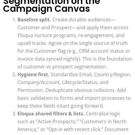
Segmentation on the
Campaign Canvas
Baseline split.
Create durable audiences—
Customer and Prospect—and apply them across
Eloqua nurture programs, re‑engagement, and
upsell tracks. Agree on the single source of truth
for the Customer flag (e.g., CRM account status or
invoice data synced nightly). This is the foundation
of customer vs prospect segmentation.
Hygiene first.
Standardize Email, Country/Region,
Company/Account, Lifecycle/Status, and
Permission. Deduplicate obvious collisions. Add
basic validation to forms and import processes to
keep these fields intact going forward.
Eloqua shared filters & lists.
Centralize logic
such as “Active Prospects,” “Customers in North
America,” or “Opt‑in with recent click.” Document