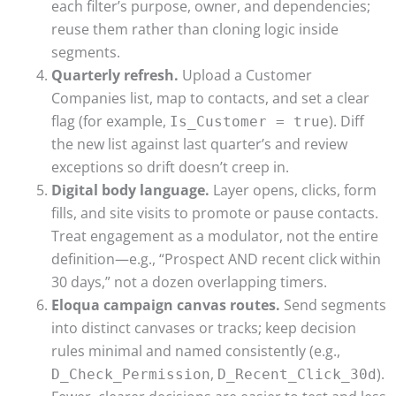
each filter’s purpose, owner, and dependencies;
reuse them rather than cloning logic inside
segments.
Quarterly refresh.
Upload a Customer
Companies list, map to contacts, and set a clear
flag (for example,
). Diff
Is_Customer = true
the new list against last quarter’s and review
exceptions so drift doesn’t creep in.
Digital body language.
Layer opens, clicks, form
fills, and site visits to promote or pause contacts.
Treat engagement as a modulator, not the entire
definition—e.g., “Prospect AND recent click within
30 days,” not a dozen overlapping timers.
Eloqua campaign canvas routes.
Send segments
into distinct canvases or tracks; keep decision
rules minimal and named consistently (e.g.,
,
).
D_Check_Permission
D_Recent_Click_30d