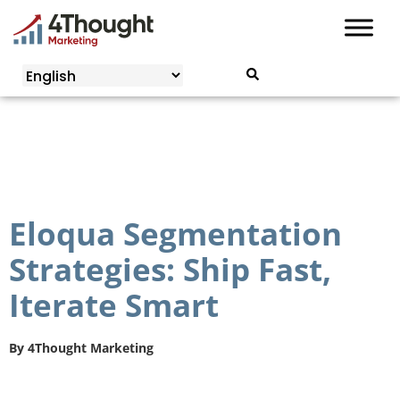
Skip
to
content
Eloqua Segmentation
Strategies: Ship Fast,
Iterate Smart
By
4Thought Marketing