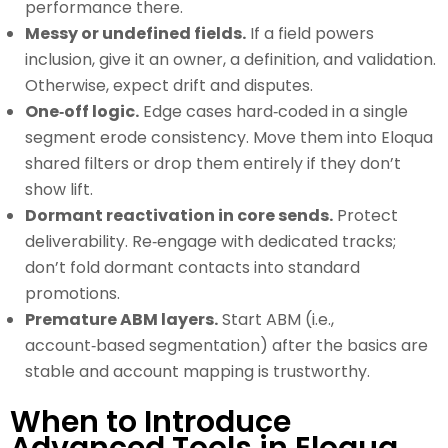
performance there.
Messy or undefined fields.
If a field powers
inclusion, give it an owner, a definition, and validation.
Otherwise, expect drift and disputes.
One‑off logic.
Edge cases hard‑coded in a single
segment erode consistency. Move them into Eloqua
shared filters or drop them entirely if they don’t
show lift.
Dormant reactivation in core sends.
Protect
deliverability. Re‑engage with dedicated tracks;
don’t fold dormant contacts into standard
promotions.
Premature ABM layers.
Start ABM (i.e.,
account‑based segmentation) after the basics are
stable and account mapping is trustworthy.
When to Introduce