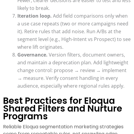
Fewer, clearer decisions are easier to test and less
likely to break.
Iteration loop.
Add field comparisons only when
a use case repeats (two or more campaigns need
it). Retire rules that add noise. Run A/Bs at the
segment level (e.g., High‑Intent vs Prospect) to see
where lift originates.
Governance.
Version filters, document owners,
and maintain a deprecation plan. Add lightweight
change control: propose → review → implement
→ measure. Verify consent handling in every
audience, especially where regional rules apply.
Best Practices for Eloqua
Shared Filters and Nurture
Programs
Reliable Eloqua segmentation marketing strategies
come from repeatable rules, not sprawling edge