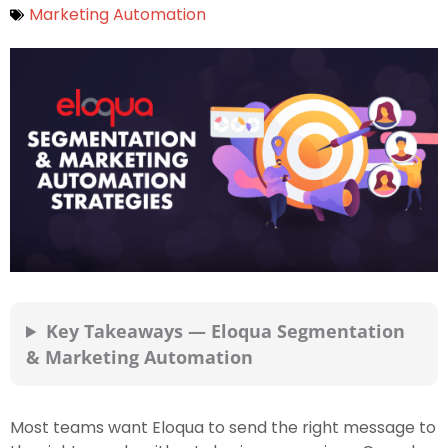
Marketing Automation
Key Takeaways — Eloqua Segmentation
& Marketing Automation
Most teams want Eloqua to send the right message to