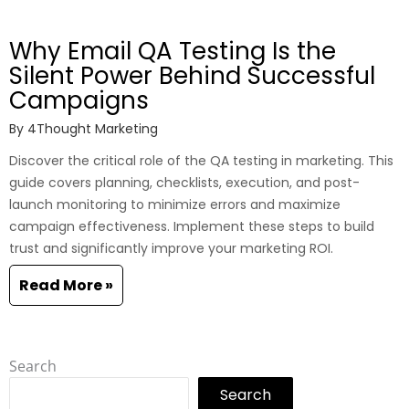
Why Email QA Testing Is the
Silent Power Behind Successful
Campaigns
By
4Thought Marketing
Discover the critical role of the QA testing in marketing. This
guide covers planning, checklists, execution, and post-
launch monitoring to minimize errors and maximize
campaign effectiveness. Implement these steps to build
trust and significantly improve your marketing ROI.
Read More »
Search
Search