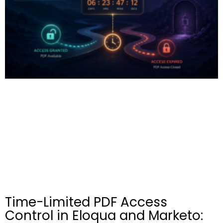
Time-Limited PDF Access
Control in Eloqua and Marketo: