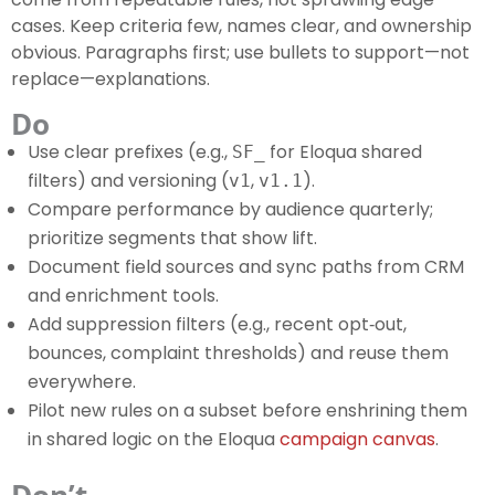
cases. Keep criteria few, names clear, and ownership
obvious. Paragraphs first; use bullets to support—not
replace—explanations.
Do
Use clear prefixes (e.g.,
for Eloqua shared
SF_
filters) and versioning (
,
).
v1
v1.1
Compare performance by audience quarterly;
prioritize segments that show lift.
Document field sources and sync paths from CRM
and enrichment tools.
Add suppression filters (e.g., recent opt‑out,
bounces, complaint thresholds) and reuse them
everywhere.
Pilot new rules on a subset before enshrining them
in shared logic on the Eloqua
campaign canvas
.