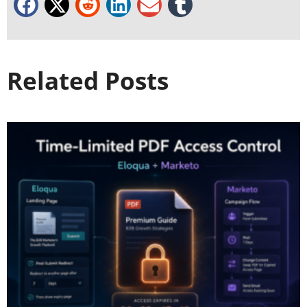
Related Posts