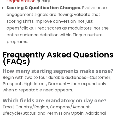
segmentation
quality.
Scoring & Qualification Changes.
Evolve once
engagement signals are flowing; validate that
scoring shifts improve conversion, not just
opens/clicks. Treat scores as modulators, not the
entire audience definition within Eloqua nurture
programs.
Frequently Asked Questions
(FAQs)
How many starting segments make sense?
Begin with two to four durable audiences—Customer,
Prospect, High‑Intent, Dormant—then expand only
when a repeatable need appears.
Which fields are mandatory on day one?
Email, Country/Region, Company/Account,
Lifecycle/Status, and Permission/Opt‑in. Additional