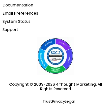
Documentation
Email Preferences
System Status
Support
Copyright © 2009-2026 4Thought Marketing. All
Rights Reserved
Trust
Privacy
Legal