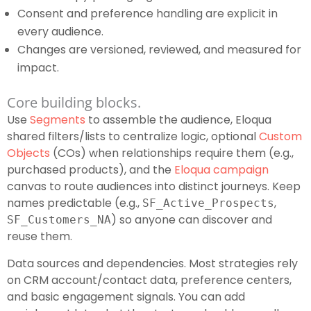
Consent and preference handling are explicit in
every audience.
Changes are versioned, reviewed, and measured for
impact.
Core building blocks.
Use
Segments
to assemble the audience, Eloqua
shared filters/lists to centralize logic, optional
Custom
Objects
(COs) when relationships require them (e.g.,
purchased products), and the
Eloqua campaign
canvas to route audiences into distinct journeys. Keep
names predictable (e.g.,
,
SF_Active_Prospects
) so anyone can discover and
SF_Customers_NA
reuse them.
Data sources and dependencies. Most strategies rely
on CRM account/contact data, preference centers,
and basic engagement signals. You can add