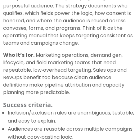
purposeful audience. The strategy documents who
qualifies, which fields power the logic, how consent is
honored, and where the audience is reused across
canvases, forms, and programs. Think of it as the
operating manual that keeps targeting consistent as
teams and campaigns change.
Who it’s for.
Marketing operations, demand gen,
lifecycle, and field marketing teams that need
repeatable, low‑overhead targeting. Sales ops and
RevOps benefit too because clean audience
definitions make pipeline attribution and capacity
planning more predictable.
Success criteria.
Inclusion/exclusion rules are unambiguous, testable,
and easy to explain.
Audiences are reusable across multiple campaigns
without copy‑pasting logic.