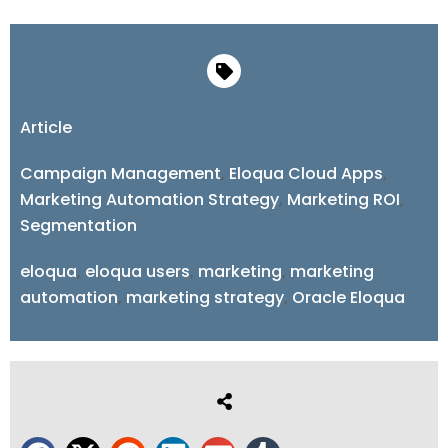
Article
Campaign Management
,
Eloqua Cloud Apps
,
Marketing Automation Strategy
,
Marketing ROI
,
Segmentation
eloqua
,
eloqua users
,
marketing
,
marketing
automation
,
marketing strategy
,
Oracle Eloqua