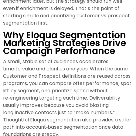
enrichment later, but the strategy should run well
even if enrichment is delayed. That’s the point of
starting simple and prioritizing customer vs prospect
segmentation first.
Why Eloqua Segmentation
Marketing Strategies Drive
Campaign Performance
A small, stable set of audiences accelerates
time‑to‑value and clarifies analytics. When the same
Customer and Prospect definitions are reused across
programs, you can compare offer performance, spot
lift by segment, and prioritize spend without
re‑engineering targeting each time. Deliverability
usually improves because you avoid blasting
long‑inactive contacts just to “make numbers.”
Thoughtful Eloqua segmentation also provides a safer
path into account‑based segmentation once data
foundations are steady.