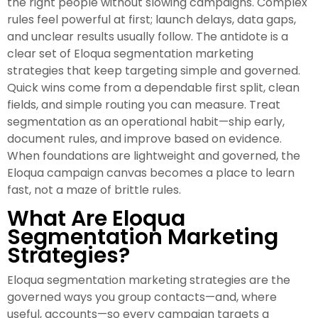
the right people without slowing campaigns. Complex
rules feel powerful at first; launch delays, data gaps,
and unclear results usually follow. The antidote is a
clear set of Eloqua segmentation marketing
strategies that keep targeting simple and governed.
Quick wins come from a dependable first split, clean
fields, and simple routing you can measure. Treat
segmentation as an operational habit—ship early,
document rules, and improve based on evidence.
When foundations are lightweight and governed, the
Eloqua campaign canvas becomes a place to learn
fast, not a maze of brittle rules.
What Are Eloqua
Segmentation Marketing
Strategies?
Eloqua segmentation marketing strategies are the
governed ways you group contacts—and, where
useful, accounts—so every campaign targets a