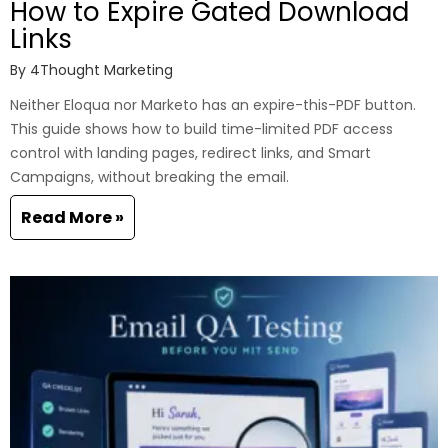
How to Expire Gated Download
Links
By
4Thought Marketing
Neither Eloqua nor Marketo has an expire-this-PDF button.
This guide shows how to build time-limited PDF access
control with landing pages, redirect links, and Smart
Campaigns, without breaking the email.
Read More »