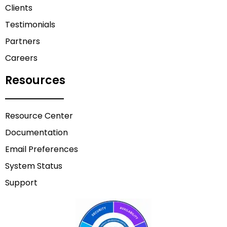
Clients
Testimonials
Partners
Careers
Resources
Resource Center
Documentation
Email Preferences
System Status
Support