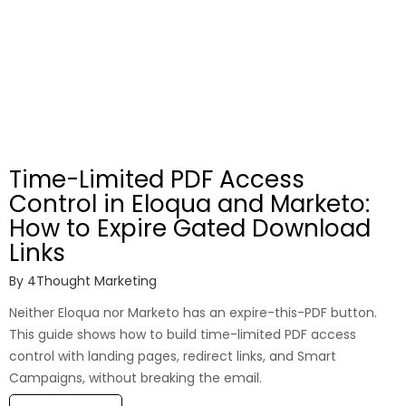
Time-Limited PDF Access
Control in Eloqua and Marketo:
How to Expire Gated Download
Links
By
4Thought Marketing
Neither Eloqua nor Marketo has an expire-this-PDF button.
This guide shows how to build time-limited PDF access
control with landing pages, redirect links, and Smart
Campaigns, without breaking the email.