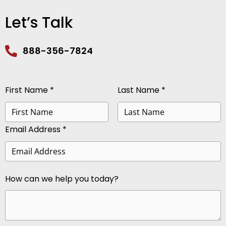
Let’s Talk
888-356-7824
First Name *
Last Name *
Email Address *
How can we help you today?