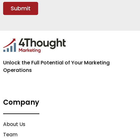
Unlock the Full Potential of Your Marketing
Operations
Company
About Us
Team