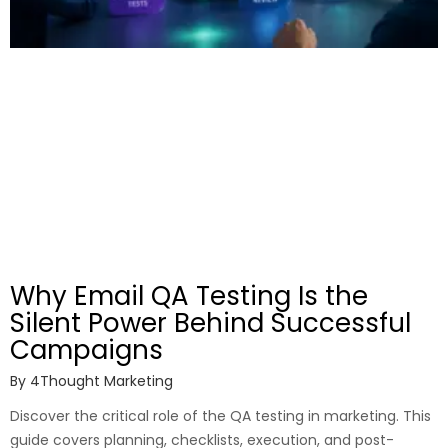
Why Email QA Testing Is the
Silent Power Behind Successful
Campaigns
By
4Thought Marketing
Discover the critical role of the QA testing in marketing. This
guide covers planning, checklists, execution, and post-