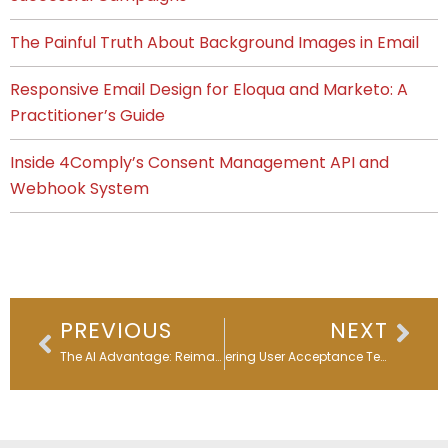
The Painful Truth About Background Images in Email
Responsive Email Design for Eloqua and Marketo: A
Practitioner’s Guide
Inside 4Comply’s Consent Management API and
Webhook System
Prev
Nex
PREVIOUS
NEXT
The AI Advantage: Reimagining Email Subject Lines
Mastering User Acceptance Testing: A Guide for Marketers