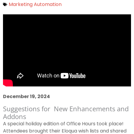
Marketing Automation
December 19, 2024
Suggestions for New Enhancements and
Addons
A special holiday edition of Office Hours took place!
Attendees brought their Eloqua wish lists and shared