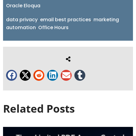
Oracle Eloqua
data privacy
,
email best practices
,
marketing
automation
,
Office Hours
Related Posts