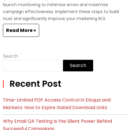
launch monitoring to minimize errors and maximize
campaign effectiveness. Implement these steps to build
trust and significantly improve your marketing ROI.
Read More »
Search
Search
Recent Post
Time-Limited PDF Access Control in Eloqua and
Marketo: How to Expire Gated Download Links
Why Email QA Testing Is the Silent Power Behind
Successful Campaigns