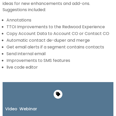
ideas for new enhancements and add-ons.
Suggestions included:
Annotations
TTOI Improvements to the Redwood Experience
Copy Account Data to Account CO or Contact CO
Automatic contact de-duper and merge
Get email alerts if a segment contains contacts
Send internal email
Improvements to SMS features
live code editor
Video
,
Webinar