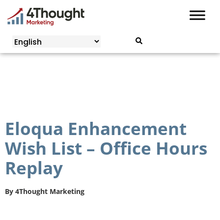
Skip
to
content
Eloqua Enhancement
Wish List – Office Hours
Replay
By
4Thought Marketing