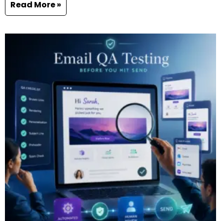
Read More »