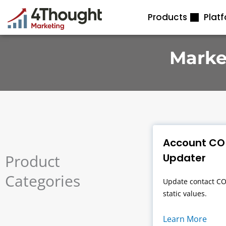
Skip
Products
Plat
to
content
Marke
Account CO
Product
Updater
Categories
Update contact CO
static values.
Learn More