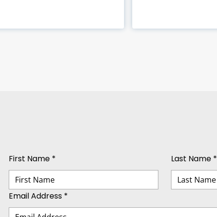
First Name *
Last Name *
Email Address *