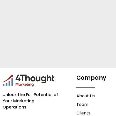
Company
Unlock the Full Potential of
About Us
Your Marketing
Team
Operations
Clients