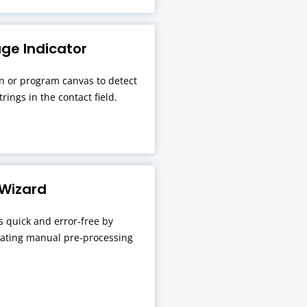
ge Indicator
 or program canvas to detect
rings in the contact field.
 Wizard
s quick and error-free by
nating manual pre-processing