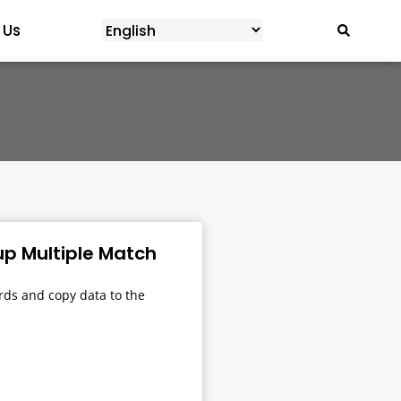
 Us
p Multiple Match
ds and copy data to the