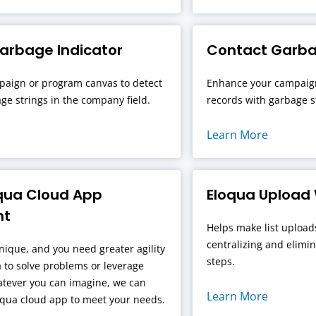
rbage Indicator
Contact Garba
aign or program canvas to detect
Enhance your campaign
ge strings in the company field.
records with garbage st
Learn More
qua Cloud App
Eloqua Upload
nt
Helps make list upload
centralizing and elimi
nique, and you need greater agility
steps.
 to solve problems or leverage
atever you can imagine, we can
Learn More
oqua cloud app to meet your needs.