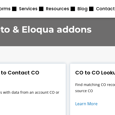
forms
Services
Resources
Blog
Contact
to & Eloqua addons
 to Contact CO
CO to CO Looku
Find matching CO recor
source CO
s with data from an account CO or
Learn More