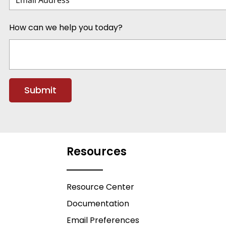
How can we help you today?
Resources
Resource Center
Documentation
Email Preferences