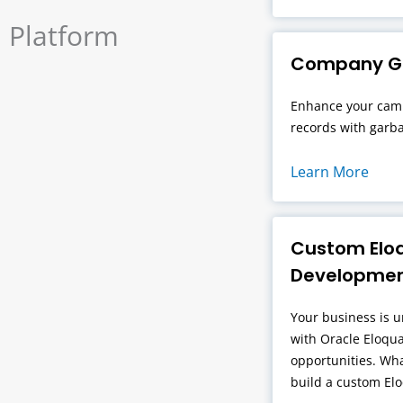
Platform
Company Ga
Enhance your camp
records with garba
Learn More
Custom Elo
Developme
Your business is u
with Oracle Eloqua
opportunities. Wh
build a custom El