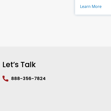
Learn More
Let’s Talk
888-356-7824