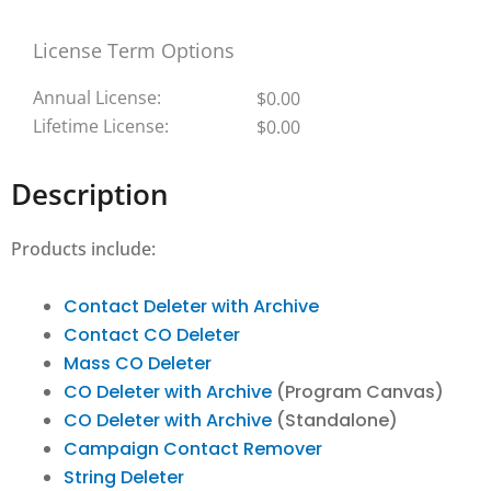
License Term Options
Annual License:
$
0.00
Lifetime License:
$
0.00
Description
Products include:
Contact Deleter with Archive
Contact CO Deleter
Mass CO Deleter
CO Deleter with Archive
(Program Canvas)
CO Deleter with Archive
(Standalone)
Campaign Contact Remover
String Deleter