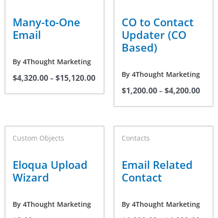
product
product
$4,320.00
$1,20
through
thro
has
has
Many-to-One
CO to Contact
$15,120.00
$4,20
multiple
multiple
Email
Updater (CO
variants.
variants.
Based)
The
The
By
4Thought Marketing
options
options
By
4Thought Marketing
$
4,320.00
$
15,120.00
may
may
–
$
1,200.00
$
4,200.00
be
be
–
chosen
chosen
on
on
the
the
Price
This
Custom Objects
Contacts
range
product
product
product
$1,20
page
page
thro
has
Eloqua Upload
Email Related
$4,20
multiple
Wizard
Contact
variants.
The
By
4Thought Marketing
By
4Thought Marketing
options