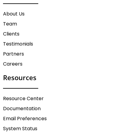
About Us
Team
Clients
Testimonials
Partners
Careers
Resources
Resource Center
Documentation
Email Preferences
System Status