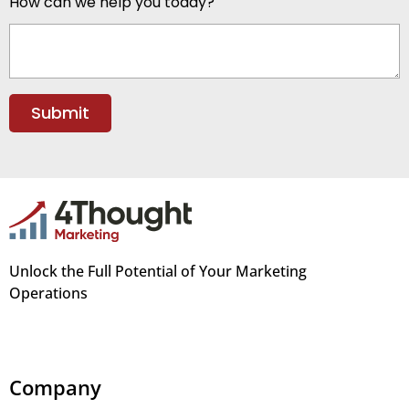
How can we help you today?
Unlock the Full Potential of Your Marketing
Operations
Company