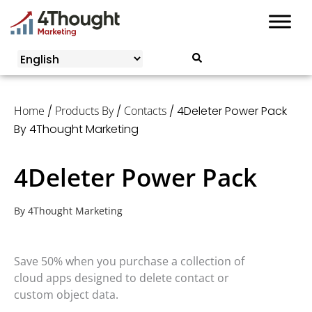
Skip
Annual License:
$
0.00
to
content
Home
/
Products By
/
Contacts
/ 4Deleter Power Pack
By 4Thought Marketing
4Deleter Power Pack
By
4Thought Marketing
Save 50% when you purchase a collection of
cloud apps designed to delete contact or
custom object data.