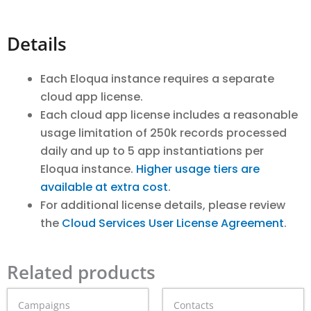
Details
Each Eloqua instance requires a separate
cloud app license.
Each cloud app license includes a reasonable
usage limitation of 250k records processed
daily and up to 5 app instantiations per
Eloqua instance.
Higher usage tiers are
available at extra cost
.
For additional license details, please review
the
Cloud Services User License Agreement
.
Related products
Price
Price
This
This
Campaigns
Contacts
range:
range