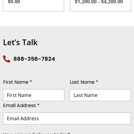
$
0.00
$
1,200.00
$
4,200.00
may
–
be
chosen
on
the
Let’s Talk
product
page
888-356-7824
First Name *
Last Name *
Email Address *