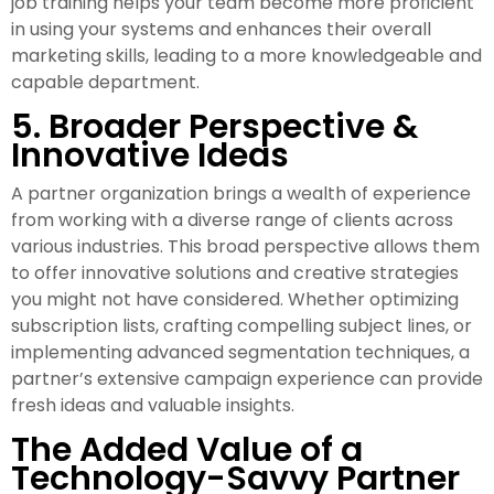
job training helps your team become more proficient
in using your systems and enhances their overall
marketing skills, leading to a more knowledgeable and
capable department.
5. Broader Perspective &
Innovative Ideas
A partner organization brings a wealth of experience
from working with a diverse range of clients across
various industries. This broad perspective allows them
to offer innovative solutions and creative strategies
you might not have considered. Whether optimizing
subscription lists, crafting compelling subject lines, or
implementing advanced segmentation techniques, a
partner’s extensive campaign experience can provide
fresh ideas and valuable insights.
The Added Value of a
Technology-Savvy Partner