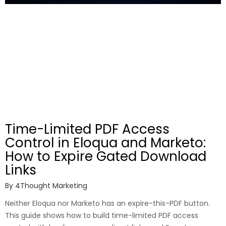
Time-Limited PDF Access
Control in Eloqua and Marketo:
How to Expire Gated Download
Links
By
4Thought Marketing
Neither Eloqua nor Marketo has an expire-this-PDF button.
This guide shows how to build time-limited PDF access