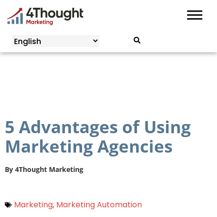
Skip
to
content
5 Advantages of Using
Marketing Agencies
By
4Thought Marketing
Marketing
,
Marketing Automation