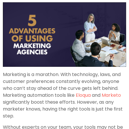
Marketing is a marathon. With technology, laws, and
customer preferences constantly evolving, anyone
who can’t stay ahead of the curve gets left behind.
Marketing automation tools like
Eloqua
and
Marketo
significantly boost these efforts. However, as any
marketer knows, having the right tools is just the first
step.
Without experts on your team, your tools may not be