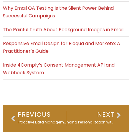
Why Email QA Testing Is the Silent Power Behind
Successful Campaigns
The Painful Truth About Background Images in Email
Responsive Email Design for Eloqua and Marketo: A
Practitioner’s Guide
Inside 4Comply’s Consent Management API and
Webhook System
Prev
Nex
PREVIOUS
NEXT
Proactive Data Management & Integrations: 4 Key Steps
Enhancing Personalization with Dynamic Content in Eloqua