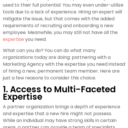
used to their full potential. You may even under-utilize
tools due to a lack of experience. Hiring an expert will
mitigate the issue, but that comes with the added
requirements of recruiting and onboarding a new
employee. Meanwhile, you may still not have all the
expertise
you need.
What can you do? You can do what many
organizations today are doing: partnering with a
Marketing Agency with the expertise you need instead
of hiring a new, permanent team member. Here are
just a few reasons to consider this choice.
1. Access to Multi-Faceted
Expertise
A partner organization brings a depth of experience
and expertise that a new hire might not possess.
While an individual may have strong skills in certain
areas, a partner can provide a team of specialists