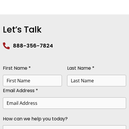
Let’s Talk
888-356-7824
First Name *
Last Name *
Email Address *
How can we help you today?