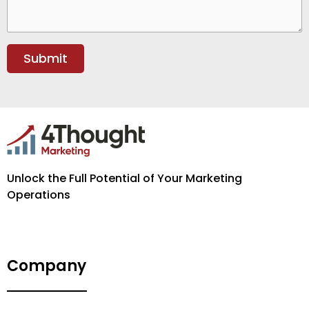
Unlock the Full Potential of Your Marketing
Operations
Company