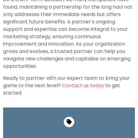
found, maintaining a partnership for the long haul not
only addresses their immediate needs but offers
significant future benefits. A partner’s ongoing
support and expertise can become integral to your
marketing strategy, ensuring continuous
improvement and innovation. As your organization
grows and evolves, a trusted partner can help you
navigate new challenges and capitalize on emerging
opportunities.
Ready to partner with our expert team to bring your
game to the next level?
Contact us today
to get
started.