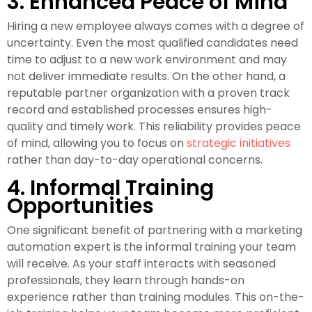
3. Enhanced Peace of Mind
Hiring a new employee always comes with a degree of
uncertainty. Even the most qualified candidates need
time to adjust to a new work environment and may
not deliver immediate results. On the other hand, a
reputable partner organization with a proven track
record and established processes ensures high-
quality and timely work. This reliability provides peace
of mind, allowing you to focus on
strategic initiatives
rather than day-to-day operational concerns.
4. Informal Training
Opportunities
One significant benefit of partnering with a marketing
automation expert is the informal training your team
will receive. As your staff interacts with seasoned
professionals, they learn through hands-on
experience rather than training modules. This on-the-