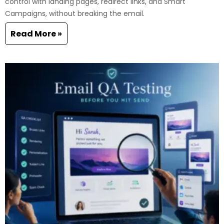
control with landing pages, redirect links, and Smart
Campaigns, without breaking the email.
Read More »