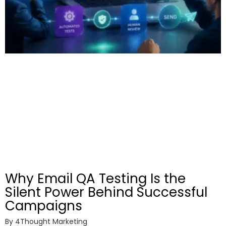
Why Email QA Testing Is the
Silent Power Behind Successful
Campaigns
By
4Thought Marketing