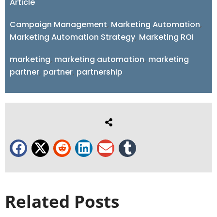
Article
Campaign Management
,
Marketing Automation
,
Marketing Automation Strategy
,
Marketing ROI
marketing
,
marketing automation
,
marketing
partner
,
partner
,
partnership
Related Posts