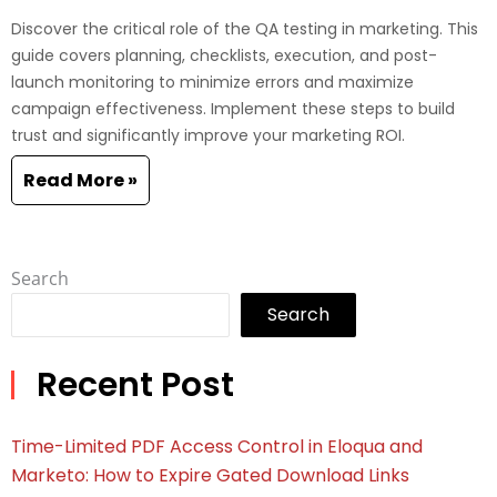
Discover the critical role of the QA testing in marketing. This
guide covers planning, checklists, execution, and post-
launch monitoring to minimize errors and maximize
campaign effectiveness. Implement these steps to build
trust and significantly improve your marketing ROI.
Read More »
Search
Search
Recent Post
Time-Limited PDF Access Control in Eloqua and
Marketo: How to Expire Gated Download Links