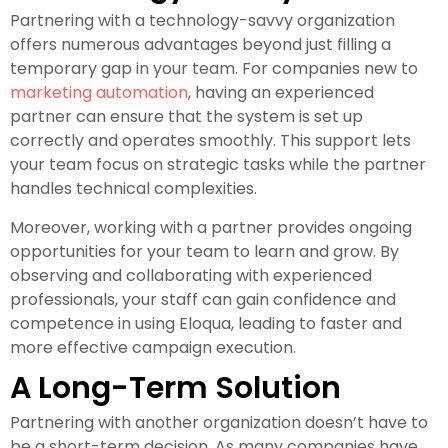
Partnering with a technology-savvy organization
offers numerous advantages beyond just filling a
temporary gap in your team. For companies new to
marketing automation
, having an experienced
partner can ensure that the system is set up
correctly and operates smoothly. This support lets
your team focus on strategic tasks while the partner
handles technical complexities.
Moreover, working with a partner provides ongoing
opportunities for your team to learn and grow. By
observing and collaborating with experienced
professionals, your staff can gain confidence and
competence in using Eloqua, leading to faster and
more effective campaign execution.
A Long-Term Solution
Partnering with another organization doesn’t have to
be a short-term decision. As many companies have