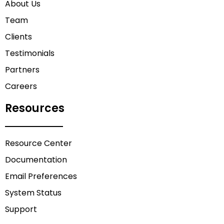
About Us
Team
Clients
Testimonials
Partners
Careers
Resources
Resource Center
Documentation
Email Preferences
System Status
Support