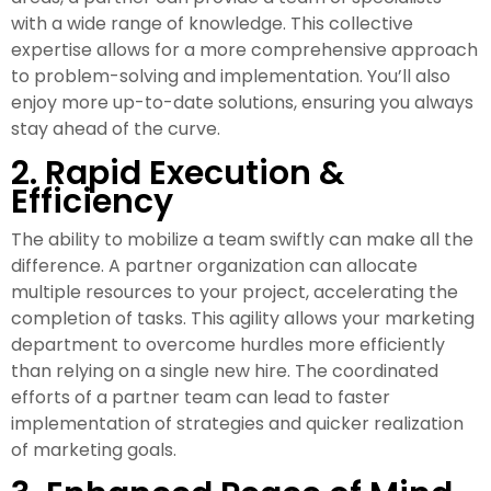
with a wide range of knowledge. This collective
expertise allows for a more comprehensive approach
to problem-solving and implementation. You’ll also
enjoy more up-to-date solutions, ensuring you always
stay ahead of the curve.
2. Rapid Execution &
Efficiency
The ability to mobilize a team swiftly can make all the
difference. A partner organization can allocate
multiple resources to your project, accelerating the
completion of tasks. This agility allows your marketing
department to overcome hurdles more efficiently
than relying on a single new hire. The coordinated
efforts of a partner team can lead to faster
implementation of strategies and quicker realization
of marketing goals.