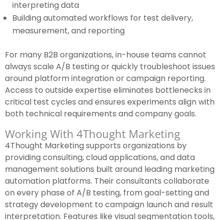
interpreting data
Building automated workflows for test delivery,
measurement, and reporting
For many B2B organizations, in-house teams cannot
always scale A/B testing or quickly troubleshoot issues
around platform integration or campaign reporting.
Access to outside expertise eliminates bottlenecks in
critical test cycles and ensures experiments align with
both technical requirements and company goals.
Working With 4Thought Marketing
4Thought Marketing supports organizations by
providing consulting, cloud applications, and data
management solutions built around leading marketing
automation platforms. Their consultants collaborate
on every phase of A/B testing, from goal-setting and
strategy development to campaign launch and result
interpretation. Features like visual segmentation tools,