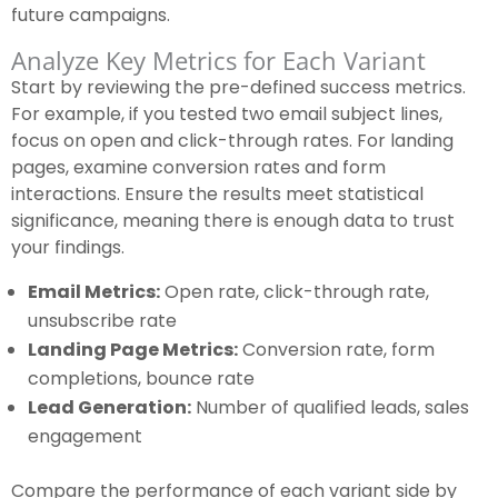
future campaigns.
Analyze Key Metrics for Each Variant
Start by reviewing the pre-defined success metrics.
For example, if you tested two email subject lines,
focus on open and click-through rates. For landing
pages, examine conversion rates and form
interactions. Ensure the results meet statistical
significance, meaning there is enough data to trust
your findings.
Email Metrics:
Open rate, click-through rate,
unsubscribe rate
Landing Page Metrics:
Conversion rate, form
completions, bounce rate
Lead Generation:
Number of qualified leads, sales
engagement
Compare the performance of each variant side by