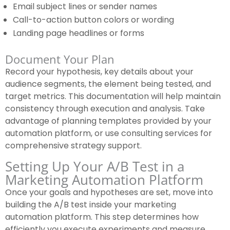
Email subject lines or sender names
Call-to-action button colors or wording
Landing page headlines or forms
Document Your Plan
Record your hypothesis, key details about your
audience segments, the element being tested, and
target metrics. This documentation will help maintain
consistency through execution and analysis. Take
advantage of planning templates provided by your
automation platform, or use consulting services for
comprehensive strategy support.
Setting Up Your A/B Test in a
Marketing Automation Platform
Once your goals and hypotheses are set, move into
building the A/B test inside your marketing
automation platform. This step determines how
efficiently you execute experiments and measure