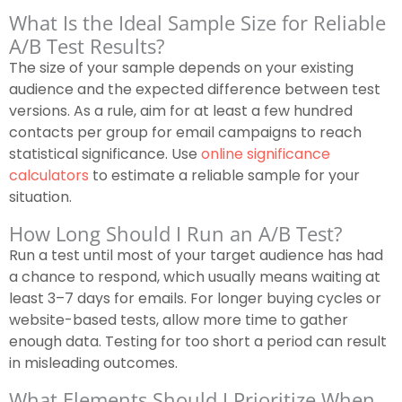
What Is the Ideal Sample Size for Reliable
A/B Test Results?
The size of your sample depends on your existing
audience and the expected difference between test
versions. As a rule, aim for at least a few hundred
contacts per group for email campaigns to reach
statistical significance. Use
online significance
calculators
to estimate a reliable sample for your
situation.
How Long Should I Run an A/B Test?
Run a test until most of your target audience has had
a chance to respond, which usually means waiting at
least 3–7 days for emails. For longer buying cycles or
website-based tests, allow more time to gather
enough data. Testing for too short a period can result
in misleading outcomes.
What Elements Should I Prioritize When