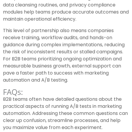
data cleansing routines, and privacy compliance
modules help teams produce accurate outcomes and
maintain operational efficiency.
This level of partnership also means companies
receive training, workflow audits, and hands-on
guidance during complex implementations, reducing
the risk of inconsistent results or stalled campaigns.
For B2B teams prioritizing ongoing optimization and
measurable business growth, external support can
pave a faster path to success with marketing
automation and A/B testing.
FAQs:
B2B teams often have detailed questions about the
practical aspects of running A/B tests in marketing
automation. Addressing these common questions can
clear up confusion, streamline processes, and help
you maximize value from each experiment.