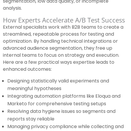
segmentation, low data quality, or incomplete
analysis.
How Experts Accelerate A/B Test Success
External specialists work with B2B teams to create a
streamlined, repeatable process for testing and
optimization. By handling technical integrations or
advanced audience segmentation, they free up
internal teams to focus on strategy and execution.
Here are a few practical ways expertise leads to
enhanced outcomes:
Designing statistically valid experiments and
meaningful hypotheses
Integrating automation platforms like Eloqua and
Marketo for comprehensive testing setups
Resolving data hygiene issues so segments and
reports stay reliable
Managing privacy compliance while collecting and