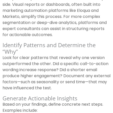
side. Visual reports or dashboards, often built into
marketing automation platforms like Eloqua and
Marketo, simplify this process. For more complex
segmentation or deep-dive analytics, platforms and
expert consultants can assist in structuring reports
for actionable outcomes.
Identify Patterns and Determine the
“Why”
Look for clear patterns that reveal why one version
outperformed the other. Did a specific call-to-action
wording increase response? Did a shorter email
produce higher engagement? Document any external
factors—such as seasonality or send time—that may
have influenced the test.
Generate Actionable Insights
Based on your findings, define concrete next steps.
Examples include: