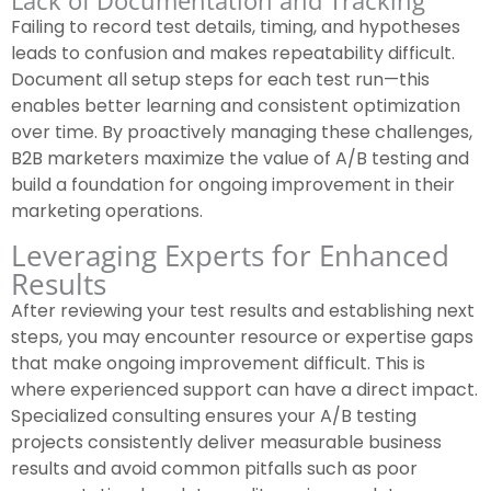
Lack of Documentation and Tracking
Failing to record test details, timing, and hypotheses
leads to confusion and makes repeatability difficult.
Document all setup steps for each test run—this
enables better learning and consistent optimization
over time. By proactively managing these challenges,
B2B marketers maximize the value of A/B testing and
build a foundation for ongoing improvement in their
marketing operations.
Leveraging Experts for Enhanced
Results
After reviewing your test results and establishing next
steps, you may encounter resource or expertise gaps
that make ongoing improvement difficult. This is
where experienced support can have a direct impact.
Specialized consulting ensures your A/B testing
projects consistently deliver measurable business
results and avoid common pitfalls such as poor