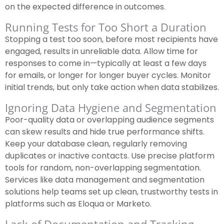
on the expected difference in outcomes.
Running Tests for Too Short a Duration
Stopping a test too soon, before most recipients have
engaged, results in unreliable data. Allow time for
responses to come in—typically at least a few days
for emails, or longer for longer buyer cycles. Monitor
initial trends, but only take action when data stabilizes.
Ignoring Data Hygiene and Segmentation
Poor-quality data or overlapping audience segments
can skew results and hide true performance shifts.
Keep your database clean, regularly removing
duplicates or inactive contacts. Use precise platform
tools for random, non-overlapping segmentation.
Services like data management and segmentation
solutions help teams set up clean, trustworthy tests in
platforms such as Eloqua or Marketo.