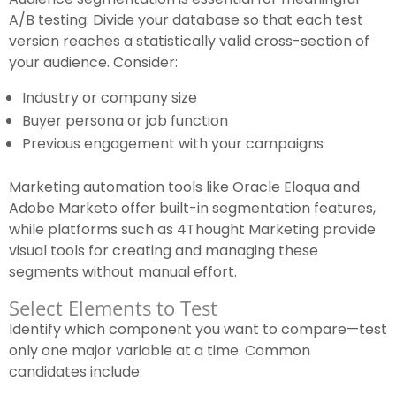
A/B testing. Divide your database so that each test
version reaches a statistically valid cross-section of
your audience. Consider:
Industry or company size
Buyer persona or job function
Previous engagement with your campaigns
Marketing automation tools like Oracle Eloqua and
Adobe Marketo offer built-in segmentation features,
while platforms such as 4Thought Marketing provide
visual tools for creating and managing these
segments without manual effort.
Select Elements to Test
Identify which component you want to compare—test
only one major variable at a time. Common
candidates include: