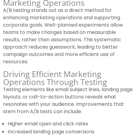
Marketing Operations
A/B testing stands out as a direct method for
enhancing marketing operations and supporting
corporate goals. Well-planned experiments allow
teams to make changes based on measurable
results, rather than assumptions. This systematic
approach reduces guesswork, leading to better
campaign outcomes and more efficient use of
resources.
Driving Efficient Marketing
Operations Through Testing
Testing elements like email subject lines, landing page
layouts, or call-to-action buttons reveals what
resonates with your audience. Improvements that
stem from A/B tests can include:
Higher email open and click rates
Increased landing page conversions