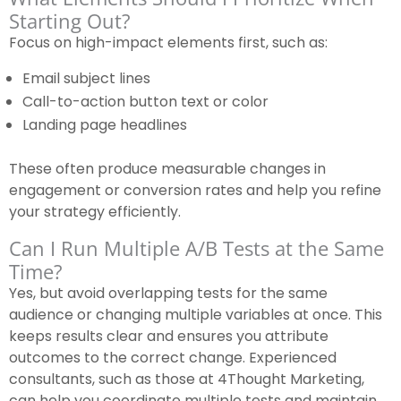
Starting Out?
Focus on high-impact elements first, such as:
Email subject lines
Call-to-action button text or color
Landing page headlines
These often produce measurable changes in
engagement or conversion rates and help you refine
your strategy efficiently.
Can I Run Multiple A/B Tests at the Same
Time?
Yes, but avoid overlapping tests for the same
audience or changing multiple variables at once. This
keeps results clear and ensures you attribute
outcomes to the correct change. Experienced
consultants, such as those at 4Thought Marketing,
can help you coordinate multiple tests and maintain