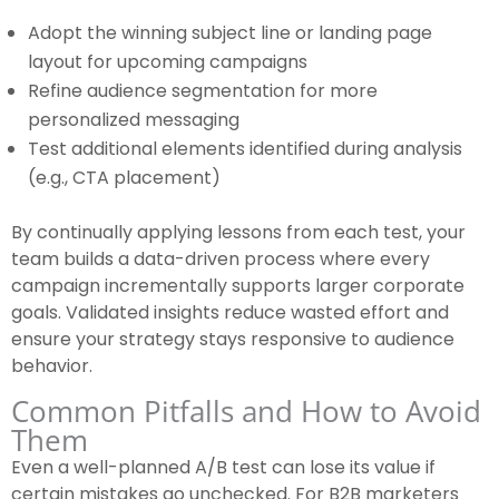
Adopt the winning subject line or landing page
layout for upcoming campaigns
Refine audience segmentation for more
personalized messaging
Test additional elements identified during analysis
(e.g., CTA placement)
By continually applying lessons from each test, your
team builds a data-driven process where every
campaign incrementally supports larger corporate
goals. Validated insights reduce wasted effort and
ensure your strategy stays responsive to audience
behavior.
Common Pitfalls and How to Avoid
Them
Even a well-planned A/B test can lose its value if
certain mistakes go unchecked. For B2B marketers