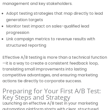
management and key stakeholders.
Adopt testing strategies that map directly to lead
generation targets
Monitor test impact on sales-qualified lead
progression
Link campaign metrics to revenue results with
structured reporting
Effective A/B testing is more than a technical function
—it is a way to create a consistent feedback loop,
translating small improvements into lasting
competitive advantages, and ensuring marketing
actions tie directly to corporate success.
Preparing for Your First A/B Test:
Key Steps and Strategy
Launching an effective A/B test in your marketing
automation platform starts with clear, structured