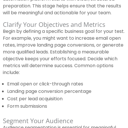
preparation. This stage helps ensure that the results
will be meaningful and actionable for your team.
Clarify Your Objectives and Metrics
Begin by defining a specific business goal for your test.
For example, you might want to increase email open
rates, improve landing page conversions, or generate
more qualified leads. Establishing a measurable
objective keeps your efforts focused. Decide which
metrics will determine success. Common options
include:
Email open or click-through rates
Landing page conversion percentage
Cost per lead acquisition
Form submissions
Segment Your Audience
Audience segmentation is essential for meaningful