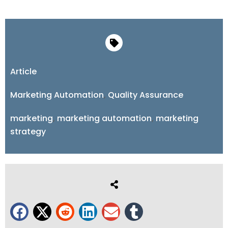
Article
Marketing Automation
,
Quality Assurance
marketing
,
marketing automation
,
marketing
strategy