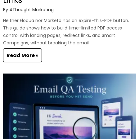
By
4Thought Marketing
Neither Eloqua nor Marketo has an expire-this-PDF button.
This guide shows how to build time-limited PDF access
control with landing pages, redirect links, and Smart
Campaigns, without breaking the email.
Read More »