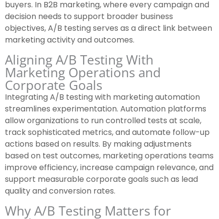
buyers. In B2B marketing, where every campaign and
decision needs to support broader business
objectives, A/B testing serves as a direct link between
marketing activity and outcomes.
Aligning A/B Testing With
Marketing Operations and
Corporate Goals
Integrating A/B testing with marketing automation
streamlines experimentation. Automation platforms
allow organizations to run controlled tests at scale,
track sophisticated metrics, and automate follow-up
actions based on results. By making adjustments
based on test outcomes, marketing operations teams
improve efficiency, increase campaign relevance, and
support measurable corporate goals such as lead
quality and conversion rates.
Why A/B Testing Matters for