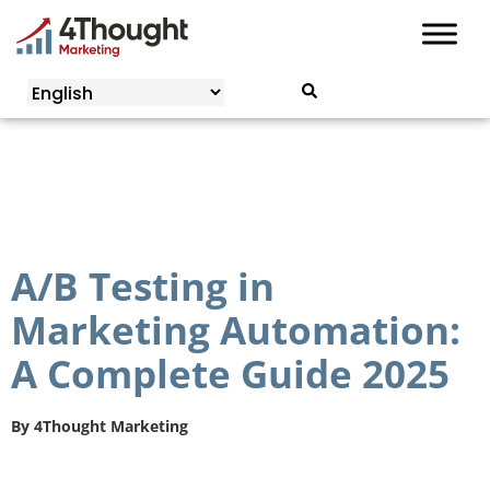
Skip
to
content
A/B Testing in
Marketing Automation:
A Complete Guide 2025
By
4Thought Marketing