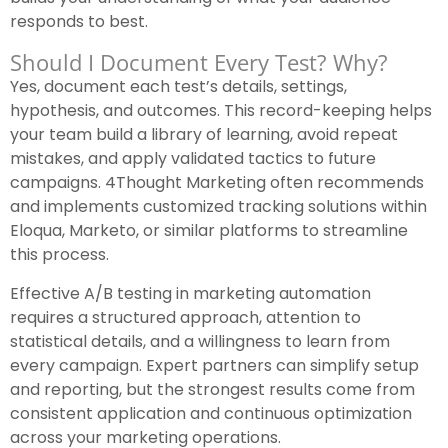
responds to best.
Should I Document Every Test? Why?
Yes, document each test’s details, settings,
hypothesis, and outcomes. This record-keeping helps
your team build a library of learning, avoid repeat
mistakes, and apply validated tactics to future
campaigns. 4Thought Marketing often recommends
and implements customized tracking solutions within
Eloqua, Marketo, or similar platforms to streamline
this process.
Effective A/B testing in marketing automation
requires a structured approach, attention to
statistical details, and a willingness to learn from
every campaign. Expert partners can simplify setup
and reporting, but the strongest results come from
consistent application and continuous optimization
across your marketing operations.