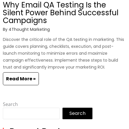
Why Email QA Testing Is the
Silent Power Behind Successful
Campaigns
By
4Thought Marketing
Discover the critical role of the QA testing in marketing. This
guide covers planning, checklists, execution, and post-
launch monitoring to minimize errors and maximize
campaign effectiveness. Implement these steps to build
trust and significantly improve your marketing ROI.
Read More »
Search
Search