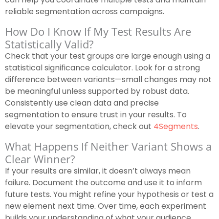
reliable segmentation across campaigns.
How Do I Know If My Test Results Are
Statistically Valid?
Check that your test groups are large enough using a
statistical significance calculator. Look for a strong
difference between variants—small changes may not
be meaningful unless supported by robust data.
Consistently use clean data and precise
segmentation to ensure trust in your results. To
elevate your segmentation, check out
4Segments
.
What Happens If Neither Variant Shows a
Clear Winner?
If your results are similar, it doesn’t always mean
failure. Document the outcome and use it to inform
future tests. You might refine your hypothesis or test a
new element next time. Over time, each experiment
builds your understanding of what your audience