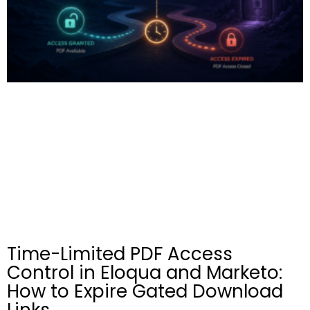
Time-Limited PDF Access
Control in Eloqua and Marketo:
How to Expire Gated Download
Links