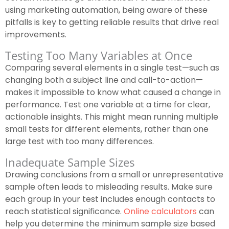
using marketing automation, being aware of these
pitfalls is key to getting reliable results that drive real
improvements.
Testing Too Many Variables at Once
Comparing several elements in a single test—such as
changing both a subject line and call-to-action—
makes it impossible to know what caused a change in
performance. Test one variable at a time for clear,
actionable insights. This might mean running multiple
small tests for different elements, rather than one
large test with too many differences.
Inadequate Sample Sizes
Drawing conclusions from a small or unrepresentative
sample often leads to misleading results. Make sure
each group in your test includes enough contacts to
reach statistical significance.
Online calculators
can
help you determine the minimum sample size based