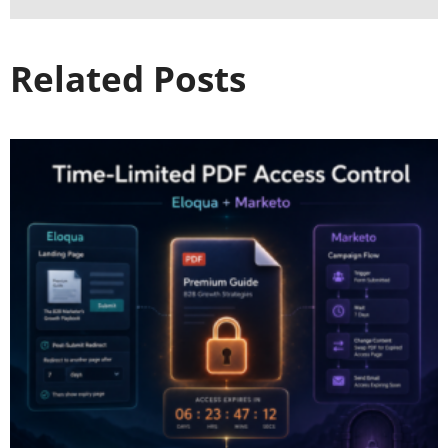
Related Posts