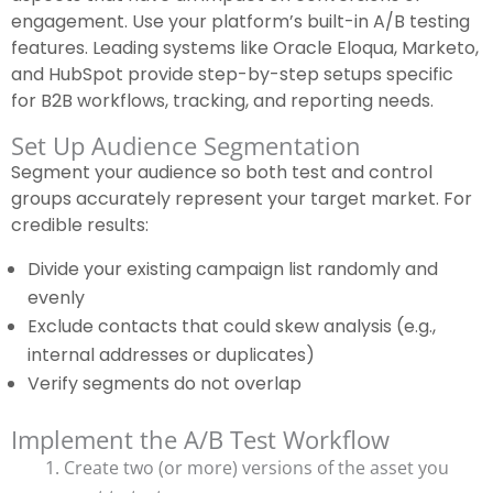
engagement. Use your platform’s built-in A/B testing
features. Leading systems like Oracle Eloqua, Marketo,
and HubSpot provide step-by-step setups specific
for B2B workflows, tracking, and reporting needs.
Set Up Audience Segmentation
Segment your audience so both test and control
groups accurately represent your target market. For
credible results:
Divide your existing campaign list randomly and
evenly
Exclude contacts that could skew analysis (e.g.,
internal addresses or duplicates)
Verify segments do not overlap
Implement the A/B Test Workflow
Create two (or more) versions of the asset you