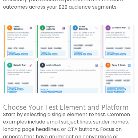
outcomes across your B2B audience segments.
Choose Your Test Element and Platform
Start by selecting a single element to test. Common
examples include email subject lines, sender names,
landing page headlines, or CTA buttons. Focus on
aspects that have an impact on conversions or