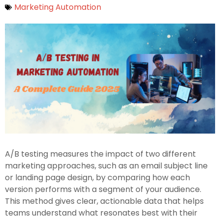
Marketing Automation
A/B testing measures the impact of two different
marketing approaches, such as an email subject line
or landing page design, by comparing how each
version performs with a segment of your audience.
This method gives clear, actionable data that helps
teams understand what resonates best with their