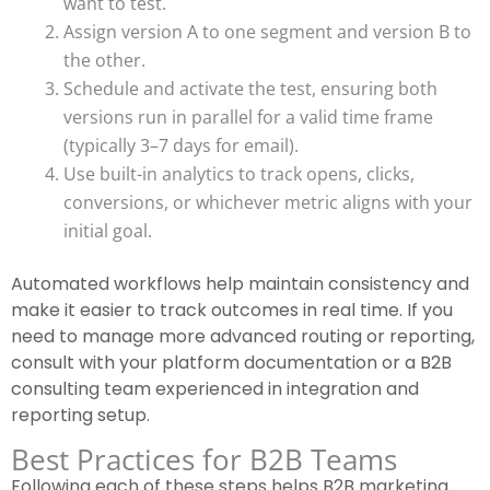
want to test.
Assign version A to one segment and version B to
the other.
Schedule and activate the test, ensuring both
versions run in parallel for a valid time frame
(typically 3–7 days for email).
Use built-in analytics to track opens, clicks,
conversions, or whichever metric aligns with your
initial goal.
Automated workflows help maintain consistency and
make it easier to track outcomes in real time. If you
need to manage more advanced routing or reporting,
consult with your platform documentation or a B2B
consulting team experienced in integration and
reporting setup.
Best Practices for B2B Teams
Following each of these steps helps B2B marketing