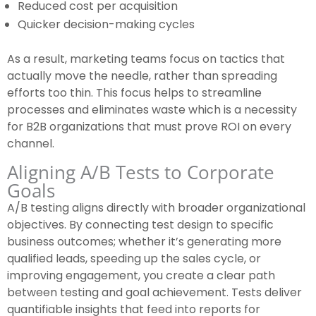
Reduced cost per acquisition
Quicker decision-making cycles
As a result, marketing teams focus on tactics that
actually move the needle, rather than spreading
efforts too thin. This focus helps to streamline
processes and eliminates waste which is a necessity
for B2B organizations that must prove ROI on every
channel.
Aligning A/B Tests to Corporate
Goals
A/B testing aligns directly with broader organizational
objectives. By connecting test design to specific
business outcomes; whether it’s generating more
qualified leads, speeding up the sales cycle, or
improving engagement, you create a clear path
between testing and goal achievement. Tests deliver
quantifiable insights that feed into reports for