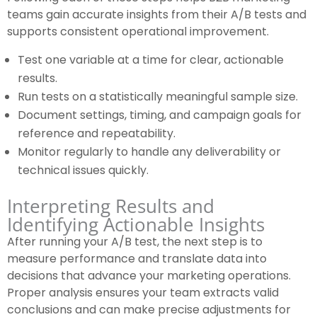
teams gain accurate insights from their A/B tests and
supports consistent operational improvement.
Test one variable at a time for clear, actionable
results.
Run tests on a statistically meaningful sample size.
Document settings, timing, and campaign goals for
reference and repeatability.
Monitor regularly to handle any deliverability or
technical issues quickly.
Interpreting Results and
Identifying Actionable Insights
After running your A/B test, the next step is to
measure performance and translate data into
decisions that advance your marketing operations.
Proper analysis ensures your team extracts valid
conclusions and can make precise adjustments for