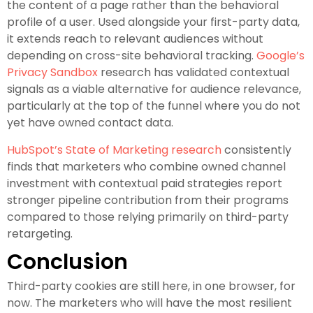
the content of a page rather than the behavioral
profile of a user. Used alongside your first-party data,
it extends reach to relevant audiences without
depending on cross-site behavioral tracking.
Google’s
Privacy Sandbox
research has validated contextual
signals as a viable alternative for audience relevance,
particularly at the top of the funnel where you do not
yet have owned contact data.
HubSpot’s State of Marketing research
consistently
finds that marketers who combine owned channel
investment with contextual paid strategies report
stronger pipeline contribution from their programs
compared to those relying primarily on third-party
retargeting.
Conclusion
Third-party cookies are still here, in one browser, for
now. The marketers who will have the most resilient