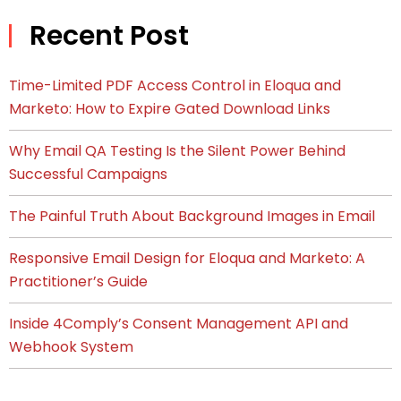
Recent Post
Time-Limited PDF Access Control in Eloqua and
Marketo: How to Expire Gated Download Links
Why Email QA Testing Is the Silent Power Behind
Successful Campaigns
The Painful Truth About Background Images in Email
Responsive Email Design for Eloqua and Marketo: A
Practitioner’s Guide
Inside 4Comply’s Consent Management API and
Webhook System