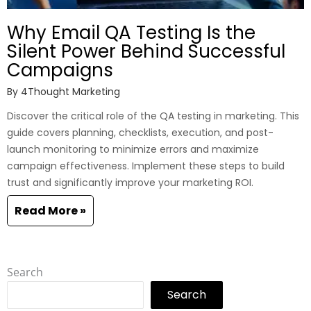
Why Email QA Testing Is the
Silent Power Behind Successful
Campaigns
By
4Thought Marketing
Discover the critical role of the QA testing in marketing. This
guide covers planning, checklists, execution, and post-
launch monitoring to minimize errors and maximize
campaign effectiveness. Implement these steps to build
trust and significantly improve your marketing ROI.
Read More »
Search
Search