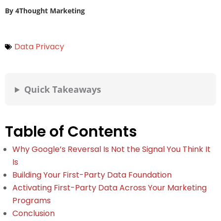
By
4Thought Marketing
Data Privacy
Quick Takeaways
Table of Contents
Why Google’s Reversal Is Not the Signal You Think It
Is
Building Your First-Party Data Foundation
Activating First-Party Data Across Your Marketing
Programs
Conclusion