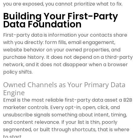
you are exposed, you cannot prioritize what to fix.
Building Your First-Party
Data Foundation
First-party data is information your contacts share
with you directly: form fills, email engagement,
website behavior on your owned properties, and
purchase history. It does not depend on a third-party
network, and it does not disappear when a browser
policy shifts.
Owned Channels as Your Primary Data
Engine
Email is the most reliable first-party data asset a B2B
marketer controls. Every opt-in, open, click, and
unsubscribe signals something about intent, timing,
and content relevance. If your list is thin, poorly
segmented, or built through shortcuts, that is where
to start.