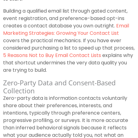
Building a qualified email list through gated content,
event registration, and preference-based opt-ins
creates a contact database you own outright.
Email
Marketing Strategies: Growing Your Contact List
covers the practical mechanics. If you have ever
considered purchasing a list to speed up that process,
5 Reasons Not to Buy Email Contact Lists
explains why
that shortcut undermines the very data quality you
are trying to build.
Zero-Party Data and Consent-Based
Collection
Zero-party data is information contacts voluntarily
share about their preferences, interests, and
intentions, typically through preference centers,
progressive profiling, or surveys. It is more accurate
than inferred behavioral signals because it reflects
what your audience actually told you, not what an