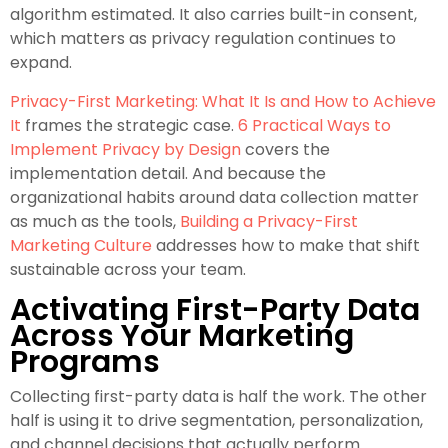
algorithm estimated. It also carries built-in consent,
which matters as privacy regulation continues to
expand.
Privacy-First Marketing: What It Is and How to Achieve
It
frames the strategic case.
6 Practical Ways to
Implement Privacy by Design
covers the
implementation detail. And because the
organizational habits around data collection matter
as much as the tools,
Building a Privacy-First
Marketing Culture
addresses how to make that shift
sustainable across your team.
Activating First-Party Data
Across Your Marketing
Programs
Collecting first-party data is half the work. The other
half is using it to drive segmentation, personalization,
and channel decisions that actually perform.