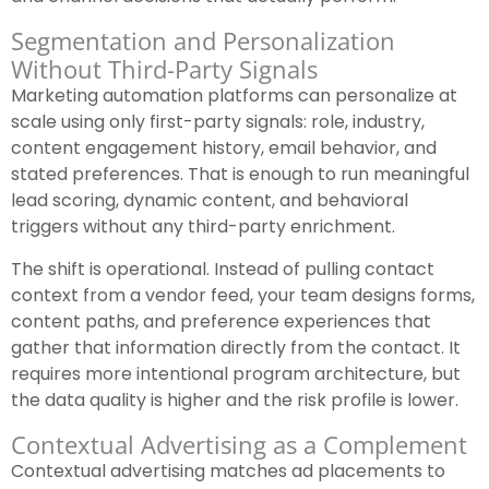
Segmentation and Personalization
Without Third-Party Signals
Marketing automation platforms can personalize at
scale using only first-party signals: role, industry,
content engagement history, email behavior, and
stated preferences. That is enough to run meaningful
lead scoring, dynamic content, and behavioral
triggers without any third-party enrichment.
The shift is operational. Instead of pulling contact
context from a vendor feed, your team designs forms,
content paths, and preference experiences that
gather that information directly from the contact. It
requires more intentional program architecture, but
the data quality is higher and the risk profile is lower.
Contextual Advertising as a Complement
Contextual advertising matches ad placements to