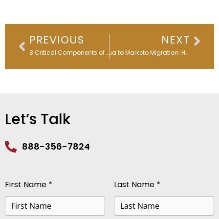
Prev
Nex
PREVIOUS
NEXT
8 Critical Components of Marketing Automation in the AI Era: What’s Changed and What Still Matters
Eloqua to Marketo Migration: How a Global Healthcare Company Preserved Privacy Compliance with 4Comply
Let’s Talk
888-356-7824
First Name *
Last Name *