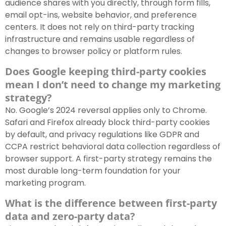
audience shares with you directly, through form fills,
email opt-ins, website behavior, and preference
centers. It does not rely on third-party tracking
infrastructure and remains usable regardless of
changes to browser policy or platform rules.
Does Google keeping third-party cookies
mean I don’t need to change my marketing
strategy?
No. Google’s 2024 reversal applies only to Chrome.
Safari and Firefox already block third-party cookies
by default, and privacy regulations like GDPR and
CCPA restrict behavioral data collection regardless of
browser support. A first-party strategy remains the
most durable long-term foundation for your
marketing program.
What is the difference between first-party
data and zero-party data?