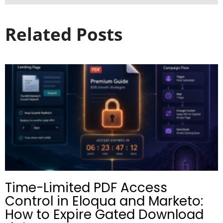
Related Posts
Time-Limited PDF Access
Control in Eloqua and Marketo:
How to Expire Gated Download