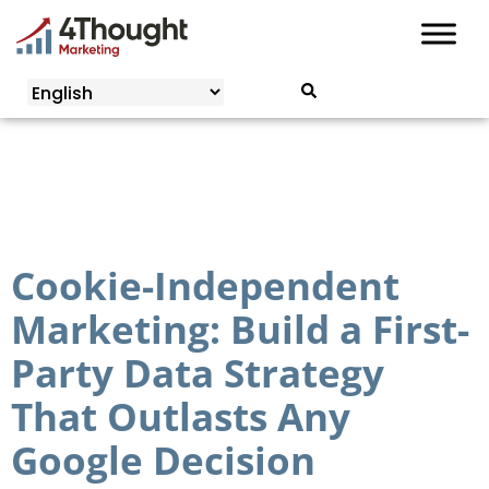
Skip
to
content
Cookie-Independent
Marketing: Build a First-
Party Data Strategy
That Outlasts Any
Google Decision