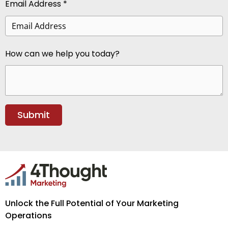
Email Address *
How can we help you today?
Unlock the Full Potential of Your Marketing
Operations