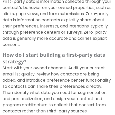
First-party data is information collected through your
contact’s behavior on your owned properties, such as
clicks, page views, and form submissions. Zero-party
data is information contacts explicitly share about
their preferences, interests, and intentions, typically
through preference centers or surveys. Zero-party
data is generally more accurate and carries explicit
consent.
How do I start building a first-party data
strategy?
Start with your owned channels. Audit your current
email list quality, review how contacts are being
added, and introduce preference center functionality
so contacts can share their preferences directly.
Then identify what data you need for segmentation
and personalization, and design your content and
program architecture to collect that context from
contacts rather than third-party sources.