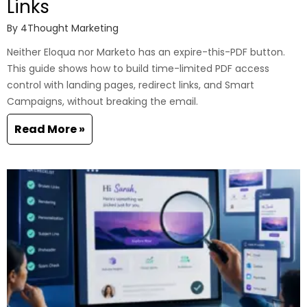
Links
By
4Thought Marketing
Neither Eloqua nor Marketo has an expire-this-PDF button.
This guide shows how to build time-limited PDF access
control with landing pages, redirect links, and Smart
Campaigns, without breaking the email.
Read More »