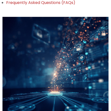
Frequently Asked Questions (FAQs)