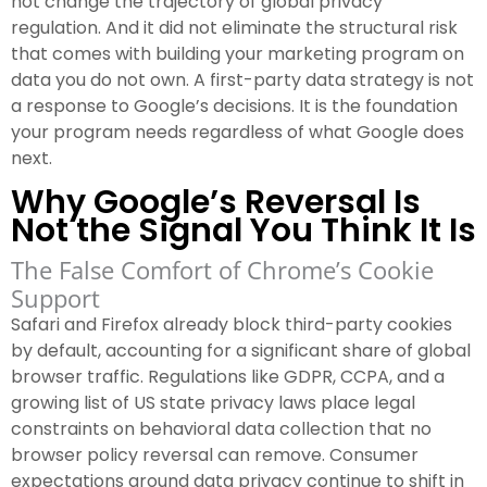
not change the trajectory of global privacy
regulation. And it did not eliminate the structural risk
that comes with building your marketing program on
data you do not own. A first-party data strategy is not
a response to Google’s decisions. It is the foundation
your program needs regardless of what Google does
next.
Why Google’s Reversal Is
Not the Signal You Think It Is
The False Comfort of Chrome’s Cookie
Support
Safari and Firefox already block third-party cookies
by default, accounting for a significant share of global
browser traffic. Regulations like GDPR, CCPA, and a
growing list of US state privacy laws place legal
constraints on behavioral data collection that no
browser policy reversal can remove. Consumer
expectations around data privacy continue to shift in