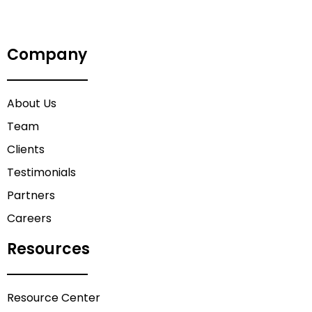
Company
About Us
Team
Clients
Testimonials
Partners
Careers
Resources
Resource Center