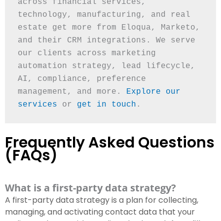
across financial services, 
technology, manufacturing, and real 
estate get more from Eloqua, Marketo, 
and their CRM integrations. We serve 
our clients across marketing 
automation strategy, lead lifecycle, 
AI, compliance, preference 
management, and more. 
Explore our 
services
 or 
get in touch
.
Frequently Asked Questions
(FAQs)
What is a first-party data strategy?
A first-party data strategy is a plan for collecting,
managing, and activating contact data that your