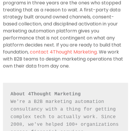
programs in three years are the ones who stopped
treating that as a reason to wait. A first-party data
strategy built around owned channels, consent-
based collection, and disciplined activation in your
marketing automation platform gives you
performance that is not contingent on what any
platform decides next. If you are ready to build that
foundation,
contact 4Thought Marketing
. We work
with B2B teams to design marketing operations that
own their data from day one.
About 4Thought Marketing
We're a B2B marketing automation 
consultancy with a thing for getting 
complex tech to actually work. Since 
2008, we've helped 100+ organizations 