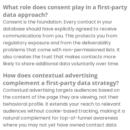
What role does consent play in a first-party
data approach?
Consent is the foundation. Every contact in your
database should have explicitly agreed to receive
communications from you. This protects you from
regulatory exposure and from the deliverability
problems that come with non-permissioned lists. It
also creates the trust that makes contacts more
likely to share additional data voluntarily over time.
How does contextual advertising
complement a first-party data strategy?
Contextual advertising targets audiences based on
the content of the page they are viewing, not their
behavioral profile. It extends your reach to relevant
audiences without cookie-based tracking, making it a
natural complement for top-of-funnel awareness
where you may not yet have owned contact data