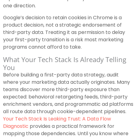
one direction.
Google’s decision to retain cookies in Chrome is a
product decision, not a strategic endorsement of
third-party data. Treating it as permission to delay
your first-party transition is a risk most marketing
programs cannot afford to take.
What Your Tech Stack Is Already Telling
You
Before building a first-party data strategy, audit
where your marketing data actually originates. Many
teams discover more third-party exposure than
expected: behavioral retargeting feeds, third-party
enrichment vendors, and programmatic ad platforms
all route data through cookie-dependent pipelines.
Your Tech Stack Is Leaking Trust: A Data Flow
Diagnostic
provides a practical framework for
mapping those dependencies. Until you know where