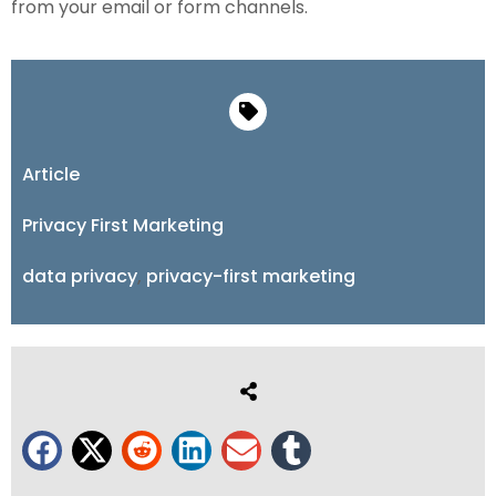
from your email or form channels.
Article
Privacy First Marketing
data privacy
,
privacy-first marketing