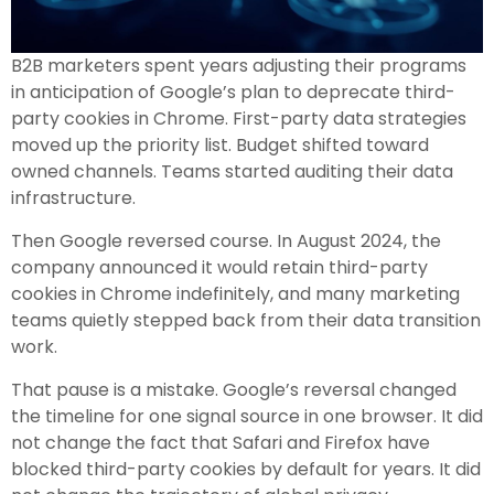
B2B marketers spent years adjusting their programs
in anticipation of Google’s plan to deprecate third-
party cookies in Chrome. First-party data strategies
moved up the priority list. Budget shifted toward
owned channels. Teams started auditing their data
infrastructure.
Then Google reversed course. In August 2024, the
company announced it would retain third-party
cookies in Chrome indefinitely, and many marketing
teams quietly stepped back from their data transition
work.
That pause is a mistake. Google’s reversal changed
the timeline for one signal source in one browser. It did
not change the fact that Safari and Firefox have
blocked third-party cookies by default for years. It did