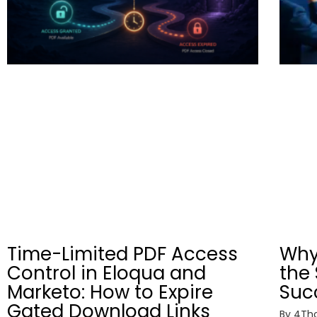
Time-Limited PDF Access
Why
Control in Eloqua and
the 
Marketo: How to Expire
Suc
Gated Download Links
By
4Tho