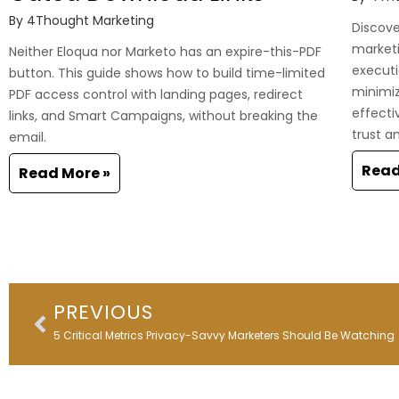
By
4Thought Marketing
Discover
marketi
Neither Eloqua nor Marketo has an expire-this-PDF
executi
button. This guide shows how to build time-limited
minimi
PDF access control with landing pages, redirect
effecti
links, and Smart Campaigns, without breaking the
trust a
email.
Read
Read More »
Prev
PREVIOUS
5 Critical Metrics Privacy-Savvy Marketers Should Be Watching