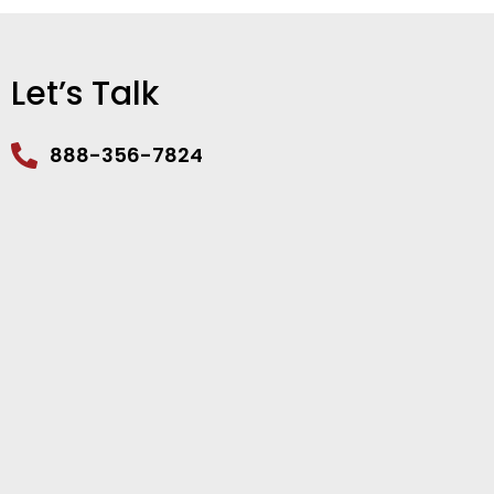
Let’s Talk
888-356-7824