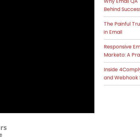
Why Email QA T
Behind Succes
The Painful T
in Email
Responsive Ema
Marketo: A Pra
Inside 4Compl
and Webhook 
rs
c