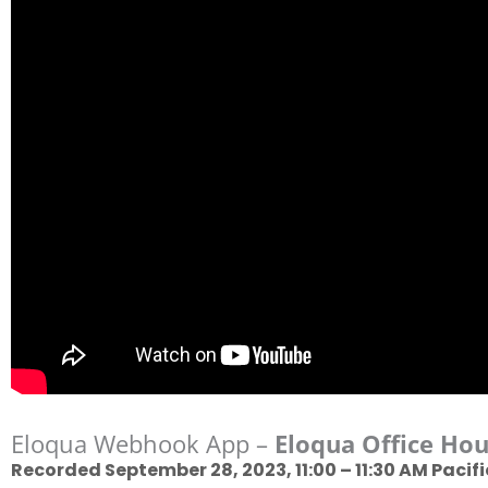
Eloqua Webhook App –
Eloqua Office Hou
Recorded September 28, 2023, 11:00 – 11:30 AM Pacifi