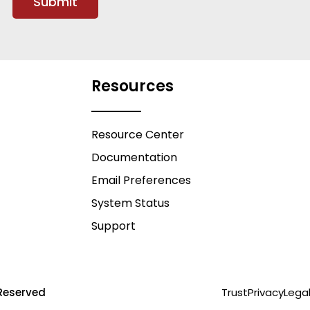
Resources
Resource Center
Documentation
Email Preferences
System Status
Support
Reserved
Trust
Privacy
Lega