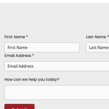
First Name *
Last Name *
Email Address *
How can we help you today?