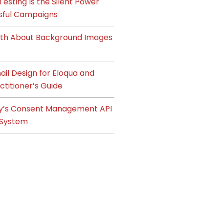
esting Is the Silent Power
sful Campaigns
ruth About Background Images
il Design for Eloqua and
ctitioner’s Guide
y’s Consent Management API
System