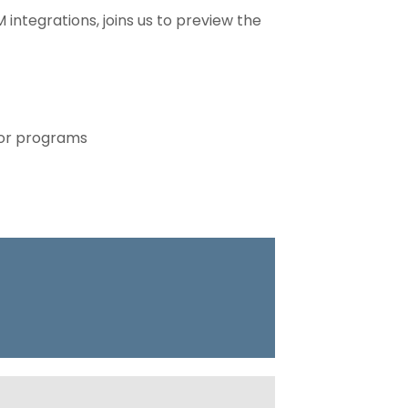
integrations, joins us to preview the
 or programs