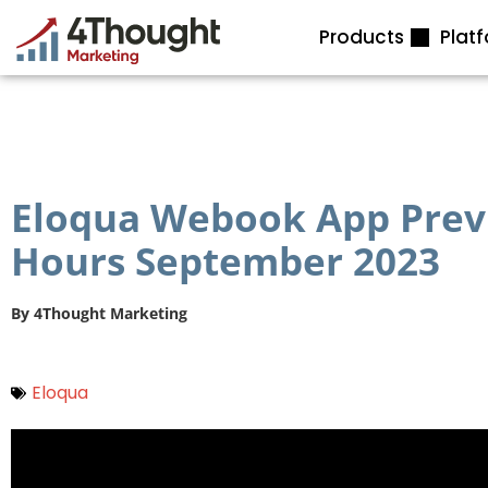
Skip
Products
Plat
to
content
Eloqua Webook App Previ
Hours September 2023
By
4Thought Marketing
Eloqua