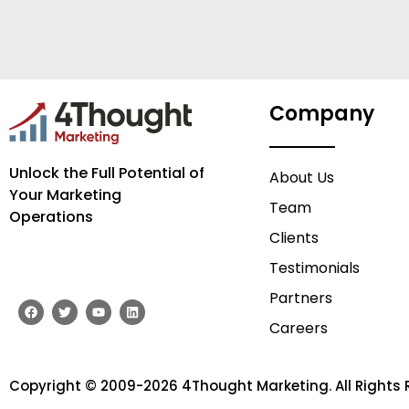
Company
Unlock the Full Potential of
About Us
Your Marketing
Team
Operations
Clients
Testimonials
Partners
F
T
Y
L
a
w
o
i
Careers
c
i
u
n
e
t
t
k
b
t
u
e
o
e
b
d
o
r
e
i
Copyright © 2009-2026 4Thought Marketing. All Rights 
k
n