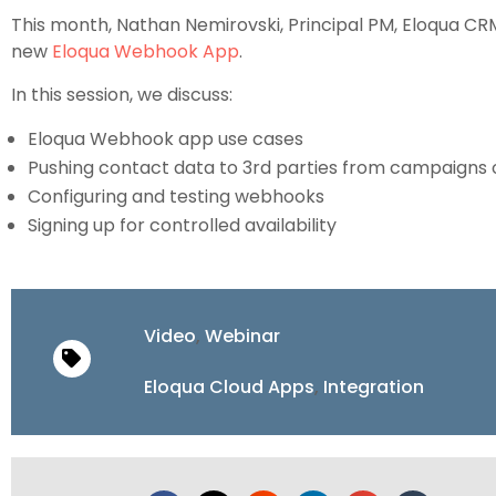
This month, Nathan Nemirovski, Principal PM, Eloqua CRM 
new
Eloqua Webhook App
.
In this session, we discuss:
Eloqua Webhook app use cases
Pushing contact data to 3rd parties from campaigns
Configuring and testing webhooks
Signing up for controlled availability
Video
,
Webinar
Eloqua Cloud Apps
,
Integration