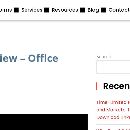
forms
Services
Resources
Blog
Contact
ew – Office
Search
Recen
Time-Limited P
and Marketo: 
Download Link