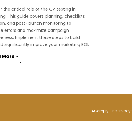
 the critical role of the QA testing in
ng. This guide covers planning, checklists,
on, and post-launch monitoring to
ze errors and maximize campaign
veness. Implement these steps to build
nd significantly improve your marketing ROI.
 More »
4Comply: The Privacy 