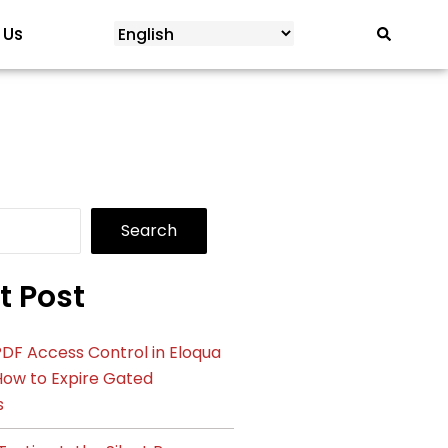
 Us
Search
t Post
DF Access Control in Eloqua
How to Expire Gated
s