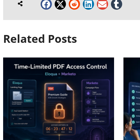
Related Posts