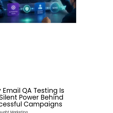
 Email QA Testing Is
Silent Power Behind
cessful Campaigns
ught Marketing