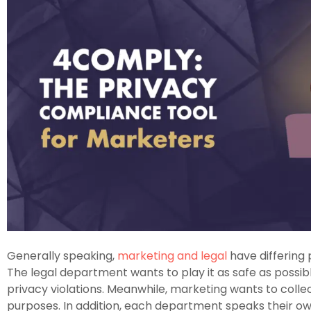
Generally speaking,
marketing and legal
have differing p
The legal department wants to play it as safe as possib
privacy violations. Meanwhile, marketing wants to collec
purposes. In addition, each department speaks their 