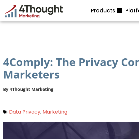
Skip
Products
Plat
to
content
4Comply: The Privacy Com
Marketers
By
4Thought Marketing
Data Privacy
,
Marketing