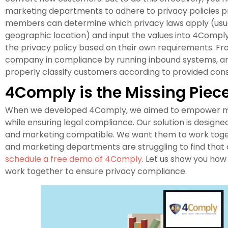
marketing departments to adhere to privacy policies p
members can determine which privacy laws apply (usu
geographic location) and input the values into 4Compl
the privacy policy based on their own requirements. F
company in compliance by running inbound systems, and
properly classify customers according to provided con
4Comply is the Missing Piec
When we developed 4Comply, we aimed to empower mar
while ensuring legal compliance. Our solution is design
and marketing compatible. We want them to work toget
and marketing departments are struggling to find that 
schedule a free demo of 4Comply
. Let us show you ho
work together to ensure privacy compliance.