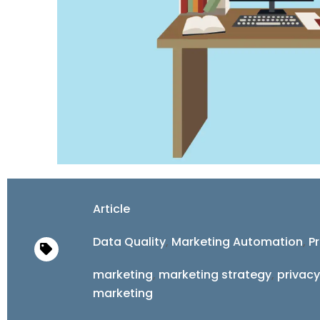
Article
Data Quality
,
Marketing Automation
,
Pr
marketing
,
marketing strategy
,
privacy
marketing