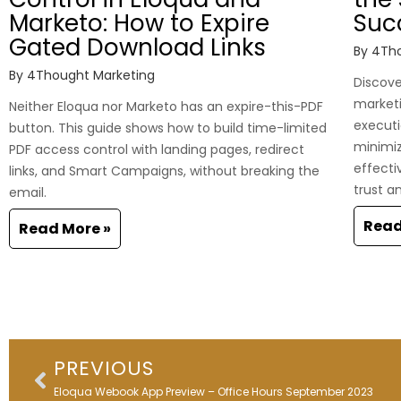
Marketo: How to Expire
Suc
Gated Download Links
By
4Tho
By
4Thought Marketing
Discover
marketi
Neither Eloqua nor Marketo has an expire-this-PDF
executi
button. This guide shows how to build time-limited
minimi
PDF access control with landing pages, redirect
effecti
links, and Smart Campaigns, without breaking the
trust a
email.
Read
Read More »
Prev
PREVIOUS
Eloqua Webook App Preview – Office Hours September 2023