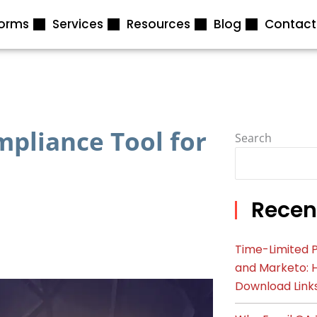
forms
Services
Resources
Blog
Contact
pliance Tool for
Search
Recen
Time-Limited P
and Marketo: 
Download Link