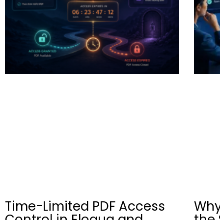
Time-Limited PDF Access
Why
Control in Eloqua and
the 