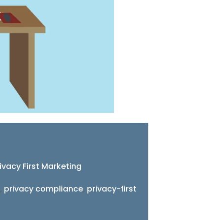
ivacy First Marketing
,
privacy compliance
,
privacy-first