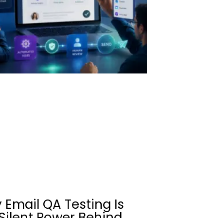
 Email QA Testing Is
Silent Power Behind