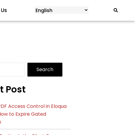
 Us
Search
t Post
DF Access Control in Eloqua
How to Expire Gated
s