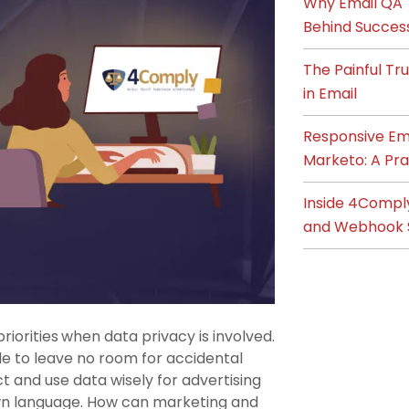
Why Email QA T
Behind Succes
The Painful T
in Email
Responsive Ema
Marketo: A Pra
Inside 4Compl
and Webhook 
riorities
when data privacy is involved.
le to leave no room for accidental
t and use data wisely for advertising
own language. How can marketing and