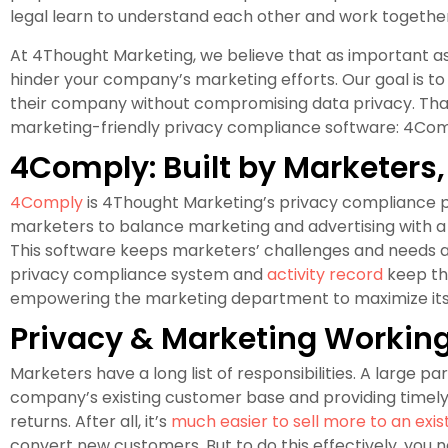
legal learn to understand each other and work together
At 4Thought Marketing, we believe that as important as 
hinder your company’s marketing efforts. Our goal is
their company without compromising data privacy. Tha
marketing-friendly privacy compliance software: 4Com
4Comply: Built by Marketers,
4Comply
is 4Thought Marketing’s privacy compliance p
marketers to balance marketing and advertising with a
This software keeps marketers’ challenges and needs a
privacy compliance system and
activity record
keep th
empowering the marketing department to maximize its 
Privacy & Marketing Workin
Marketers have a long list of responsibilities. A large pa
company’s existing customer base and providing timely, 
returns. After all, it’s
much easier to sell more to an exi
convert new customers. But to do this effectively, you 