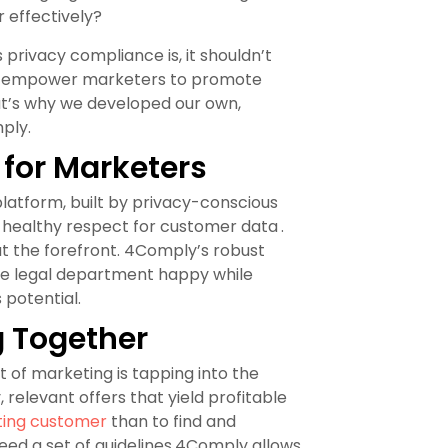
 effectively?
privacy compliance is, it shouldn’t
 to empower marketers to promote
t’s why we developed our own,
ply.
 for Marketers
latform, built by privacy-conscious
 healthy respect for customer data
.
t the forefront. 4Comply’s robust
e legal department happy while
potential.
g Together
rt of marketing is tapping into the
relevant offers that yield profitable
sting customer
than to find and
need a set of guidelines.4Comply allows