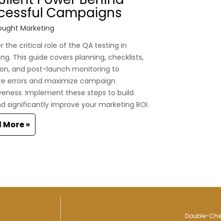
cessful Campaigns
ught Marketing
 the critical role of the QA testing in
ng. This guide covers planning, checklists,
on, and post-launch monitoring to
ze errors and maximize campaign
veness. Implement these steps to build
nd significantly improve your marketing ROI.
 More »
Double-Chec