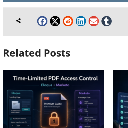
Related Posts