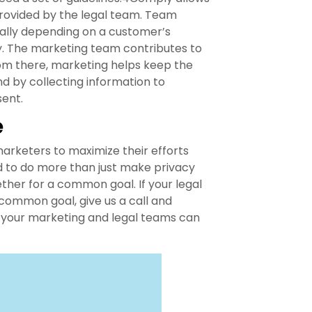
rovided by the legal team. Team
ally depending on a customer’s
y. The marketing team contributes to
rom there, marketing helps keep the
 by collecting information to
sent.
e
keters to maximize their efforts
ed to do more than just make privacy
her for a common goal. If your legal
common goal, give us a call and
w your marketing and legal teams can