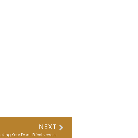
Next
NEXT
king Your Email Effectiveness