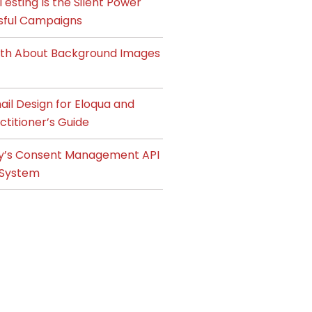
esting Is the Silent Power
sful Campaigns
ruth About Background Images
il Design for Eloqua and
ctitioner’s Guide
y’s Consent Management API
System