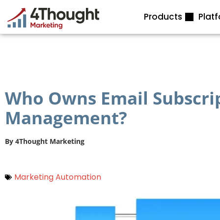
Skip
Products
Plat
to
content
Who Owns Email Subscri
Management?
By
4Thought Marketing
Marketing Automation