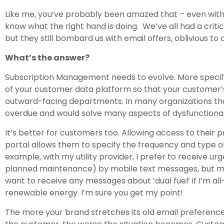
Like me, you’ve probably been amazed that – even with 
know what the right hand is doing. We’ve all had a critical
but they still bombard us with email offers, oblivious t
What’s the answer?
Subscription Management needs to evolve. More specifi
of your customer data platform so that your customer
outward-facing departments. In many organizations that
overdue and would solve many aspects of dysfunctional
It’s better for customers too. Allowing access to their p
portal allows them to specify the frequency and type 
example, with my utility provider, I prefer to receive u
planned maintenance) by mobile text messages, but mar
want to receive any messages about ‘dual fuel’ if I’m all
renewable energy. I’m sure you get my point!
The more your brand stretches its old email preferenc