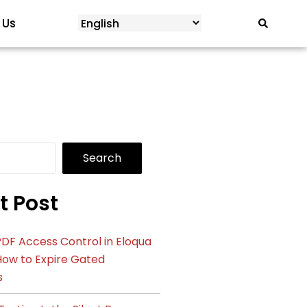
 Us
Search
t Post
DF Access Control in Eloqua
How to Expire Gated
s