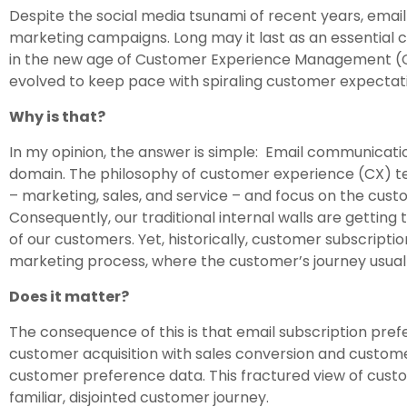
Despite the social media tsunami of recent years, email i
marketing campaigns. Long may it last as an essential
in the new age of Customer Experience Management (CXM
evolved to keep pace with spiraling customer expectati
Why is that?
In my opinion, the answer is simple: Email communicati
domain. The philosophy of customer experience (CX) tell
– marketing, sales, and service – and focus on the cust
Consequently, our traditional internal walls are getting 
of our customers. Yet, historically, customer subscript
marketing process, where the customer’s journey usuall
Does it matter?
The consequence of this is that email subscription pr
customer acquisition with sales conversion and customer 
customer preference data. This fractured view of cust
familiar, disjointed customer journey.