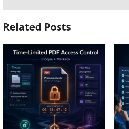
Related Posts