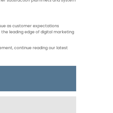
mer satisfaction plummets and system
issue as customer expectations
t the leading edge of digital marketing
ement, continue reading our latest