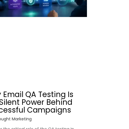
 Email QA Testing Is
Silent Power Behind
cessful Campaigns
ught Marketing
 the critical role of the QA testing in