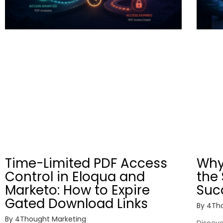
Time-Limited PDF Access
Why
Control in Eloqua and
the 
Marketo: How to Expire
Suc
Gated Download Links
By
4Tho
By
4Thought Marketing
Discover