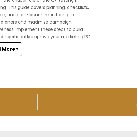
ng. This guide covers planning, checklists,
on, and post-launch monitoring to
ze errors and maximize campaign
veness. Implement these steps to build
nd significantly improve your marketing ROI.
 More »