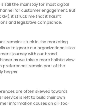
s still the mainstay for most digital
 channel for customer engagement. But
), it struck me that it hasn’t
ons and legislative compliance.
ons remains stuck in the marketing
s us to ignore our organizational silos
omer’s journey with our brand.
thinner as we take a more holistic view
ion preferences remain part of the
y begins.
eferences are often skewed towards
service is left to build their own
omer information causes an all-too-