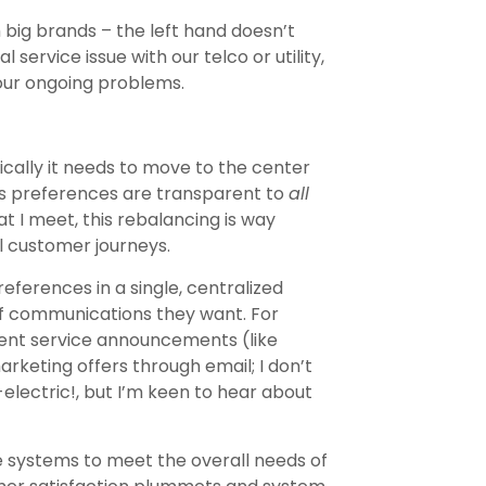
big brands – the left hand doesn’t
 service issue with our telco or utility,
o our ongoing problems.
cally it needs to move to the center
’s preferences are transparent to
all
 I meet, this rebalancing is way
 customer journeys.
references in a single, centralized
of communications they want. For
rgent service announcements (like
keting offers through email; I don’t
-electric!, but I’m keen to hear about
e systems to meet the overall needs of