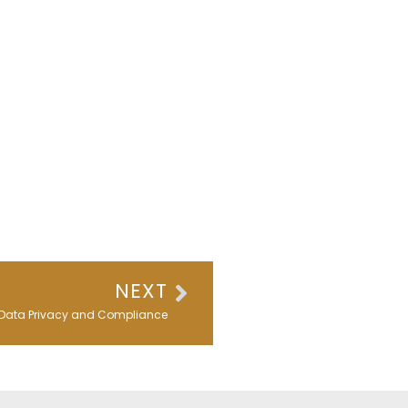
Next
NEXT
Data Privacy and Compliance