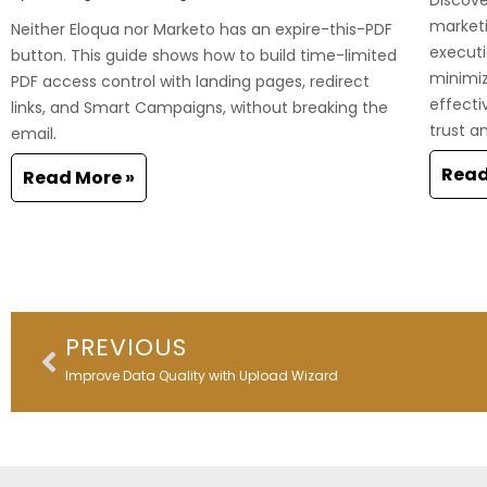
marketi
Neither Eloqua nor Marketo has an expire-this-PDF
executi
button. This guide shows how to build time-limited
minimi
PDF access control with landing pages, redirect
effecti
links, and Smart Campaigns, without breaking the
trust a
email.
Read
Read More »
Prev
PREVIOUS
Improve Data Quality with Upload Wizard