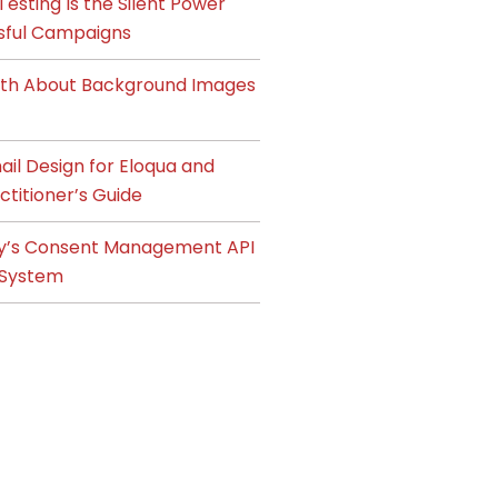
esting Is the Silent Power
sful Campaigns
ruth About Background Images
il Design for Eloqua and
ctitioner’s Guide
y’s Consent Management API
System