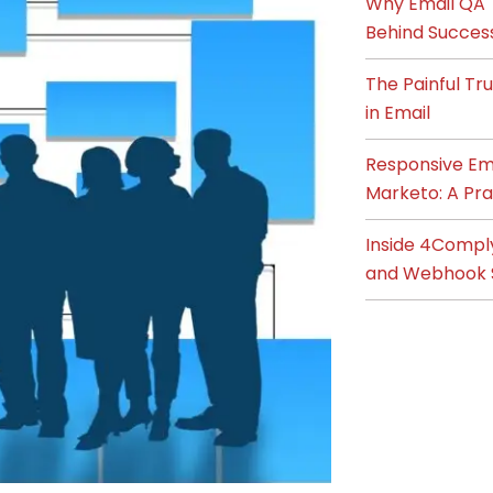
Why Email QA T
Behind Succes
The Painful T
in Email
Responsive Ema
Marketo: A Pra
Inside 4Compl
and Webhook 