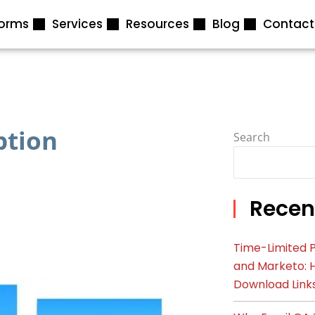
forms
Services
Resources
Blog
Contact
ption
Search
Recen
Time-Limited P
and Marketo: 
Download Link