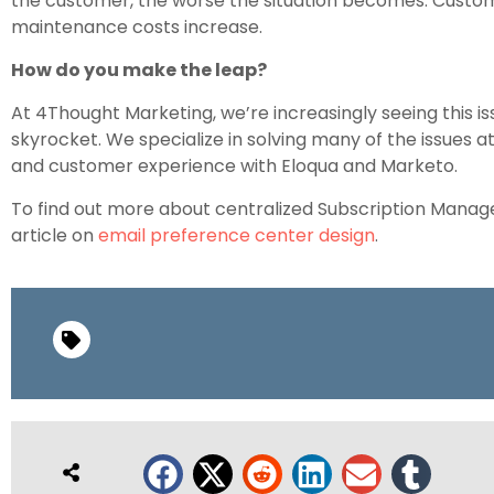
the customer, the worse the situation becomes. Custo
maintenance costs increase.
How do you make the leap?
At 4Thought Marketing, we’re increasingly seeing this 
skyrocket. We specialize in solving many of the issues a
and customer experience with Eloqua and Marketo.
To find out more about centralized Subscription Manag
article on
email preference center design
.