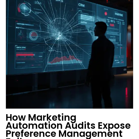
How Marketing
Automation Audits Expose
Preference Management