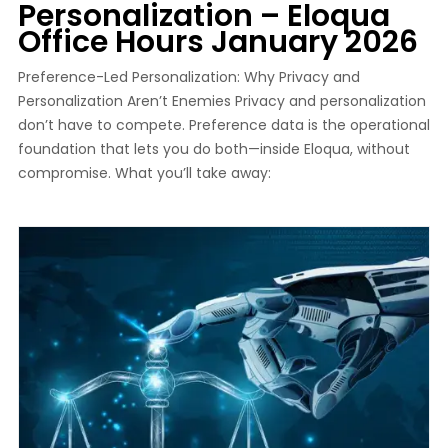
Personalization – Eloqua
Office Hours January 2026
Preference-Led Personalization: Why Privacy and
Personalization Aren’t Enemies Privacy and personalization
don’t have to compete. Preference data is the operational
foundation that lets you do both—inside Eloqua, without
compromise. What you’ll take away: