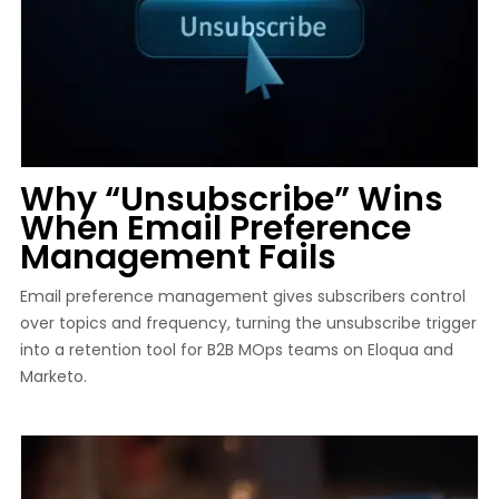
Why “Unsubscribe” Wins
When Email Preference
Management Fails
Email preference management gives subscribers control
over topics and frequency, turning the unsubscribe trigger
into a retention tool for B2B MOps teams on Eloqua and
Marketo.