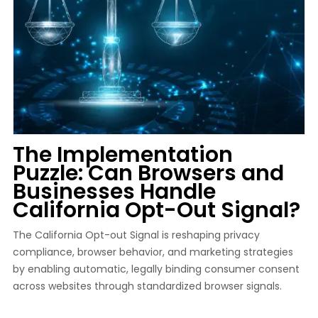
The Implementation
Puzzle: Can Browsers and
Businesses Handle
California Opt-Out Signal?
The California Opt-out Signal is reshaping privacy
compliance, browser behavior, and marketing strategies
by enabling automatic, legally binding consumer consent
across websites through standardized browser signals.