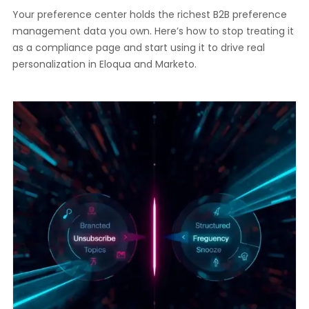
Your preference center holds the richest B2B preference
management data you own. Here’s how to stop treating it
as a compliance page and start using it to drive real
personalization in Eloqua and Marketo.