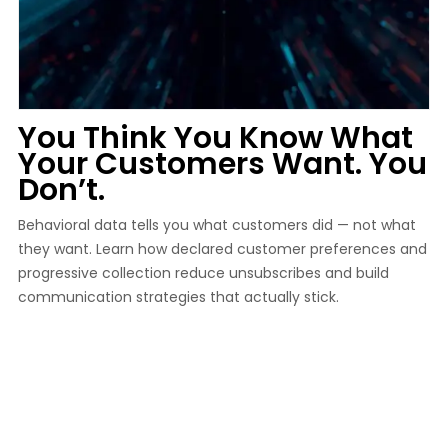
You Think You Know What
Your Customers Want. You
Don’t.
Behavioral data tells you what customers did — not what
they want. Learn how declared customer preferences and
progressive collection reduce unsubscribes and build
communication strategies that actually stick.