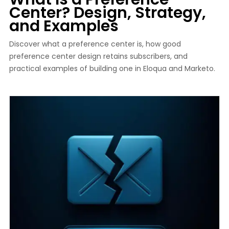
Center? Design, Strategy,
and Examples
Discover what a preference center is, how good
preference center design retains subscribers, and
practical examples of building one in Eloqua and Marketo.