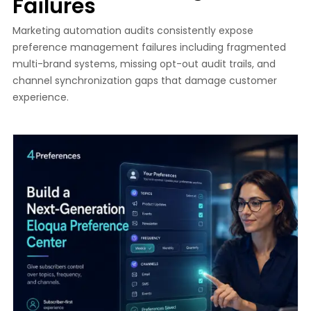
Failures
Marketing automation audits consistently expose
preference management failures including fragmented
multi-brand systems, missing opt-out audit trails, and
channel synchronization gaps that damage customer
experience.