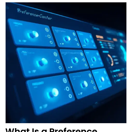
What Is a Preference