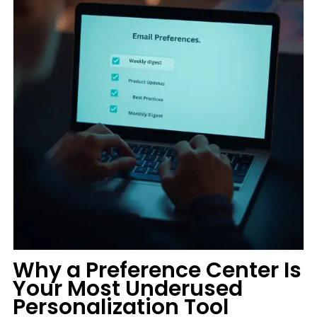
Why a Preference Center Is
Your Most Underused
Personalization Tool