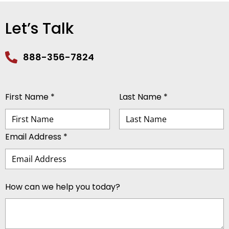
Let’s Talk
888-356-7824
First Name *
Last Name *
Email Address *
How can we help you today?