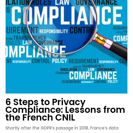
6 Steps to Privacy
Compliance: Lessons from
the French CNIL
Shortly after the GDPR’s passage in 2018, France’s data