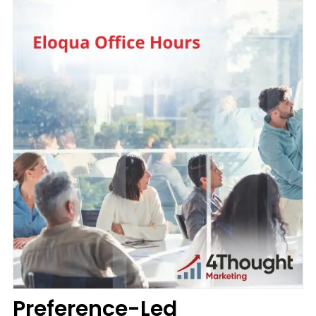
Preference-Led