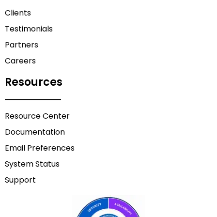
Clients
Testimonials
Partners
Careers
Resources
Resource Center
Documentation
Email Preferences
System Status
Support