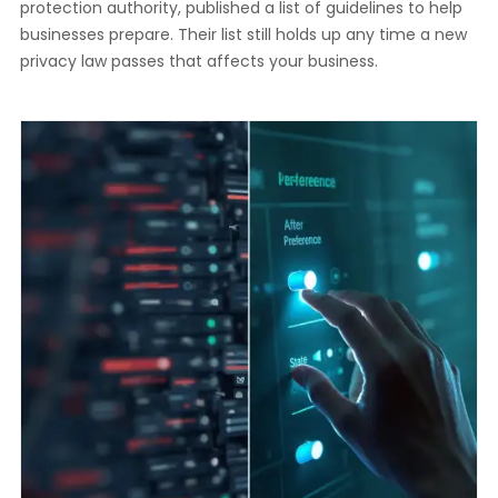
protection authority, published a list of guidelines to help
businesses prepare. Their list still holds up any time a new
privacy law passes that affects your business.