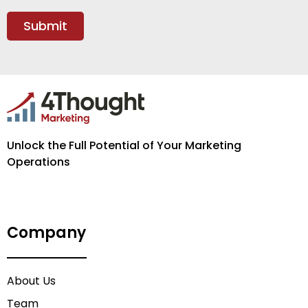
Unlock the Full Potential of Your Marketing
Operations
Company
About Us
Team