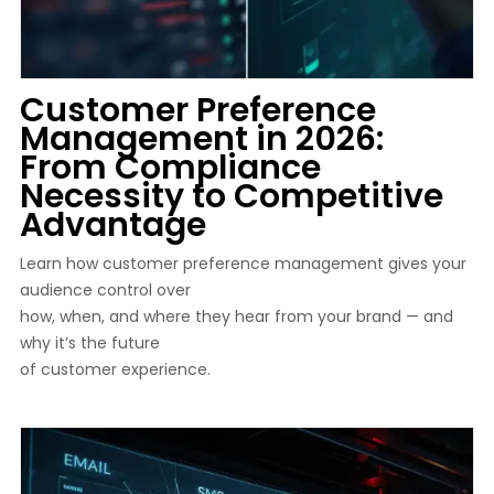
Customer Preference
Management in 2026:
From Compliance
Necessity to Competitive
Advantage
Learn how customer preference management gives your
audience control over
how, when, and where they hear from your brand — and
why it’s the future
of customer experience.