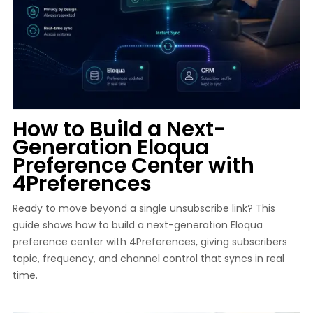
How to Build a Next-
Generation Eloqua
Preference Center with
4Preferences
Ready to move beyond a single unsubscribe link? This
guide shows how to build a next-generation Eloqua
preference center with 4Preferences, giving subscribers
topic, frequency, and channel control that syncs in real
time.