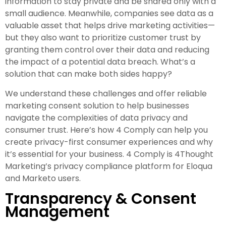
information to stay private and be shared only with a
small audience. Meanwhile, companies see data as a
valuable asset that helps drive marketing activities—
but they also want to prioritize customer trust by
granting them control over their data and reducing
the impact of a potential data breach. What’s a
solution that can make both sides happy?
We understand these challenges and offer reliable
marketing consent solution to help businesses
navigate the complexities of data privacy and
consumer trust. Here’s how 4 Comply can help you
create privacy-first consumer experiences and why
it’s essential for your business. 4 Comply is 4Thought
Marketing’s privacy compliance platform for Eloqua
and Marketo users.
Transparency & Consent
Management