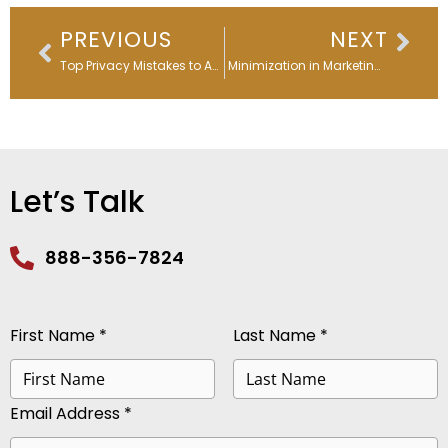
Prev
Nex
PREVIOUS
NEXT
Top Privacy Mistakes to Avoid for Stronger Data Protection
Data Minimization in Marketing: A Leader’s Guide to Why & How
Let’s Talk
888-356-7824
First Name *
Last Name *
Email Address *