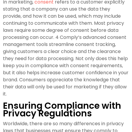
In marketing,
consent
refers to a customer explicitly
stating that a company can use the data they
provide, and how it can be used, which may include
continuing to communicate with them. Most privacy
laws require some degree of consent before data
processing can occur. 4 Comply’s advanced consent
management tools streamline consent tracking,
giving customers a clear choice and the clearance
they need for data processing. Not only does this help
keep you in compliance with consent requirements,
but it also helps increase customer confidence in your
brand. Consumers appreciate the knowledge that
their data will only be used for marketing if they allow
it.
Ensuring Compliance with
Privacy Regulations
Worldwide, there are so many differences in privacy
laws that businesses must ensure they comply to