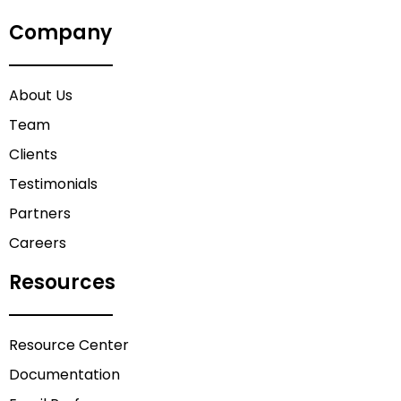
Company
About Us
Team
Clients
Testimonials
Partners
Careers
Resources
Resource Center
Documentation