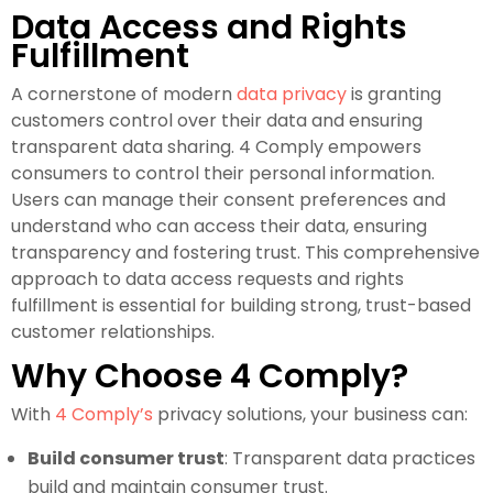
Data Access and Rights
Fulfillment
A cornerstone of modern
data privacy
is granting
customers control over their data and ensuring
transparent data sharing. 4 Comply empowers
consumers to control their personal information.
Users can manage their consent preferences and
understand who can access their data, ensuring
transparency and fostering trust. This comprehensive
approach to data access requests and rights
fulfillment is essential for building strong, trust-based
customer relationships.
Why Choose 4 Comply?
With
4 Comply’s
privacy solutions, your business can:
Build consumer trust
: Transparent data practices
build and maintain consumer trust.