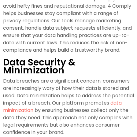
avoid hefty fines and reputational damage. 4 Comply
helps businesses stay compliant with a range of
privacy regulations. Our tools manage marketing
consent, handle data subject requests efficiently, and
ensure that your data handling practices are up-to-
date with current laws. This reduces the risk of non-
compliance and helps build a trustworthy brand.
Data Security &
Minimization
Data breaches are a significant concern; consumers
are increasingly wary of how their data is stored and
used. Data minimization helps to address the potential
impact of a breach. Our platform promotes
data
minimization
by ensuring businesses collect only the
data they need. This approach not only complies with
legal requirements but also enhances consumer
confidence in your brand.