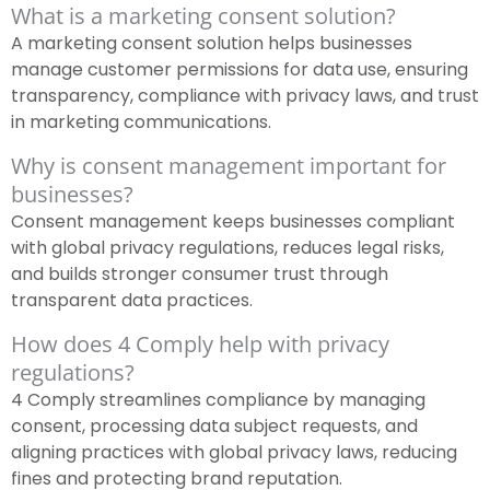
What is a marketing consent solution?
A marketing consent solution helps businesses
manage customer permissions for data use, ensuring
transparency, compliance with privacy laws, and trust
in marketing communications.
Why is consent management important for
businesses?
Consent management keeps businesses compliant
with global privacy regulations, reduces legal risks,
and builds stronger consumer trust through
transparent data practices.
How does 4 Comply help with privacy
regulations?
4 Comply streamlines compliance by managing
consent, processing data subject requests, and
aligning practices with global privacy laws, reducing
fines and protecting brand reputation.