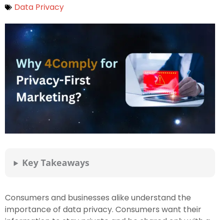
Data Privacy
Key Takeaways
Consumers and businesses alike understand the
importance of data privacy. Consumers want their