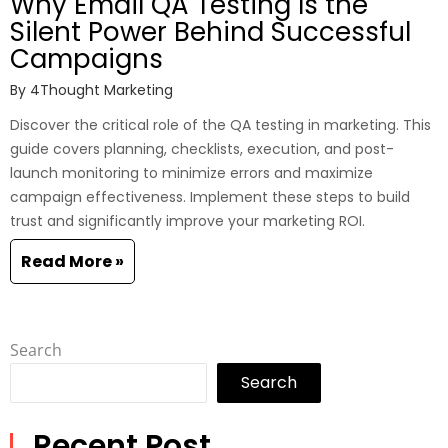
Why Email QA Testing Is the
Silent Power Behind Successful
Campaigns
By
4Thought Marketing
Discover the critical role of the QA testing in marketing. This
guide covers planning, checklists, execution, and post-
launch monitoring to minimize errors and maximize
campaign effectiveness. Implement these steps to build
trust and significantly improve your marketing ROI.
Read More »
Search
Search
Recent Post