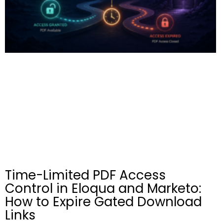
Time-Limited PDF Access
Control in Eloqua and Marketo:
How to Expire Gated Download
Links