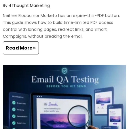
By
4Thought Marketing
Neither Eloqua nor Marketo has an expire-this-PDF button.
This guide shows how to build time-limited PDF access
control with landing pages, redirect links, and Smart
Campaigns, without breaking the email.
Read More »