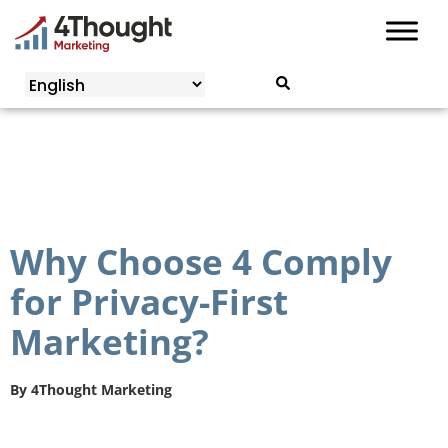
Skip
to
content
Why Choose 4 Comply
for Privacy-First
Marketing?
By
4Thought Marketing