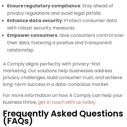
Ensure regulatory compliance
: Stay ahead of
privacy regulations and avoid legal pitfalls.
Enhance data security
: Protect consumer data
with robust security measures.
Empower consumers
: Give consumers control over
their data, fostering a positive and transparent
relationship.
4 Comply aligns perfectly with privacy-first
marketing. Our solutions help businesses address
privacy challenges, build consumer trust, and achieve
long-term success in a data-conscious market.
For more information on how 4 Comply can help your
business thrive,
get in touch with us today
.
Frequently Asked Questions
(FAQs)