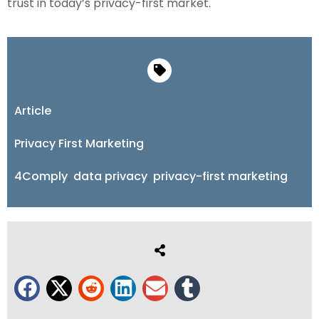
trust in today’s privacy-first market.
Article
Privacy First Marketing
4Comply
,
data privacy
,
privacy-first marketing