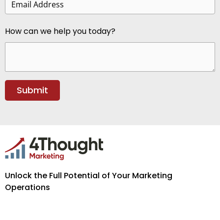
How can we help you today?
Unlock the Full Potential of Your Marketing
Operations