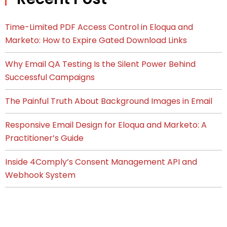
Time-Limited PDF Access Control in Eloqua and
Marketo: How to Expire Gated Download Links
Why Email QA Testing Is the Silent Power Behind
Successful Campaigns
The Painful Truth About Background Images in Email
Responsive Email Design for Eloqua and Marketo: A
Practitioner’s Guide
Inside 4Comply’s Consent Management API and
Webhook System