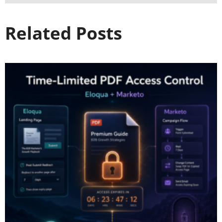
Related Posts