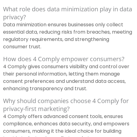
What role does data minimization play in data
privacy?
Data minimization ensures businesses only collect
essential data, reducing risks from breaches, meeting
regulatory requirements, and strengthening
consumer trust.
How does 4 Comply empower consumers?
4 Comply gives consumers visibility and control over
their personal information, letting them manage
consent preferences and understand data access,
enhancing transparency and trust.
Why should companies choose 4 Comply for
privacy-first marketing?
4 Comply offers advanced consent tools, ensures
compliance, enhances data security, and empowers
consumers, making it the ideal choice for building