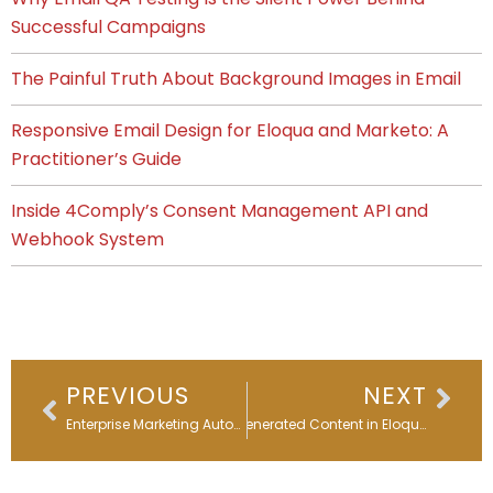
Successful Campaigns
The Painful Truth About Background Images in Email
Responsive Email Design for Eloqua and Marketo: A
Practitioner’s Guide
Inside 4Comply’s Consent Management API and
Webhook System
Prev
Nex
PREVIOUS
NEXT
Enterprise Marketing Automation Strategy 2026: From Roadmap to Results
AI-Generated Content in Eloqua Editors