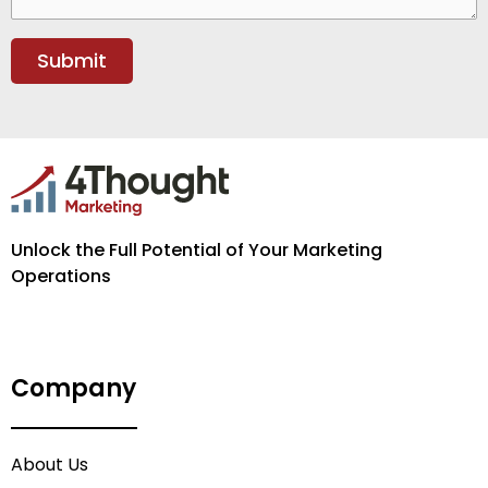
Unlock the Full Potential of Your Marketing
Operations
Company
About Us