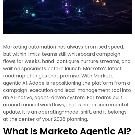
Marketing automation has always promised speed,
but within limits: teams still whiteboard campaign
flows for weeks, hand-configure nurture streams, and
wait on specialists before launch. Marketo’s latest
roadmap changes that premise. With Marketo
agentic AI, Adobe is repositioning the platform from a
campaign-execution and lead-management tool into
an AI-native, agent-driven system. For teams built
around manual workflows, that is not an incremental
update, it is an operating-model shift, and it belongs
at the center of your 2026 planning.
What Is Marketo Agentic AI?