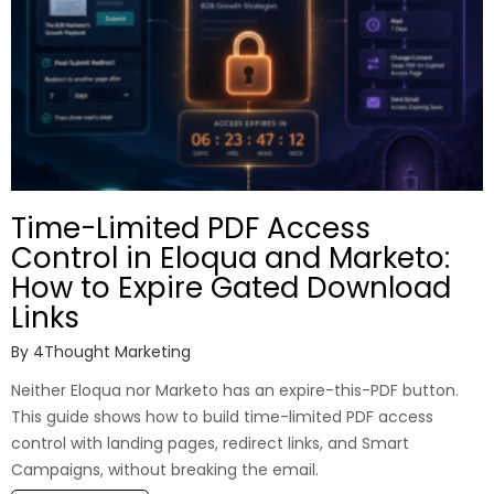
Time-Limited PDF Access
Control in Eloqua and Marketo:
How to Expire Gated Download
Links
By
4Thought Marketing
Neither Eloqua nor Marketo has an expire-this-PDF button.
This guide shows how to build time-limited PDF access
control with landing pages, redirect links, and Smart
Campaigns, without breaking the email.