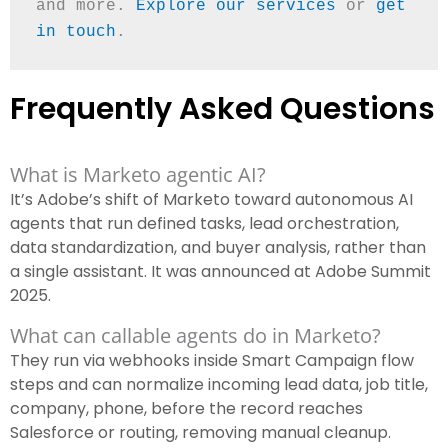
and more. 
Explore our services
 or 
get 
in touch
.
Frequently Asked Questions
What is Marketo agentic AI?
It’s Adobe’s shift of Marketo toward autonomous AI
agents that run defined tasks, lead orchestration,
data standardization, and buyer analysis, rather than
a single assistant. It was announced at Adobe Summit
2025.
What can callable agents do in Marketo?
They run via webhooks inside Smart Campaign flow
steps and can normalize incoming lead data, job title,
company, phone, before the record reaches
Salesforce or routing, removing manual cleanup.