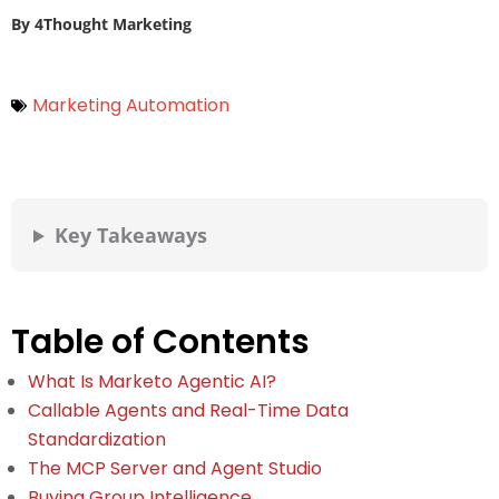
By
4Thought Marketing
Marketing Automation
Key Takeaways
Table of Contents
What Is Marketo Agentic AI?
Callable Agents and Real-Time Data
Standardization
The MCP Server and Agent Studio
Buying Group Intelligence