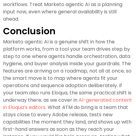
workflows. Treat Marketo agentic AI as a planning
input now, even where general availability is still
ahead.
Conclusion
Marketo agentic AI is a genuine shift in how the
platform works, from a tool your team drives step by
step to one where agents handle orchestration, data
hygiene, and buyer analysis inside your guardrails. The
features are arriving on a roadmap, not all at once, so
the smart move is to map where agents fit your
operations and sequence adoption deliberately. If
your team also runs Eloqua, the same practical shift is
underway there, as we cover in
AI-generated content
in Eloqua’s editors
. What 4TM do bring is a team that
stays close to every Adobe release, tests new
capabilities the moment they land, and shows up with
first-hand answers as soon as they reach your