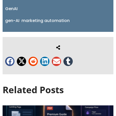
GenAI
gen-AI
,
marketing automation
Related Posts