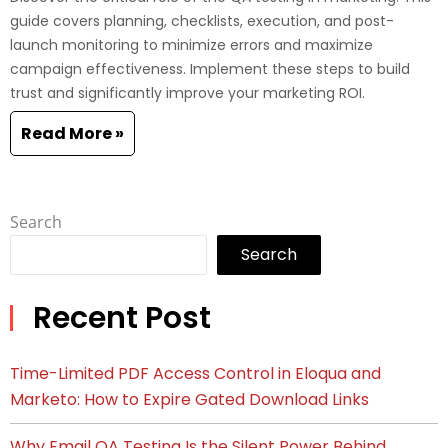
guide covers planning, checklists, execution, and post-
launch monitoring to minimize errors and maximize
campaign effectiveness. Implement these steps to build
trust and significantly improve your marketing ROI.
Read More »
Search
Search
Recent Post
Time-Limited PDF Access Control in Eloqua and
Marketo: How to Expire Gated Download Links
Why Email QA Testing Is the Silent Power Behind