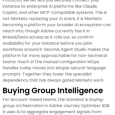
Protocol) Server lets you securely connect your
instance to enterprise AI platforms like Claude,
Copilot, and other MCP-compatible systems. This is
not Marketo replacing your AI stack, it is Marketo
becoming a platform your broader AI ecosystem can
reach into, though Adobe currently has it in
limited/beta access as it rolls out, so confirm
availability for your instance before you plan
workflows around it. Second, Agent Studio makes the
platform far more approachable for non-technical
teams: much of the manual configuration MOps
handles today moves into simple natural-language
prompts. Together they lower the specialist
dependency that has always gated Marketo work.
Buying Group Intelligence
For account-based teams, the standout is buying-
group orchestration in Adobe Journey Optimizer B2B.
It uses AI to aggregate engagement signals from