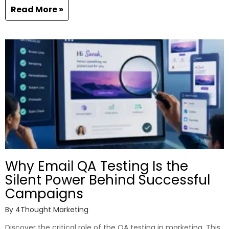
Read More »
Why Email QA Testing Is the
Silent Power Behind Successful
Campaigns
By
4Thought Marketing
Discover the critical role of the QA testing in marketing. This