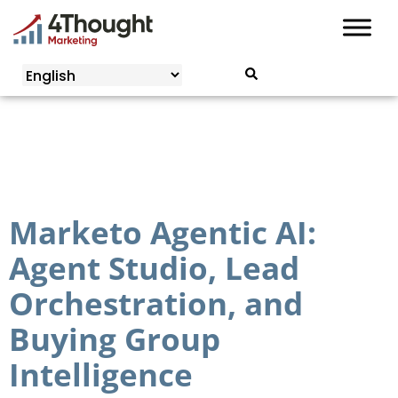
Skip
to
content
Marketo Agentic AI:
Agent Studio, Lead
Orchestration, and
Buying Group
Intelligence