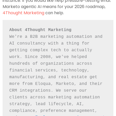
instance. If you would like help pressure-testing what
Marketo agentic AI means for your 2026 roadmap,
4Thought Marketing
can help.
About 4Thought Marketing
We're a B2B marketing automation and 
AI consultancy with a thing for 
getting complex tech to actually 
work. Since 2008, we've helped 
hundreds of organizations across 
financial services, technology, 
manufacturing, and real estate get 
more from Eloqua, Marketo, and their 
CRM integrations. We serve our 
clients across marketing automation 
strategy, lead lifecycle, AI, 
compliance, preference management, 