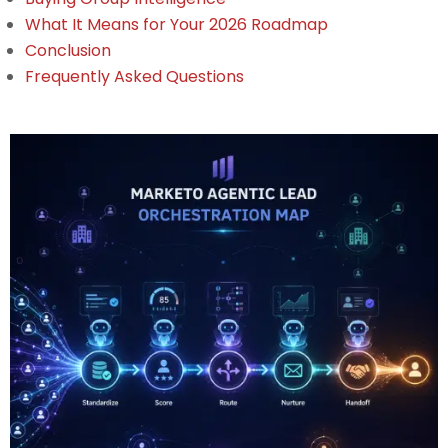
What It Means for Your 2026 Roadmap
Conclusion
Frequently Asked Questions