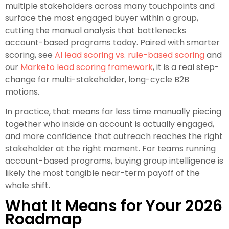
multiple stakeholders across many touchpoints and
surface the most engaged buyer within a group,
cutting the manual analysis that bottlenecks
account-based programs today. Paired with smarter
scoring, see
AI lead scoring vs. rule-based scoring
and
our
Marketo lead scoring framework
, it is a real step-
change for multi-stakeholder, long-cycle B2B
motions.
In practice, that means far less time manually piecing
together who inside an account is actually engaged,
and more confidence that outreach reaches the right
stakeholder at the right moment. For teams running
account-based programs, buying group intelligence is
likely the most tangible near-term payoff of the
whole shift.
What It Means for Your 2026
Roadmap