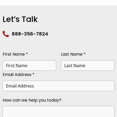
Let’s Talk
888-356-7824
First Name *
Last Name *
Email Address *
How can we help you today?