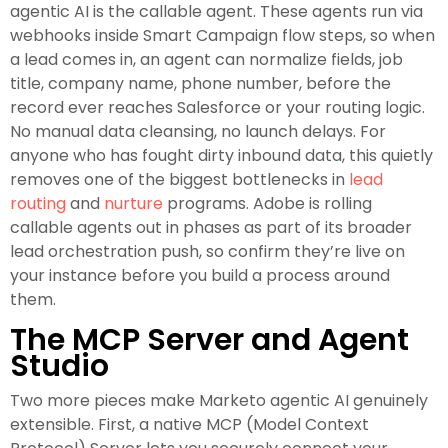
agentic AI is the callable agent. These agents run via
webhooks inside Smart Campaign flow steps, so when
a lead comes in, an agent can normalize fields, job
title, company name, phone number, before the
record ever reaches Salesforce or your routing logic.
No manual data cleansing, no launch delays. For
anyone who has fought dirty inbound data, this quietly
removes one of the biggest bottlenecks in
lead
routing
and
nurture
programs. Adobe is rolling
callable agents out in phases as part of its broader
lead orchestration push, so confirm they’re live on
your instance before you build a process around
them.
The MCP Server and Agent
Studio
Two more pieces make Marketo agentic AI genuinely
extensible. First, a native MCP (Model Context