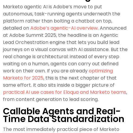
Marketo agentic AI is Adobe’s move to put
autonomous, task-running agents underneath the
platform rather than bolting a chatbot on top,
detailed on
Adobe’s agentic-AI overview
. Announced
at Adobe Summit 2025, the headline is an Agentic
Lead Orchestration engine that lets you build lead
journeys on a visual canvas with AI assistance. But the
real change is architectural: instead of every step
waiting on a human, agents can carry out defined
work on their own. If you are already
optimizing
Marketo for 2025
, this is the next chapter of that
same effort. It also sits inside a bigger picture of
practical AI use cases for Eloqua and Marketo teams
,
from content generation to lead scoring.
Callable Agents and Real-
Time Data Standardization
The most immediately practical piece of Marketo