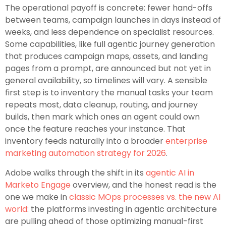
The operational payoff is concrete: fewer hand-offs
between teams, campaign launches in days instead of
weeks, and less dependence on specialist resources.
Some capabilities, like full agentic journey generation
that produces campaign maps, assets, and landing
pages from a prompt, are announced but not yet in
general availability, so timelines will vary. A sensible
first step is to inventory the manual tasks your team
repeats most, data cleanup, routing, and journey
builds, then mark which ones an agent could own
once the feature reaches your instance. That
inventory feeds naturally into a broader
enterprise
marketing automation strategy for 2026
.
Adobe walks through the shift in its
agentic AI in
Marketo Engage
overview, and the honest read is the
one we make in
classic MOps processes vs. the new AI
world
: the platforms investing in agentic architecture
are pulling ahead of those optimizing manual-first