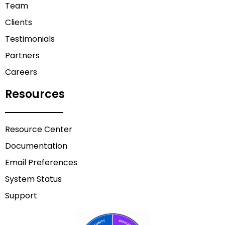
Team
Clients
Testimonials
Partners
Careers
Resources
Resource Center
Documentation
Email Preferences
System Status
Support