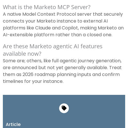
What is the Marketo MCP Server?
A native Model Context Protocol server that securely
connects your Marketo instance to external AI
platforms like Claude and Copilot, making Marketo an
AI-extensible platform rather than a closed one.
Are these Marketo agentic AI features
available now?
Some are; others, like full agentic journey generation,
are announced but not yet generally available. Treat
them as 2026 roadmap planning inputs and confirm
timelines for your instance.
Article