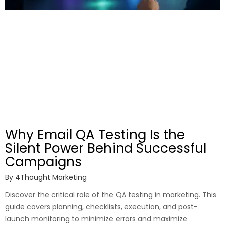
Why Email QA Testing Is the
Silent Power Behind Successful
Campaigns
By
4Thought Marketing
Discover the critical role of the QA testing in marketing. This
guide covers planning, checklists, execution, and post-
launch monitoring to minimize errors and maximize