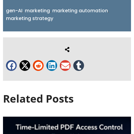
gen-AI
,
marketing
,
marketing automation
,
marketing strategy
Related Posts