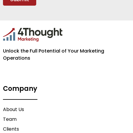
Unlock the Full Potential of Your Marketing
Operations
Company
About Us
Team
Clients