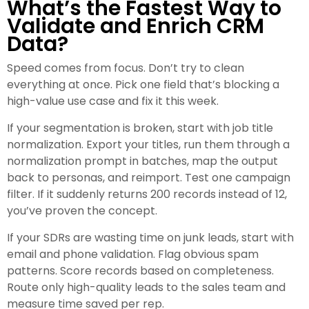
What’s the Fastest Way to
Validate and Enrich CRM
Data?
Speed comes from focus. Don’t try to clean
everything at once. Pick one field that’s blocking a
high-value use case and fix it this week.
If your segmentation is broken, start with job title
normalization. Export your titles, run them through a
normalization prompt in batches, map the output
back to personas, and reimport. Test one campaign
filter. If it suddenly returns 200 records instead of 12,
you’ve proven the concept.
If your SDRs are wasting time on junk leads, start with
email and phone validation. Flag obvious spam
patterns. Score records based on completeness.
Route only high-quality leads to the sales team and
measure time saved per rep.