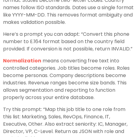
format. States become two-letter codes. Country
names follow ISO standards. Dates use a single format
like YYYY-MM-DD. This removes format ambiguity and
makes validation possible.
Here’s a prompt you can adapt: “Convert this phone
number to E.164 format based on the country field
provided. If conversion is not possible, return INVALID.”
Normalization
means converting free text into
controlled categories. Job titles become roles. Roles
become personas. Company descriptions become
industries. Revenue ranges become size bands. This
allows segmentation and reporting to function
properly across your entire database.
Try this prompt: “Map this job title to one role from
this list: Marketing, Sales, RevOps, Finance, IT,
Executive, Other. Also extract seniority: IC, Manager,
Director, VP, C-Level. Return as JSON with role and