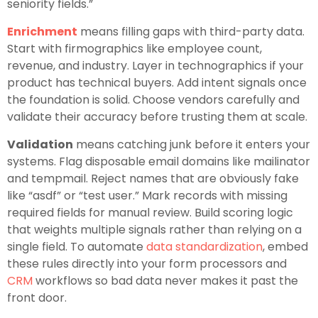
seniority fields.”
Enrichment
means filling gaps with third-party data.
Start with firmographics like employee count,
revenue, and industry. Layer in technographics if your
product has technical buyers. Add intent signals once
the foundation is solid. Choose vendors carefully and
validate their accuracy before trusting them at scale.
Validation
means catching junk before it enters your
systems. Flag disposable email domains like mailinator
and tempmail. Reject names that are obviously fake
like “asdf” or “test user.” Mark records with missing
required fields for manual review. Build scoring logic
that weights multiple signals rather than relying on a
single field. To automate
data standardization
, embed
these rules directly into your form processors and
CRM
workflows so bad data never makes it past the
front door.