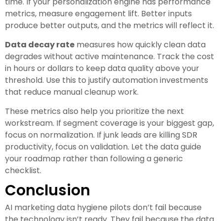
time. If your personalization engine has performance
metrics, measure engagement lift. Better inputs
produce better outputs, and the metrics will reflect it.
Data decay rate
measures how quickly clean data
degrades without active maintenance. Track the cost
in hours or dollars to keep data quality above your
threshold. Use this to justify automation investments
that reduce manual cleanup work.
These metrics also help you prioritize the next
workstream. If segment coverage is your biggest gap,
focus on normalization. If junk leads are killing SDR
productivity, focus on validation. Let the data guide
your roadmap rather than following a generic
checklist.
Conclusion
AI marketing data hygiene pilots don’t fail because
the technology isn’t ready. They fail because the data