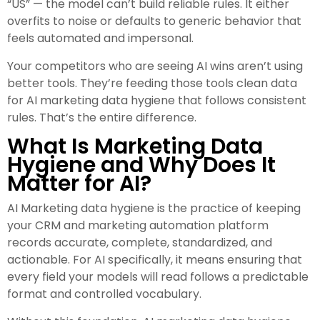
“US” — the model can’t build reliable rules. It either
overfits to noise or defaults to generic behavior that
feels automated and impersonal.
Your competitors who are seeing AI wins aren’t using
better tools. They’re feeding those tools clean data
for AI marketing data hygiene that follows consistent
rules. That’s the entire difference.
What Is Marketing Data
Hygiene and Why Does It
Matter for AI?
AI Marketing data hygiene is the practice of keeping
your CRM and marketing automation platform
records accurate, complete, standardized, and
actionable. For AI specifically, it means ensuring that
every field your models will read follows a predictable
format and controlled vocabulary.