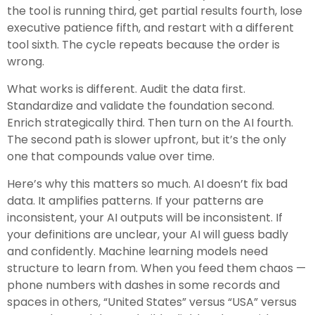
the tool is running third, get partial results fourth, lose
executive patience fifth, and restart with a different
tool sixth. The cycle repeats because the order is
wrong.
What works is different. Audit the data first.
Standardize and validate the foundation second.
Enrich strategically third. Then turn on the AI fourth.
The second path is slower upfront, but it’s the only
one that compounds value over time.
Here’s why this matters so much. AI doesn’t fix bad
data. It amplifies patterns. If your patterns are
inconsistent, your AI outputs will be inconsistent. If
your definitions are unclear, your AI will guess badly
and confidently. Machine learning models need
structure to learn from. When you feed them chaos —
phone numbers with dashes in some records and
spaces in others, “United States” versus “USA” versus