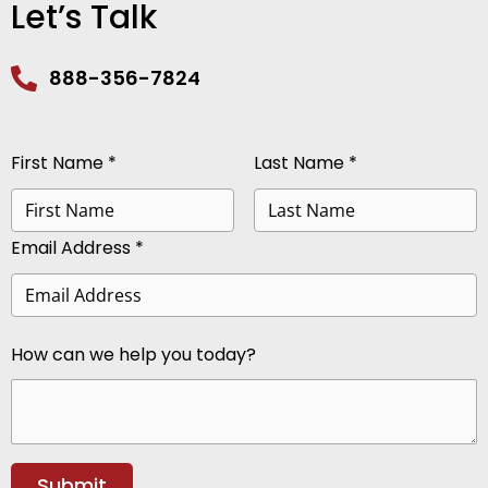
Let’s Talk
888-356-7824
First Name *
Last Name *
Email Address *
How can we help you today?