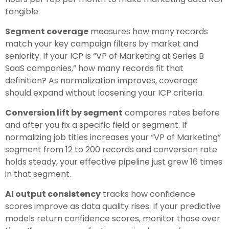
tangible.
Segment coverage
measures how many records
match your key campaign filters by market and
seniority. If your ICP is “VP of Marketing at Series B
SaaS companies,” how many records fit that
definition? As normalization improves, coverage
should expand without loosening your ICP criteria.
Conversion lift by segment
compares rates before
and after you fix a specific field or segment. If
normalizing job titles increases your “VP of Marketing”
segment from 12 to 200 records and conversion rate
holds steady, your effective pipeline just grew 16 times
in that segment.
AI output consistency
tracks how confidence
scores improve as data quality rises. If your predictive
models return confidence scores, monitor those over