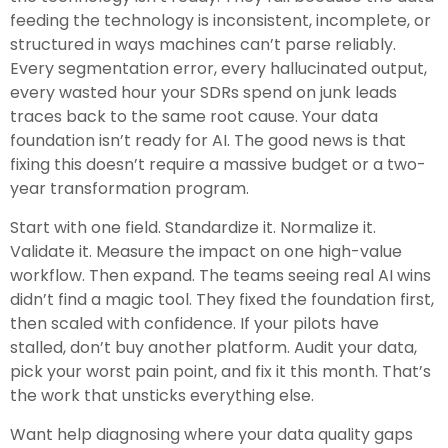
feeding the technology is inconsistent, incomplete, or
structured in ways machines can’t parse reliably.
Every segmentation error, every hallucinated output,
every wasted hour your SDRs spend on junk leads
traces back to the same root cause. Your data
foundation isn’t ready for AI. The good news is that
fixing this doesn’t require a massive budget or a two-
year transformation program.
Start with one field. Standardize it. Normalize it.
Validate it. Measure the impact on one high-value
workflow. Then expand. The teams seeing real AI wins
didn’t find a magic tool. They fixed the foundation first,
then scaled with confidence. If your pilots have
stalled, don’t buy another platform. Audit your data,
pick your worst pain point, and fix it this month. That’s
the work that unsticks everything else.
Want help diagnosing where your data quality gaps