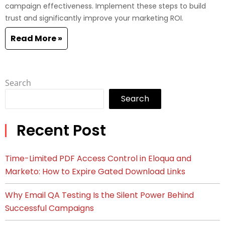
campaign effectiveness. Implement these steps to build
trust and significantly improve your marketing ROI.
Read More »
Search
Search
Recent Post
Time-Limited PDF Access Control in Eloqua and
Marketo: How to Expire Gated Download Links
Why Email QA Testing Is the Silent Power Behind
Successful Campaigns