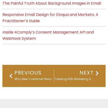
The Painful Truth About Background Images in Email
Responsive Email Design for Eloqua and Marketo: A
Practitioner’s Guide
Inside 4Comply’s Consent Management API and
Webhook System
Prev
Nex
PREVIOUS
NEXT
Why New Customer Personalized Onboarding Matters in the AI Era
Stop Treating B2B Marketing Documentation Like an Afterthought