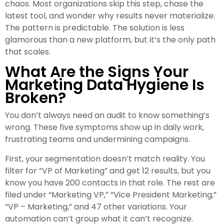
chaos. Most organizations skip this step, chase the
latest tool, and wonder why results never materialize.
The pattern is predictable. The solution is less
glamorous than a new platform, but it’s the only path
that scales.
What Are the Signs Your
Marketing Data Hygiene Is
Broken?
You don’t always need an audit to know something’s
wrong. These five symptoms show up in daily work,
frustrating teams and undermining campaigns.
First, your segmentation doesn’t match reality. You
filter for “VP of Marketing” and get 12 results, but you
know you have 200 contacts in that role. The rest are
filed under “Marketing VP,” “Vice President Marketing,”
“VP – Marketing,” and 47 other variations. Your
automation can’t group what it can’t recognize.