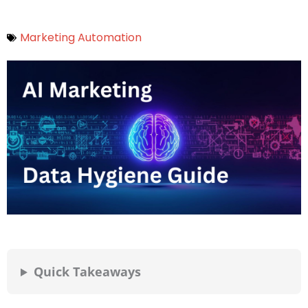
Marketing Automation
Quick Takeaways