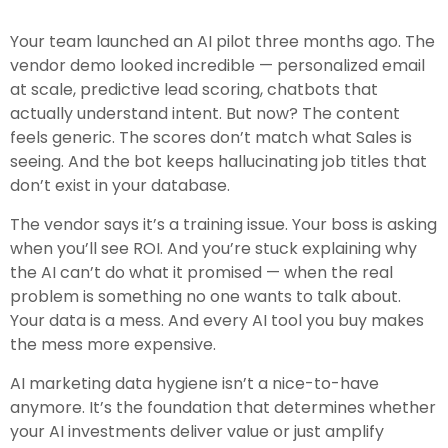
Your team launched an AI pilot three months ago. The
vendor demo looked incredible — personalized email
at scale, predictive lead scoring, chatbots that
actually understand intent. But now? The content
feels generic. The scores don’t match what Sales is
seeing. And the bot keeps hallucinating job titles that
don’t exist in your database.
The vendor says it’s a training issue. Your boss is asking
when you’ll see ROI. And you’re stuck explaining why
the AI can’t do what it promised — when the real
problem is something no one wants to talk about.
Your data is a mess. And every AI tool you buy makes
the mess more expensive.
AI marketing data hygiene isn’t a nice-to-have
anymore. It’s the foundation that determines whether
your AI investments deliver value or just amplify