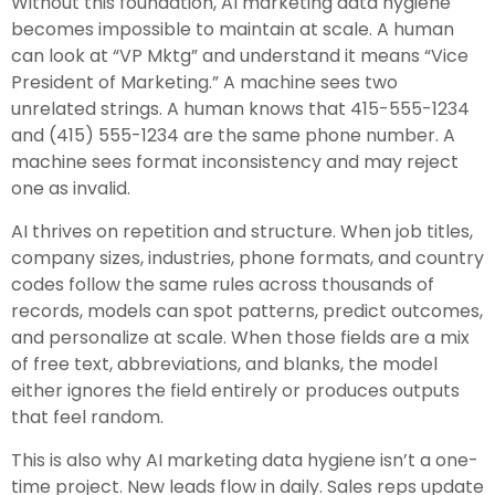
Without this foundation, AI marketing data hygiene
becomes impossible to maintain at scale. A human
can look at “VP Mktg” and understand it means “Vice
President of Marketing.” A machine sees two
unrelated strings. A human knows that 415-555-1234
and (415) 555-1234 are the same phone number. A
machine sees format inconsistency and may reject
one as invalid.
AI thrives on repetition and structure. When job titles,
company sizes, industries, phone formats, and country
codes follow the same rules across thousands of
records, models can spot patterns, predict outcomes,
and personalize at scale. When those fields are a mix
of free text, abbreviations, and blanks, the model
either ignores the field entirely or produces outputs
that feel random.
This is also why AI marketing data hygiene isn’t a one-
time project. New leads flow in daily. Sales reps update