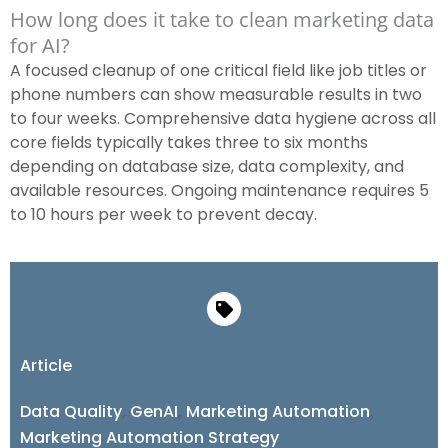
How long does it take to clean marketing data
for AI?
A focused cleanup of one critical field like job titles or
phone numbers can show measurable results in two
to four weeks. Comprehensive data hygiene across all
core fields typically takes three to six months
depending on database size, data complexity, and
available resources. Ongoing maintenance requires 5
to 10 hours per week to prevent decay.
Article
Data Quality
,
GenAI
,
Marketing Automation
,
Marketing Automation Strategy