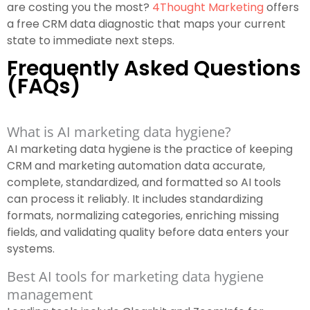
are costing you the most?
4Thought Marketing
offers
a free CRM data diagnostic that maps your current
state to immediate next steps.
Frequently Asked Questions
(FAQs)
What is AI marketing data hygiene?
AI marketing data hygiene is the practice of keeping
CRM and marketing automation data accurate,
complete, standardized, and formatted so AI tools
can process it reliably. It includes standardizing
formats, normalizing categories, enriching missing
fields, and validating quality before data enters your
systems.
Best AI tools for marketing data hygiene
management