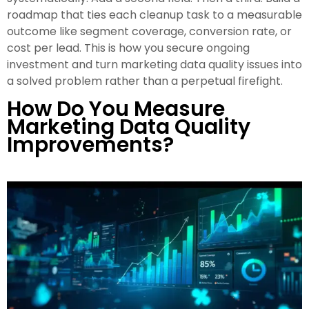
roadmap that ties each cleanup task to a measurable
outcome like segment coverage, conversion rate, or
cost per lead. This is how you secure ongoing
investment and turn marketing data quality issues into
a solved problem rather than a perpetual firefight.
How Do You Measure
Marketing Data Quality
Improvements?