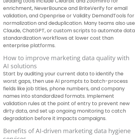
Leading tools include Clearbit and ZoomInfo for
enrichment, NeverBounce and BriteVerify for email
validation, and Openprise or Validity DemandTools for
normalization and deduplication. Many teams also use
Claude, ChatGPT, or custom scripts to automate data
standardization workflows at lower cost than
enterprise platforms.
How to improve marketing data quality with
AI solutions
Start by auditing your current data to identify the
worst gaps, then use AI prompts to batch-process
fields like job titles, phone numbers, and company
names into standardized formats. Implement
validation rules at the point of entry to prevent new
dirty data, and set up ongoing monitoring to catch
degradation before it impacts campaigns.
Benefits of AI-driven marketing data hygiene
services