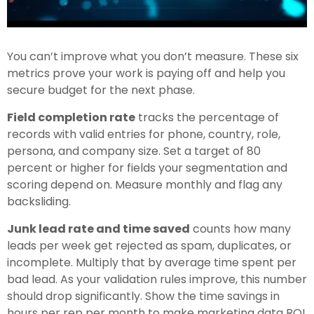
You can’t improve what you don’t measure. These six
metrics prove your work is paying off and help you
secure budget for the next phase.
Field completion rate
tracks the percentage of
records with valid entries for phone, country, role,
persona, and company size. Set a target of 80
percent or higher for fields your segmentation and
scoring depend on. Measure monthly and flag any
backsliding.
Junk lead rate and time saved
counts how many
leads per week get rejected as spam, duplicates, or
incomplete. Multiply that by average time spent per
bad lead. As your validation rules improve, this number
should drop significantly. Show the time savings in
hours per rep per month to make marketing data ROI