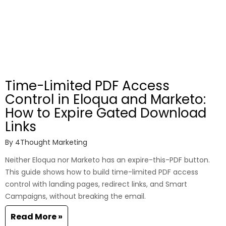
Time-Limited PDF Access
Control in Eloqua and Marketo:
How to Expire Gated Download
Links
By
4Thought Marketing
Neither Eloqua nor Marketo has an expire-this-PDF button.
This guide shows how to build time-limited PDF access
control with landing pages, redirect links, and Smart
Campaigns, without breaking the email.
Read More »