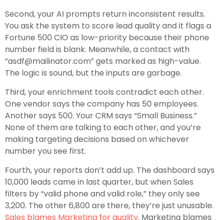
Second, your AI prompts return inconsistent results.
You ask the system to score lead quality and it flags a
Fortune 500 CIO as low-priority because their phone
number field is blank. Meanwhile, a contact with
“asdf@mailinator.com” gets marked as high-value.
The logic is sound, but the inputs are garbage.
Third, your enrichment tools contradict each other.
One vendor says the company has 50 employees.
Another says 500. Your CRM says “Small Business.”
None of them are talking to each other, and you’re
making targeting decisions based on whichever
number you see first.
Fourth, your reports don’t add up. The dashboard says
10,000 leads came in last quarter, but when Sales
filters by “valid phone and valid role,” they only see
3,200. The other 6,800 are there, they’re just unusable.
Sales blames Marketing for quality
. Marketing blames