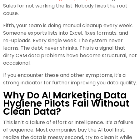
Sales for not working the list. Nobody fixes the root
cause.
Fifth, your team is doing manual cleanup every week.
Someone exports lists into Excel, fixes formats, and
re-uploads. Every single week. The system never
learns. The debt never shrinks. This is a signal that
dirty CRM data problems have become structural, not
occasional.
If you encounter these and other symptoms, it’s a
strong indicator for further improving you data quality.
Why Do AI Marketing Data
Hygiene Pilots Fail Without
Clean Data?
This isn’t a failure of effort or intelligence. It’s a failure
of sequence. Most companies buy the AI tool first,
realize the data is messy second, try to clean it while