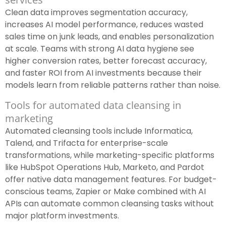
Clean data improves segmentation accuracy,
increases AI model performance, reduces wasted
sales time on junk leads, and enables personalization
at scale. Teams with strong AI data hygiene see
higher conversion rates, better forecast accuracy,
and faster ROI from AI investments because their
models learn from reliable patterns rather than noise.
Tools for automated data cleansing in
marketing
Automated cleansing tools include Informatica,
Talend, and Trifacta for enterprise-scale
transformations, while marketing-specific platforms
like HubSpot Operations Hub, Marketo, and Pardot
offer native data management features. For budget-
conscious teams, Zapier or Make combined with AI
APIs can automate common cleansing tasks without
major platform investments.