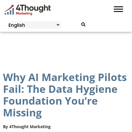
Skip
to
content
Why AI Marketing Pilots
Fail: The Data Hygiene
Foundation You’re
Missing
By
4Thought Marketing