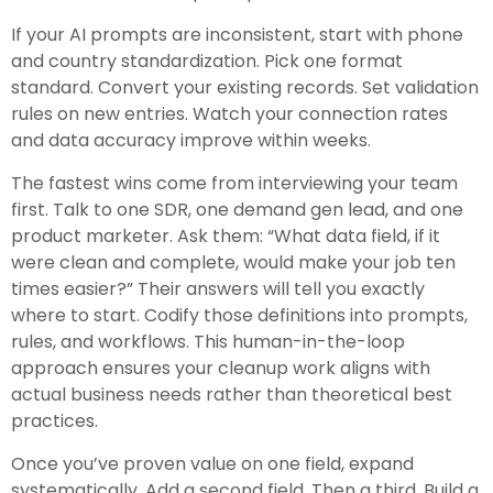
If your AI prompts are inconsistent, start with phone
and country standardization. Pick one format
standard. Convert your existing records. Set validation
rules on new entries. Watch your connection rates
and data accuracy improve within weeks.
The fastest wins come from interviewing your team
first. Talk to one SDR, one demand gen lead, and one
product marketer. Ask them: “What data field, if it
were clean and complete, would make your job ten
times easier?” Their answers will tell you exactly
where to start. Codify those definitions into prompts,
rules, and workflows. This human-in-the-loop
approach ensures your cleanup work aligns with
actual business needs rather than theoretical best
practices.
Once you’ve proven value on one field, expand
systematically. Add a second field. Then a third. Build a