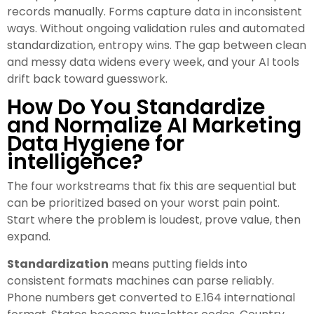
records manually. Forms capture data in inconsistent
ways. Without ongoing validation rules and automated
standardization, entropy wins. The gap between clean
and messy data widens every week, and your AI tools
drift back toward guesswork.
How Do You Standardize
and Normalize AI Marketing
Data Hygiene for
intelligence?
The four workstreams that fix this are sequential but
can be prioritized based on your worst pain point.
Start where the problem is loudest, prove value, then
expand.
Standardization
means putting fields into
consistent formats machines can parse reliably.
Phone numbers get converted to E.164 international