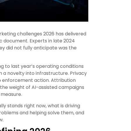
keting challenges 2026 has delivered
ic document. Experts in late 2024
y did not fully anticipate was the
g to last year’s operating conditions
 a novelty into infrastructure. Privacy
 enforcement action. Attribution
r the weight of AI-assisted campaigns
o measure.
y stands right now, what is driving
 problems and helping solve them, and
w.