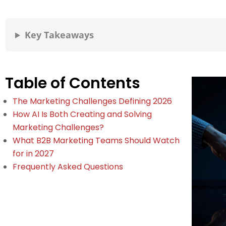
Key Takeaways
Table of Contents
The Marketing Challenges Defining 2026
How AI Is Both Creating and Solving
Marketing Challenges?
What B2B Marketing Teams Should Watch
for in 2027
Frequently Asked Questions