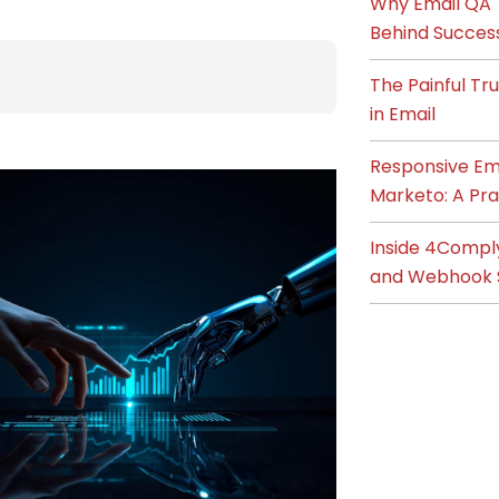
Why Email QA T
Behind Succes
The Painful T
in Email
Responsive Ema
Marketo: A Pra
Inside 4Compl
and Webhook 