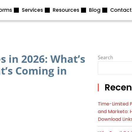
forms
Services
Resources
Blog
Contact
 in 2026: What’s
Search
’s Coming in
Recen
Time-Limited P
and Marketo: 
Download Link