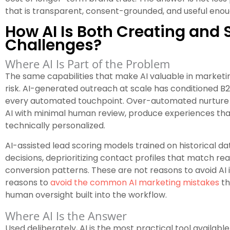
that is transparent, consent-grounded, and useful enoug
How AI Is Both Creating and 
Challenges?
Where AI Is Part of the Problem
The same capabilities that make AI valuable in marketi
risk. AI-generated outreach at scale has conditioned B
every automated touchpoint. Over-automated nurture 
AI with minimal human review, produce experiences tha
technically personalized.
AI-assisted lead scoring models trained on historical da
decisions, deprioritizing contact profiles that match r
conversion patterns. These are not reasons to avoid AI
reasons to
avoid the common AI marketing mistakes
th
human oversight built into the workflow.
Where AI Is the Answer
Used deliberately, AI is the most practical tool availabl