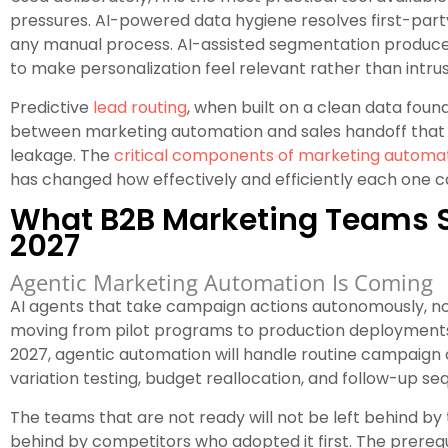
pressures. AI-powered data hygiene resolves first-part
any manual process. AI-assisted segmentation produces
to make personalization feel relevant rather than intrus
Predictive
lead routing
, when built on a clean data fou
between marketing automation and sales handoff that sti
leakage. The
critical components of marketing automati
has changed how effectively and efficiently each one 
What B2B Marketing Teams S
2027
Agentic Marketing Automation Is Coming
AI agents that take campaign actions autonomously, n
moving from pilot programs to production deployments 
2027, agentic automation will handle routine campaign 
variation testing, budget reallocation, and follow-up se
The teams that are not ready will not be left behind by t
behind by competitors who adopted it first. The prerequis