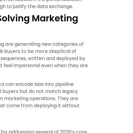
h to justify the data exchange.
Solving Marketing
ng are generating new categories of
2B buyers to be more skeptical of
sequences, written and deployed by
t feel impersonal even when they are
ta can encode bias into pipeline
eal buyers but do not match legacy
 in marketing operations. They are
at come from deploying it without
e for addressing several of 2026’s core