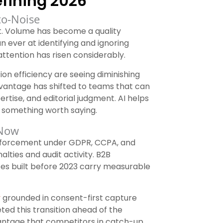
fining 2026
to-Noise
t. Volume has become a quality
n ever at identifying and ignoring
ttention has risen considerably.
on efficiency are seeing diminishing
antage has shifted to teams that can
rtise, and editorial judgment. AI helps
g something worth saying.
 Now
 enforcement under GDPR, CCPA, and
lties and audit activity. B2B
ces built before 2023 carry measurable
y
grounded in consent-first capture
d this transition ahead of the
antage that competitors in catch-up