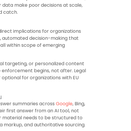
 data make poor decisions at scale,
d catch.
direct implications for organizations
ng, automated decision-making that
fall within scope of emerging
al targeting, or personalized content
 enforcement begins, not after. Legal
 optional for organizations with EU
u
answer summaries across
Google
, Bing,
ir first answer from an AI tool, not
ur material needs to be structured to
a markup, and authoritative sourcing.