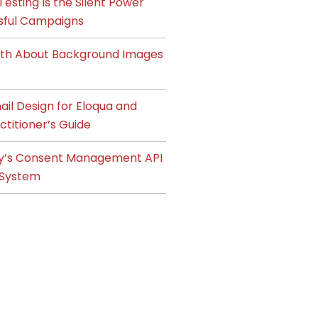
esting Is the Silent Power
sful Campaigns
ruth About Background Images
il Design for Eloqua and
ctitioner’s Guide
y’s Consent Management API
System