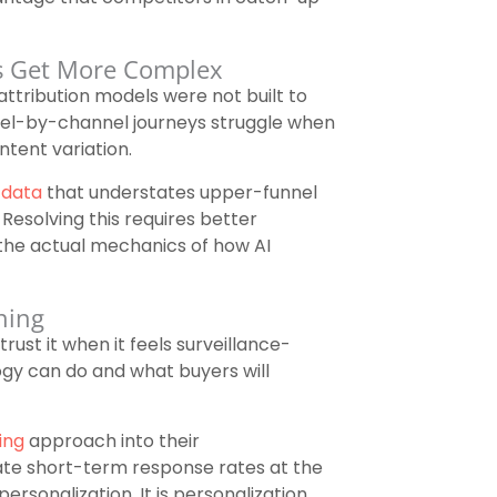
ns Get More Complex
attribution models were not built to
nel-by-channel journeys struggle when
ntent variation.
 data
that understates upper-funnel
Resolving this requires better
the actual mechanics of how AI
ning
rust it when it feels surveillance-
gy can do and what buyers will
ing
approach into their
ate short-term response rates at the
ersonalization. It is personalization