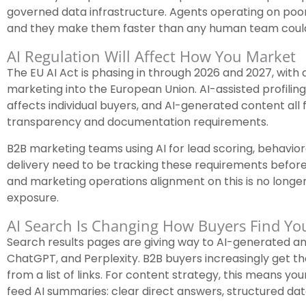
governed data infrastructure. Agents operating on poor
and they make them faster than any human team coul
AI Regulation Will Affect How You Market
The EU AI Act is phasing in through 2026 and 2027, with 
marketing into the European Union. AI-assisted profili
affects individual buyers, and AI-generated content all 
transparency and documentation requirements.
B2B marketing teams using AI for lead scoring, behavior
delivery need to be tracking these requirements before
and marketing operations alignment on this is no longer
exposure.
AI Search Is Changing How Buyers Find Yo
Search results pages are giving way to AI-generated 
ChatGPT, and Perplexity. B2B buyers increasingly get the
from a list of links. For content strategy, this means yo
feed AI summaries: clear direct answers, structured dat