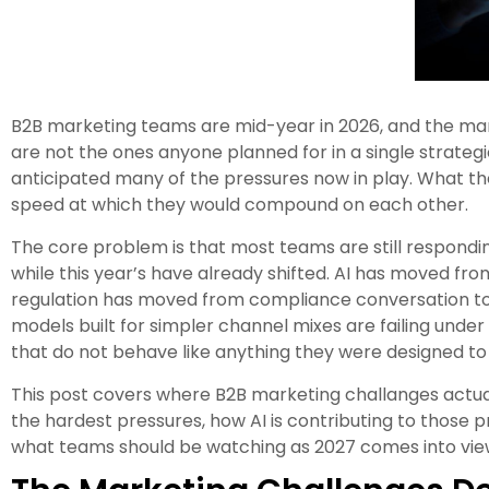
B2B marketing teams are mid-year in 2026, and the mar
are not the ones anyone planned for in a single strateg
anticipated many of the pressures now in play. What the
speed at which they would compound on each other.
The core problem is that most teams are still respondin
while this year’s have already shifted. AI has moved from
regulation has moved from compliance conversation to
models built for simpler channel mixes are failing unde
that do not behave like anything they were designed t
This post covers where B2B marketing challanges actuall
the hardest pressures, how AI is contributing to those
what teams should be watching as 2027 comes into vie