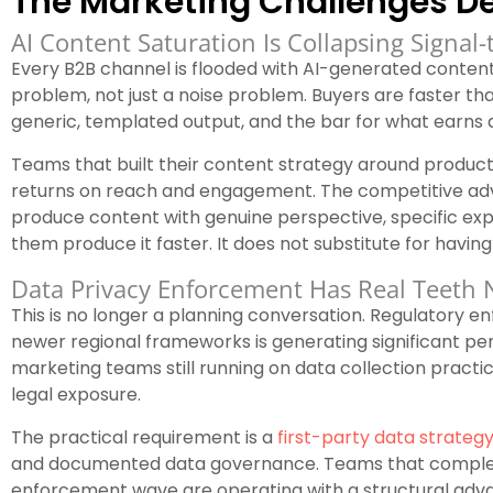
The Marketing Challenges De
AI Content Saturation Is Collapsing Signal-
Every B2B channel is flooded with AI-generated conten
problem, not just a noise problem. Buyers are faster tha
generic, templated output, and the bar for what earns a
Teams that built their content strategy around producti
returns on reach and engagement. The competitive adv
produce content with genuine perspective, specific expe
them produce it faster. It does not substitute for havin
Data Privacy Enforcement Has Real Teeth
This is no longer a planning conversation. Regulatory
newer regional frameworks is generating significant pena
marketing teams still running on data collection practi
legal exposure.
The practical requirement is a
first-party data strateg
and documented data governance. Teams that complete
enforcement wave are operating with a structural adv