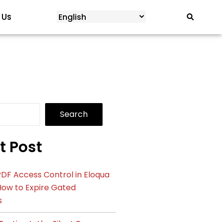
 Us
Search
t Post
DF Access Control in Eloqua
How to Expire Gated
s