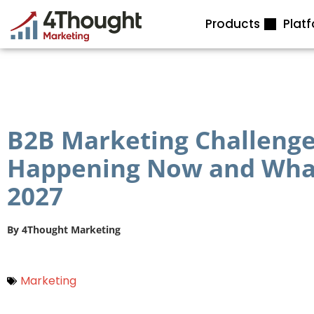
Skip
Products
Plat
to
content
B2B Marketing Challenges
Happening Now and What
2027
By
4Thought Marketing
Marketing