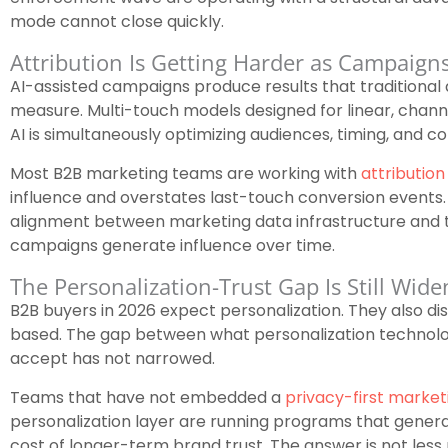
mode cannot close quickly.
Attribution Is Getting Harder as Campaig
AI-assisted campaigns produce results that traditional 
measure. Multi-touch models designed for linear, chan
AI is simultaneously optimizing audiences, timing, and co
Most B2B marketing teams are working with
attribution
influence and overstates last-touch conversion events. 
alignment between marketing data infrastructure and 
campaigns generate influence over time.
The Personalization-Trust Gap Is Still Wide
B2B buyers in 2026 expect personalization. They also dist
based. The gap between what personalization technolo
accept has not narrowed.
Teams that have not embedded a
privacy-first market
personalization layer are running programs that gener
cost of longer-term brand trust. The answer is not less p