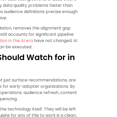
y data quality problems faster than
 audience definitions precise enough
ive.
ndation, removes the alignment gap
ll accounts for significant pipeline
on in the AI era
have not changed. AI
can be executed.
hould Watch for in
ot just surface recommendations, are
for early-adopter organizations. By
operations: audience refresh, content
quencing.
he technology itself. They will be left
ite for any of this to work is a clean,