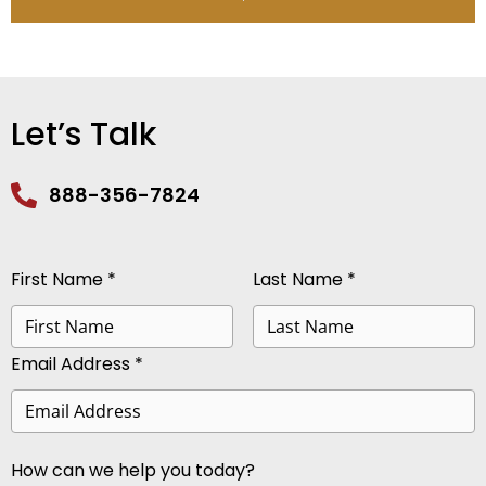
Let’s Talk
888-356-7824
First Name *
Last Name *
Email Address *
How can we help you today?