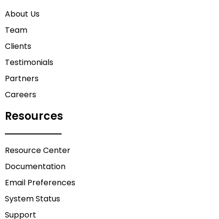
About Us
Team
Clients
Testimonials
Partners
Careers
Resources
Resource Center
Documentation
Email Preferences
System Status
Support