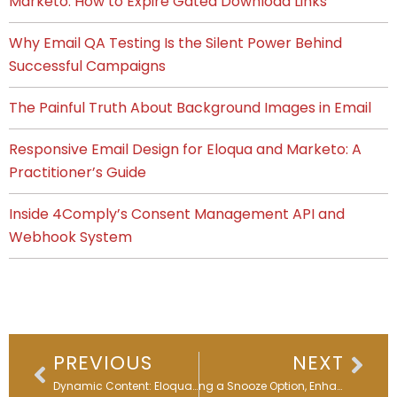
Marketo: How to Expire Gated Download Links
Why Email QA Testing Is the Silent Power Behind
Successful Campaigns
The Painful Truth About Background Images in Email
Responsive Email Design for Eloqua and Marketo: A
Practitioner’s Guide
Inside 4Comply’s Consent Management API and
Webhook System
Prev
Nex
PREVIOUS
NEXT
Dynamic Content: Eloqua’s Not-So-Secret Personalization Trick
Adding a Snooze Option, Enhancing Data Quality – Eloqua Office Hours Replay- April 2024