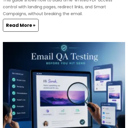
This guide shows how to build time-limited PDF access
control with landing pages, redirect links, and Smart
Campaigns, without breaking the email.
Read More »