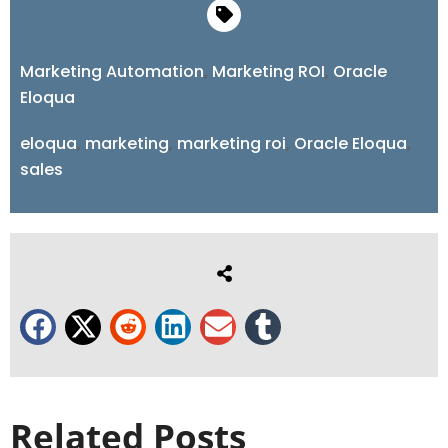
Marketing Automation
,
Marketing ROI
,
Oracle
Eloqua
eloqua
,
marketing
,
marketing roi
,
Oracle Eloqua
,
sales
Related Posts