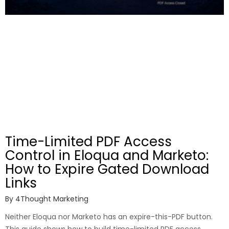
Time-Limited PDF Access
Control in Eloqua and Marketo:
How to Expire Gated Download
Links
By
4Thought Marketing
Neither Eloqua nor Marketo has an expire-this-PDF button.