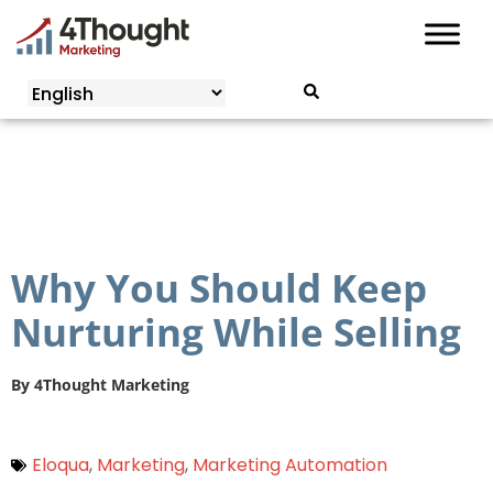
Skip
to
content
Why You Should Keep
Nurturing While Selling
By
4Thought Marketing
Eloqua
,
Marketing
,
Marketing Automation