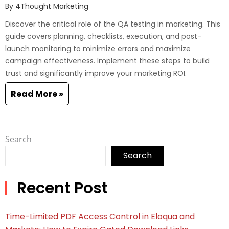
By
4Thought Marketing
Discover the critical role of the QA testing in marketing. This
guide covers planning, checklists, execution, and post-
launch monitoring to minimize errors and maximize
campaign effectiveness. Implement these steps to build
trust and significantly improve your marketing ROI.
Read More »
Search
Search
Recent Post
Time-Limited PDF Access Control in Eloqua and