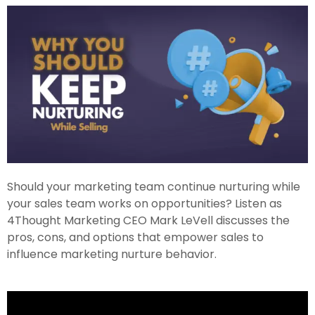
Should your marketing team continue nurturing while
your sales team works on opportunities? Listen as
4Thought Marketing CEO Mark LeVell discusses the
pros, cons, and options that empower sales to
influence marketing nurture behavior.