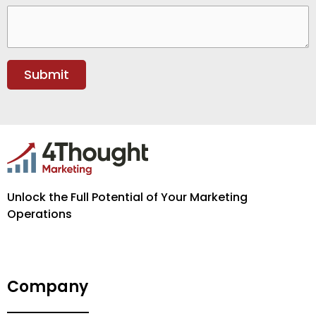
Unlock the Full Potential of Your Marketing
Operations
Company