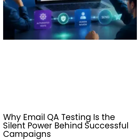
Why Email QA Testing Is the
Silent Power Behind Successful
Campaigns