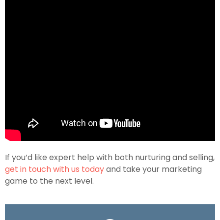
If you’d like expert help with both nurturing and selling,
get in touch with us today
and take your marketing
game to the next level.