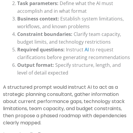
Task parameters:
Define what the AI must
accomplish and in what format
Business context:
Establish system limitations,
workflows, and known problems
Constraint boundaries:
Clarify team capacity,
budget limits, and technology restrictions
Required questions:
Instruct
AI
to request
clarifications before generating recommendations
Output format:
Specify structure, length, and
level of detail expected
A structured prompt would instruct AI to act as a
strategic planning consultant, gather information
about current performance gaps, technology stack
limitations, team capacity, and budget constraints,
then propose a phased roadmap with dependencies
clearly mapped.