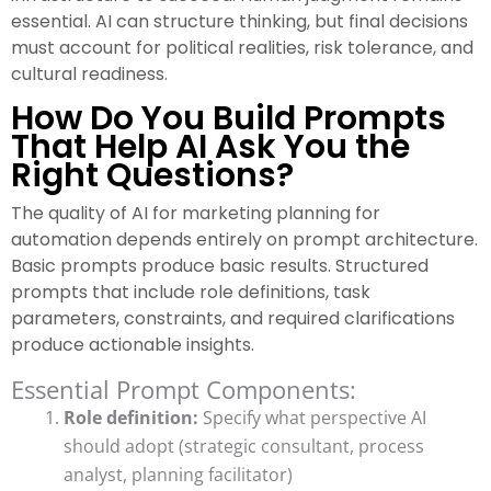
essential. AI can structure thinking, but final decisions
must account for political realities, risk tolerance, and
cultural readiness.
How Do You Build Prompts
That Help AI Ask You the
Right Questions?
The quality of AI for marketing planning for
automation depends entirely on prompt architecture.
Basic prompts produce basic results. Structured
prompts that include role definitions, task
parameters, constraints, and required clarifications
produce actionable insights.
Essential Prompt Components:
Role definition:
Specify what perspective AI
should adopt (strategic consultant, process
analyst, planning facilitator)