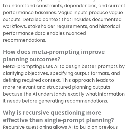
to understand constraints, dependencies, and current
performance baselines. Vague inputs produce vague
outputs. Detailed context that includes documented
workflows, stakeholder requirements, and historical
performance data enables nuanced
recommendations.
How does meta-prompting improve
planning outcomes?
Meta-prompting uses AI to design better prompts by
clarifying objectives, specifying output formats, and
defining required context. This approach leads to
more relevant and structured planning outputs
because the AI understands exactly what information
it needs before generating recommendations.
Why is recursive questioning more
effective than single-prompt planning?
Recursive questioning allows AI to build on previous