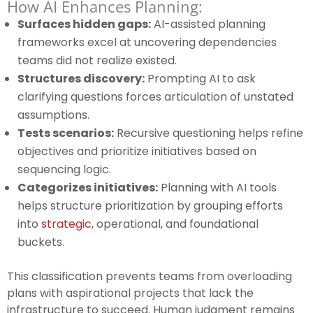
How AI Enhances Planning:
Surfaces hidden gaps:
AI-assisted planning
frameworks excel at uncovering dependencies
teams did not realize existed.
Structures discovery:
Prompting AI to ask
clarifying questions forces articulation of unstated
assumptions.
Tests scenarios:
Recursive questioning helps refine
objectives and prioritize initiatives based on
sequencing logic.
Categorizes initiatives:
Planning with AI tools
helps structure prioritization by grouping efforts
into
strategic
, operational, and foundational
buckets.
This classification prevents teams from overloading
plans with aspirational projects that lack the
infrastructure to succeed. Human judgment remains