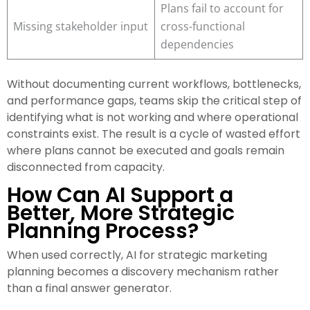
Plans fail to account for
Missing stakeholder input
cross-functional
dependencies
Without documenting current workflows, bottlenecks,
and performance gaps, teams skip the critical step of
identifying what is not working and where operational
constraints exist. The result is a cycle of wasted effort
where plans cannot be executed and goals remain
disconnected from capacity.
How Can AI Support a
Better, More Strategic
Planning Process?
When used correctly, AI for strategic marketing
planning becomes a discovery mechanism rather
than a final answer generator.