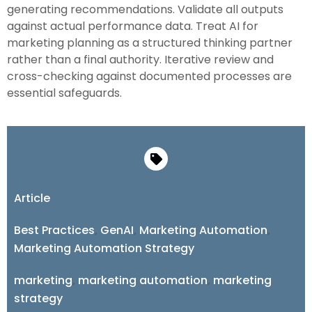
generating recommendations. Validate all outputs
against actual performance data. Treat AI for
marketing planning as a structured thinking partner
rather than a final authority. Iterative review and
cross-checking against documented processes are
essential safeguards.
Article
Best Practices
,
GenAI
,
Marketing Automation
,
Marketing Automation Strategy
marketing
,
marketing automation
,
marketing
strategy