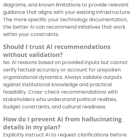
diagrams, and known limitations to provide relevant
guidance that aligns with your existing infrastructure.
The more specific your technology documentation,
the better AI can recommend initiatives that work
within your constraints.
Should I trust AI recommendations
without validation?
No. AI reasons based on provided inputs but cannot
verify factual accuracy or account for unspoken
organizational dynamics. Always validate outputs
against institutional knowledge and practical
feasibility. Cross-check recommendations with
stakeholders who understand political realities,
budget constraints, and cultural readiness.
How do I prevent AI from hallucinating
details in my plan?
Explicitly instruct AI to request clarifications before