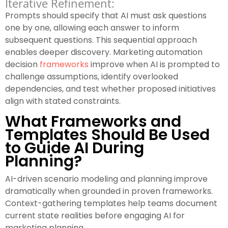
Iterative Refinement:
Prompts should specify that AI must ask questions
one by one, allowing each answer to inform
subsequent questions. This sequential approach
enables deeper discovery. Marketing automation
decision
frameworks
improve when AI is prompted to
challenge assumptions, identify overlooked
dependencies, and test whether proposed initiatives
align with stated constraints.
What Frameworks and
Templates Should Be Used
to Guide AI During
Planning?
AI-driven scenario modeling and planning improve
dramatically when grounded in proven frameworks.
Context-gathering templates help teams document
current state realities before engaging AI for
marketing planning.