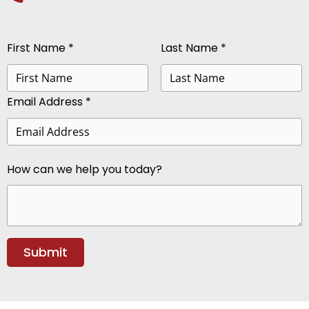
First Name *
Last Name *
Email Address *
How can we help you today?