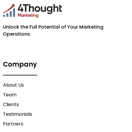
Unlock the Full Potential of Your Marketing
Operations
Company
About Us
Team
Clients
Testimonials
Partners