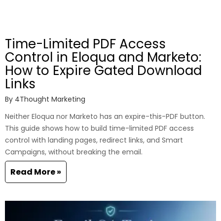
Time-Limited PDF Access
Control in Eloqua and Marketo:
How to Expire Gated Download
Links
By
4Thought Marketing
Neither Eloqua nor Marketo has an expire-this-PDF button.
This guide shows how to build time-limited PDF access
control with landing pages, redirect links, and Smart
Campaigns, without breaking the email.
Read More »