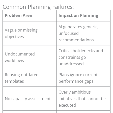
Common Planning Failures:
Problem Area
Impact on Planning
AI generates generic,
Vague or missing
unfocused
objectives
recommendations
Critical bottlenecks and
Undocumented
constraints go
workflows
unaddressed
Reusing outdated
Plans ignore current
templates
performance gaps
Overly ambitious
No capacity assessment
initiatives that cannot be
executed