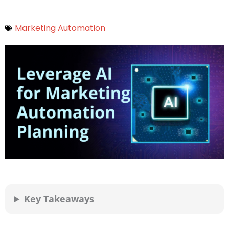
Marketing Automation
Key Takeaways