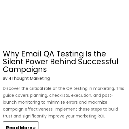
Why Email QA Testing Is the
Silent Power Behind Successful
Campaigns
By
4Thought Marketing
Discover the critical role of the QA testing in marketing. This
guide covers planning, checklists, execution, and post-
launch monitoring to minimize errors and maximize
campaign effectiveness. Implement these steps to build
trust and significantly improve your marketing ROI.
Read More »