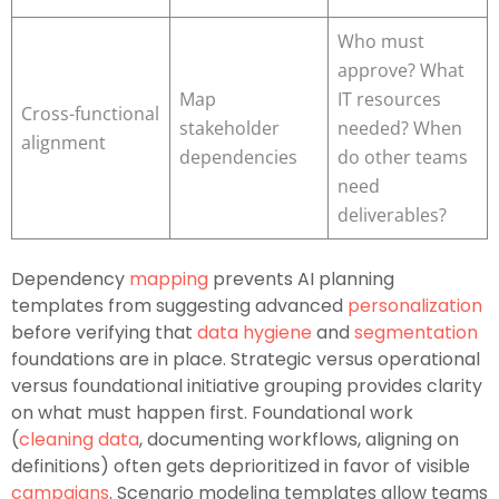
Who must
approve? What
Map
IT resources
Cross-functional
stakeholder
needed? When
alignment
dependencies
do other teams
need
deliverables?
Dependency
mapping
prevents AI planning
templates from suggesting advanced
personalization
before verifying that
data hygiene
and
segmentation
foundations are in place. Strategic versus operational
versus foundational initiative grouping provides clarity
on what must happen first. Foundational work
(
cleaning data
, documenting workflows, aligning on
definitions) often gets deprioritized in favor of visible
campaigns
. Scenario modeling templates allow teams