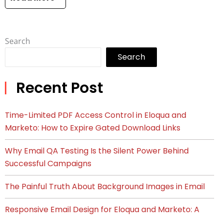
Search
Search
Recent Post
Time-Limited PDF Access Control in Eloqua and
Marketo: How to Expire Gated Download Links
Why Email QA Testing Is the Silent Power Behind
Successful Campaigns
The Painful Truth About Background Images in Email
Responsive Email Design for Eloqua and Marketo: A