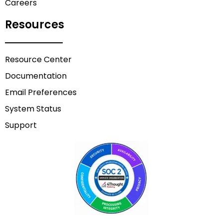
Careers
Resources
Resource Center
Documentation
Email Preferences
System Status
Support