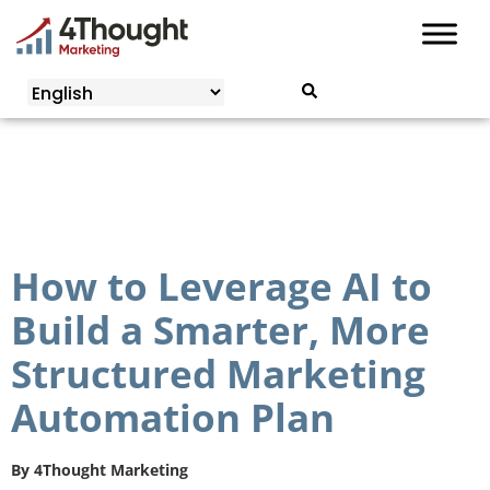
Skip
to
content
How to Leverage AI to
Build a Smarter, More
Structured Marketing
Automation Plan
By
4Thought Marketing