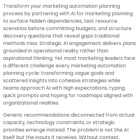
Transform your marketing automation planning
process by partnering with AI for marketing planning
to surface hidden dependencies, test resource
scenarios before committing budgets, and structure
discovery questions that reveal gaps traditional
methods miss. Strategic AI engagement delivers plans
grounded in operational reality rather than
aspirational thinking. Yet most marketing leaders face
a different challenge every marketing automation
planning cycle: transforming vague goals and
scattered insights into cohesive strategies while
teams approach AI with high expectations, typing
quick prompts and hoping for roadmaps aligned with
organizational realities.
Generic recommendations disconnected from actual
capacity, technology constraints, or strategic
priorities emerge instead. The problem is not the AI
itself but the inputs it receives. Without context,