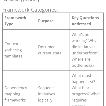
Framework Categories:
Framework
Key Questions
Purpose
Type
Addressed
What’s not
working? Why
Context-
Document
did initiatives
gathering
current state
underperform?
templates
Where are
bottlenecks?
What must
happen first?
Dependency
Sequence
What blocks
mapping
initiatives
progress? What
frameworks
logically
requires