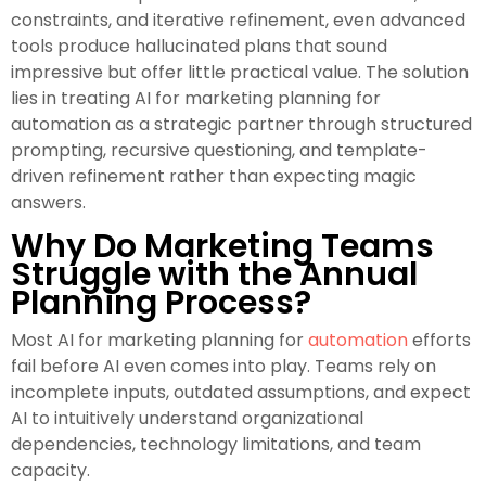
constraints, and iterative refinement, even advanced
tools produce hallucinated plans that sound
impressive but offer little practical value. The solution
lies in treating AI for marketing planning for
automation as a strategic partner through structured
prompting, recursive questioning, and template-
driven refinement rather than expecting magic
answers.
Why Do Marketing Teams
Struggle with the Annual
Planning Process?
Most AI for marketing planning for
automation
efforts
fail before AI even comes into play. Teams rely on
incomplete inputs, outdated assumptions, and expect
AI to intuitively understand organizational
dependencies, technology limitations, and team
capacity.