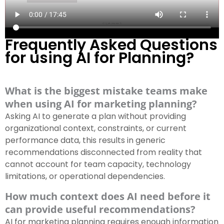
Frequently Asked Questions
for using AI for Planning?
What is the biggest mistake teams make
when using AI for marketing planning?
Asking AI to generate a plan without providing
organizational context, constraints, or current
performance data, this results in generic
recommendations disconnected from reality that
cannot account for team capacity, technology
limitations, or operational dependencies.
How much context does AI need before it
can provide useful recommendations?
AI for marketing planning requires enough information