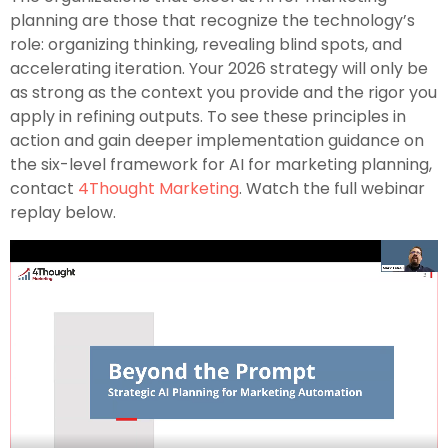
planning are those that recognize the technology’s
role: organizing thinking, revealing blind spots, and
accelerating iteration. Your 2026 strategy will only be
as strong as the context you provide and the rigor you
apply in refining outputs. To see these principles in
action and gain deeper implementation guidance on
the six-level framework for AI for marketing planning,
contact
4Thought Marketing
. Watch the full webinar
replay below.