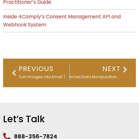
Practitioner’s Guide
Inside 4Comply’s Consent Management API and
Webhook System
Prev
Nex
PREVIOUS
NEXT
Turn Images into Email Templates in Seconds: Marketo’s AI-Powered Game Changer for Global Marketing Teams
Advanced Data Manipulation with Oracle Eloqua Custom Objects
Let’s Talk
888-356-7824