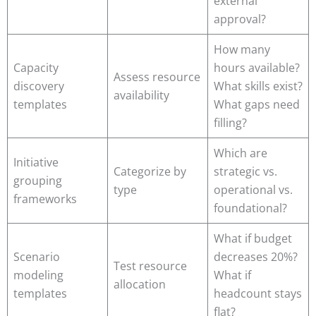
external
approval?
How many
Capacity
hours available?
Assess resource
discovery
What skills exist?
availability
templates
What gaps need
filling?
Which are
Initiative
Categorize by
strategic vs.
grouping
type
operational vs.
frameworks
foundational?
What if budget
Scenario
decreases 20%?
Test resource
modeling
What if
allocation
templates
headcount stays
flat?