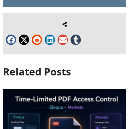
Related Posts