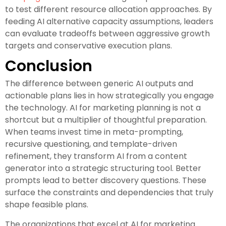
to test different resource allocation approaches. By
feeding AI alternative capacity assumptions, leaders
can evaluate tradeoffs between aggressive growth
targets and conservative execution plans.
Conclusion
The difference between generic AI outputs and
actionable plans lies in how strategically you engage
the technology. AI for marketing planning is not a
shortcut but a multiplier of thoughtful preparation.
When teams invest time in meta-prompting,
recursive questioning, and template-driven
refinement, they transform AI from a content
generator into a strategic structuring tool. Better
prompts lead to better discovery questions. These
surface the constraints and dependencies that truly
shape feasible plans.
The organizations that excel at AI for marketing