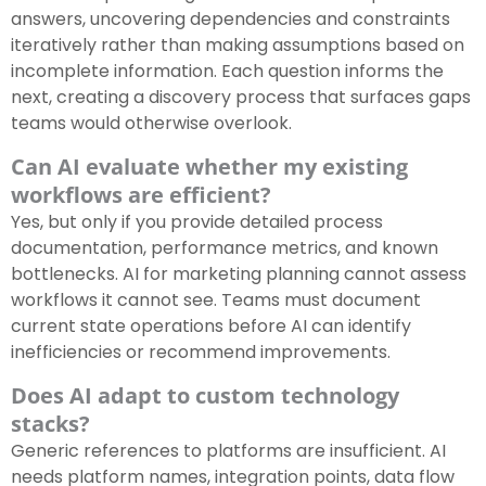
answers, uncovering dependencies and constraints
iteratively rather than making assumptions based on
incomplete information. Each question informs the
next, creating a discovery process that surfaces gaps
teams would otherwise overlook.
Can AI evaluate whether my existing
workflows are efficient?
Yes, but only if you provide detailed process
documentation, performance metrics, and known
bottlenecks. AI for marketing planning cannot assess
workflows it cannot see. Teams must document
current state operations before AI can identify
inefficiencies or recommend improvements.
Does AI adapt to custom technology
stacks?
Generic references to platforms are insufficient. AI
needs platform names, integration points, data flow