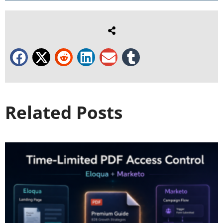
Related Posts