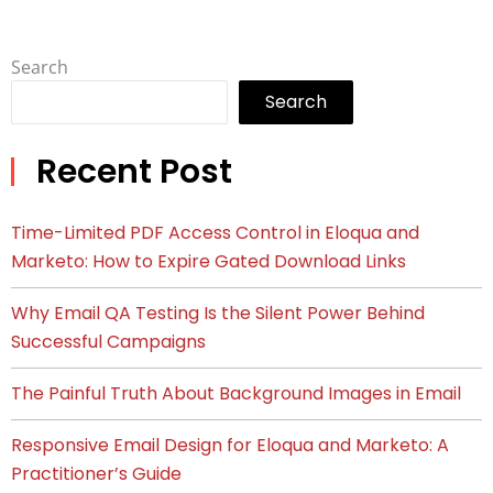
Search
Search
Recent Post
Time-Limited PDF Access Control in Eloqua and
Marketo: How to Expire Gated Download Links
Why Email QA Testing Is the Silent Power Behind
Successful Campaigns
The Painful Truth About Background Images in Email
Responsive Email Design for Eloqua and Marketo: A
Practitioner’s Guide