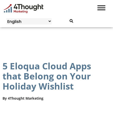
Skip
to
content
5 Eloqua Cloud Apps
that Belong on Your
Holiday Wishlist
By
4Thought Marketing