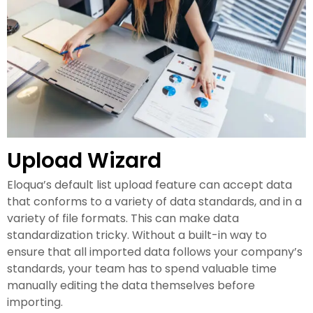
Upload Wizard
Eloqua’s default list upload feature can accept data
that conforms to a variety of data standards, and in a
variety of file formats. This can make data
standardization tricky. Without a built-in way to
ensure that all imported data follows your company’s
standards, your team has to spend valuable time
manually editing the data themselves before
importing.