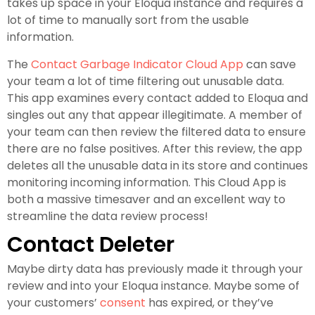
takes up space in your Eloqua instance and requires a
lot of time to manually sort from the usable
information.
The
Contact Garbage Indicator Cloud App
can save
your team a lot of time filtering out unusable data.
This app examines every contact added to Eloqua and
singles out any that appear illegitimate. A member of
your team can then review the filtered data to ensure
there are no false positives. After this review, the app
deletes all the unusable data in its store and continues
monitoring incoming information. This Cloud App is
both a massive timesaver and an excellent way to
streamline the data review process!
Contact Deleter
Maybe dirty data has previously made it through your
review and into your Eloqua instance. Maybe some of
your customers’
consent
has expired, or they’ve