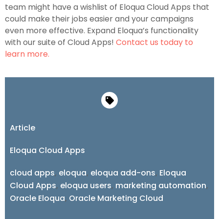
team might have a wishlist of Eloqua Cloud Apps that
could make their jobs easier and your campaigns
even more effective. Expand Eloqua’s functionality
with our suite of Cloud Apps!
Contact us today to
learn more.
Article
Eloqua Cloud Apps
cloud apps
,
eloqua
,
eloqua add-ons
,
Eloqua
Cloud Apps
,
eloqua users
,
marketing automation
,
Oracle Eloqua
,
Oracle Marketing Cloud