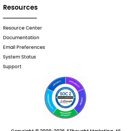
Resources
Resource Center
Documentation
Email Preferences
System Status
Support