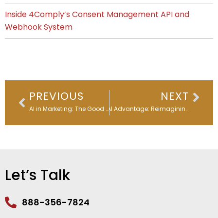
Inside 4Comply’s Consent Management API and
Webhook System
Prev
Nex
PREVIOUS
NEXT
AI in Marketing: The Good & the Unexpected
The AI Advantage: Reimagining Email Subject Lines
Let’s Talk
888-356-7824