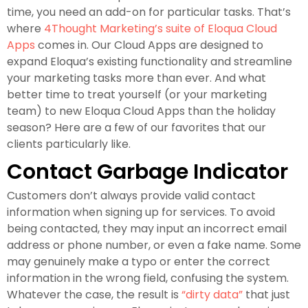
time, you need an add-on for particular tasks. That’s
where
4Thought Marketing’s suite of Eloqua Cloud
Apps
comes in. Our Cloud Apps are designed to
expand Eloqua’s existing functionality and streamline
your marketing tasks more than ever. And what
better time to treat yourself (or your marketing
team) to new Eloqua Cloud Apps than the holiday
season? Here are a few of our favorites that our
clients particularly like.
Contact Garbage Indicator
Customers don’t always provide valid contact
information when signing up for services. To avoid
being contacted, they may input an incorrect email
address or phone number, or even a fake name. Some
may genuinely make a typo or enter the correct
information in the wrong field, confusing the system.
Whatever the case, the result is
“dirty data”
that just