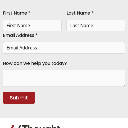
First Name *
Last Name *
Email Address *
How can we help you today?