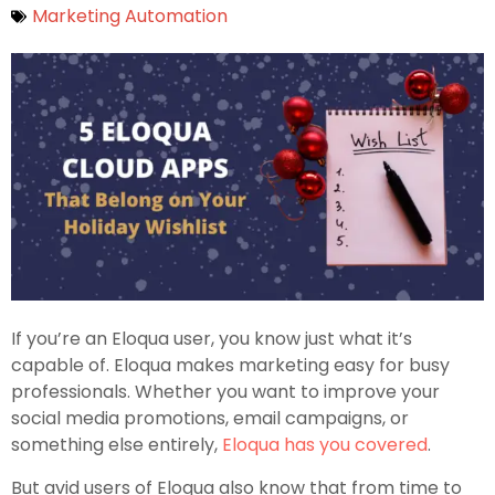
Marketing Automation
If you’re an Eloqua user, you know just what it’s
capable of. Eloqua makes marketing easy for busy
professionals. Whether you want to improve your
social media promotions, email campaigns, or
something else entirely,
Eloqua has you covered
.
But avid users of Eloqua also know that from time to