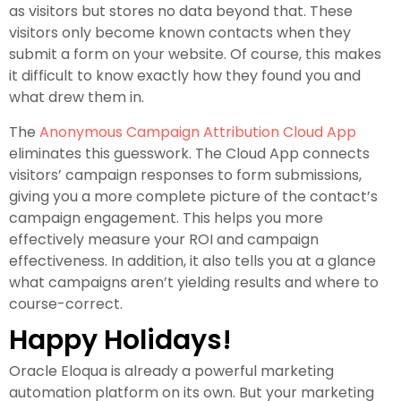
as visitors but stores no data beyond that. These
visitors only become known contacts when they
submit a form on your website. Of course, this makes
it difficult to know exactly how they found you and
what drew them in.
The
Anonymous Campaign Attribution Cloud App
eliminates this guesswork. The Cloud App connects
visitors’ campaign responses to form submissions,
giving you a more complete picture of the contact’s
campaign engagement. This helps you more
effectively measure your ROI and campaign
effectiveness. In addition, it also tells you at a glance
what campaigns aren’t yielding results and where to
course-correct.
Happy Holidays!
Oracle Eloqua is already a powerful marketing
automation platform on its own. But your marketing