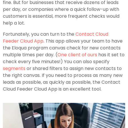
fine. But for businesses that receive dozens of leads
per day, or companies where a quick follow-up with
customers is essential, more frequent checks would
help a lot.
Fortunately, you can turn to the
Contact Cloud
Feeder Cloud App
. This app allows your team to have
the Eloqua program canvas check for new contacts
multiple times per day. (
One client of ours
has it set to
check every five minutes!) You can also specify
segments
or shared filters to assign new contacts to
the right canvas. If you need to process as many new
leads as possible, as quickly as possible, the Contact
Cloud Feeder Cloud App is an excellent tool.