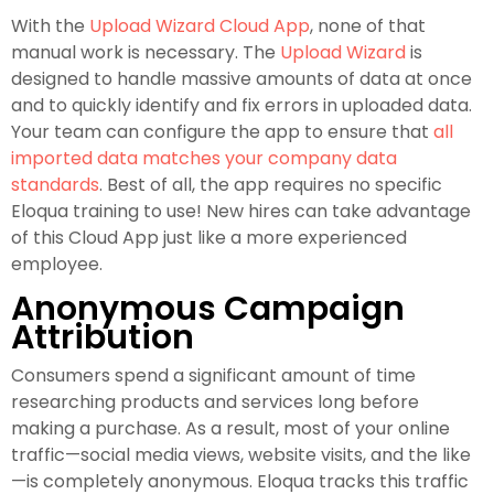
With the
Upload Wizard Cloud App
, none of that
manual work is necessary. The
Upload Wizard
is
designed to handle massive amounts of data at once
and to quickly identify and fix errors in uploaded data.
Your team can configure the app to ensure that
all
imported data matches your company data
standards
. Best of all, the app requires no specific
Eloqua training to use! New hires can take advantage
of this Cloud App just like a more experienced
employee.
Anonymous Campaign
Attribution
Consumers spend a significant amount of time
researching products and services long before
making a purchase. As a result, most of your online
traffic—social media views, website visits, and the like
—is completely anonymous. Eloqua tracks this traffic