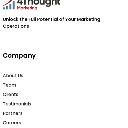
Unlock the Full Potential of Your Marketing
Operations
Company
About Us
Team
Clients
Testimonials
Partners
Careers