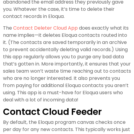
abandoned the email address they previously gave
you. Whatever the case, it’s time to delete their
contact records in Eloqua.
The
Contact Deleter Cloud App
does exactly what its
name implies—it deletes Eloqua contacts routed into
it. (The contacts are saved temporarily in an archive
to prevent accidentally deleting valid records.) Using
this app regularly allows you to purge any bad data
that’s gotten in. More importantly, it ensures that your
sales team won’t waste time reaching out to contacts
who are no longer interested. It also prevents you
from paying for additional Eloqua contacts you aren’t
using. This app is a must-have for Eloqua users who
deal with a lot of incoming data!
Contact Cloud Feeder
By default, the Eloqua program canvas checks once
per day for any new contacts. This typically works just