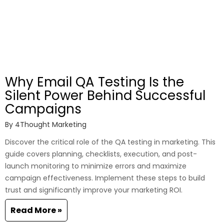
Why Email QA Testing Is the
Silent Power Behind Successful
Campaigns
By
4Thought Marketing
Discover the critical role of the QA testing in marketing. This
guide covers planning, checklists, execution, and post-
launch monitoring to minimize errors and maximize
campaign effectiveness. Implement these steps to build
trust and significantly improve your marketing ROI.
Read More »