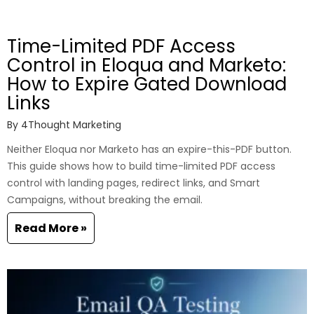
Time-Limited PDF Access
Control in Eloqua and Marketo:
How to Expire Gated Download
Links
By
4Thought Marketing
Neither Eloqua nor Marketo has an expire-this-PDF button.
This guide shows how to build time-limited PDF access
control with landing pages, redirect links, and Smart
Campaigns, without breaking the email.
Read More »