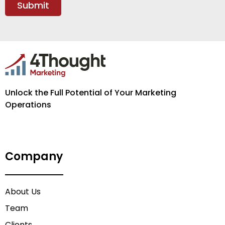
Unlock the Full Potential of Your Marketing
Operations
Company
About Us
Team
Clients