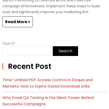
launch monitoring to minimize errors and maximize
campaign effectiveness. Implement these steps to build
trust and significantly improve your marketing ROI.
Read More »
Search
Search
Recent Post
Time-Limited PDF Access Control in Eloqua and
Marketo: How to Expire Gated Download Links
Why Email QA Testing Is the Silent Power Behind
Successful Campaigns