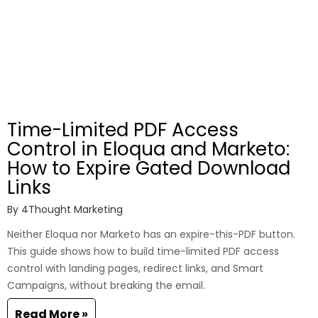
Time-Limited PDF Access
Control in Eloqua and Marketo:
How to Expire Gated Download
Links
By
4Thought Marketing
Neither Eloqua nor Marketo has an expire-this-PDF button.
This guide shows how to build time-limited PDF access
control with landing pages, redirect links, and Smart
Campaigns, without breaking the email.
Read More »