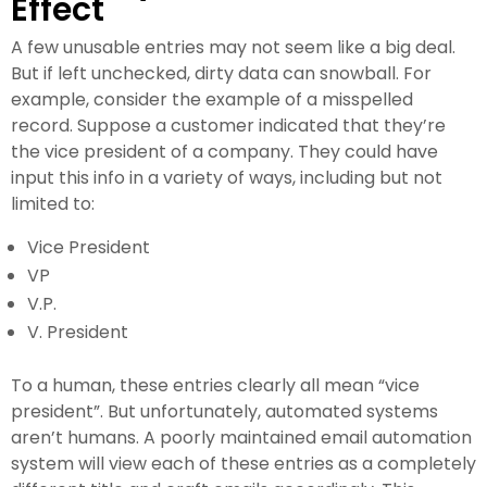
Effect
A few unusable entries may not seem like a big deal.
But if left unchecked, dirty data can snowball. For
example, consider the example of a misspelled
record. Suppose a customer indicated that they’re
the vice president of a company. They could have
input this info in a variety of ways, including but not
limited to:
Vice President
VP
V.P.
V. President
To a human, these entries clearly all mean “vice
president”. But unfortunately, automated systems
aren’t humans. A poorly maintained email automation
system will view each of these entries as a completely