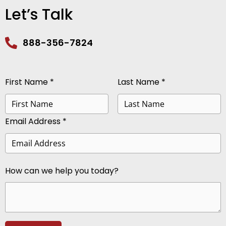
Let’s Talk
888-356-7824
First Name *
Last Name *
Email Address *
How can we help you today?