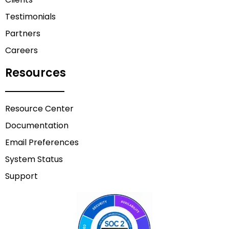
Testimonials
Partners
Careers
Resources
Resource Center
Documentation
Email Preferences
System Status
Support