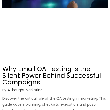
Why Email QA Testing Is the
Silent Power Behind Successful
Campaigns
By
4Thought Marketing
Discover the critical role of the QA testing in marketing. This
guide covers planning, checklists, execution, and post-