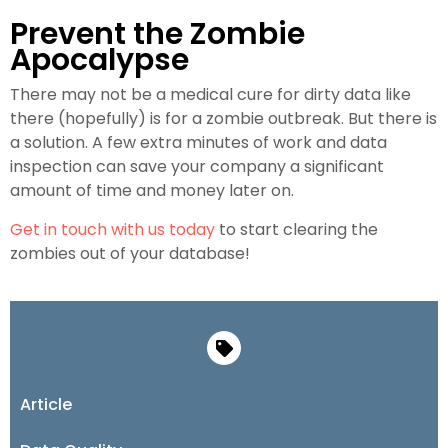
Prevent the Zombie
Apocalypse
There may not be a medical cure for dirty data like
there (hopefully) is for a zombie outbreak. But there is
a solution. A few extra minutes of work and data
inspection can save your company a significant
amount of time and money later on.
Get in touch with us today
to start clearing the
zombies out of your database!
Article