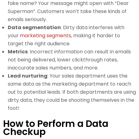
fake name? Your message might open with “Dear
Superman”. Customers won’t take these kinds of
emails seriously.
Data segmentation
: Dirty data interferes with
your
marketing segments
, making it harder to
target the right audience.
Metrics
: Incorrect information can result in emails
not being delivered, lower clickthrough rates,
inaccurate sales numbers, and more.
Lead nurturing
: Your sales department uses the
same data as the marketing department to reach
out to potential leads. If both departments are using
dirty data, they could be shooting themselves in the
foot!
How to Perform a Data
Checkup