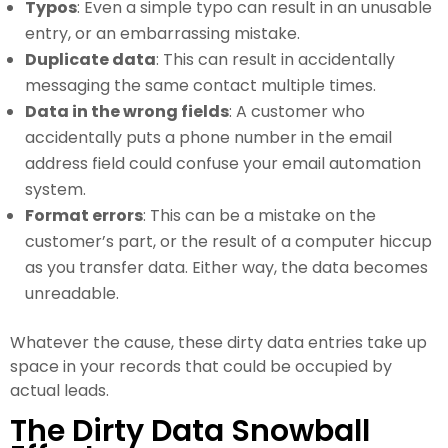
Typos
: Even a simple typo can result in an unusable
entry, or an embarrassing mistake.
Duplicate data
: This can result in accidentally
messaging the same contact multiple times.
Data in the wrong fields
: A customer who
accidentally puts a phone number in the email
address field could confuse your email automation
system.
Format errors
: This can be a mistake on the
customer’s part, or the result of a computer hiccup
as you transfer data. Either way, the data becomes
unreadable.
Whatever the cause, these dirty data entries take up
space in your records that could be occupied by
actual leads.
The Dirty Data Snowball