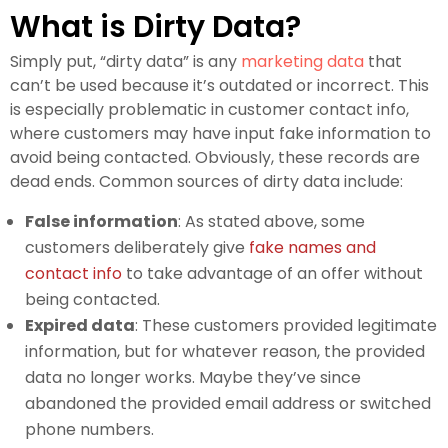
What is Dirty Data?
Simply put, “dirty data” is any
marketing data
that
can’t be used because it’s outdated or incorrect. This
is especially problematic in customer contact info,
where customers may have input fake information to
avoid being contacted. Obviously, these records are
dead ends. Common sources of dirty data include:
False information
: As stated above, some
customers deliberately give
fake names and
contact info
to take advantage of an offer without
being contacted.
Expired data
: These customers provided legitimate
information, but for whatever reason, the provided
data no longer works. Maybe they’ve since
abandoned the provided email address or switched
phone numbers.