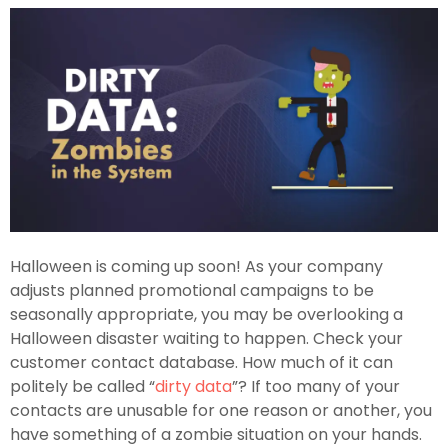
Halloween is coming up soon! As your company
adjusts planned promotional campaigns to be
seasonally appropriate, you may be overlooking a
Halloween disaster waiting to happen. Check your
customer contact database. How much of it can
politely be called “
dirty data
”? If too many of your
contacts are unusable for one reason or another, you
have something of a zombie situation on your hands.