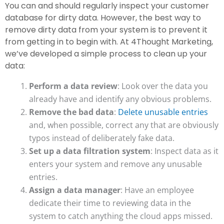
You can and should regularly inspect your customer
database for dirty data. However, the best way to
remove dirty data from your system is to prevent it
from getting in to begin with. At 4Thought Marketing,
we’ve developed a simple process to clean up your
data:
Perform a data review
: Look over the data you
already have and identify any obvious problems.
Remove the bad data
:
Delete unusable entries
and, when possible, correct any that are obviously
typos instead of deliberately fake data.
Set up a data filtration system
: Inspect data as it
enters your system and remove any unusable
entries.
Assign a data manager
: Have an employee
dedicate their time to reviewing data in the
system to catch anything the cloud apps missed.