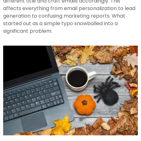
different title and craft emails accordingly. This
affects everything from email personalization to lead
generation to confusing marketing reports. What
started out as a simple typo snowballed into a
significant problem.