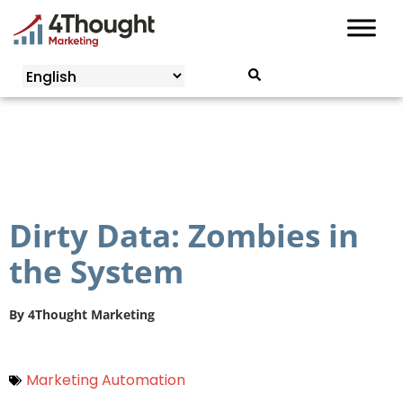
Skip
to
content
Dirty Data: Zombies in
the System
By
4Thought Marketing
Marketing Automation