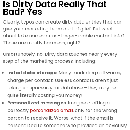
Is Dirty Data Really That
Bad? Yes
Clearly, typos can create dirty data entries that can
give your marketing team a lot of grief. But what
about fake names or no-longer-usable contact info?
Those are mostly harmless, right?
Unfortunately, no. Dirty data touches nearly every
step of the marketing process, including:
Initial data storage
: Many marketing softwares,
charge per contact. Useless contacts aren’t just
taking up space in your database—they may be
quite literally costing you money!
Personalized messages
: Imagine crafting a
perfectly
personalized email
, only for the wrong
person to receive it. Worse, what if the email is
personalized to someone who provided an obviously