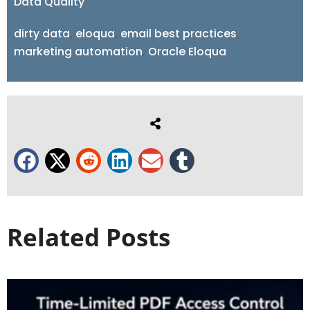
Data Quality
dirty data
,
eloqua
,
email best practices
,
marketing automation
,
Oracle Eloqua
Related Posts