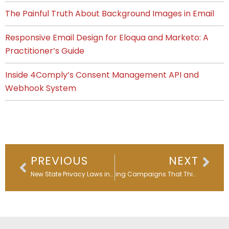
The Painful Truth About Background Images in Email
Responsive Email Design for Eloqua and Marketo: A
Practitioner’s Guide
Inside 4Comply’s Consent Management API and
Webhook System
Prev
Nex
PREVIOUS
NEXT
New State Privacy Laws in 2025: What Businesses Must Know & Do
Building Campaigns That Think: Workflows Behind Every Smart Funnel