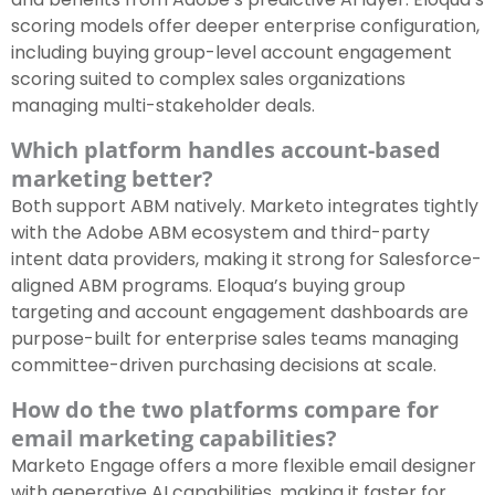
scoring models offer deeper enterprise configuration,
including buying group-level account engagement
scoring suited to complex sales organizations
managing multi-stakeholder deals.
Which platform handles account-based
marketing better?
Both support ABM natively. Marketo integrates tightly
with the Adobe ABM ecosystem and third-party
intent data providers, making it strong for Salesforce-
aligned ABM programs. Eloqua’s buying group
targeting and account engagement dashboards are
purpose-built for enterprise sales teams managing
committee-driven purchasing decisions at scale.
How do the two platforms compare for
email marketing capabilities?
Marketo Engage offers a more flexible email designer
with generative AI capabilities, making it faster for