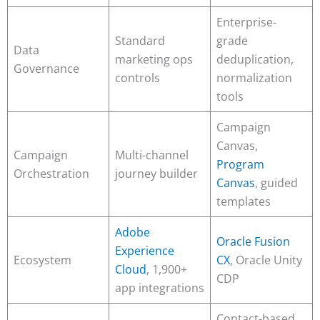
Enterprise-
Standard
grade
Data
marketing ops
deduplication,
Governance
controls
normalization
tools
Campaign
Canvas,
Campaign
Multi-channel
Program
Orchestration
journey builder
Canvas
, guided
templates
Adobe
Oracle Fusion
Experience
Ecosystem
CX
, Oracle Unity
Cloud
, 1,900+
CDP
app integrations
Contact-based,