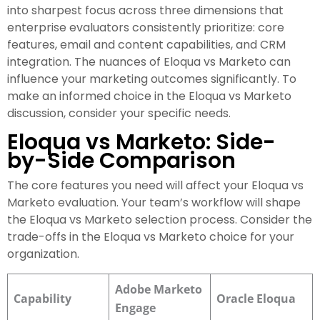
into sharpest focus across three dimensions that
enterprise evaluators consistently prioritize: core
features, email and content capabilities, and CRM
integration. The nuances of Eloqua vs Marketo can
influence your marketing outcomes significantly. To
make an informed choice in the Eloqua vs Marketo
discussion, consider your specific needs.
Eloqua vs Marketo: Side-
by-Side Comparison
The core features you need will affect your Eloqua vs
Marketo evaluation. Your team’s workflow will shape
the Eloqua vs Marketo selection process. Consider the
trade-offs in the Eloqua vs Marketo choice for your
organization.
Adobe Marketo
Capability
Oracle Eloqua
Engage