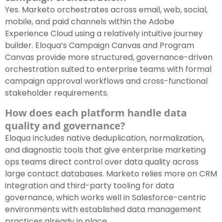
Yes. Marketo orchestrates across email, web, social,
mobile, and paid channels within the Adobe
Experience Cloud using a relatively intuitive journey
builder. Eloqua’s Campaign Canvas and Program
Canvas provide more structured, governance-driven
orchestration suited to enterprise teams with formal
campaign approval workflows and cross-functional
stakeholder requirements.
How does each platform handle data
quality and governance?
Eloqua includes native deduplication, normalization,
and diagnostic tools that give enterprise marketing
ops teams direct control over data quality across
large contact databases. Marketo relies more on CRM
integration and third-party tooling for data
governance, which works well in Salesforce-centric
environments with established data management
practices already in place.