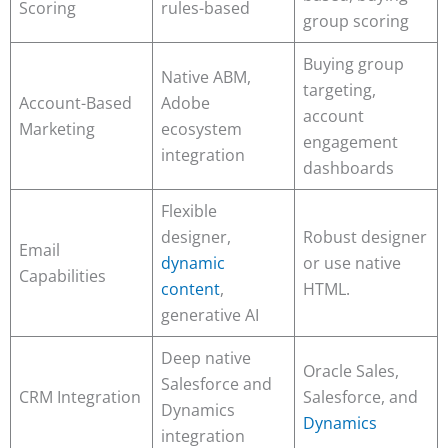
Scoring
rules-based
group scoring
Buying group
Native ABM,
targeting,
Account-Based
Adobe
account
Marketing
ecosystem
engagement
integration
dashboards
Flexible
designer,
Robust designer
Email
dynamic
or use native
Capabilities
content
,
HTML.
generative AI
Deep native
Oracle Sales,
Salesforce and
CRM Integration
Salesforce, and
Dynamics
Dynamics
integration