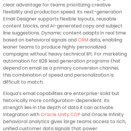
clear advantage for teams prioritizing creative
flexibility and production speed. Its next-generation
Email Designer supports flexible layouts, reusable
content blocks, and AI-generated copy and subject
line suggestions. Dynamic content adapts in real time
based on behavioral signals and
CRM
data, enabling
leaner teams to produce highly personalized
campaigns without heavy technical lift. For marketing
automation for B2B lead generation programs that
depend on email as a primary conversion channel,
this combination of speed and personalization is
difficult to match.
Eloqua’s email capabilities are enterprise-solid but
historically more configuration-dependent. Its
strength lies in the depth of data it can activate.
Integration with
Oracle Unity CDP
and Oracle Infinity
behavioral analytics gives large teams access to rich,
unified customer data signals that power