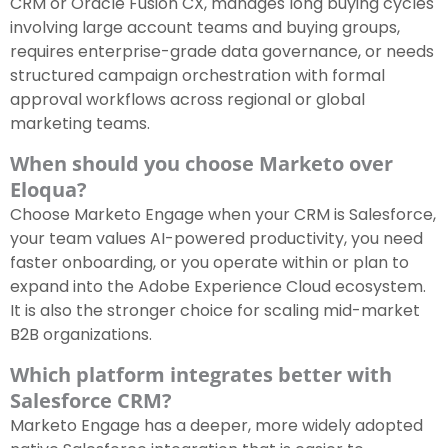
CRM or Oracle Fusion CX, manages long buying cycles
involving large account teams and buying groups,
requires enterprise-grade data governance, or needs
structured campaign orchestration with formal
approval workflows across regional or global
marketing teams.
When should you choose Marketo over
Eloqua?
Choose Marketo Engage when your CRM is Salesforce,
your team values AI-powered productivity, you need
faster onboarding, or you operate within or plan to
expand into the Adobe Experience Cloud ecosystem.
It is also the stronger choice for scaling mid-market
B2B organizations.
Which platform integrates better with
Salesforce CRM?
Marketo Engage has a deeper, more widely adopted