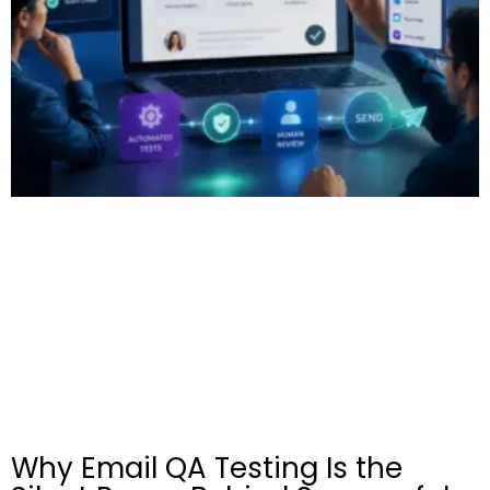
Why Email QA Testing Is the