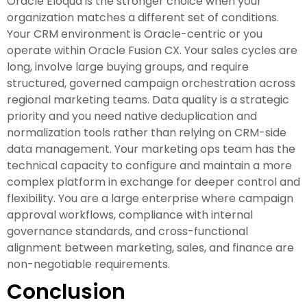
Oracle Eloqua is the stronger choice when your
organization matches a different set of conditions.
Your CRM environment is Oracle-centric or you
operate within Oracle Fusion CX. Your sales cycles are
long, involve large buying groups, and require
structured, governed campaign orchestration across
regional marketing teams. Data quality is a strategic
priority and you need native deduplication and
normalization tools rather than relying on CRM-side
data management. Your marketing ops team has the
technical capacity to configure and maintain a more
complex platform in exchange for deeper control and
flexibility. You are a large enterprise where campaign
approval workflows, compliance with internal
governance standards, and cross-functional
alignment between marketing, sales, and finance are
non-negotiable requirements.
Conclusion