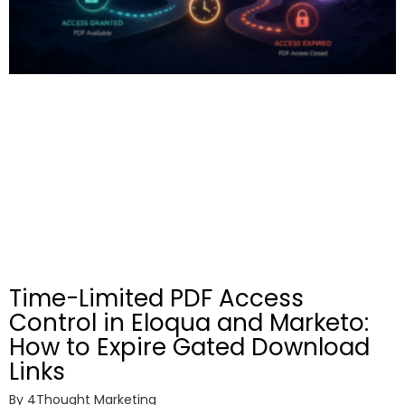
Time-Limited PDF Access
Control in Eloqua and Marketo:
How to Expire Gated Download
Links
By
4Thought Marketing