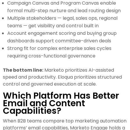
Campaign Canvas and Program Canvas enable
formal multi-step nurture and lead routing design
Multiple stakeholders — legal, sales ops, regional
teams — get visibility and control built in
Account engagement scoring and buying group
dashboards support committee-driven deals
Strong fit for complex enterprise sales cycles
requiring cross-functional governance
The bottom line:
Marketo prioritizes AI-assisted
speed and productivity. Eloqua prioritizes structured
control and governed execution at scale.
Which Platform Has Better
Email and Content
Capabilities?
When B2B teams compare top marketing automation
platforms’ email capabilities, Marketo Engage holds a