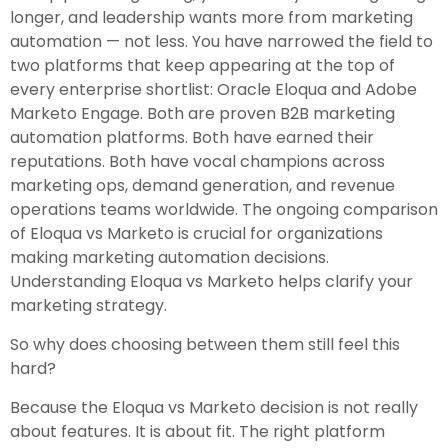
longer, and leadership wants more from marketing
automation — not less. You have narrowed the field to
two platforms that keep appearing at the top of
every enterprise shortlist: Oracle Eloqua and Adobe
Marketo Engage. Both are proven B2B marketing
automation platforms. Both have earned their
reputations. Both have vocal champions across
marketing ops, demand generation, and revenue
operations teams worldwide. The ongoing comparison
of Eloqua vs Marketo is crucial for organizations
making marketing automation decisions.
Understanding Eloqua vs Marketo helps clarify your
marketing strategy.
So why does choosing between them still feel this
hard?
Because the Eloqua vs Marketo decision is not really
about features. It is about fit. The right platform