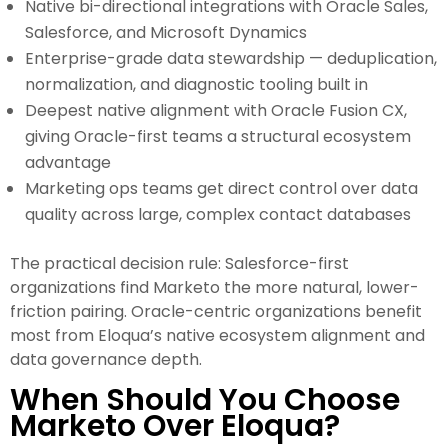
Native bi-directional integrations with Oracle Sales,
Salesforce, and Microsoft Dynamics
Enterprise-grade data stewardship — deduplication,
normalization, and diagnostic tooling built in
Deepest native alignment with Oracle Fusion CX,
giving Oracle-first teams a structural ecosystem
advantage
Marketing ops teams get direct control over data
quality across large, complex contact databases
The practical decision rule: Salesforce-first
organizations find Marketo the more natural, lower-
friction pairing. Oracle-centric organizations benefit
most from Eloqua’s native ecosystem alignment and
data governance depth.
When Should You Choose
Marketo Over Eloqua?