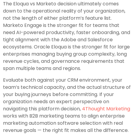
The Eloqua vs Marketo decision ultimately comes
down to the operational reality of your organization,
not the length of either platform’s feature list.
Marketo Engage is the stronger fit for teams that
need AI-powered productivity, faster onboarding, and
tight alignment with the Adobe and Salesforce
ecosystems. Oracle Eloqua is the stronger fit for large
enterprises managing buying group complexity, long
revenue cycles, and governance requirements that
span multiple teams and regions.
Evaluate both against your CRM environment, your
team’s technical capacity, and the actual structure of
your buying journeys before committing. If your
organization needs an expert perspective on
navigating this platform decision,
4Thought Marketing
works with B2B marketing teams to align enterprise
marketing automation software selection with real
revenue goals — the right fit makes all the difference.