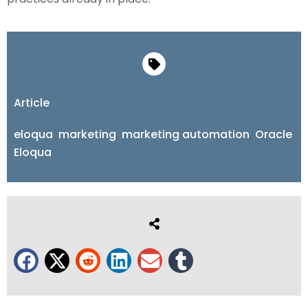
Article
eloqua
,
marketing
,
marketing automation
,
Oracle
Eloqua