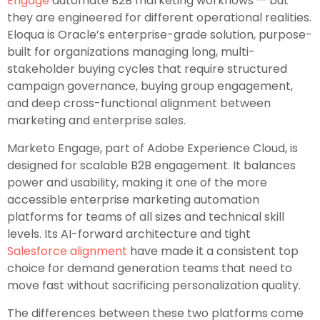
Engage
automate B2B marketing workflows — but
they are engineered for different operational realities.
Eloqua is Oracle’s enterprise-grade solution, purpose-
built for organizations managing long, multi-
stakeholder buying cycles that require structured
campaign governance, buying group engagement,
and deep cross-functional alignment between
marketing and enterprise sales.
Marketo Engage, part of Adobe Experience Cloud, is
designed for scalable B2B engagement. It balances
power and usability, making it one of the more
accessible enterprise marketing automation
platforms for teams of all sizes and technical skill
levels. Its AI-forward architecture and tight
Salesforce alignment
have made it a consistent top
choice for demand generation teams that need to
move fast without sacrificing personalization quality.
The differences between these two platforms come