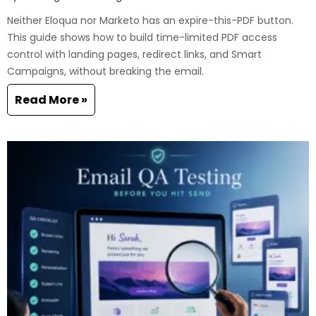
Neither Eloqua nor Marketo has an expire-this-PDF button.
This guide shows how to build time-limited PDF access
control with landing pages, redirect links, and Smart
Campaigns, without breaking the email.
Read More »