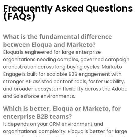
Frequently Asked Questions
(FAQs)
What is the fundamental difference
between Eloqua and Marketo?
Eloqua is engineered for large enterprise
organizations needing complex, governed campaign
orchestration across long buying cycles. Marketo
Engage is built for scalable B2B engagement with
stronger AI-assisted content tools, faster usability,
and broader ecosystem flexibility across the Adobe
and Salesforce environments.
Which is better, Eloqua or Marketo, for
enterprise B2B teams?
It depends on your CRM environment and
organizational complexity. Eloqua is better for large