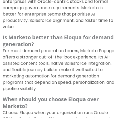
enterprises with Oracle-centric stacks and formal
campaign governance requirements. Marketo is
better for enterprise teams that prioritize AI
productivity, Salesforce alignment, and faster time to
value.
Is Marketo better than Eloqua for demand
generation?
For most demand generation teams, Marketo Engage
offers a stronger out-of-the-box experience. Its AI-
assisted content tools, native Salesforce integration,
and flexible journey builder make it well suited to
marketing automation for demand generation
programs that depend on speed, personalization, and
pipeline visibility.
When should you choose Eloqua over
Marketo?
Choose Eloqua when your organization runs Oracle