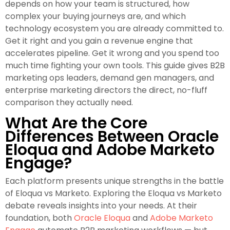
depends on how your team is structured, how
complex your buying journeys are, and which
technology ecosystem you are already committed to.
Get it right and you gain a revenue engine that
accelerates pipeline. Get it wrong and you spend too
much time fighting your own tools. This guide gives B2B
marketing ops leaders, demand gen managers, and
enterprise marketing directors the direct, no-fluff
comparison they actually need.
What Are the Core
Differences Between Oracle
Eloqua and Adobe Marketo
Engage?
Each platform presents unique strengths in the battle
of Eloqua vs Marketo. Exploring the Eloqua vs Marketo
debate reveals insights into your needs. At their
foundation, both
Oracle Eloqua
and
Adobe Marketo