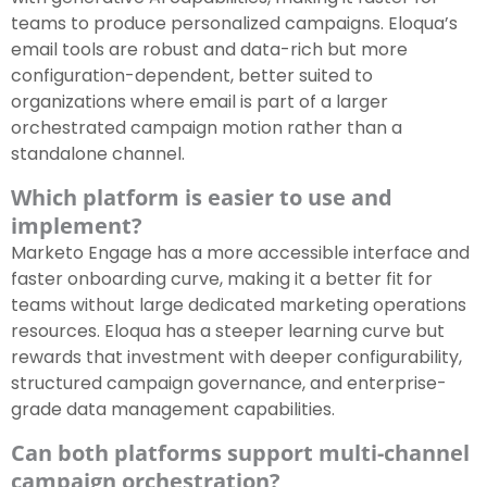
teams to produce personalized campaigns. Eloqua’s
email tools are robust and data-rich but more
configuration-dependent, better suited to
organizations where email is part of a larger
orchestrated campaign motion rather than a
standalone channel.
Which platform is easier to use and
implement?
Marketo Engage has a more accessible interface and
faster onboarding curve, making it a better fit for
teams without large dedicated marketing operations
resources. Eloqua has a steeper learning curve but
rewards that investment with deeper configurability,
structured campaign governance, and enterprise-
grade data management capabilities.
Can both platforms support multi-channel
campaign orchestration?