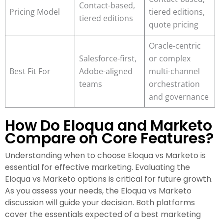
Contact-based,
Pricing Model
tiered editions,
tiered editions
quote pricing
Oracle-centric
Salesforce-first,
or complex
Best Fit For
Adobe-aligned
multi-channel
teams
orchestration
and governance
How Do Eloqua and Marketo
Compare on Core Features?
Understanding when to choose Eloqua vs Marketo is
essential for effective marketing. Evaluating the
Eloqua vs Marketo options is critical for future growth.
As you assess your needs, the Eloqua vs Marketo
discussion will guide your decision. Both platforms
cover the essentials expected of a best marketing