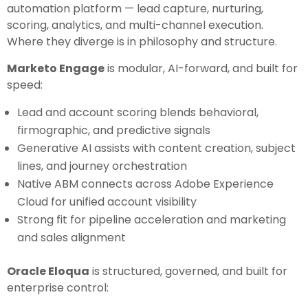
automation platform — lead capture, nurturing,
scoring, analytics, and multi-channel execution.
Where they diverge is in philosophy and structure.
Marketo Engage
is modular, AI-forward, and built for
speed:
Lead and account scoring blends behavioral,
firmographic, and predictive signals
Generative AI assists with content creation, subject
lines, and journey orchestration
Native ABM connects across Adobe Experience
Cloud for unified account visibility
Strong fit for pipeline acceleration and marketing
and sales alignment
Oracle Eloqua
is structured, governed, and built for
enterprise control: