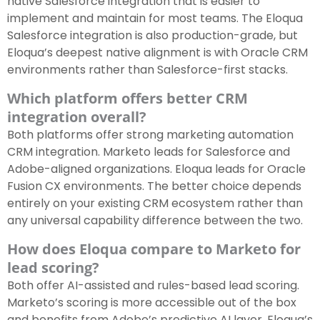
native Salesforce integration that is easier to
implement and maintain for most teams. The Eloqua
Salesforce integration is also production-grade, but
Eloqua’s deepest native alignment is with Oracle CRM
environments rather than Salesforce-first stacks.
Which platform offers better CRM
integration overall?
Both platforms offer strong marketing automation
CRM integration. Marketo leads for Salesforce and
Adobe-aligned organizations. Eloqua leads for Oracle
Fusion CX environments. The better choice depends
entirely on your existing CRM ecosystem rather than
any universal capability difference between the two.
How does Eloqua compare to Marketo for
lead scoring?
Both offer AI-assisted and rules-based lead scoring.
Marketo’s scoring is more accessible out of the box
and benefits from Adobe’s predictive AI layer. Eloqua’s