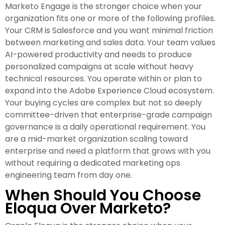
Marketo Engage is the stronger choice when your
organization fits one or more of the following profiles.
Your CRM is Salesforce and you want minimal friction
between marketing and sales data. Your team values
AI-powered productivity and needs to produce
personalized campaigns at scale without heavy
technical resources. You operate within or plan to
expand into the Adobe Experience Cloud ecosystem.
Your buying cycles are complex but not so deeply
committee-driven that enterprise-grade campaign
governance is a daily operational requirement. You
are a mid-market organization scaling toward
enterprise and need a platform that grows with you
without requiring a dedicated marketing ops
engineering team from day one.
When Should You Choose
Eloqua Over Marketo?