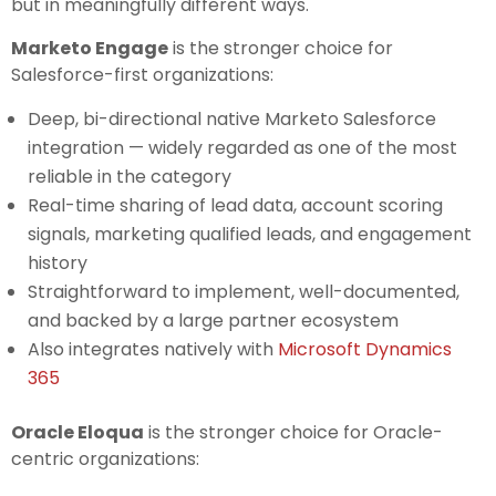
but in meaningfully different ways.
Marketo Engage
is the stronger choice for
Salesforce-first organizations:
Deep, bi-directional native Marketo Salesforce
integration — widely regarded as one of the most
reliable in the category
Real-time sharing of lead data, account scoring
signals, marketing qualified leads, and engagement
history
Straightforward to implement, well-documented,
and backed by a large partner ecosystem
Also integrates natively with
Microsoft Dynamics
365
Oracle Eloqua
is the stronger choice for Oracle-
centric organizations: