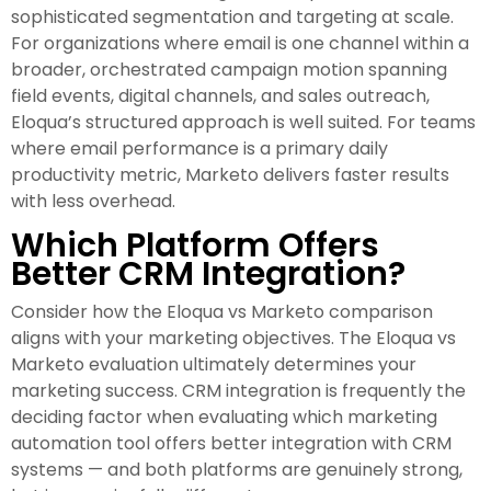
sophisticated segmentation and targeting at scale.
For organizations where email is one channel within a
broader, orchestrated campaign motion spanning
field events, digital channels, and sales outreach,
Eloqua’s structured approach is well suited. For teams
where email performance is a primary daily
productivity metric, Marketo delivers faster results
with less overhead.
Which Platform Offers
Better CRM Integration?
Consider how the Eloqua vs Marketo comparison
aligns with your marketing objectives. The Eloqua vs
Marketo evaluation ultimately determines your
marketing success. CRM integration is frequently the
deciding factor when evaluating which marketing
automation tool offers better integration with CRM
systems — and both platforms are genuinely strong,