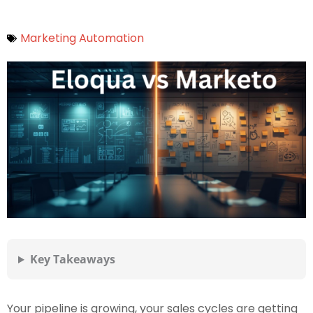
Marketing Automation
Key Takeaways
Your pipeline is growing, your sales cycles are getting