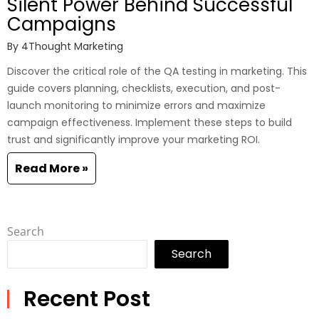
Silent Power Behind Successful
Campaigns
By
4Thought Marketing
Discover the critical role of the QA testing in marketing. This
guide covers planning, checklists, execution, and post-
launch monitoring to minimize errors and maximize
campaign effectiveness. Implement these steps to build
trust and significantly improve your marketing ROI.
Read More »
Search
Search
Recent Post