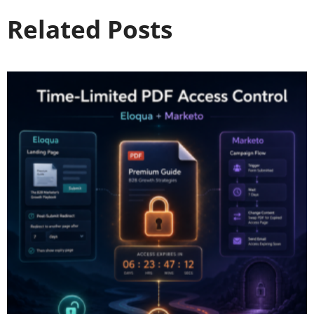
Related Posts