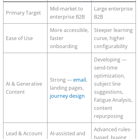
Mid-market to
Large enterprise
Primary Target
enterprise B2B
B2B
More accessible,
Steeper learning
Ease of Use
faster
curve, higher
onboarding
configurability
Developing —
send-time
optimization,
Strong —
email
,
AI & Generative
subject line
landing pages,
Content
suggestions,
journey design
Fatigue Analysis,
content
repurposing
Advanced rules-
Lead & Account
AI-assisted and
based, buying