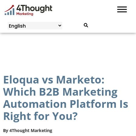
Skip
to
content
Eloqua vs Marketo:
Which B2B Marketing
Automation Platform Is
Right for You?
By
4Thought Marketing