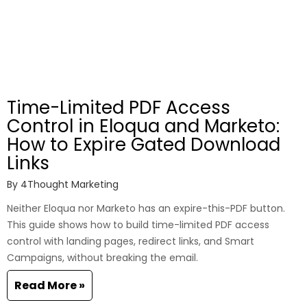
Time-Limited PDF Access
Control in Eloqua and Marketo:
How to Expire Gated Download
Links
By
4Thought Marketing
Neither Eloqua nor Marketo has an expire-this-PDF button.
This guide shows how to build time-limited PDF access
control with landing pages, redirect links, and Smart
Campaigns, without breaking the email.
Read More »