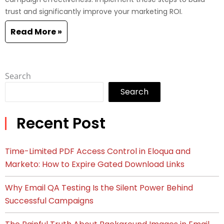
trust and significantly improve your marketing ROI.
Read More »
Search
Search
Recent Post
Time-Limited PDF Access Control in Eloqua and
Marketo: How to Expire Gated Download Links
Why Email QA Testing Is the Silent Power Behind
Successful Campaigns