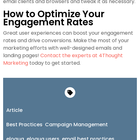
email clients and browsers and tweak it as necessary.
How to Optimize Your
Engagement Rates
Great user experiences can boost your engagement
rates and drive conversions. Make the most of your
marketing efforts with well-designed emails and
landing pages!
Contact the experts at 4Thought
Marketing
today to get started.
Article
Best Practices
,
Campaign Management
eloqua
,
eloqua users
,
email best practices
,