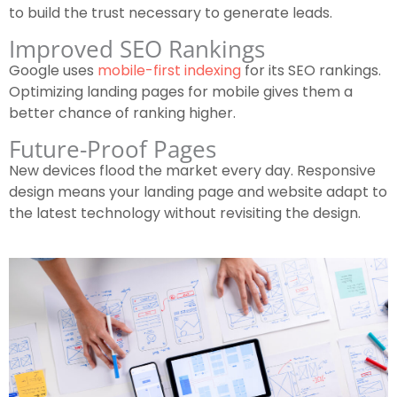
to build the trust necessary to generate leads.
Improved SEO Rankings
Google uses
mobile-first indexing
for its SEO rankings.
Optimizing landing pages for mobile gives them a
better chance of ranking higher.
Future-Proof Pages
New devices flood the market every day. Responsive
design means your landing page and website adapt to
the latest technology without revisiting the design.