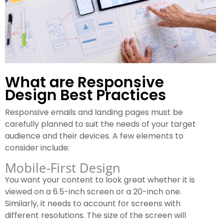
What are Responsive
Design Best Practices
Responsive emails and landing pages must be
carefully planned to suit the needs of your target
audience and their devices. A few elements to
consider include:
Mobile-First Design
You want your content to look great whether it is
viewed on a 6.5-inch screen or a 20-inch one.
Similarly, it needs to account for screens with
different resolutions. The size of the screen will