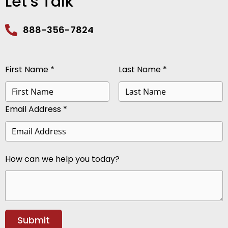
Let’s Talk
888-356-7824
First Name *
Last Name *
Email Address *
How can we help you today?