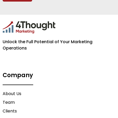
Unlock the Full Potential of Your Marketing
Operations
Company
About Us
Team
Clients