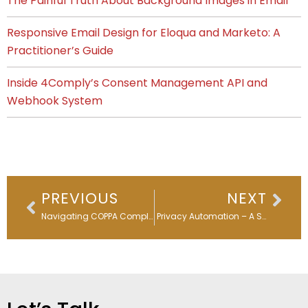
The Painful Truth About Background Images in Email
Responsive Email Design for Eloqua and Marketo: A
Practitioner’s Guide
Inside 4Comply’s Consent Management API and
Webhook System
Prev
Nex
PREVIOUS
NEXT
Navigating COPPA Compliance: A Practical Guide for Marketing Professionals
Data Privacy Automation – A Step into the Future of Marketing Automation