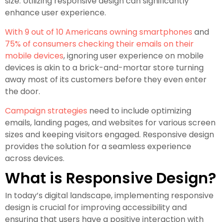
size. Utilizing responsive design can significantly
enhance user experience.
With 9 out of 10 Americans owning smartphones
and
75% of consumers checking their emails on their
mobile devices
, ignoring user experience on mobile
devices is akin to a brick-and-mortar store turning
away most of its customers before they even enter
the door.
Campaign strategies
need to include optimizing
emails, landing pages, and websites for various screen
sizes and keeping visitors engaged. Responsive design
provides the solution for a seamless experience
across devices.
What is Responsive Design?
In today’s digital landscape, implementing responsive
design is crucial for improving accessibility and
ensuring that users have a positive interaction with