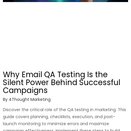
Why Email QA Testing Is the
Silent Power Behind Successful
Campaigns
By
4Thought Marketing
Discover the critical role of the QA testing in marketing. This
guide covers planning, checklists, execution, and post-
launch monitoring to minimize errors and maximize
campaign effectiveness. Implement these steps to build