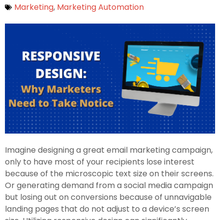
Marketing
,
Marketing Automation
Imagine designing a great email marketing campaign,
only to have most of your recipients lose interest
because of the microscopic text size on their screens.
Or generating demand from a social media campaign
but losing out on conversions because of unnavigable
landing pages that do not adjust to a device’s screen