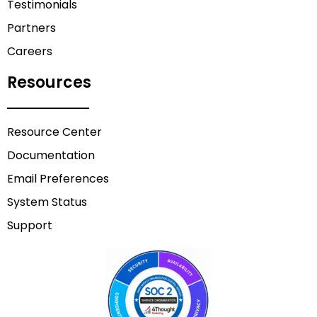
Testimonials
Partners
Careers
Resources
Resource Center
Documentation
Email Preferences
System Status
Support