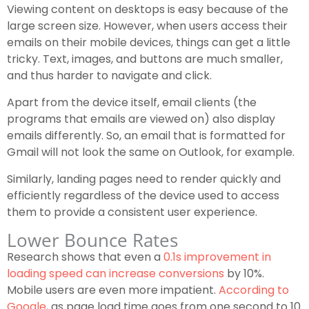
Viewing content on desktops is easy because of the
large screen size. However, when users access their
emails on their mobile devices, things can get a little
tricky. Text, images, and buttons are much smaller,
and thus harder to navigate and click.
Apart from the device itself, email clients (the
programs that emails are viewed on) also display
emails differently. So, an email that is formatted for
Gmail will not look the same on Outlook, for example.
Similarly, landing pages need to render quickly and
efficiently regardless of the device used to access
them to provide a consistent user experience.
Lower Bounce Rates
Research shows that even a
0.1s improvement in
loading speed can increase conversions
by 10%.
Mobile users are even more impatient.
According to
Google
, as page load time goes from one second to 10