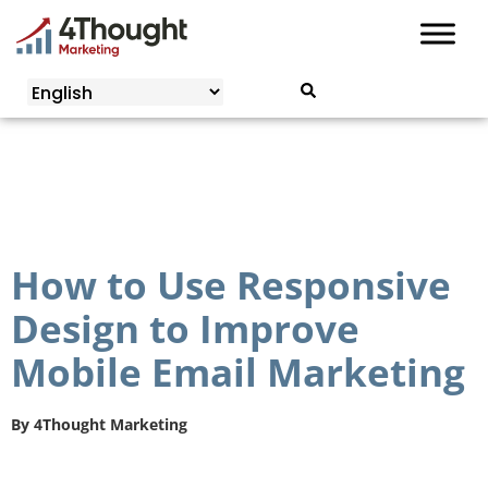
Skip
to
content
How to Use Responsive
Design to Improve
Mobile Email Marketing
By
4Thought Marketing