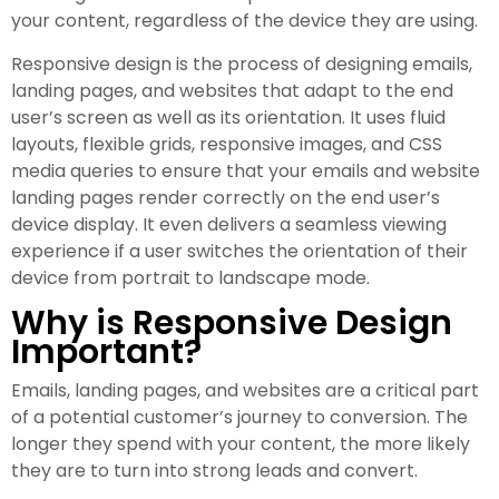
your content, regardless of the device they are using.
Responsive design is the process of designing emails,
landing pages, and websites that adapt to the end
user’s screen as well as its orientation. It uses fluid
layouts, flexible grids, responsive images, and CSS
media queries to ensure that your emails and website
landing pages render correctly on the end user’s
device display. It even delivers a seamless viewing
experience if a user switches the orientation of their
device from portrait to landscape mode.
Why is Responsive Design
Important?
Emails, landing pages, and websites are a critical part
of a potential customer’s journey to conversion. The
longer they spend with your content, the more likely
they are to turn into strong leads and convert.