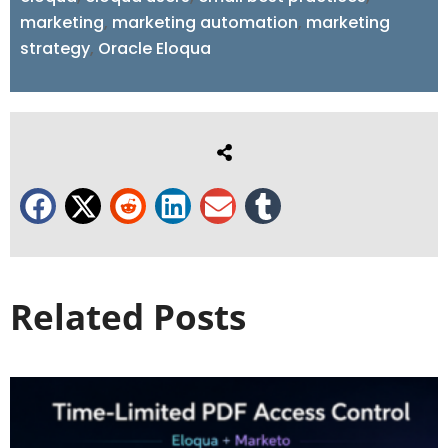
marketing
,
marketing automation
,
marketing
strategy
,
Oracle Eloqua
Related Posts