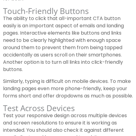
Touch-Friendly Buttons
The ability to click that all-important CTA button
easily is an important aspect of emails and landing
pages. Interactive elements like buttons and links
need to be clearly highlighted with enough space
around them to prevent them from being tapped
accidentally as users scroll on their smartphones.
Another option is to turn all links into click-friendly
buttons.
Similarly, typing is difficult on mobile devices. To make
landing pages even more phone-friendly, keep your
forms short and offer dropdowns as much as possible.
Test Across Devices
Test your responsive design across multiple devices
and screen resolutions to ensure it is working as
intended. You should also check it against different