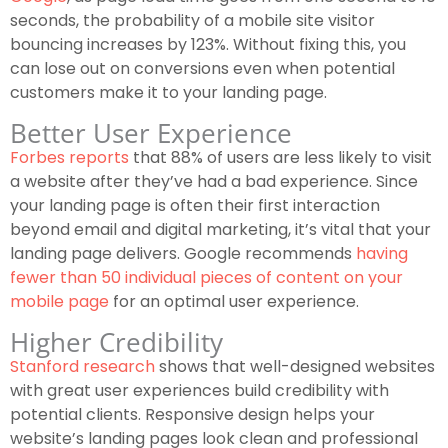
seconds, the probability of a mobile site visitor
bouncing increases by 123%. Without fixing this, you
can lose out on conversions even when potential
customers make it to your landing page.
Better User Experience
Forbes reports
that 88% of users are less likely to visit
a website after they’ve had a bad experience. Since
your landing page is often their first interaction
beyond email and digital marketing, it’s vital that your
landing page delivers. Google recommends
having
fewer than 50 individual pieces of content on your
mobile page
for an optimal user experience.
Higher Credibility
Stanford research
shows that well-designed websites
with great user experiences build credibility with
potential clients. Responsive design helps your
website’s landing pages look clean and professional