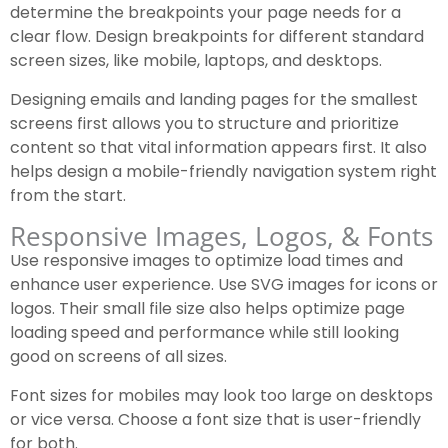
determine the breakpoints your page needs for a
clear flow. Design breakpoints for different standard
screen sizes, like mobile, laptops, and desktops.
Designing emails and landing pages for the smallest
screens first allows you to structure and prioritize
content so that vital information appears first. It also
helps design a mobile-friendly navigation system right
from the start.
Responsive Images, Logos, & Fonts
Use responsive images to optimize load times and
enhance user experience. Use SVG images for icons or
logos. Their small file size also helps optimize page
loading speed and performance while still looking
good on screens of all sizes.
Font sizes for mobiles may look too large on desktops
or vice versa. Choose a font size that is user-friendly
for both.